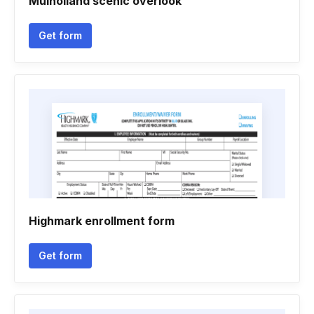
Mulholland scenic overlook
Get form
Highmark enrollment form
Get form