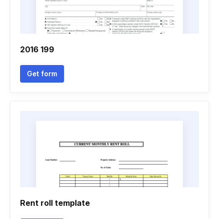
2016 199
Get form
Rent roll template