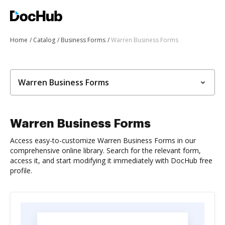
Home
Catalog
Business Forms
Warren Business Forms
Warren Business Forms
Warren Business Forms
Access easy-to-customize Warren Business Forms in our
comprehensive online library. Search for the relevant form,
access it, and start modifying it immediately with DocHub free
profile.