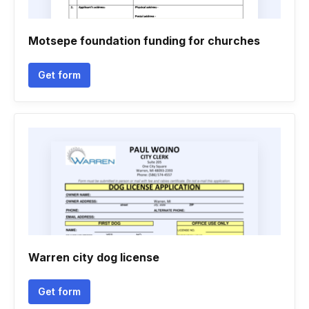
Motsepe foundation funding for churches
Get form
Warren city dog license
Get form