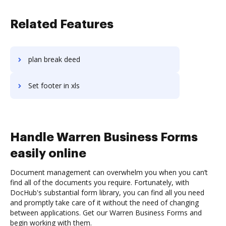
Related Features
plan break deed
Set footer in xls
Handle Warren Business Forms
easily online
Document management can overwhelm you when you can’t
find all of the documents you require. Fortunately, with
DocHub's substantial form library, you can find all you need
and promptly take care of it without the need of changing
between applications. Get our Warren Business Forms and
begin working with them.