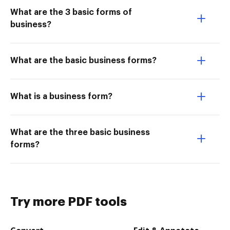
What are the 3 basic forms of
business?
What are the basic business forms?
What is a business form?
What are the three basic business
forms?
Try more PDF tools