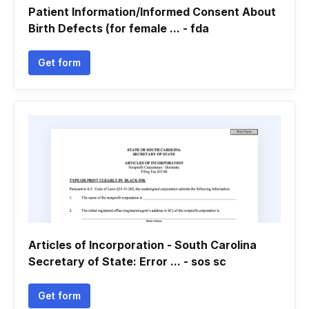
Patient Information/Informed Consent About
Birth Defects (for female ... - fda
Get form
Articles of Incorporation - South Carolina
Secretary of State: Error ... - sos sc
Get form