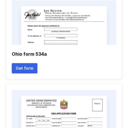
Ohio form 534a
Get form