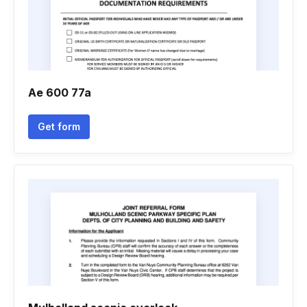
Ae 600 77a
Get form