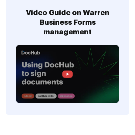
Video Guide on Warren
Business Forms
management