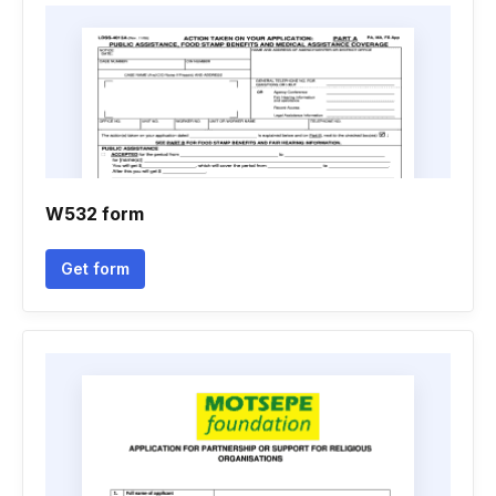
W532 form
Get form