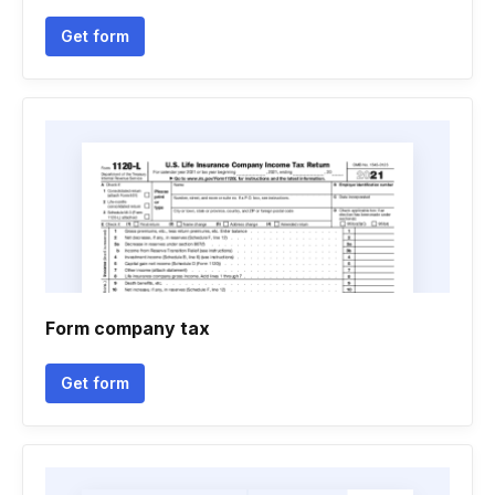
Get form
Form company tax
Get form