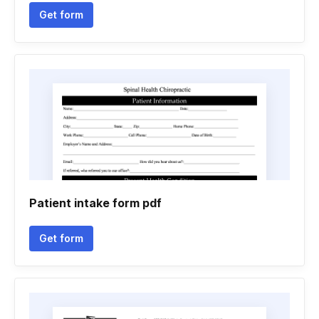
Get form
Patient intake form pdf
Get form