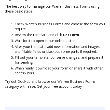
The best way to manage our Warren Business Forms using
these basic steps:
Check Warren Business Forms and choose the form you
require.
Review the template and click
Get Form
.
Wait for it to open in our online editor.
Alter your template: add new information and images,
and fillable fields or blackout some parts if required.
Fill out your template, conserve changes, and prepare it
for sending.
When ready, download your form or share it with other
contributors.
Try out DocHub and browse our Warren Business Forms
category with ease. Get your free account today!