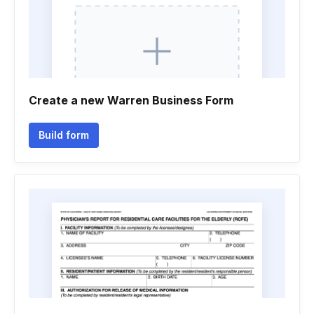
Create a new Warren Business Form
Build form