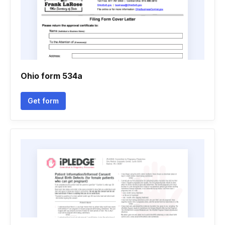
Ohio form 534a
Get form