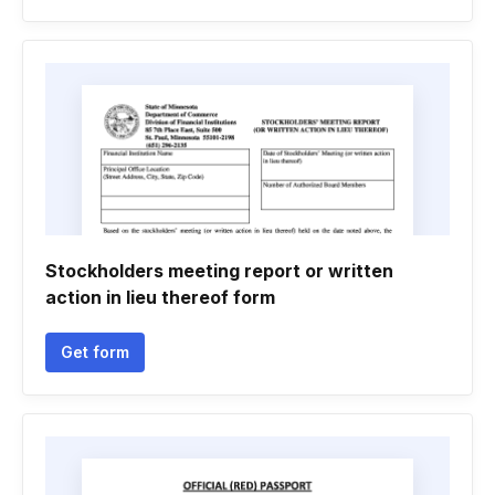
Stockholders meeting report or written
action in lieu thereof form
Get form