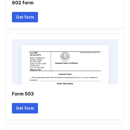
602 form
Get form
Form 503
Get form