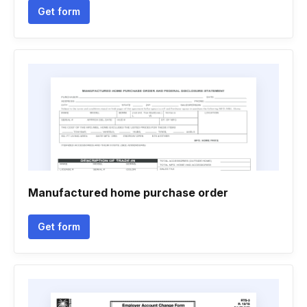
Get form
Manufactured home purchase order
Get form