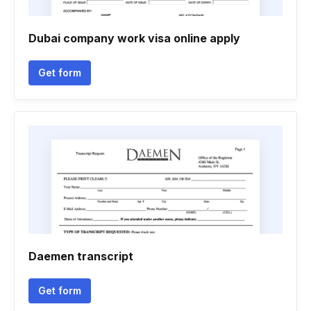
Dubai company work visa online apply
Get form
Daemen transcript
Get form