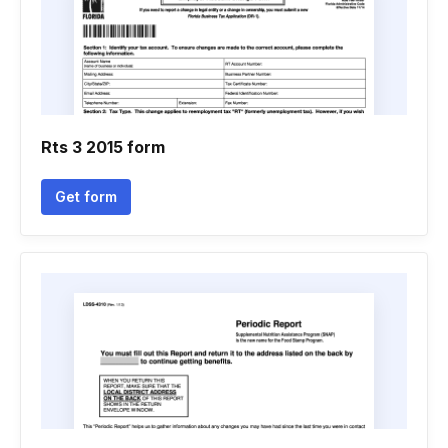
Rts 3 2015 form
Get form