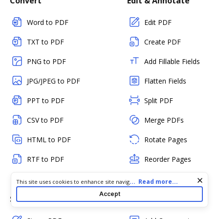
Convert
Edit & Annotate
Word to PDF
Edit PDF
TXT to PDF
Create PDF
PNG to PDF
Add Fillable Fields
JPG/JPEG to PDF
Flatten Fields
PPT to PDF
Split PDF
CSV to PDF
Merge PDFs
HTML to PDF
Rotate Pages
RTF to PDF
Reorder Pages
Delete Pages
Cookie consent notice
...
Read more...
This site uses cookies to enhance site navigation and personalize
your experience. By using this site you agree to our use of cookies
Accept
Sign & Send
Collaborate & Share
as described in our
Privacy Notice
. You can modify your selections
by visiting our
Cookie and Advertising Notice
.