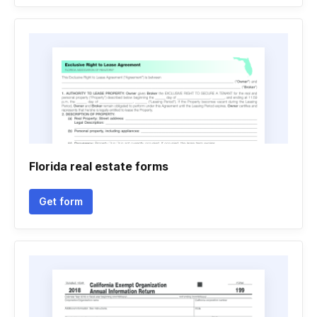
Florida real estate forms
Get form