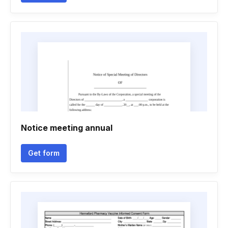
Notice meeting annual
Get form