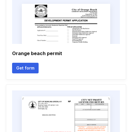
Orange beach permit
Get form