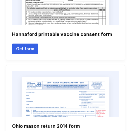
Hannaford printable vaccine consent form
Get form
Ohio mason return 2014 form