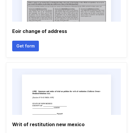
Eoir change of address
Get form
Writ of restitution new mexico