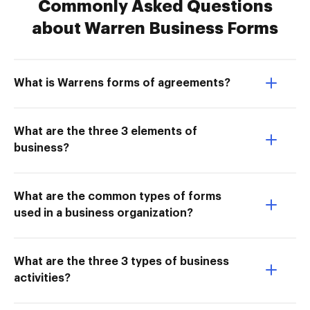
Commonly Asked Questions
about Warren Business Forms
What is Warrens forms of agreements?
What are the three 3 elements of
business?
What are the common types of forms
used in a business organization?
What are the three 3 types of business
activities?