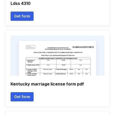
Ldss 4310
Get form
Kentucky marriage license form pdf
Get form