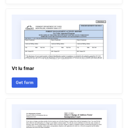
Vt lu fmar
Get form