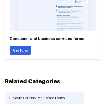
Consumer and business services forms
Get form
Related Categories
South Carolina Real Estate Forms