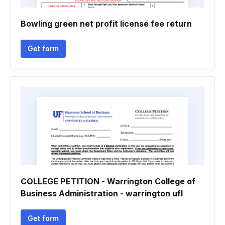
Bowling green net profit license fee return
Get form
COLLEGE PETITION - Warrington College of
Business Administration - warrington ufl
Get form