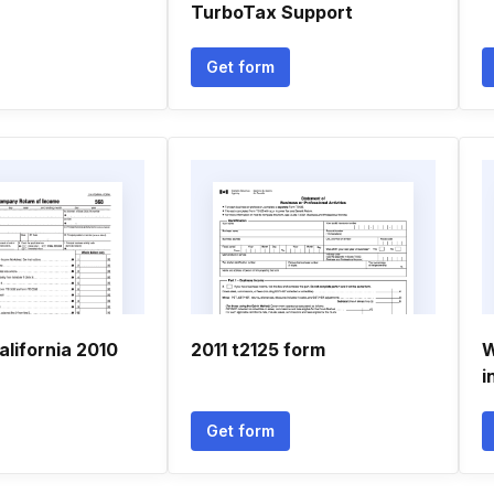
TurboTax Support
Get form
lifornia 2010
2011 t2125 form
W
i
Get form