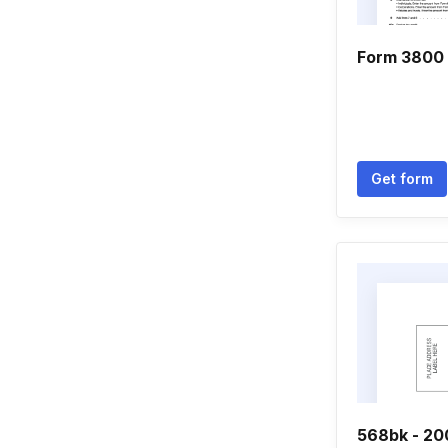
Form 3800
Get form
568bk - 20