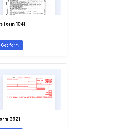
rs form 1041
Get form
orm 3921