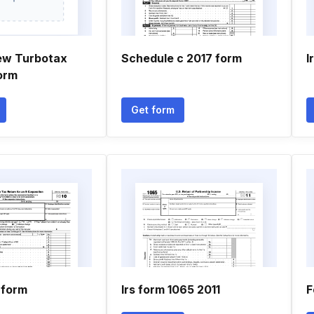
ew Turbotax
Schedule c 2017 form
I
orm
Get form
 form
Irs form 1065 2011
F