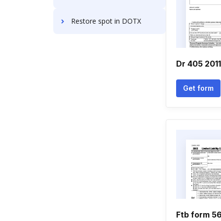
Restore spot in DOTX
Dr 405 201
Get form
Ftb form 5