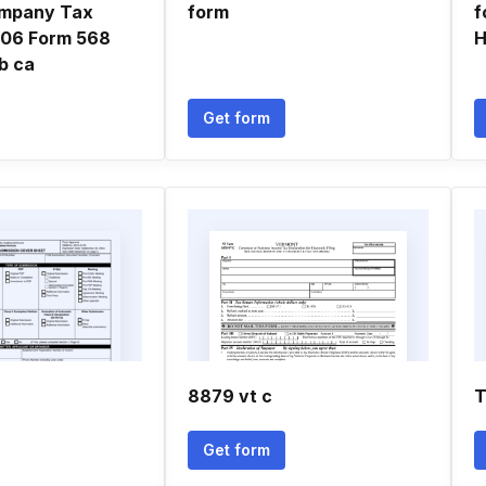
Company Tax
form
f
006 Form 568
H
tb ca
Get form
8879 vt c
T
Get form