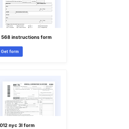
 568 instructions form
Get form
012 nyc 3l form