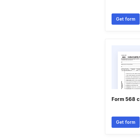
Get form
Form 568 ca
Get form