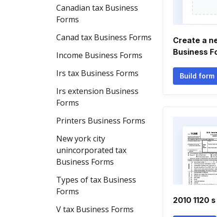
Canadian tax Business
Forms
Canad tax Business Forms
Create a n
Business F
Income Business Forms
Irs tax Business Forms
Build form
Irs extension Business
Forms
Printers Business Forms
New york city
unincorporated tax
Business Forms
Types of tax Business
Forms
2010 1120 s
V tax Business Forms