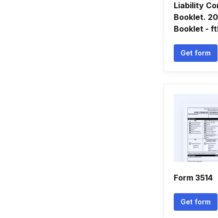
Liability 
Booklet. 2
Booklet - f
Get form
Form 3514
Get form