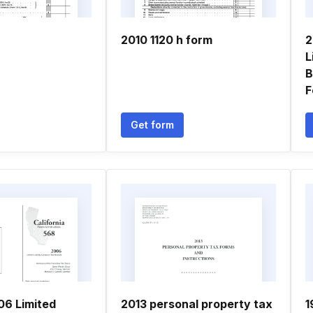
2010 1120 h form
2
L
B
F
Get form
06 Limited
2013 personal property tax
1