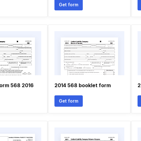
Get form
form 568 2016
2014 568 booklet form
2
Get form