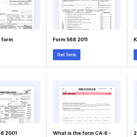
1 form
Form 568 2011
K
Get form
68 2001
What is the form CA-6 -
2