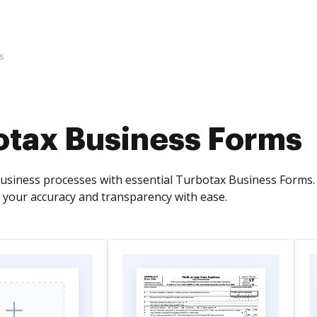
s
otax Business Forms
business processes with essential Turbotax Business Forms. 
 your accuracy and transparency with ease.