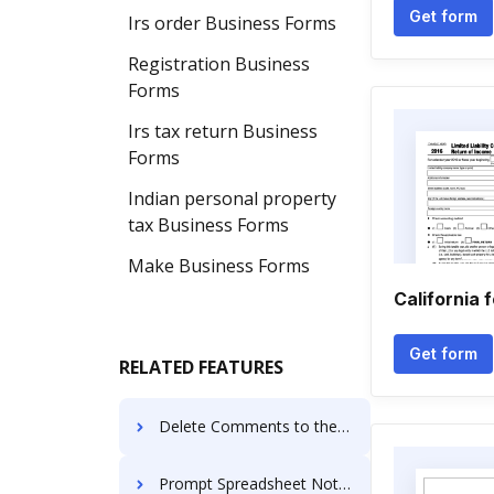
Get form
Irs order Business Forms
Registration Business
Forms
Irs tax return Business
Forms
Indian personal property
tax Business Forms
Make Business Forms
California 
Get form
RELATED FEATURES
Delete Comments to the General Assignment
Prompt Spreadsheet Notification For Free