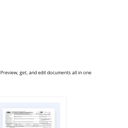
Preview, get, and edit documents all in one