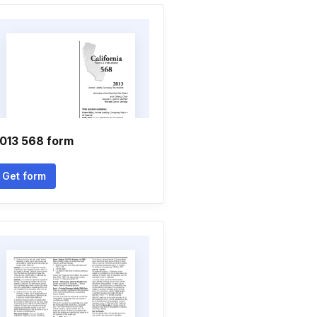
013 568 form
Get form