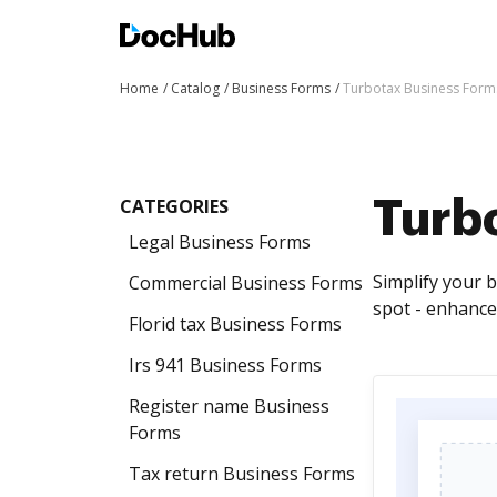
Home
Catalog
Business Forms
Turbotax Business Form
CATEGORIES
Turb
Legal Business Forms
Simplify your 
Commercial Business Forms
spot - enhance
Florid tax Business Forms
Irs 941 Business Forms
Register name Business
Forms
Tax return Business Forms