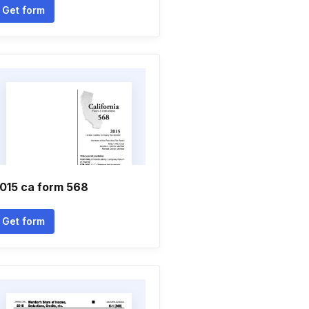
Get form
015 ca form 568
Get form