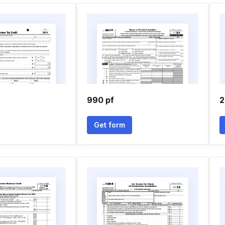
990 pf
2
Get form