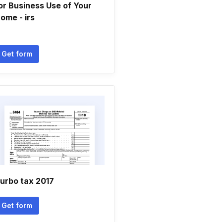
or Business Use of Your
ome - irs
Get form
urbo tax 2017
Get form