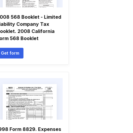
008 568 Booklet - Limited
iability Company Tax
ooklet. 2008 California
orm 568 Booklet
Get form
998 Form 8829. Expenses