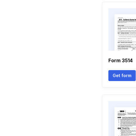
Form 3514
Get form