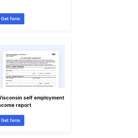
Get form
isconsin self employment
ncome report
Get form