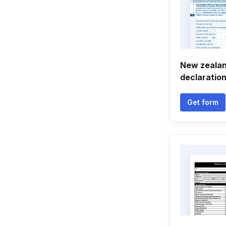
New zeala
declaratio
Get form