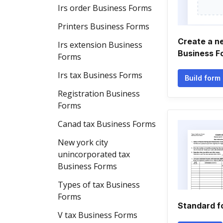
Irs order Business Forms
Printers Business Forms
Create a n
Irs extension Business
Business F
Forms
Irs tax Business Forms
Build form
Registration Business
Forms
Canad tax Business Forms
New york city
unincorporated tax
Business Forms
Types of tax Business
Forms
Standard f
V tax Business Forms