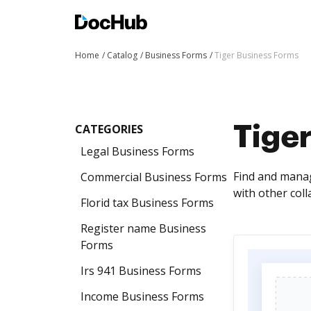
Home
Catalog
Business Forms
Tiger Business Forms
CATEGORIES
Tige
Legal Business Forms
Find and manag
Commercial Business Forms
with other col
Florid tax Business Forms
Register name Business
Forms
Irs 941 Business Forms
Income Business Forms