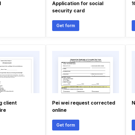
l
Application for social
1
security card
Get form
g client
Pei wei request corrected
N
ire
online
Get form