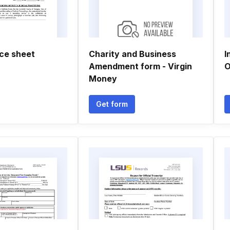
ace sheet
Charity and Business
I
Amendment form - Virgin
O
Money
Get form