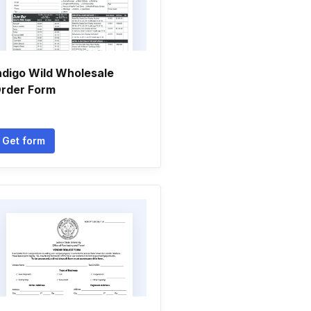
ndigo Wild Wholesale
rder Form
Get form