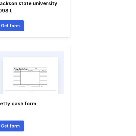
ackson state university
098 t
Get form
etty cash form
Get form