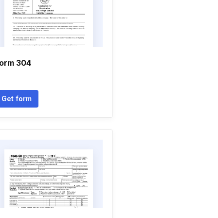
orm 304
Get form