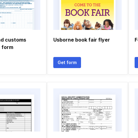
nd customs
Usborne book fair flyer
F
n form
Get form