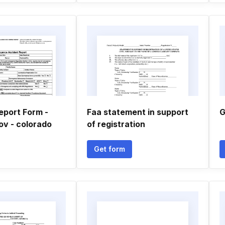
eport Form -
Faa statement in support
G
ov - colorado
of registration
Get form