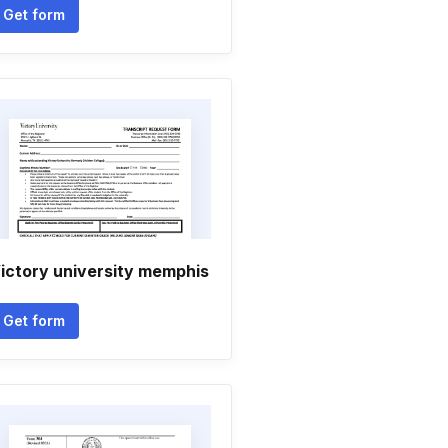
Get form
ictory university memphis
Get form