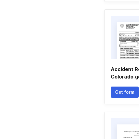
Accident R
Colorado.g
Get form