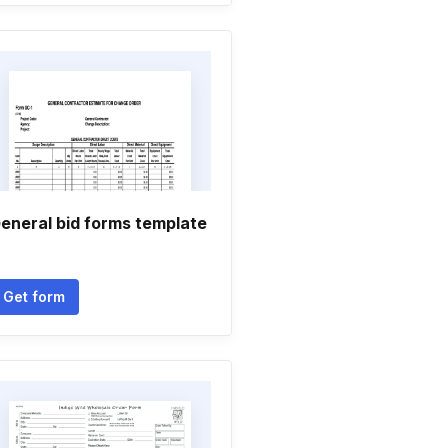
eneral bid forms template
Get form