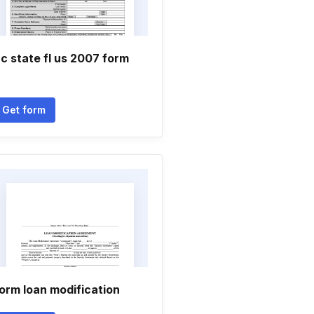
c state fl us 2007 form
Get form
orm loan modification