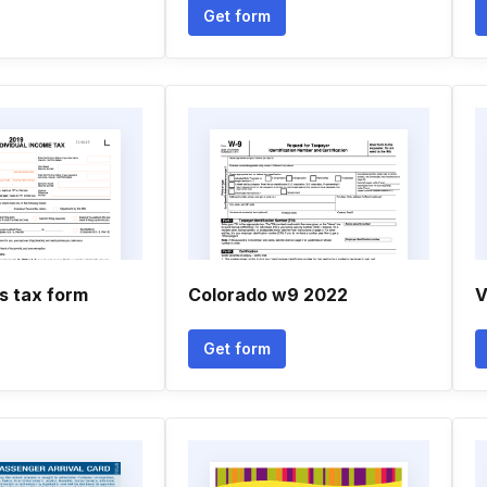
Get form
s tax form
Colorado w9 2022
V
Get form