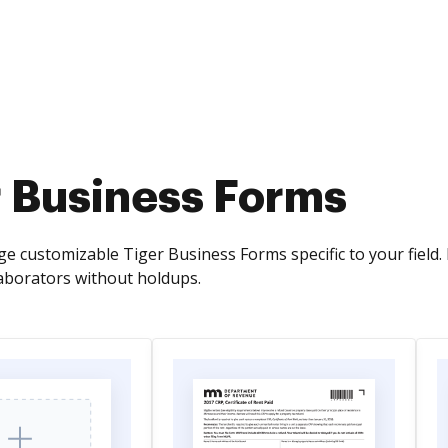
r Business Forms
e customizable Tiger Business Forms specific to your field.
laborators without holdups.