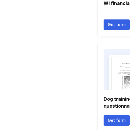
Wi financia
Get form
Dog trainin
questionna
Get form