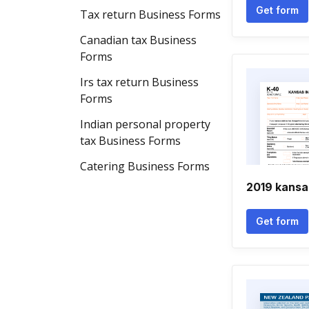
Get form
Tax return Business Forms
Canadian tax Business
Forms
Irs tax return Business
Forms
Indian personal property
tax Business Forms
Catering Business Forms
2019 kansa
Get form