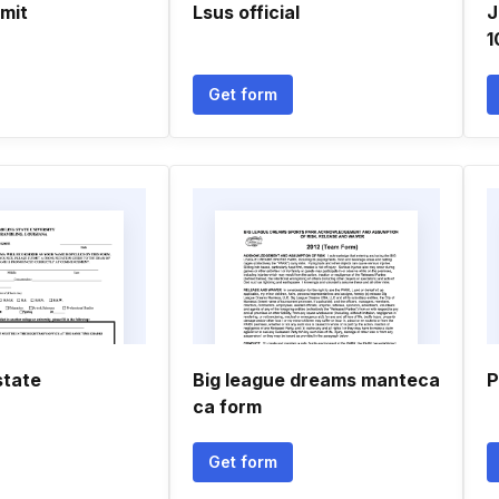
rmit
Lsus official
J
1
Get form
state
Big league dreams manteca
P
ca form
Get form