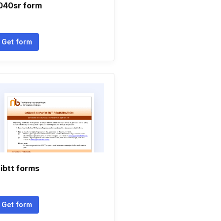
040sr form
Get form
ibtt forms
Get form