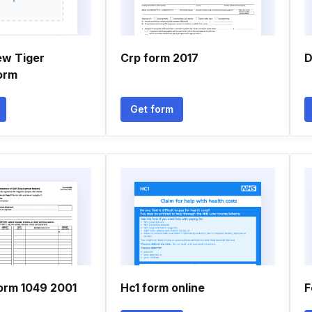
ew Tiger
Crp form 2017
D
orm
Get form
orm 1049 2001
Hc1 form online
F