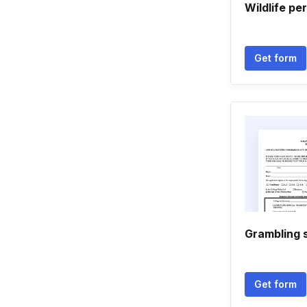
Wildlife pe
Get form
Grambling 
Get form