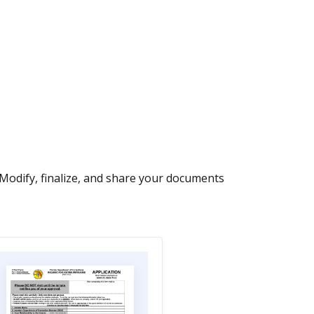
 Modify, finalize, and share your documents