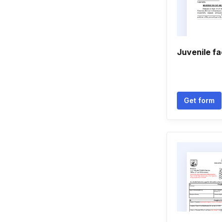
Juvenile f
Get form