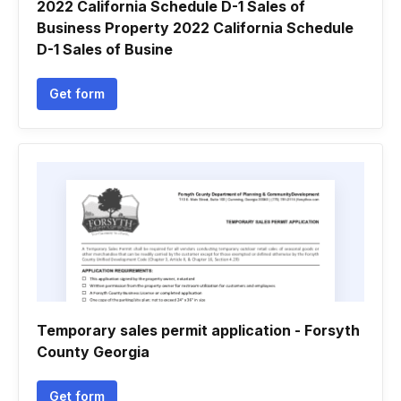
2022 California Schedule D-1 Sales of
Business Property 2022 California Schedule
D-1 Sales of Busine
Get form
Temporary sales permit application - Forsyth
County Georgia
Get form