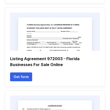
Listing Agreement 972003 - Florida
Businesses For Sale Online
Get form