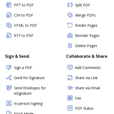
PPT to PDF
Split PDF
CSV to PDF
Merge PDFs
HTML to PDF
Rotate Pages
RTF to PDF
Reorder Pages
Delete Pages
Sign & Send
Collaborate & Share
Sign a PDF
Add Comments
Send for Signature
Share via Link
Send Envelopes for
Share via Email
eSignature
Fax
In-person Signing
PDF Status
Kiosk Mode