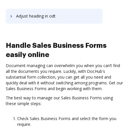
Adjust heading in odt
Handle Sales Business Forms
easily online
Document managing can overwhelm you when you can’t find
all the documents you require. Luckily, with DocHub's
substantial form collection, you can get all you need and
quickly deal with it without switching among programs. Get our
Sales Business Forms and begin working with them.
The best way to manage our Sales Business Forms using
these simple steps:
Check Sales Business Forms and select the form you
require.