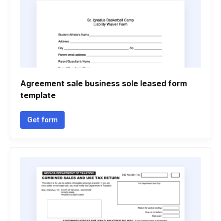
Agreement sale business sole leased form
template
Get form