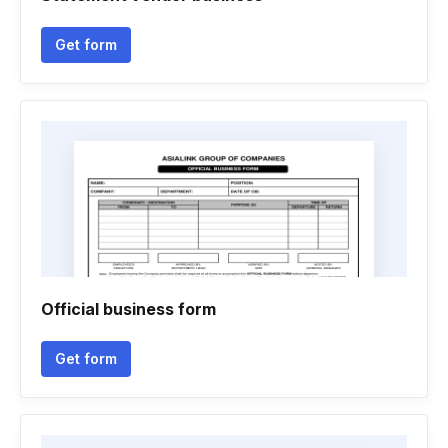
Get form
Official business form
Get form