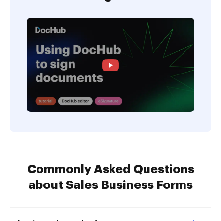
Commonly Asked Questions
about Sales Business Forms