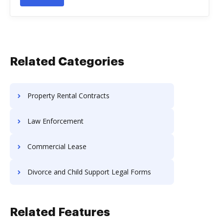
Related Categories
Property Rental Contracts
Law Enforcement
Commercial Lease
Divorce and Child Support Legal Forms
Related Features