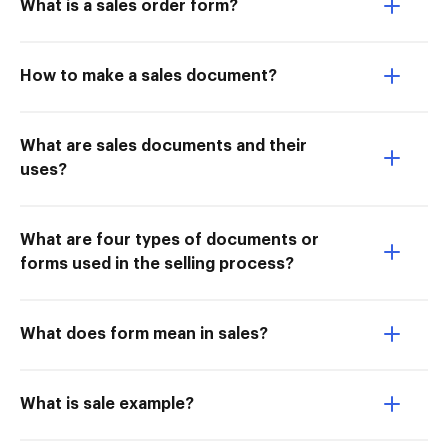
What is a sales order form?
How to make a sales document?
What are sales documents and their
uses?
What are four types of documents or
forms used in the selling process?
What does form mean in sales?
What is sale example?