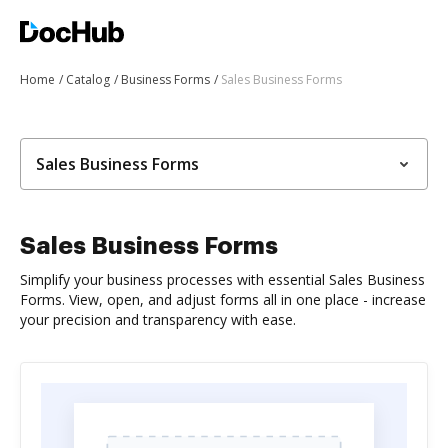
Home
Catalog
Business Forms
Sales Business Forms
Sales Business Forms
Sales Business Forms
Simplify your business processes with essential Sales Business
Forms. View, open, and adjust forms all in one place - increase
your precision and transparency with ease.