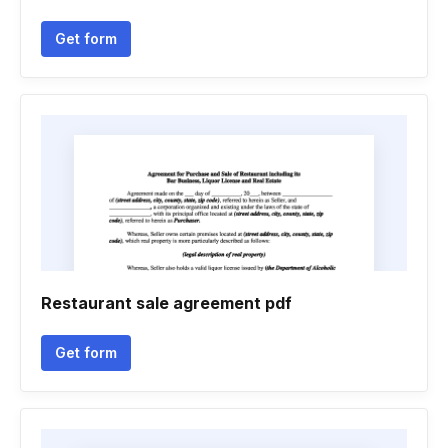
Get form
Restaurant sale agreement pdf
Get form