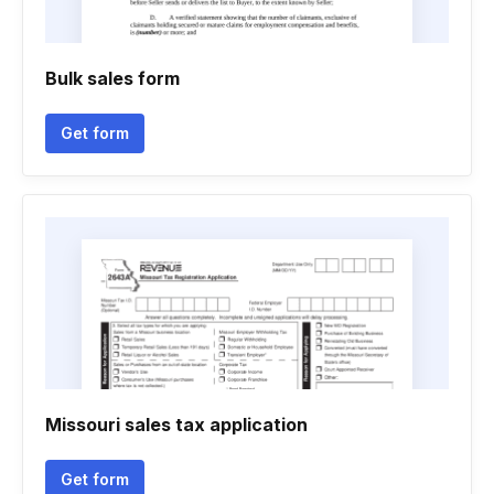
Bulk sales form
Get form
Missouri sales tax application
Get form