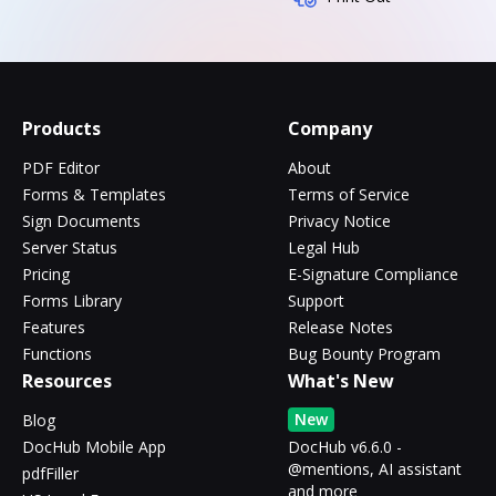
Products
Company
PDF Editor
About
Forms & Templates
Terms of Service
Sign Documents
Privacy Notice
Server Status
Legal Hub
Pricing
E-Signature Compliance
Forms Library
Support
Features
Release Notes
Functions
Bug Bounty Program
Resources
What's New
New
Blog
DocHub Mobile App
DocHub v6.6.0 -
@mentions, AI assistant
pdfFiller
and more