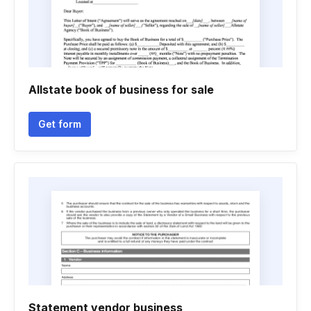
Allstate book of business for sale
Get form
Statement vendor business