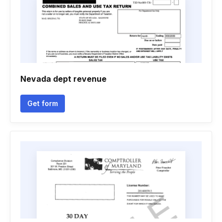
Nevada dept revenue
Get form