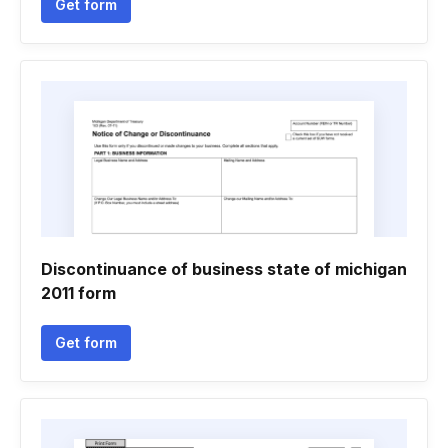
Get form
Discontinuance of business state of michigan
2011 form
Get form