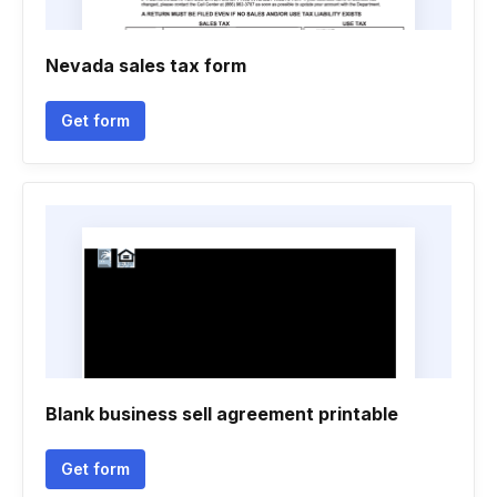
Nevada sales tax form
Get form
Blank business sell agreement printable
Get form