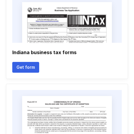
Indiana business tax forms
Get form