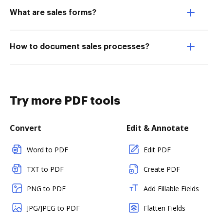
What are sales forms?
How to document sales processes?
Try more PDF tools
Convert
Edit & Annotate
Word to PDF
Edit PDF
TXT to PDF
Create PDF
PNG to PDF
Add Fillable Fields
JPG/JPEG to PDF
Flatten Fields