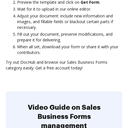
Preview the template and click on
Get Form
.
Wait for it to upload in our online editor.
Adjust your document: include new information and
images, and fillable fields or blackout certain parts if
necessary.
Fill out your document, preserve modifications, and
prepare it for delivering.
When all set, download your form or share it with your
contributors.
Try out DocHub and browse our Sales Business Forms
category easily. Get a free account today!
Video Guide on Sales
Business Forms
management