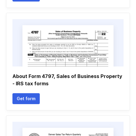
About Form 4797, Sales of Business Property
- IRS tax forms
Get form