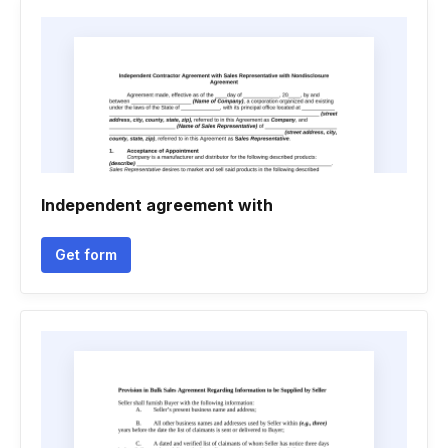
Independent agreement with
Get form