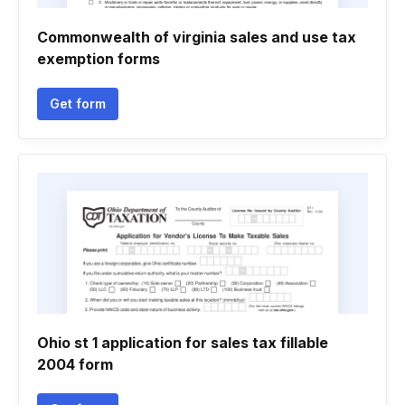
Commonwealth of virginia sales and use tax
exemption forms
Get form
Ohio st 1 application for sales tax fillable
2004 form