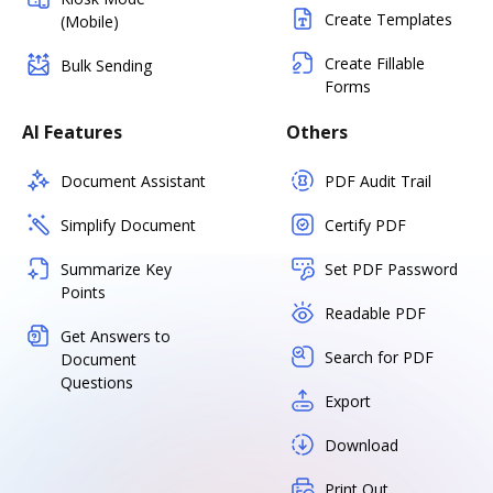
Create Templates
(Mobile)
Create Fillable
Bulk Sending
Forms
AI Features
Others
Document Assistant
PDF Audit Trail
Simplify Document
Certify PDF
Summarize Key
Set PDF Password
Points
Readable PDF
Get Answers to
Search for PDF
Document
Questions
Export
Download
Print Out