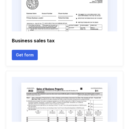
Business sales tax
Get form