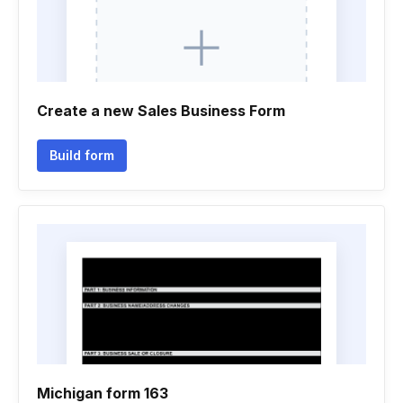
Create a new Sales Business Form
Build form
Michigan form 163