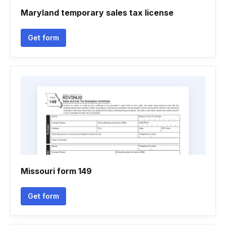
Maryland temporary sales tax license
Get form
Missouri form 149
Get form