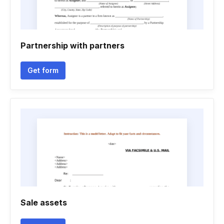
Partnership with partners
Get form
Sale assets