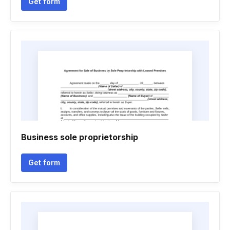
Get form
Business sole proprietorship
Get form