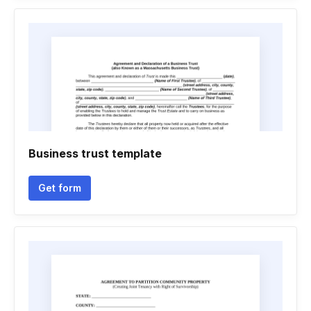
Business trust template
Get form