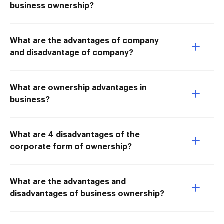
business ownership?
What are the advantages of company
and disadvantage of company?
What are ownership advantages in
business?
What are 4 disadvantages of the
corporate form of ownership?
What are the advantages and
disadvantages of business ownership?