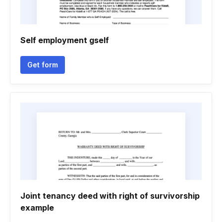
Self employment gself
Get form
Joint tenancy deed with right of survivorship
example