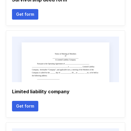
Get form
Limited liability company
Get form