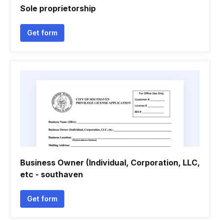
Sole proprietorship
Get form
Business Owner (Individual, Corporation, LLC,
etc - southaven
Get form