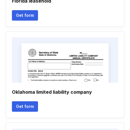
Florida leasehold
Get form
Oklahoma limited liability company
Get form