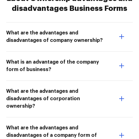
disadvantages Business Forms
What are the advantages and
disadvantages of company ownership?
What is an advantage of the company
form of business?
What are the advantages and
disadvantages of corporation
ownership?
What are the advantages and
disadvantages of a company form of