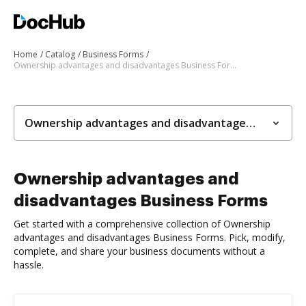
Home
Catalog
Business Forms
Ownership advantages and disadvantages Business Forms
Ownership advantages and disadvantages Business Forms
Ownership advantages and
disadvantages Business Forms
Get started with a comprehensive collection of Ownership
advantages and disadvantages Business Forms. Pick, modify,
complete, and share your business documents without a
hassle.