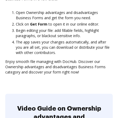
Open Ownership advantages and disadvantages
Business Forms and get the form you need.
Click on
Get Form
to open it in our online editor.
Begin editing your file: add fillable fields, highlight
paragraphs, or blackout sensitive info.
The app saves your changes automatically, and after
you are all set, you can download or distribute your file
with other contributors.
Enjoy smooth file managing with DocHub. Discover our
Ownership advantages and disadvantages Business Forms
category and discover your form right now!
Video Guide on Ownership
advantages and