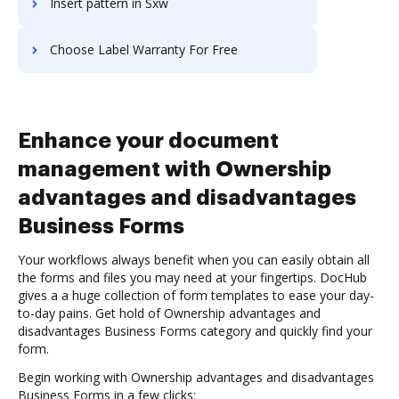
Insert pattern in Sxw
Choose Label Warranty For Free
Enhance your document
management with Ownership
advantages and disadvantages
Business Forms
Your workflows always benefit when you can easily obtain all
the forms and files you may need at your fingertips. DocHub
gives a a huge collection of form templates to ease your day-
to-day pains. Get hold of Ownership advantages and
disadvantages Business Forms category and quickly find your
form.
Begin working with Ownership advantages and disadvantages
Business Forms in a few clicks: