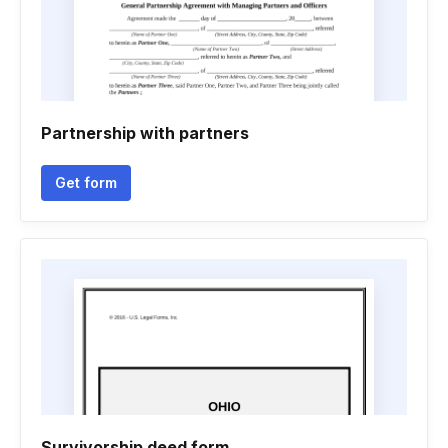
Partnership with partners
Get form
Survivorship deed form