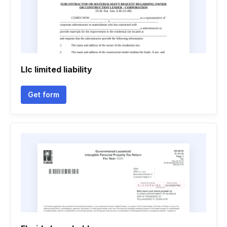
Llc limited liability
Get form