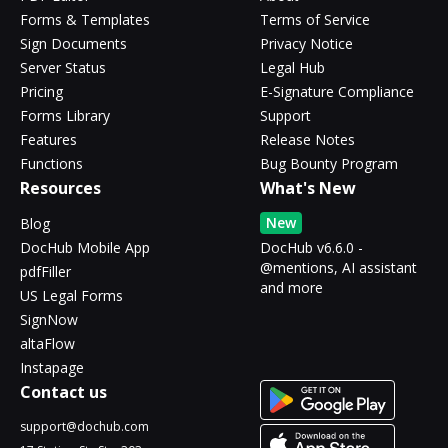
Forms & Templates
Terms of Service
Sign Documents
Privacy Notice
Server Status
Legal Hub
Pricing
E-Signature Compliance
Forms Library
Support
Features
Release Notes
Functions
Bug Bounty Program
Resources
What's New
New
Blog
DocHub Mobile App
DocHub v6.6.0 -
@mentions, AI assistant
pdfFiller
and more
US Legal Forms
SignNow
altaFlow
Instapage
Contact us
support@dochub.com