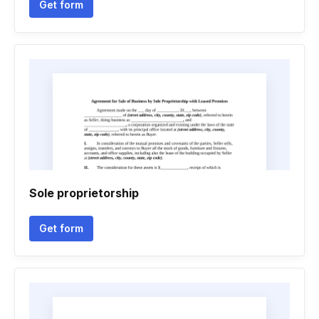
Get form
Sole proprietorship
Get form