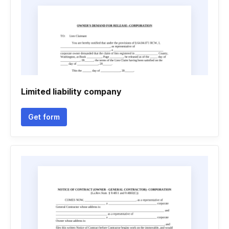
Limited liability company
Get form