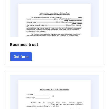
Business trust
Get form