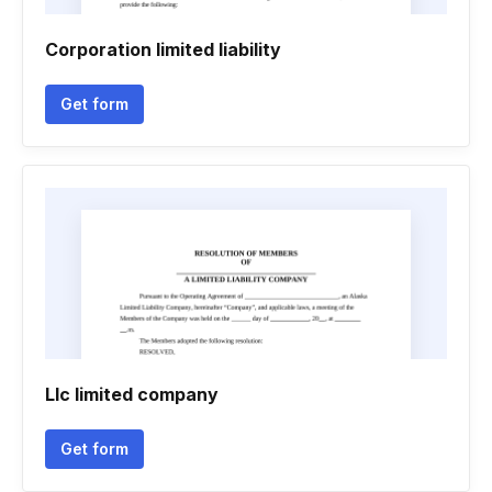
Corporation limited liability
Get form
Llc limited company
Get form