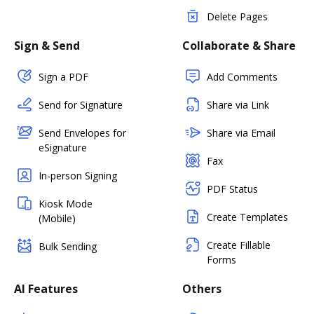
Delete Pages
Sign & Send
Collaborate & Share
Sign a PDF
Add Comments
Send for Signature
Share via Link
Send Envelopes for
Share via Email
eSignature
Fax
In-person Signing
PDF Status
Kiosk Mode
Create Templates
(Mobile)
Create Fillable
Bulk Sending
Forms
AI Features
Others