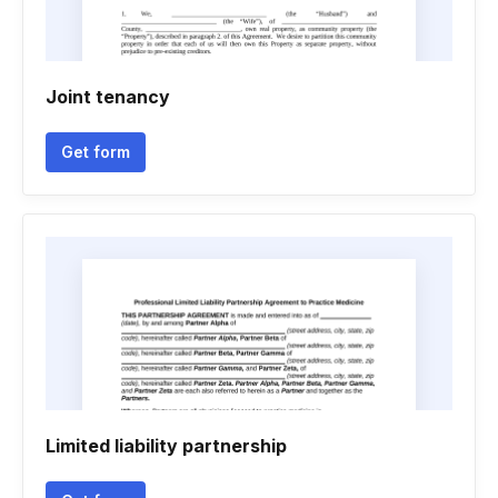
Joint tenancy
Get form
Limited liability partnership