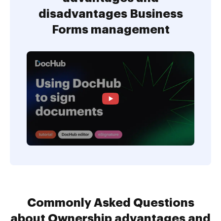
disadvantages Business
Forms management
Commonly Asked Questions
about Ownership advantages and