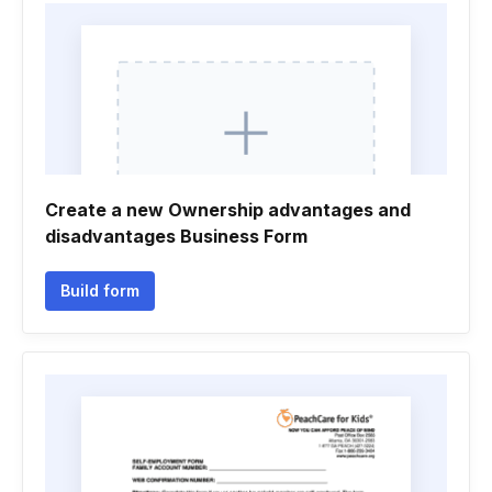
Create a new Ownership advantages and
disadvantages Business Form
Build form