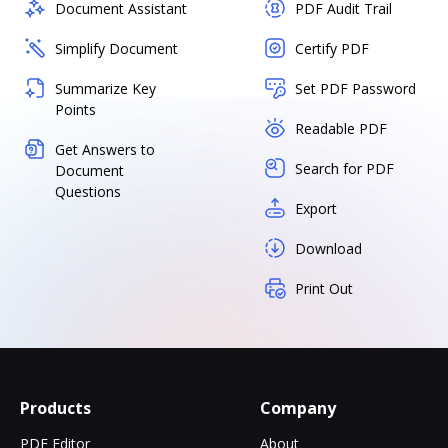
Document Assistant
PDF Audit Trail
Simplify Document
Certify PDF
Summarize Key
Set PDF Password
Points
Readable PDF
Get Answers to
Search for PDF
Document
Questions
Export
Download
Print Out
Products
Company
PDF Editor
About