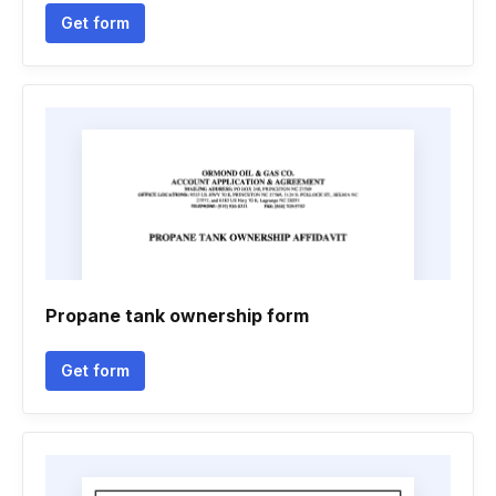
Get form
Propane tank ownership form
Get form