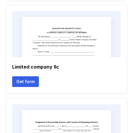
Limited company llc
Get form