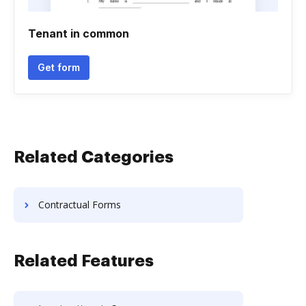
Tenant in common
Get form
Related Categories
Contractual Forms
Related Features