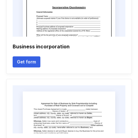
Business incorporation
Get form