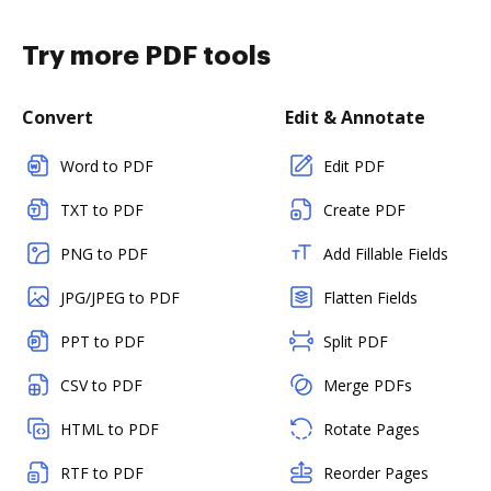
Try more PDF tools
Convert
Edit & Annotate
Word to PDF
Edit PDF
TXT to PDF
Create PDF
PNG to PDF
Add Fillable Fields
JPG/JPEG to PDF
Flatten Fields
PPT to PDF
Split PDF
CSV to PDF
Merge PDFs
HTML to PDF
Rotate Pages
RTF to PDF
Reorder Pages