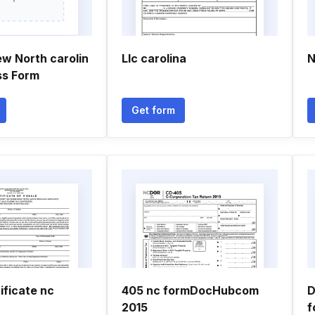
ew North carolin
Llc carolina
N
ss Form
Get form
ificate nc
405 nc formDocHubcom
D
2015
f