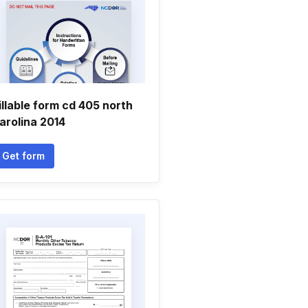
illable form cd 405 north
arolina 2014
Get form