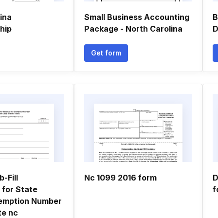
ina
Small Business Accounting
B
hip
Package - North Carolina
D
Get form
-Fill
Nc 1099 2016 form
D
 for State
f
emption Number
ate nc