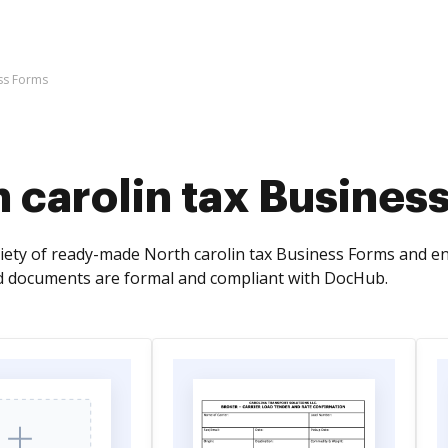
ess Forms
 carolin tax Busines
riety of ready-made North carolin tax Business Forms and en
d documents are formal and compliant with DocHub.