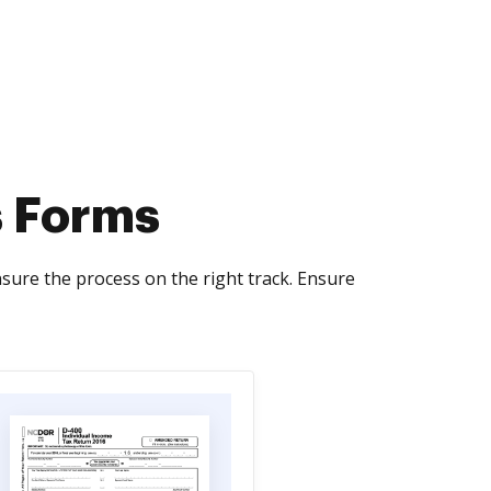
s Forms
sure the process on the right track. Ensure