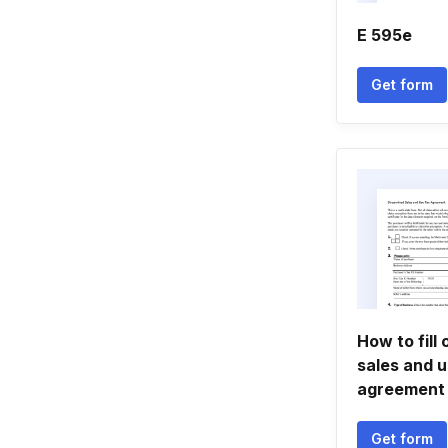
E 595e
Get form
How to fill
sales and u
agreement
Get form