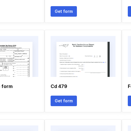
Get form
5 form
Cd 479
F
Get form