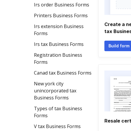
Irs order Business Forms
Printers Business Forms
Create a n
Irs extension Business
tax Busine
Forms
Irs tax Business Forms
Build form
Registration Business
Forms
Canad tax Business Forms
New york city
unincorporated tax
Business Forms
Types of tax Business
Forms
Resale cert
V tax Business Forms