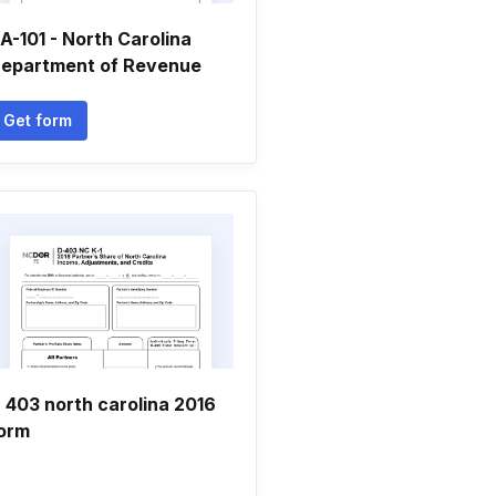
A-101 - North Carolina
epartment of Revenue
Get form
 403 north carolina 2016
orm