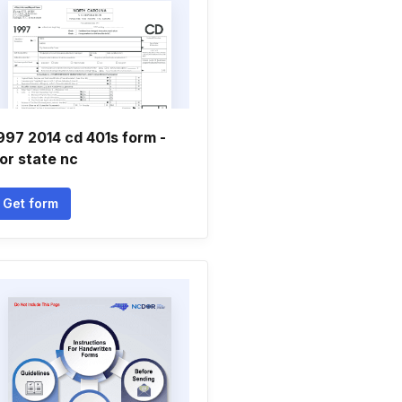
997 2014 cd 401s form -
or state nc
Get form