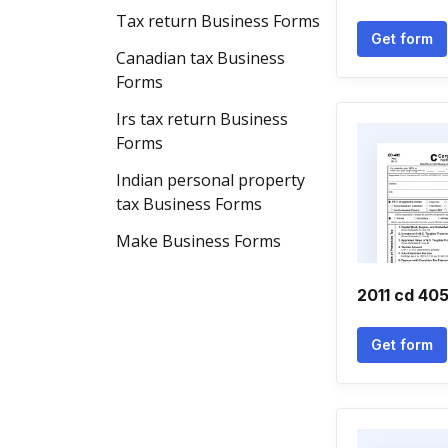
Tax return Business Forms
Get form
Canadian tax Business
Forms
Irs tax return Business
Forms
Indian personal property
tax Business Forms
Make Business Forms
2011 cd 40
Get form