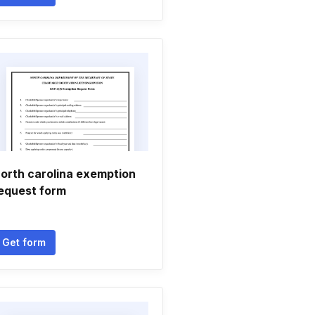
orth carolina exemption
equest form
Get form