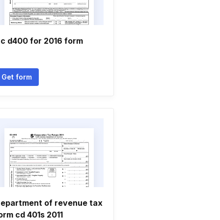
c d400 for 2016 form
Get form
epartment of revenue tax
orm cd 401s 2011