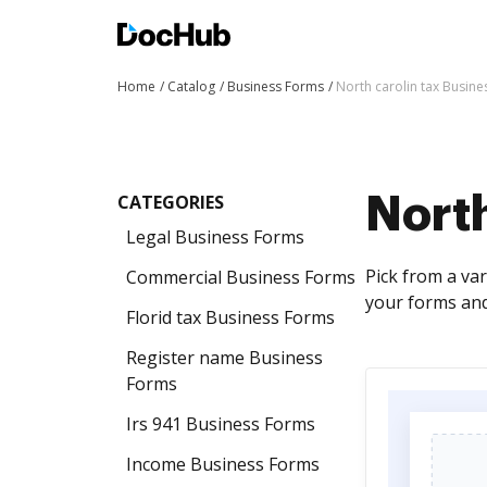
Home
Catalog
Business Forms
North carolin tax Busin
CATEGORIES
North
Legal Business Forms
Pick from a va
Commercial Business Forms
your forms an
Florid tax Business Forms
Register name Business
Forms
Irs 941 Business Forms
Income Business Forms