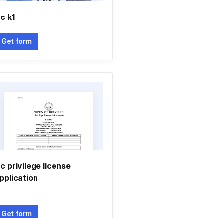
c k1
Get form
c privilege license
pplication
Get form