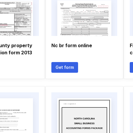
ounty property
Nc br form online
F
ion form 2013
c
Get form