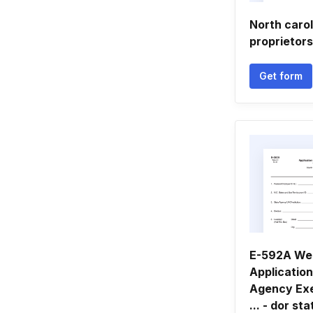
North carol
proprietors
Get form
E-592A Web
Application
Agency Ex
... - dor st