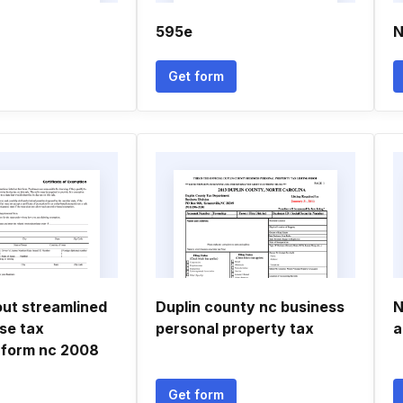
595e
N
Get form
 out streamlined
Duplin county nc business
N
se tax
personal property tax
a
 form nc 2008
Get form