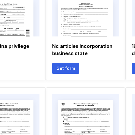
ina privilege
Nc articles incorporation
1
business state
d
Get form