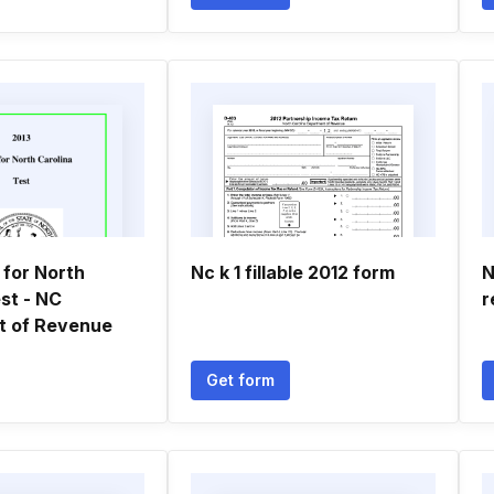
 for North
Nc k 1 fillable 2012 form
N
st - NC
r
t of Revenue
Get form