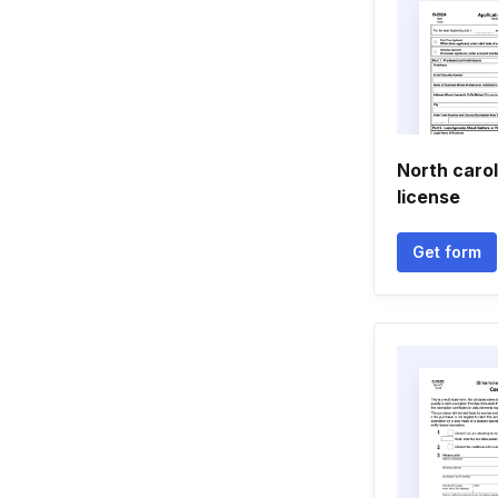
North carol
license
Get form