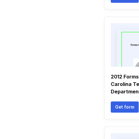
2012 Forms
Carolina Te
Departmen
Get form