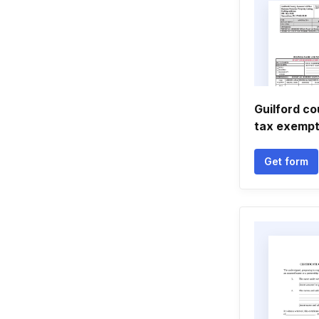
Guilford c
tax exempt
Get form