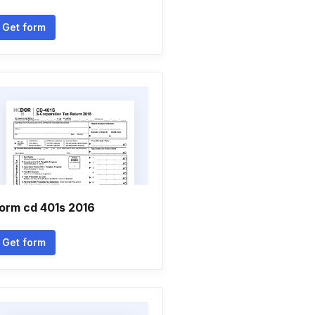
Get form
orm cd 401s 2016
Get form