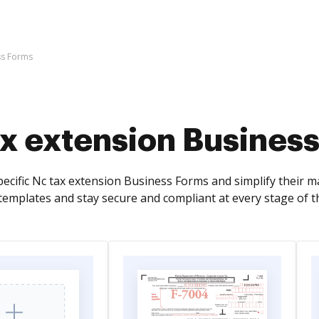
ss Forms
ax extension Busines
pecific Nc tax extension Business Forms and simplify their 
 templates and stay secure and compliant at every stage of t