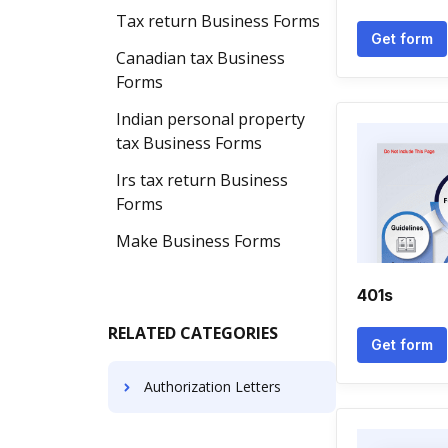
Tax return Business Forms
Get form
Canadian tax Business
Forms
Indian personal property
tax Business Forms
Irs tax return Business
Forms
Make Business Forms
401s
RELATED CATEGORIES
Get form
Authorization Letters