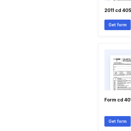
2011 cd 40
Get form
Form cd 40
Get form