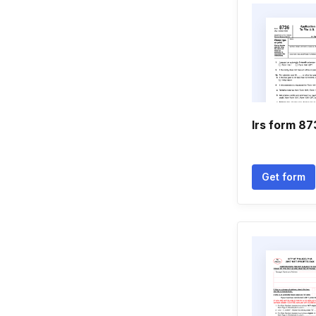
Irs form 8
Get form