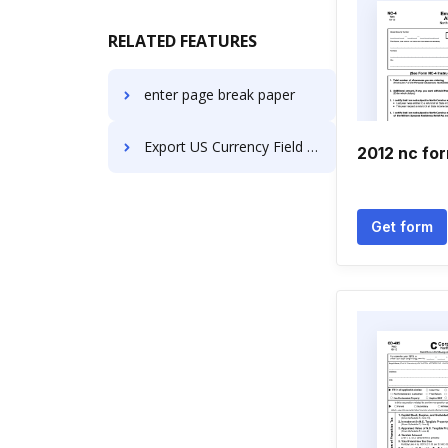
RELATED FEATURES
enter page break paper
Export US Currency Field Contract on Smartphone
2012 nc fo
Get form