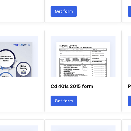
Get form
Cd 401s 2015 form
P
Get form