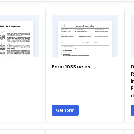
Form 1033 nc irs
D
R
I
F
d
Get form