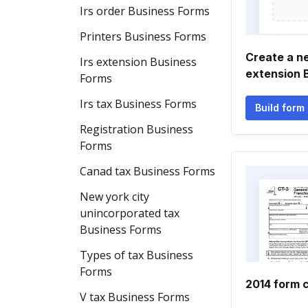
Irs order Business Forms
Printers Business Forms
Create a n
Irs extension Business
extension 
Forms
Irs tax Business Forms
Build form
Registration Business
Forms
Canad tax Business Forms
New york city
unincorporated tax
Business Forms
Types of tax Business
Forms
2014 form c
V tax Business Forms