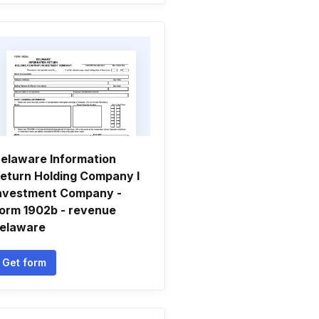
elaware Information
eturn Holding Company I
nvestment Company -
orm 1902b - revenue
elaware
Get form