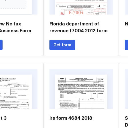
ew Nc tax
Florida department of
N
Business Form
revenue f7004 2012 form
Get form
t 3
Irs form 4684 2018
S
D