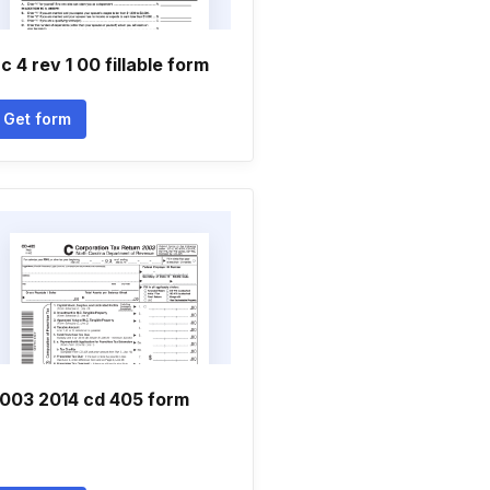
c 4 rev 1 00 fillable form
Get form
003 2014 cd 405 form