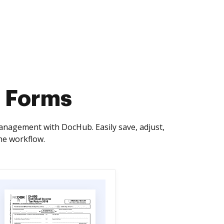
s Forms
management with DocHub. Easily save, adjust,
he workflow.