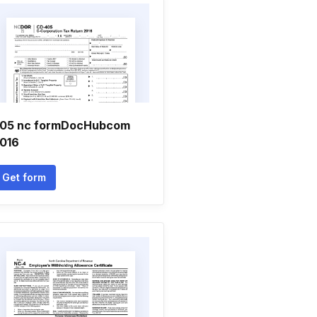
05 nc formDocHubcom
016
Get form