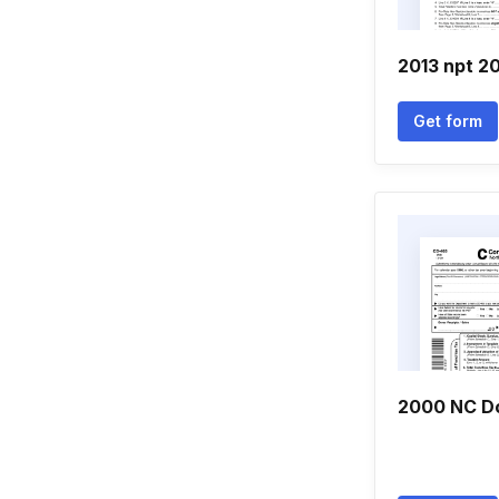
2013 npt 2
Get form
2000 NC D