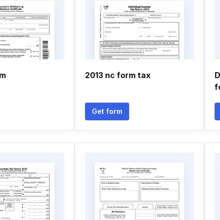
rm
2013 nc form tax
D
f
Get form