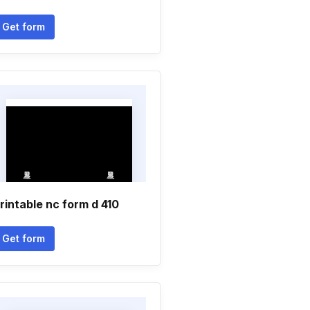
Get form
rintable nc form d 410
Get form