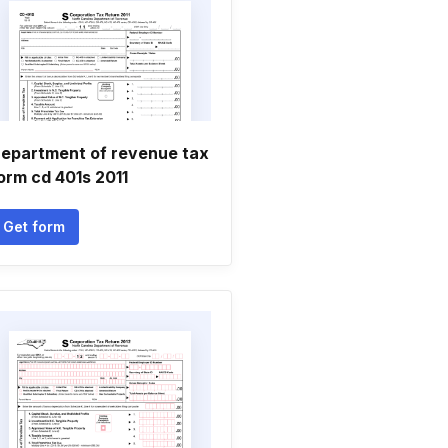
epartment of revenue tax
orm cd 401s 2011
Get form