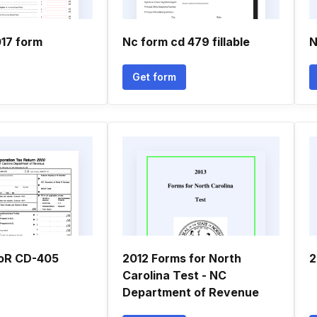
017 form
Nc form cd 479 fillable
N
Get form
oR CD-405
2012 Forms for North
2
Carolina Test - NC
Department of Revenue