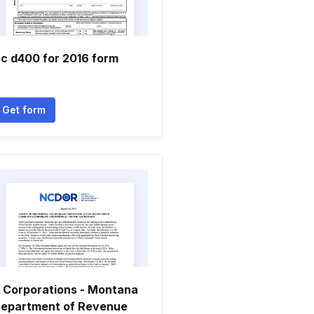
c d400 for 2016 form
Get form
 Corporations - Montana
epartment of Revenue