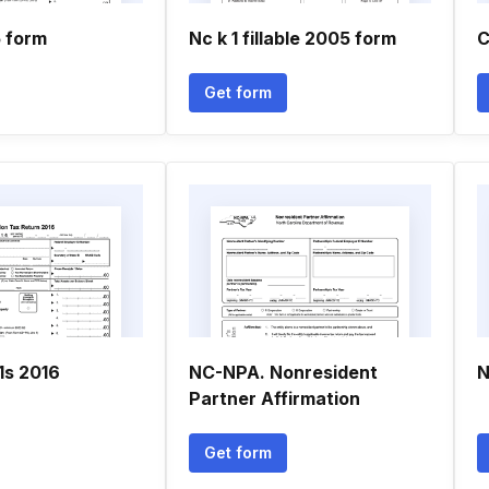
5 form
Nc k 1 fillable 2005 form
C
Get form
1s 2016
NC-NPA. Nonresident
N
Partner Affirmation
Get form