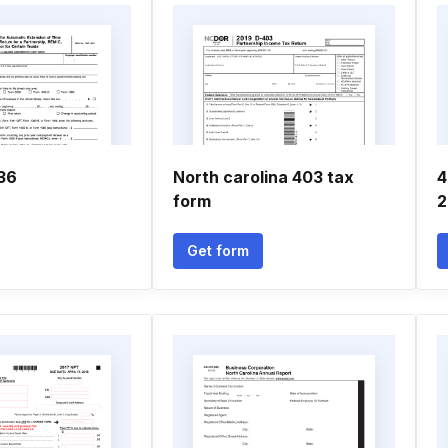
736
North carolina 403 tax
4
form
2
Get form