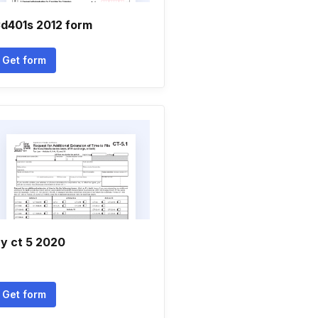
d401s 2012 form
Get form
y ct 5 2020
Get form