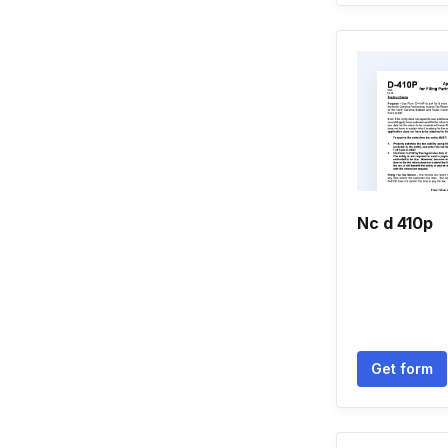
Nc d 410p
Get form