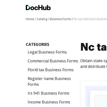
Home
Catalog
Business Forms
Nc tax extension Busine
CATEGORIES
Nc t
Legal Business Forms
Obtain state-s
Commercial Business Forms
and distribute
Florid tax Business Forms
Register name Business
Forms
Irs 941 Business Forms
Income Business Forms