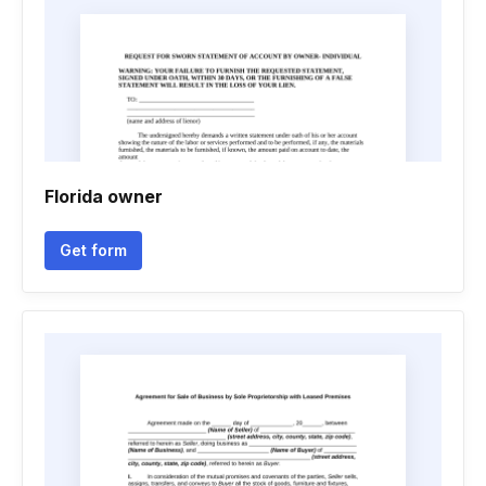
Florida owner
Get form