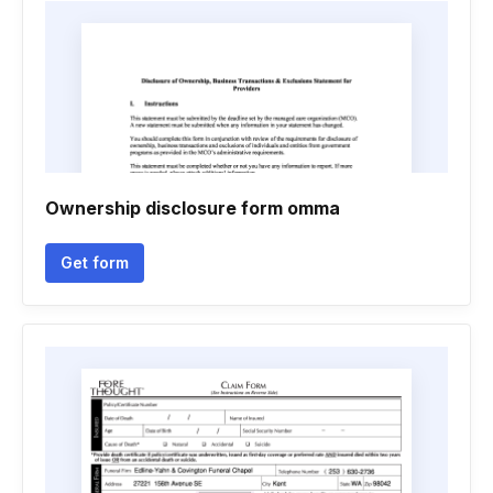
Ownership disclosure form omma
Get form