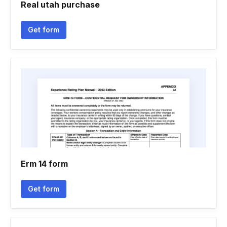
Real utah purchase
Get form
Erm 14 form
Get form