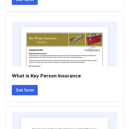
What is Key Person Insurance
Get form