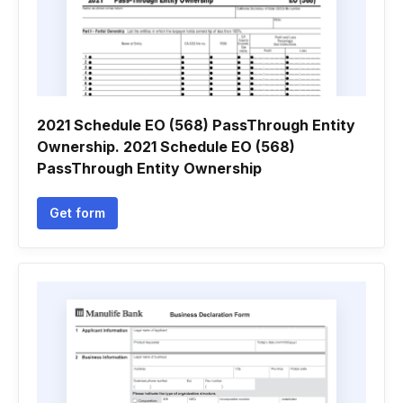
2021 Schedule EO (568) PassThrough Entity
Ownership. 2021 Schedule EO (568)
PassThrough Entity Ownership
Get form