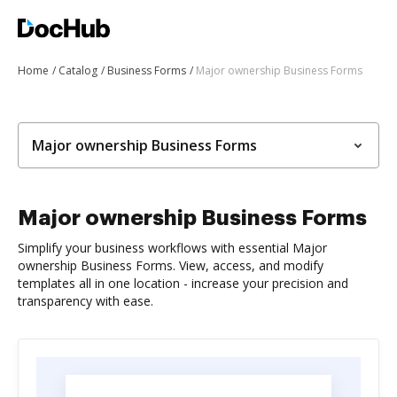
Home
Catalog
Business Forms
Major ownership Business Forms
Major ownership Business Forms
Major ownership Business Forms
Simplify your business workflows with essential Major
ownership Business Forms. View, access, and modify
templates all in one location - increase your precision and
transparency with ease.