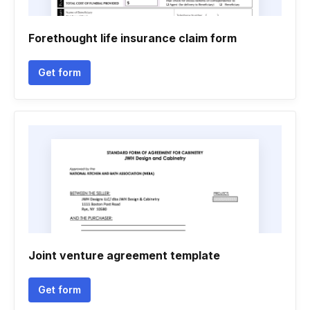
Forethought life insurance claim form
Get form
Joint venture agreement template
Get form