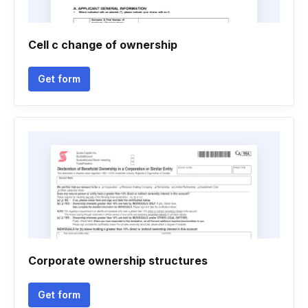
Cell c change of ownership
Get form
Corporate ownership structures
Get form