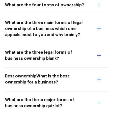
What are the four forms of ownership?
What are the three main forms of legal
ownership of a business which one
appeals most to you and why brainly?
What are the three legal forms of
business ownership blank?
Best ownershipWhat is the best
ownership for a business?
What are the three major forms of
business ownership quizlet?