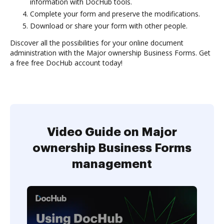
information with DocHub tools.
Complete your form and preserve the modifications.
Download or share your form with other people.
Discover all the possibilities for your online document
administration with the Major ownership Business Forms. Get
a free free DocHub account today!
Video Guide on Major
ownership Business Forms
management