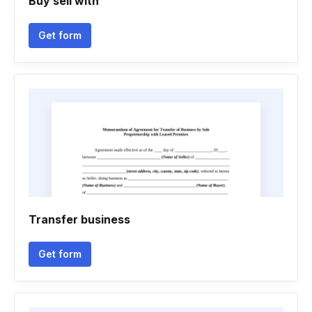
Buy sell with
Get form
Transfer business
Get form