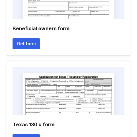
Beneficial owners form
Get form
Texas 130 u form