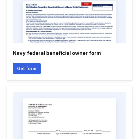
Navy federal beneficial owner form
Get form