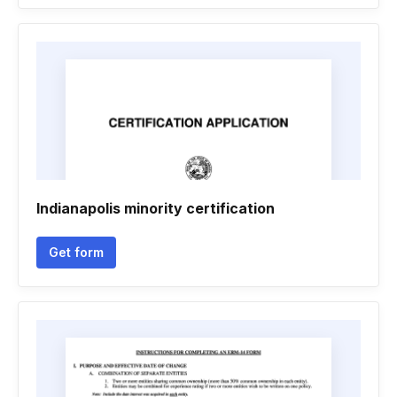
Indianapolis minority certification
Get form