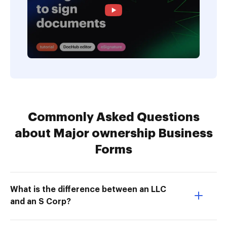
Commonly Asked Questions
about Major ownership Business
Forms
What is the difference between an LLC
and an S Corp?