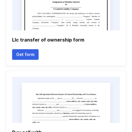
Llc transfer of ownership form
Get form