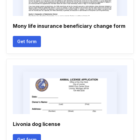
Mony life insurance beneficiary change form
Get form
Livonia dog license
Get form