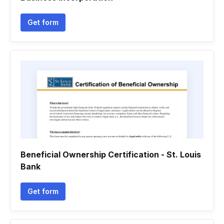
Get form
Beneficial Ownership Certification - St. Louis
Bank
Get form