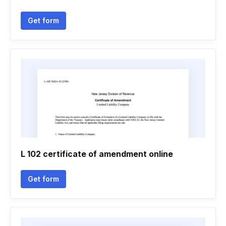
Get form
L 102 certificate of amendment online
Get form