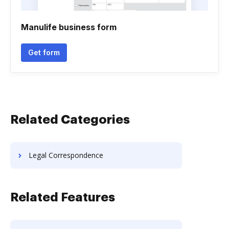
Manulife business form
Get form
Related Categories
Legal Correspondence
Related Features