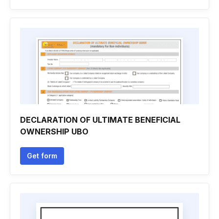
DECLARATION OF ULTIMATE BENEFICIAL
OWNERSHIP UBO
Get form