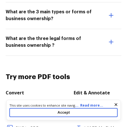
What are the 3 main types or forms of
business ownership?
What are the three legal forms of
business ownership ?
Try more PDF tools
Convert
Edit & Annotate
Word to PDF
Edit PDF
Cookie consent notice
...
Read more...
This site uses cookies to enhance site navigation and personalize
your experience. By using this site you agree to our use of cookies
Accept
as described in our
Privacy Notice
. You can modify your selections
TXT to PDF
Create PDF
by visiting our
Cookie and Advertising Notice
.