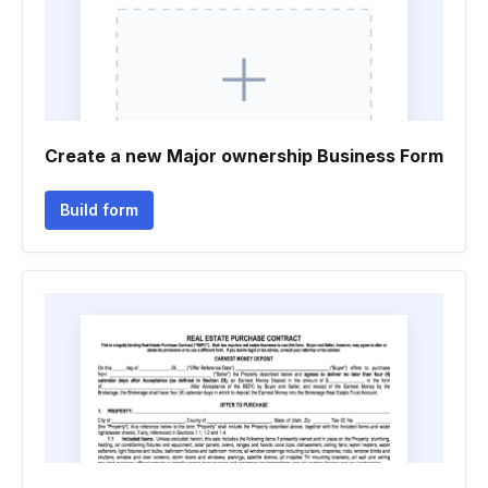
Create a new Major ownership Business Form
Build form