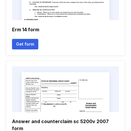
Erm 14 form
Get form
Answer and counterclaim sc 5200v 2007
form