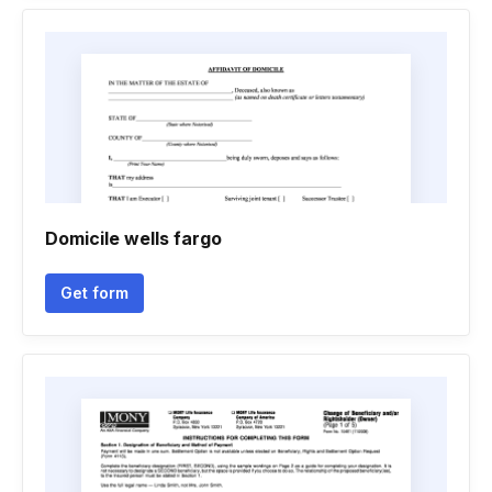
Domicile wells fargo
Get form