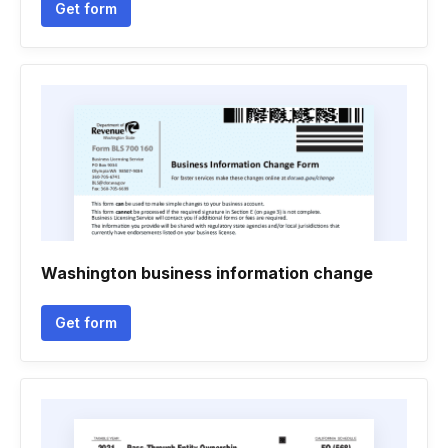
Get form
Washington business information change
Get form