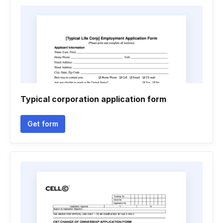
Typical corporation application form
Get form