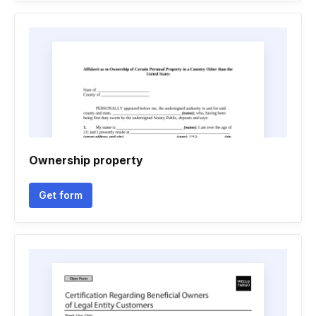
Ownership property
Get form