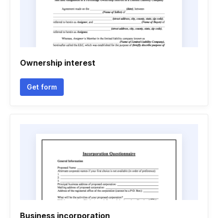
Ownership interest
Get form
Business incorporation