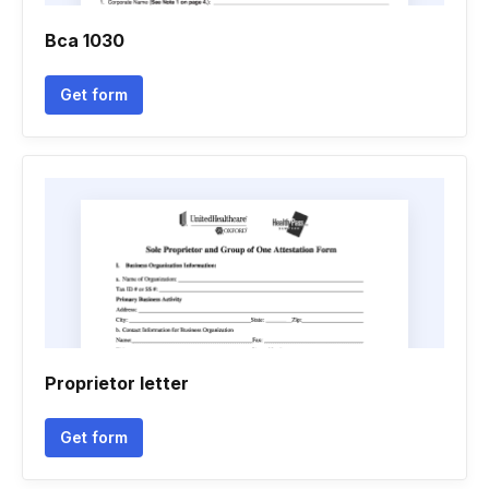
Bca 1030
Get form
Proprietor letter
Get form