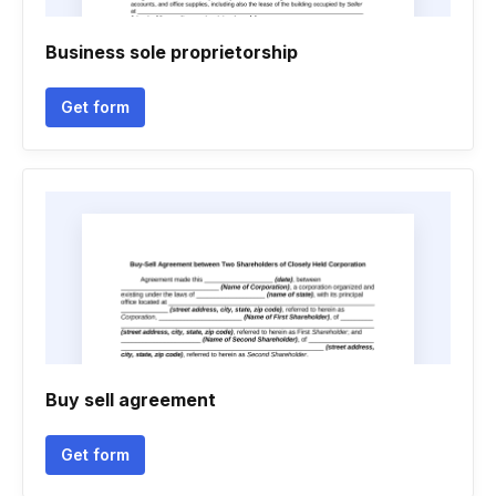
Business sole proprietorship
Get form
Buy sell agreement
Get form