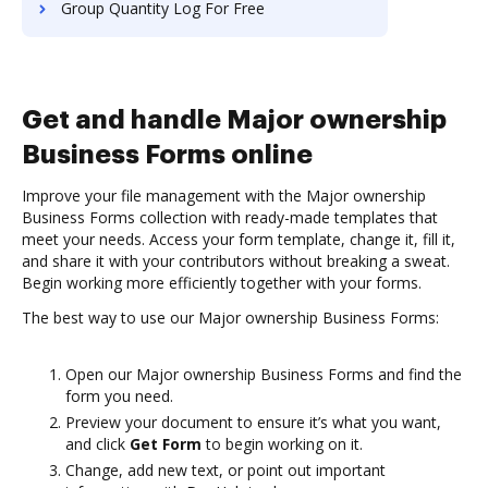
Group Quantity Log For Free
Get and handle Major ownership
Business Forms online
Improve your file management with the Major ownership
Business Forms collection with ready-made templates that
meet your needs. Access your form template, change it, fill it,
and share it with your contributors without breaking a sweat.
Begin working more efficiently together with your forms.
The best way to use our Major ownership Business Forms:
Open our Major ownership Business Forms and find the
form you need.
Preview your document to ensure it’s what you want,
and click
Get Form
to begin working on it.
Change, add new text, or point out important