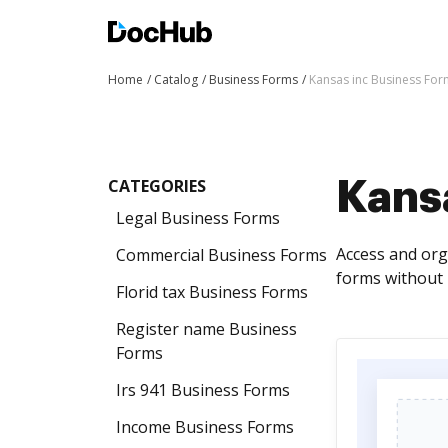
Home
Catalog
Business Forms
Kansas inc Business For
CATEGORIES
Kans
Legal Business Forms
Access and orga
Commercial Business Forms
forms without 
Florid tax Business Forms
Register name Business
Forms
Irs 941 Business Forms
Income Business Forms