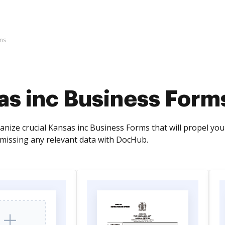
ms
as inc Business Form
nize crucial Kansas inc Business Forms that will propel your
missing any relevant data with DocHub.