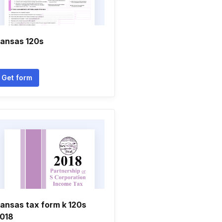
ansas 120s
Get form
ansas tax form k 120s
018