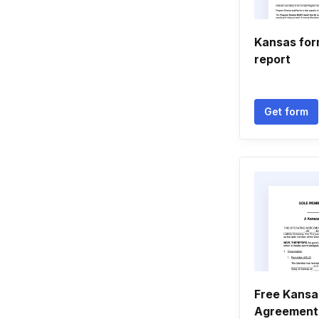
Kansas for
report
Get form
Free Kansa
Agreement 