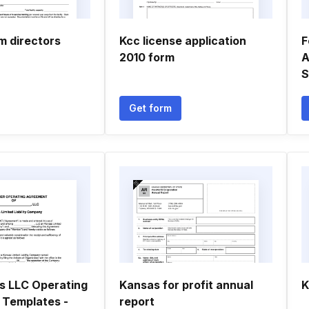
m directors
Kcc license application
F
2010 form
A
S
Get form
s LLC Operating
Kansas for profit annual
K
Templates -
report