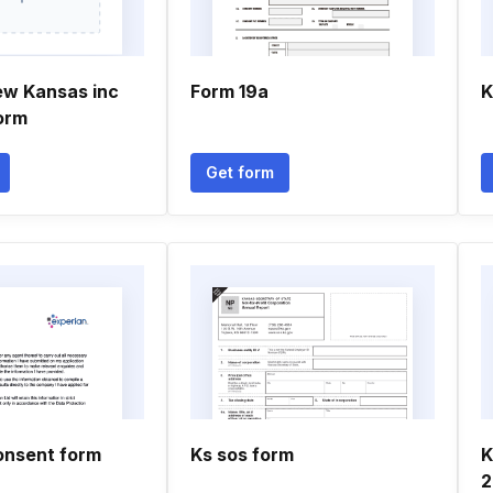
ew Kansas inc
Form 19a
K
orm
Get form
onsent form
Ks sos form
K
2