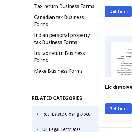
Tax return Business Forms
Get form
Canadian tax Business
Forms
Indian personal property
tax Business Forms
Irs tax return Business
Forms
Make Business Forms
Llc dissol
RELATED CATEGORIES
Get form
Real Estate Closing Documents
US Legal Templates