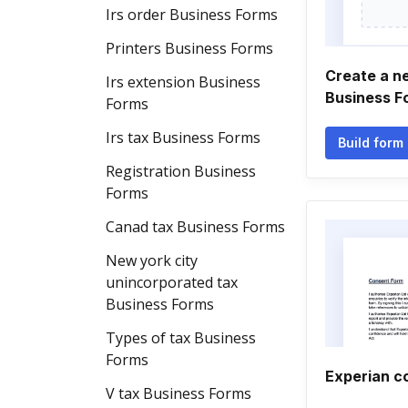
Irs order Business Forms
Printers Business Forms
Create a n
Irs extension Business
Business F
Forms
Irs tax Business Forms
Build form
Registration Business
Forms
Canad tax Business Forms
New york city
unincorporated tax
Business Forms
Types of tax Business
Forms
Experian c
V tax Business Forms