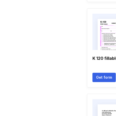
K 120 fillab
Get form