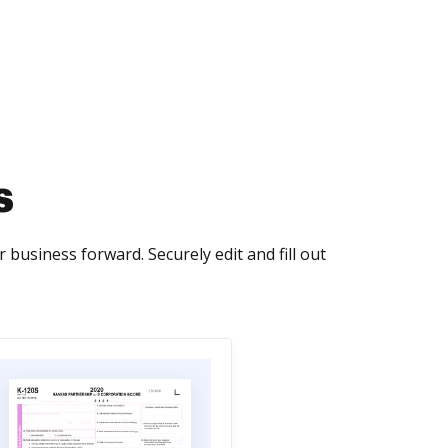
s
 business forward. Securely edit and fill out