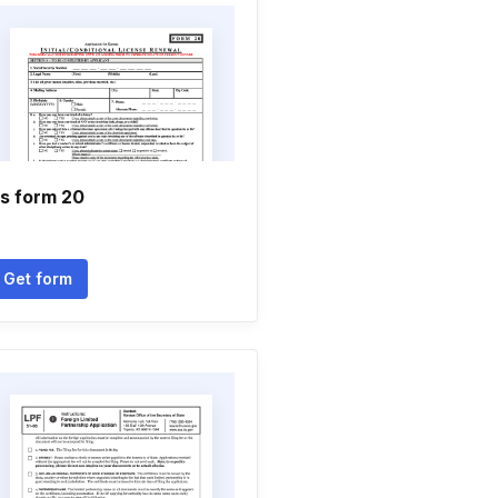
s form 20
Get form