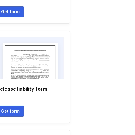
Get form
elease liability form
Get form