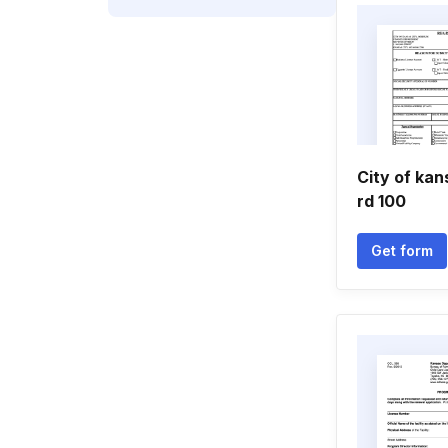
City of kan
rd 100
Get form