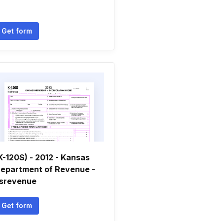
Get form
K-120S) - 2012 - Kansas
epartment of Revenue -
srevenue
Get form