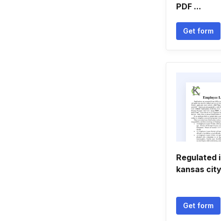
PDF ...
Get form
Regulated 
kansas cit
Get form