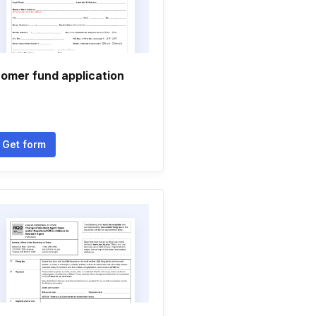
omer fund application
Get form