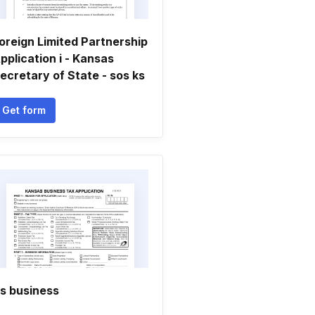
oreign Limited Partnership
pplication i - Kansas
ecretary of State - sos ks
Get form
s business