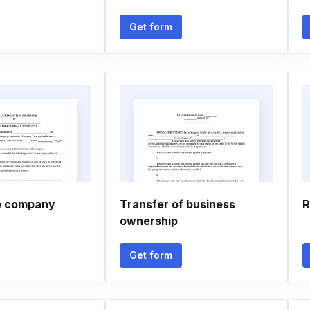
Get form
ve company
Transfer of business
R
ownership
Get form