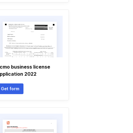
cmo business license
pplication 2022
Get form