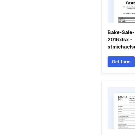
Bake-Sale-
2016xlsx -
stmichaels
Get form