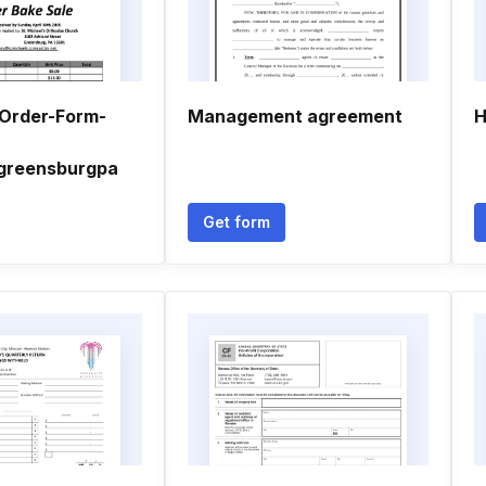
Order-Form-
Management agreement
H
greensburgpa
Get form