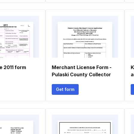
le 2011 form
Merchant License Form -
K
Pulaski County Collector
a
Get form