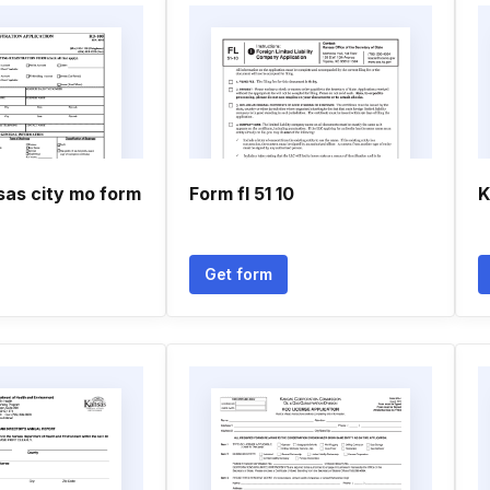
sas city mo form
Form fl 51 10
K
Get form