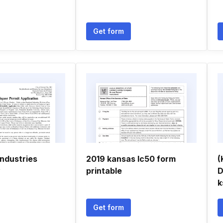
Get form
industries
2019 kansas lc50 form
(
y
printable
D
k
Get form