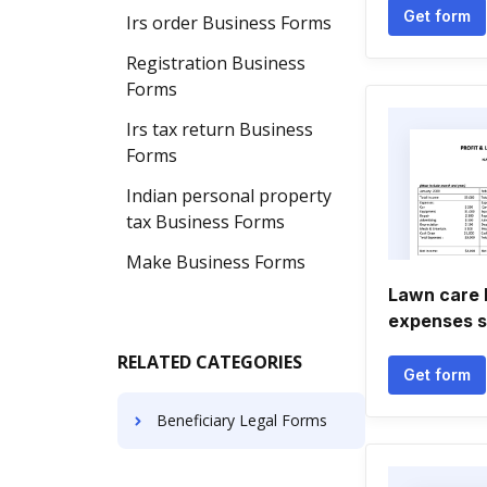
Get form
Irs order Business Forms
Registration Business
Forms
Irs tax return Business
Forms
Indian personal property
tax Business Forms
Make Business Forms
Lawn care 
expenses 
RELATED CATEGORIES
Get form
Beneficiary Legal Forms