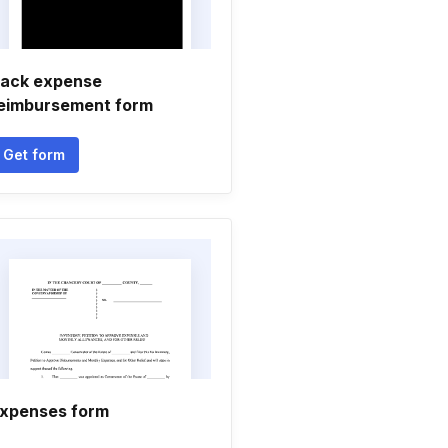
ack expense
eimbursement form
Get form
xpenses form