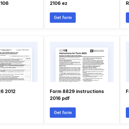
2106
2106 ez
R
Get form
26 2012
Form 8829 instructions
F
2016 pdf
Get form