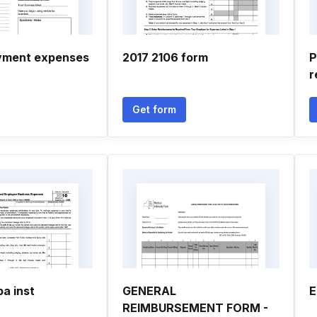
yment expenses
2017 2106 form
P
r
Get form
a inst
GENERAL
E
REIMBURSEMENT FORM -