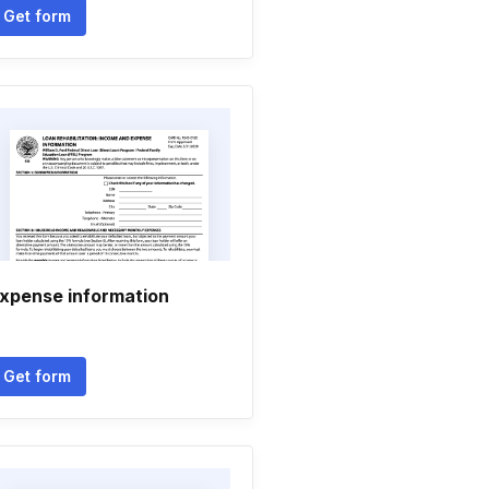
Get form
xpense information
Get form