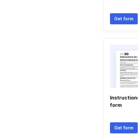
Get form
Instructio
form
Get form