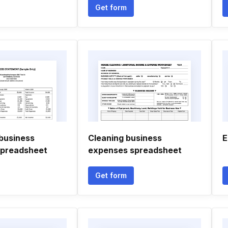
Get form
business
Cleaning business
E
spreadsheet
expenses spreadsheet
Get form