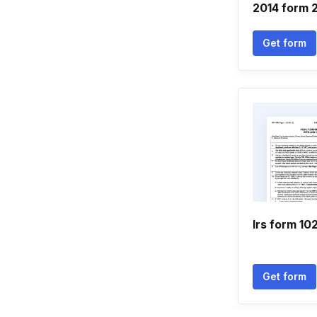
2014 form 
Get form
Irs form 10
Get form