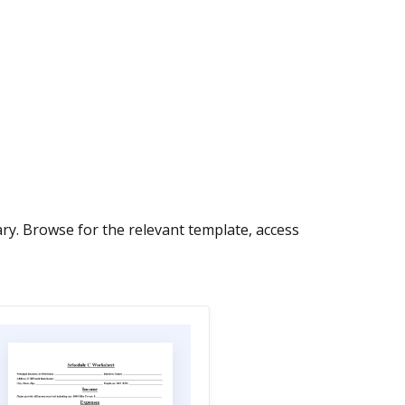
ry. Browse for the relevant template, access