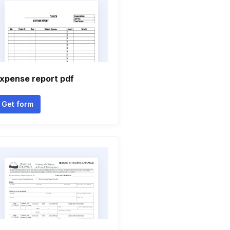
xpense report pdf
Get form