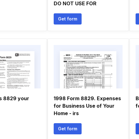
DO NOT USE FOR
Get form
ns 8829 your
1998 Form 8829. Expenses
B
for Business Use of Your
f
Home - irs
Get form