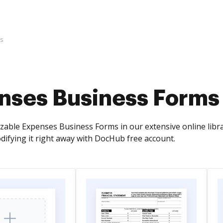
s
nses Business Forms
zable Expenses Business Forms in our extensive online libra
odifying it right away with DocHub free account.