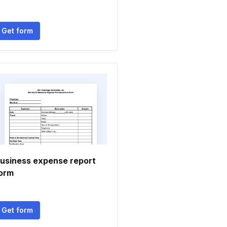
Get form
usiness expense report
orm
Get form