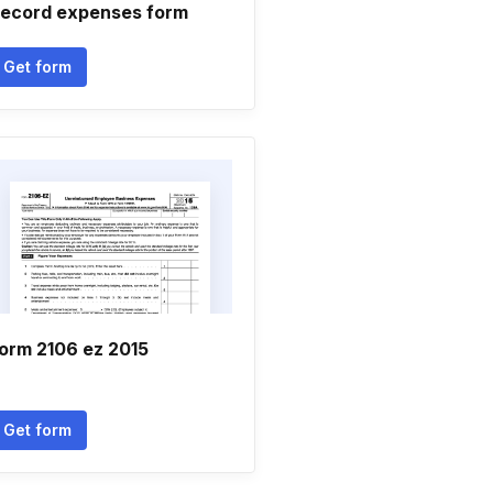
ecord expenses form
Get form
orm 2106 ez 2015
Get form