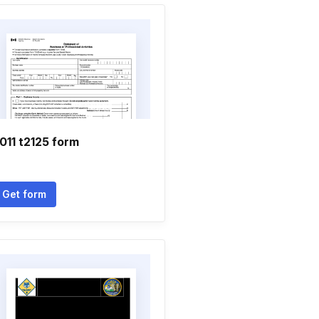
011 t2125 form
Get form