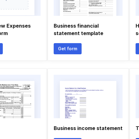
ew Expenses
Business financial
H
orm
statement template
s
Get form
Business income statement
T