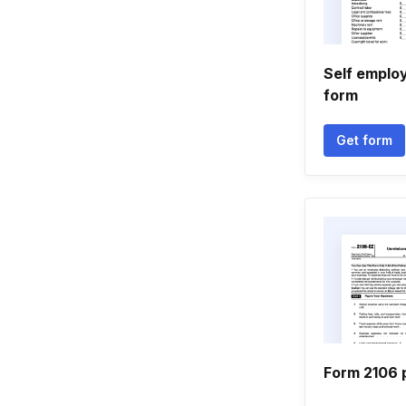
Self emplo
form
Get form
Form 2106 p