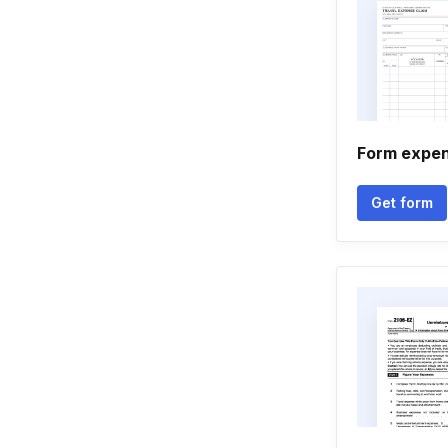
Form expen
Get form