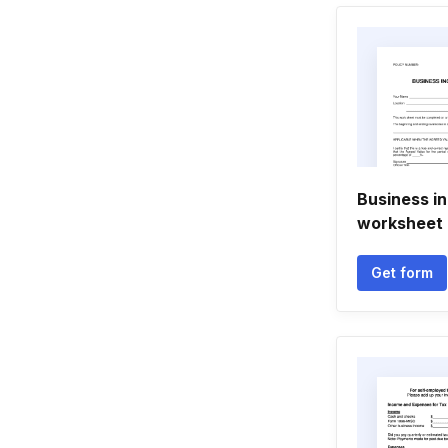
Business i
worksheet 
Get form