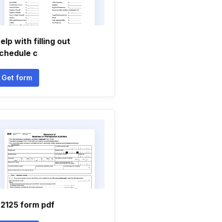
elp with filling out
chedule c
Get form
2125 form pdf