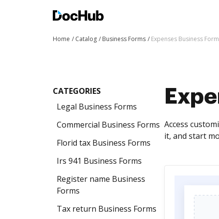
Home
Catalog
Business Forms
Expenses Business Form
CATEGORIES
Expe
Legal Business Forms
Access customi
Commercial Business Forms
it, and start m
Florid tax Business Forms
Irs 941 Business Forms
Register name Business
Forms
Tax return Business Forms