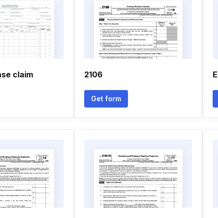
se claim
2106
E
Get form