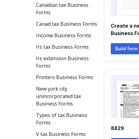
Canadian tax Business
Forms
Canad tax Business Forms
Create a n
Business F
Income Business Forms
Irs tax Business Forms
Build form
Irs extension Business
Forms
Printers Business Forms
New york city
unincorporated tax
Business Forms
Types of tax Business
Forms
8829
V tax Business Forms