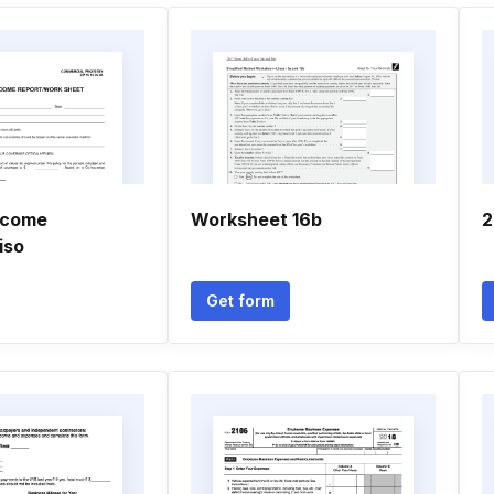
ncome
Worksheet 16b
2
iso
Get form