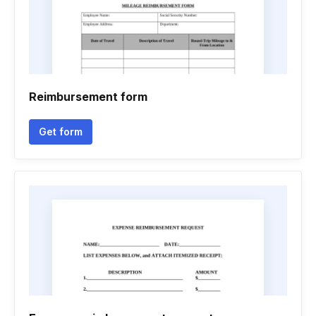
Reimbursement form
Get form