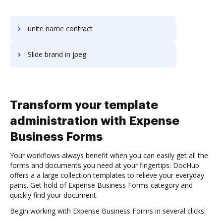
unite name contract
Slide brand in jpeg
Transform your template
administration with Expense
Business Forms
Your workflows always benefit when you can easily get all the
forms and documents you need at your fingertips. DocHub
offers a a large collection templates to relieve your everyday
pains. Get hold of Expense Business Forms category and
quickly find your document.
Begin working with Expense Business Forms in several clicks: