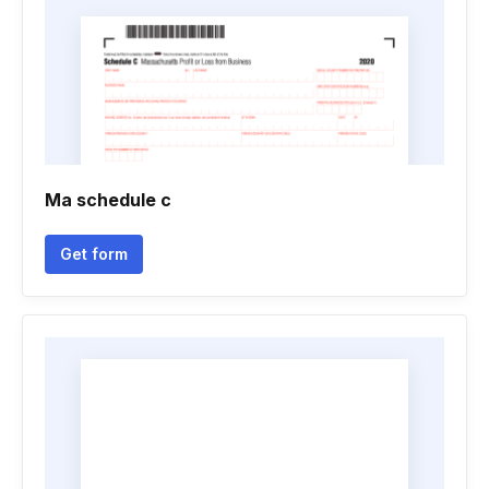
Ma schedule c
Get form