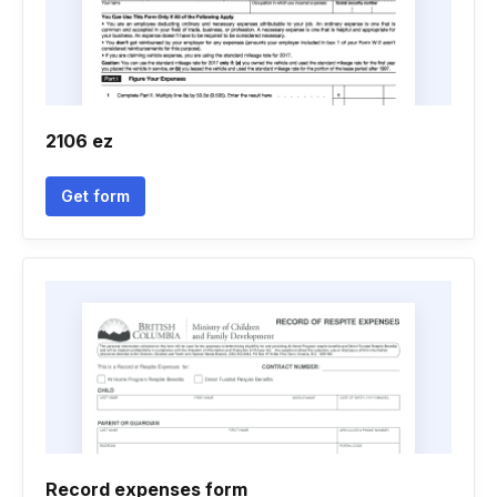
2106 ez
Get form
Record expenses form