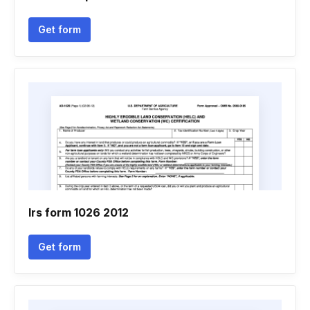
Get form
Irs form 1026 2012
Get form