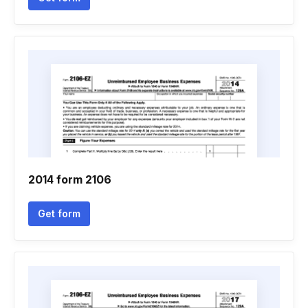
2014 form 2106
Get form