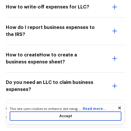
How to write-off expenses for LLC?
How do I report business expenses to
the IRS?
How to createHow to create a
business expense sheet?
Do you need an LLC to claim business
expenses?
Cookie consent notice
...
Read more...
This site uses cookies to enhance site navigation and personalize
What form do I need for business
your experience. By using this site you agree to our use of cookies
Accept
expenses?
as described in our
Privacy Notice
. You can modify your selections
by visiting our
Cookie and Advertising Notice
.