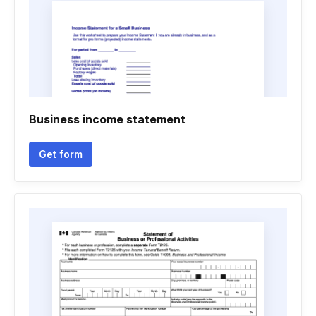
Business income statement
Get form