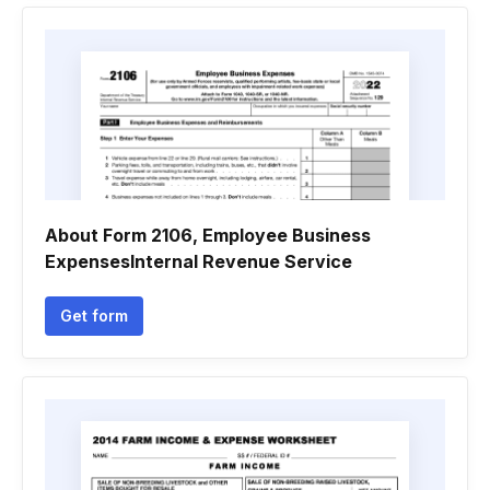
About Form 2106, Employee Business
ExpensesInternal Revenue Service
Get form