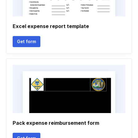
Excel expense report template
Get form
Pack expense reimbursement form