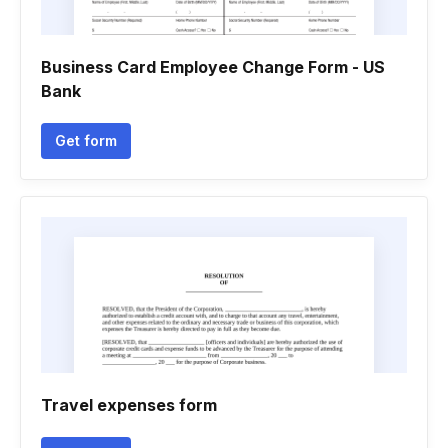
Business Card Employee Change Form - US
Bank
Get form
Travel expenses form