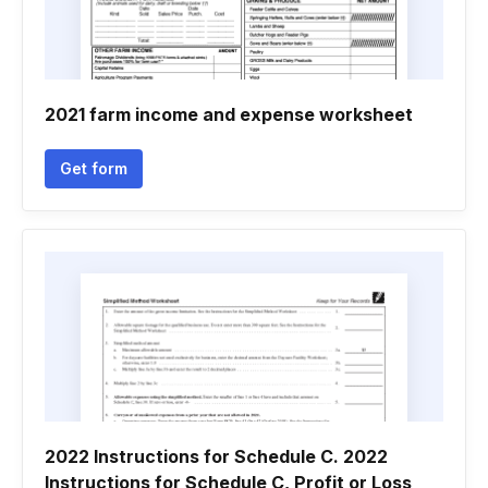
2021 farm income and expense worksheet
Get form
2022 Instructions for Schedule C. 2022
Instructions for Schedule C, Profit or Loss