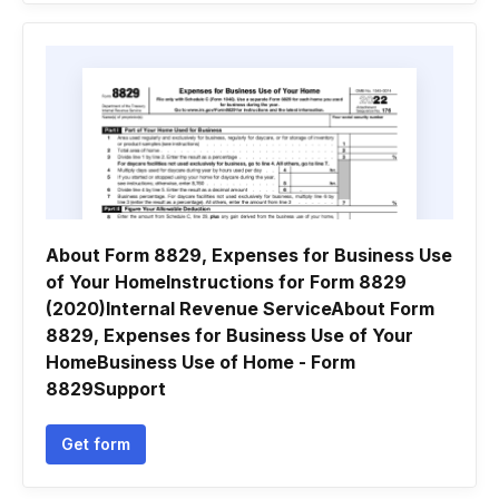
About Form 8829, Expenses for Business Use
of Your HomeInstructions for Form 8829
(2020)Internal Revenue ServiceAbout Form
8829, Expenses for Business Use of Your
HomeBusiness Use of Home - Form
8829Support
Get form