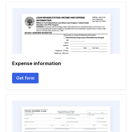
Expense information
Get form