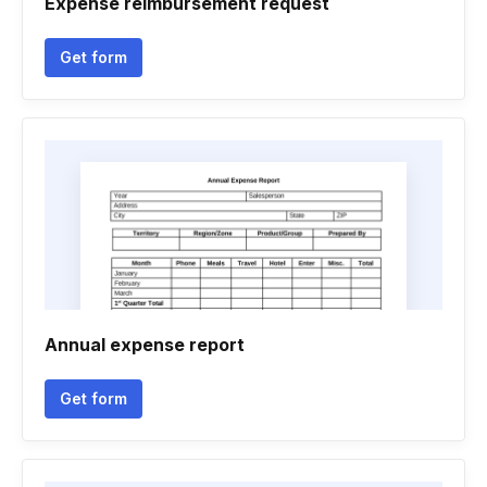
Expense reimbursement request
Get form
Annual expense report
Get form