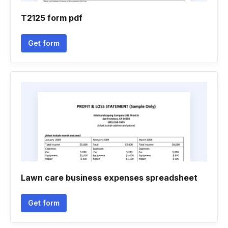
T2125 form pdf
Get form
Lawn care business expenses spreadsheet
Get form