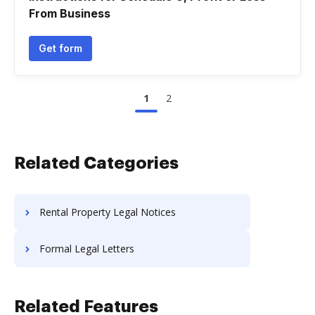
From Business
Get form
1
2
Related Categories
Rental Property Legal Notices
Formal Legal Letters
Related Features