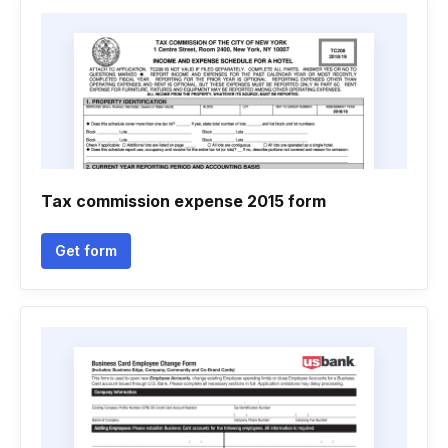
Tax commission expense 2015 form
Get form