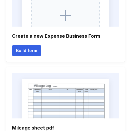
Create a new Expense Business Form
Build form
Mileage sheet pdf