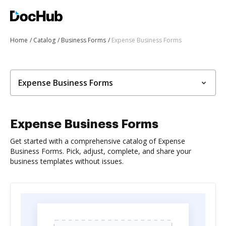
Home
Catalog
Business Forms
Expense Business Forms
Expense Business Forms
Expense Business Forms
Get started with a comprehensive catalog of Expense
Business Forms. Pick, adjust, complete, and share your
business templates without issues.