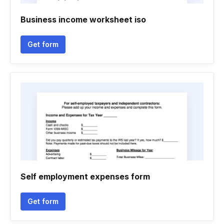
Business income worksheet iso
Get form
Self employment expenses form
Get form