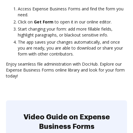
Access Expense Business Forms and find the form you
need.
Click on
Get Form
to open it in our online editor.
Start changing your form: add more fillable fields,
highlight paragraphs, or blackout sensitive info.
The app saves your changes automatically, and once
you are ready, you are able to download or share your
form with other contributors.
Enjoy seamless file administration with DocHub. Explore our
Expense Business Forms online library and look for your form
today!
Video Guide on Expense
Business Forms