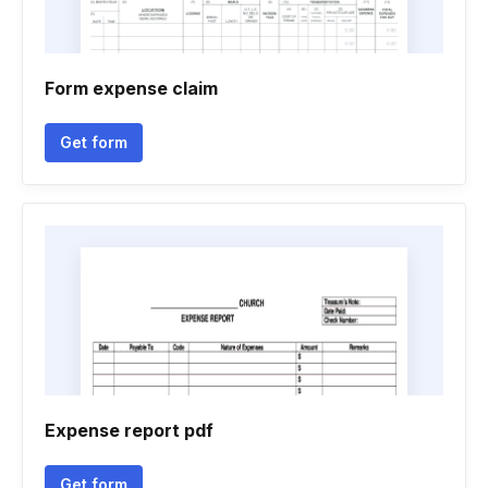
Form expense claim
Get form
Expense report pdf
Get form