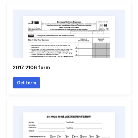
2017 2106 form
Get form