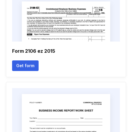
Form 2106 ez 2015
Get form