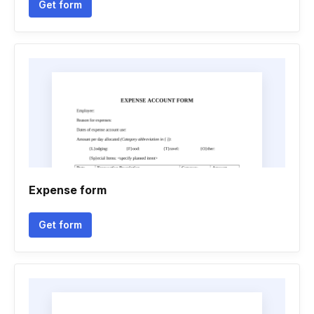
Get form
Expense form
Get form