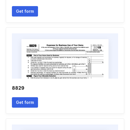
Get form
8829
Get form