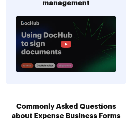
management
Commonly Asked Questions
about Expense Business Forms