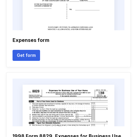
Expenses form
Get form
1998 Form 8829. Expenses for Business Use