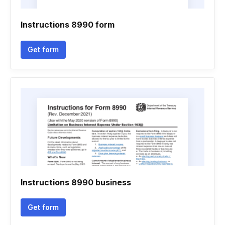
Instructions 8990 form
Get form
Instructions 8990 business
Get form