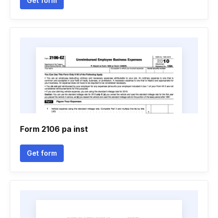
Get form
Form 2106 pa inst
Get form