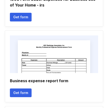
of Your Home - irs
Get form
Business expense report form
Get form