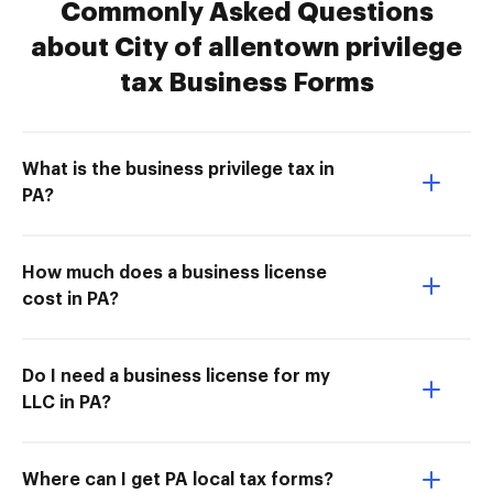
Commonly Asked Questions
about City of allentown privilege
tax Business Forms
What is the business privilege tax in
PA?
How much does a business license
cost in PA?
Do I need a business license for my
LLC in PA?
Where can I get PA local tax forms?