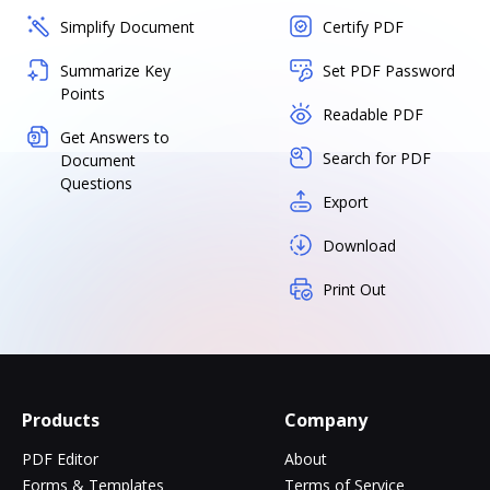
Simplify Document
Certify PDF
Summarize Key
Set PDF Password
Points
Readable PDF
Get Answers to
Search for PDF
Document
Questions
Export
Download
Print Out
Products
Company
PDF Editor
About
Forms & Templates
Terms of Service