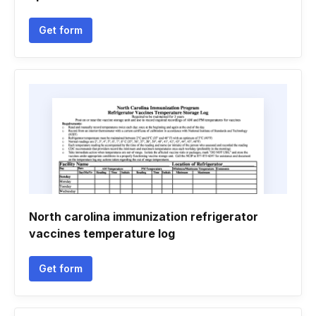
Get form
North carolina immunization refrigerator
vaccines temperature log
Get form