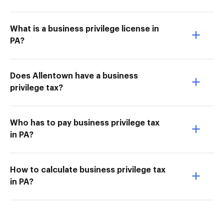
What is a business privilege license in
PA?
Does Allentown have a business
privilege tax?
Who has to pay business privilege tax
in PA?
How to calculate business privilege tax
in PA?