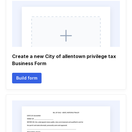
Create a new City of allentown privilege tax
Business Form
Build form