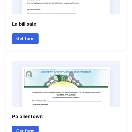
La bill sale
Get form
Pa allentown
Get form