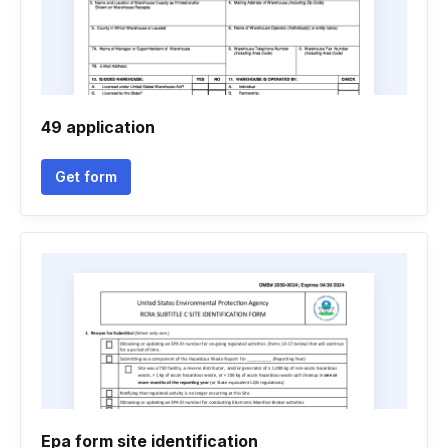
49 application
Get form
Epa form site identification