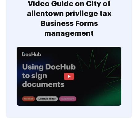
Video Guide on City of
allentown privilege tax
Business Forms
management