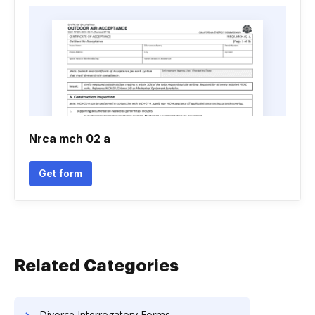
Nrca mch 02 a
Get form
Related Categories
Divorce Interrogatory Forms