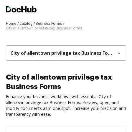
Home
Catalog
Business Forms
City of allentown privilege tax Business Forms
City of allentown privilege tax Business Forms
City of allentown privilege tax
Business Forms
Enhance your business workflows with essential City of
allentown privilege tax Business Forms. Preview, open, and
modify documents all in one spot - increase your precision and
transparency with ease.