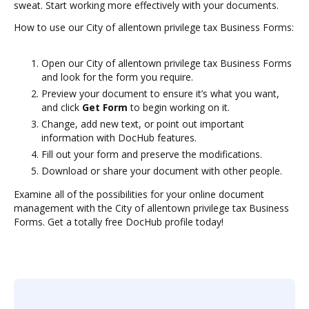
sweat. Start working more effectively with your documents.
How to use our City of allentown privilege tax Business Forms:
Open our City of allentown privilege tax Business Forms
and look for the form you require.
Preview your document to ensure it’s what you want,
and click
Get Form
to begin working on it.
Change, add new text, or point out important
information with DocHub features.
Fill out your form and preserve the modifications.
Download or share your document with other people.
Examine all of the possibilities for your online document
management with the City of allentown privilege tax Business
Forms. Get a totally free DocHub profile today!