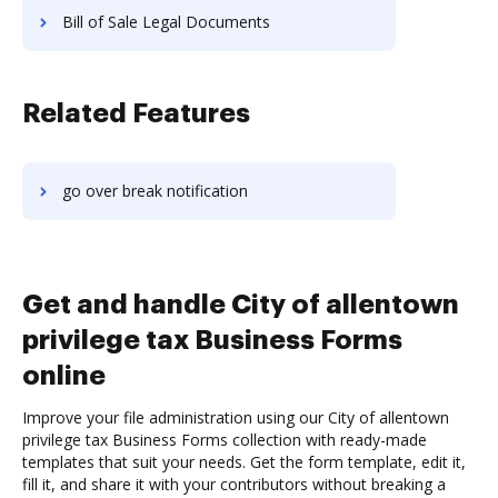
Bill of Sale Legal Documents
Related Features
go over break notification
Get and handle City of allentown
privilege tax Business Forms
online
Improve your file administration using our City of allentown
privilege tax Business Forms collection with ready-made
templates that suit your needs. Get the form template, edit it,
fill it, and share it with your contributors without breaking a