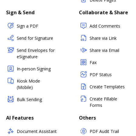
Sign & Send
Collaborate & Share
Sign a PDF
Add Comments
Send for Signature
Share via Link
Send Envelopes for
Share via Email
eSignature
Fax
In-person Signing
PDF Status
Kiosk Mode
Create Templates
(Mobile)
Create Fillable
Bulk Sending
Forms
AI Features
Others
Document Assistant
PDF Audit Trail