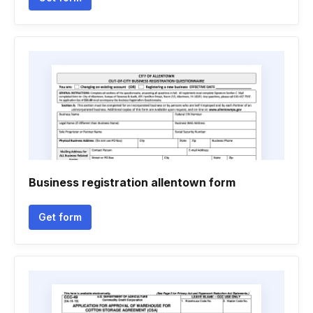
Business registration allentown form
Get form