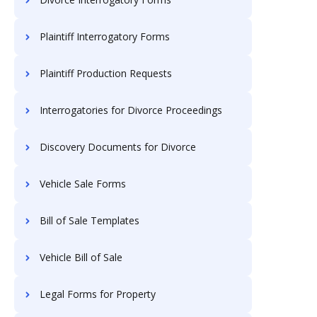
Plaintiff Interrogatory Forms
Plaintiff Production Requests
Interrogatories for Divorce Proceedings
Discovery Documents for Divorce
Vehicle Sale Forms
Bill of Sale Templates
Vehicle Bill of Sale
Legal Forms for Property