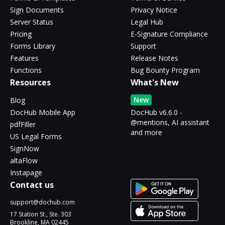
Sign Documents
Privacy Notice
Server Status
Legal Hub
Pricing
E-Signature Compliance
Forms Library
Support
Features
Release Notes
Functions
Bug Bounty Program
Resources
What's New
New
Blog
DocHub Mobile App
DocHub v6.6.0 -
@mentions, AI assistant
pdfFiller
and more
US Legal Forms
SignNow
altaFlow
Instapage
Contact us
support@dochub.com
17 Station St., Ste. 303
Brookline, MA 02445