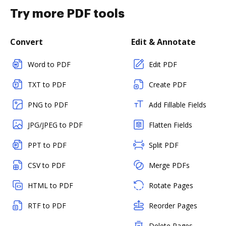
Try more PDF tools
Convert
Edit & Annotate
Word to PDF
Edit PDF
TXT to PDF
Create PDF
PNG to PDF
Add Fillable Fields
JPG/JPEG to PDF
Flatten Fields
PPT to PDF
Split PDF
CSV to PDF
Merge PDFs
HTML to PDF
Rotate Pages
RTF to PDF
Reorder Pages
Delete Pages