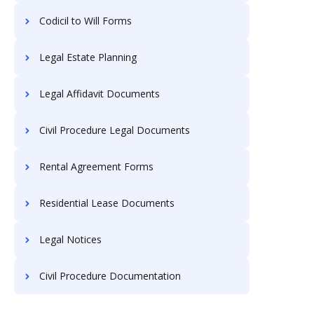
Codicil to Will Forms
Legal Estate Planning
Legal Affidavit Documents
Civil Procedure Legal Documents
Rental Agreement Forms
Residential Lease Documents
Legal Notices
Civil Procedure Documentation