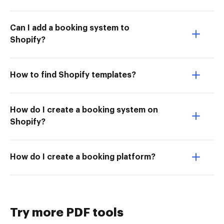
Can I add a booking system to
Shopify?
How to find Shopify templates?
How do I create a booking system on
Shopify?
How do I create a booking platform?
Try more PDF tools