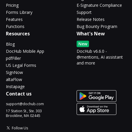
Pricing
E-Signature Compliance
Forms Library
Support
Features
Release Notes
Functions
Bug Bounty Program
Resources
What's New
New
Blog
DocHub Mobile App
DocHub v6.6.0 -
@mentions, AI assistant
pdfFiller
and more
US Legal Forms
SignNow
altaFlow
Instapage
Contact us
support@dochub.com
17 Station St., Ste. 303
Brookline, MA 02445
Follow Us