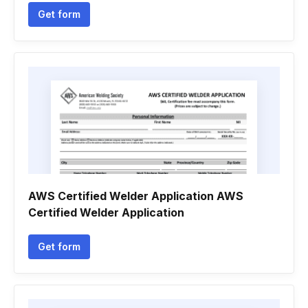
Get form
AWS Certified Welder Application AWS
Certified Welder Application
Get form