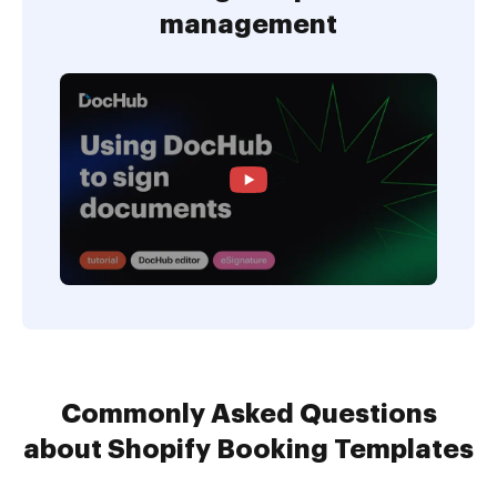
management
Commonly Asked Questions
about Shopify Booking Templates