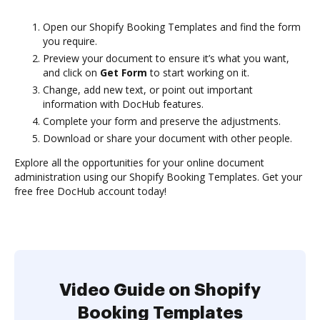
Open our Shopify Booking Templates and find the form
you require.
Preview your document to ensure it’s what you want,
and click on
Get Form
to start working on it.
Change, add new text, or point out important
information with DocHub features.
Complete your form and preserve the adjustments.
Download or share your document with other people.
Explore all the opportunities for your online document
administration using our Shopify Booking Templates. Get your
free free DocHub account today!
Video Guide on Shopify
Booking Templates