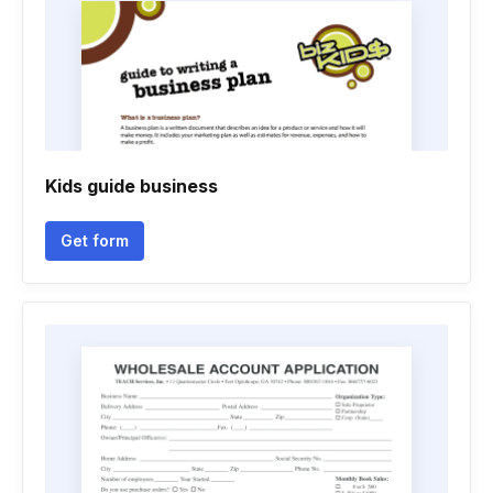
Kids guide business
Get form