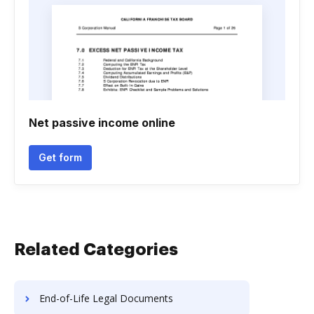
Net passive income online
Get form
Related Categories
End-of-Life Legal Documents