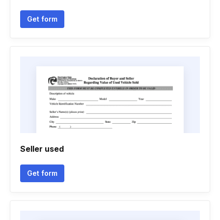
Get form
Seller used
Get form