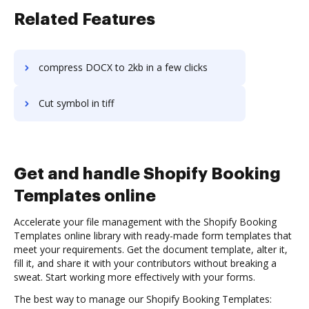
Related Features
compress DOCX to 2kb in a few clicks
Cut symbol in tiff
Get and handle Shopify Booking
Templates online
Accelerate your file management with the Shopify Booking
Templates online library with ready-made form templates that
meet your requirements. Get the document template, alter it,
fill it, and share it with your contributors without breaking a
sweat. Start working more effectively with your forms.
The best way to manage our Shopify Booking Templates: