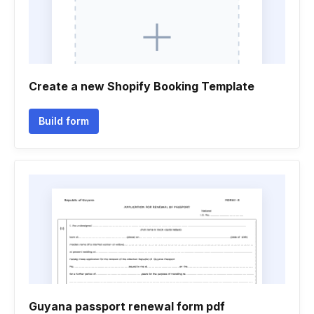
Create a new Shopify Booking Template
Build form
Guyana passport renewal form pdf