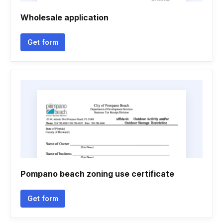
Wholesale application
Get form
Pompano beach zoning use certificate
Get form