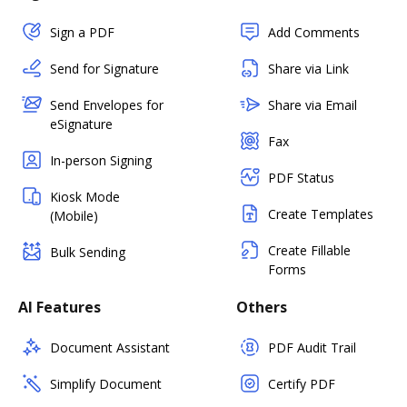
Sign a PDF
Add Comments
Send for Signature
Share via Link
Send Envelopes for
Share via Email
eSignature
Fax
In-person Signing
PDF Status
Kiosk Mode
Create Templates
(Mobile)
Create Fillable
Bulk Sending
Forms
AI Features
Others
Document Assistant
PDF Audit Trail
Simplify Document
Certify PDF