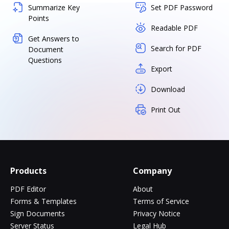
Summarize Key
Set PDF Password
Points
Readable PDF
Get Answers to
Search for PDF
Document
Questions
Export
Download
Print Out
Products
Company
PDF Editor
About
Forms & Templates
Terms of Service
Sign Documents
Privacy Notice
Server Status
Legal Hub