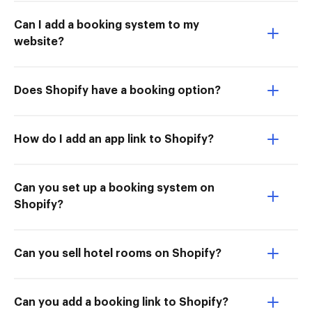
Can I add a booking system to my
website?
Does Shopify have a booking option?
How do I add an app link to Shopify?
Can you set up a booking system on
Shopify?
Can you sell hotel rooms on Shopify?
Can you add a booking link to Shopify?