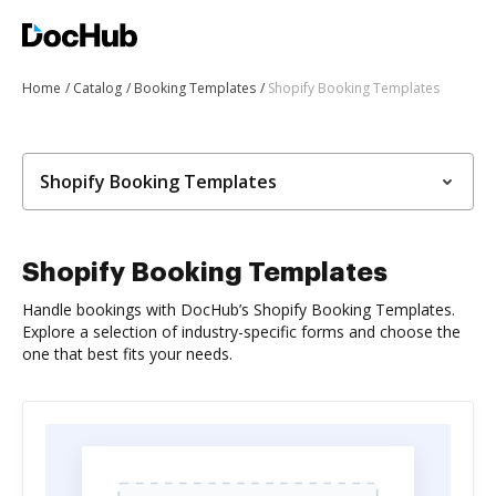
Home
Catalog
Booking Templates
Shopify Booking Templates
Shopify Booking Templates
Shopify Booking Templates
Handle bookings with DocHub’s Shopify Booking Templates.
Explore a selection of industry-specific forms and choose the
one that best fits your needs.