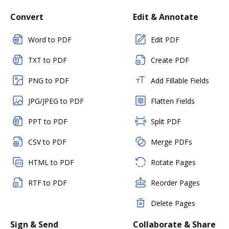
Convert
Edit & Annotate
Word to PDF
Edit PDF
TXT to PDF
Create PDF
PNG to PDF
Add Fillable Fields
JPG/JPEG to PDF
Flatten Fields
PPT to PDF
Split PDF
CSV to PDF
Merge PDFs
HTML to PDF
Rotate Pages
RTF to PDF
Reorder Pages
Delete Pages
Sign & Send
Collaborate & Share