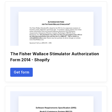
The Fisher Wallace Stimulator Authorization
Form 2014 - Shopify
Get form