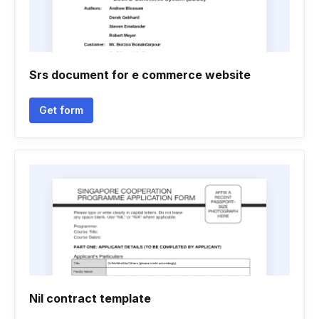
Srs document for e commerce website
Get form
Nil contract template