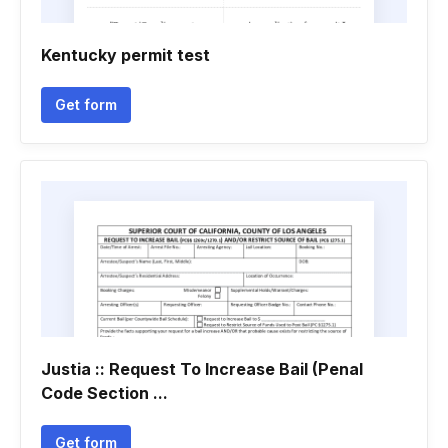
Kentucky permit test
Get form
Justia :: Request To Increase Bail (Penal
Code Section ...
Get form