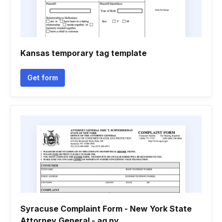
Kansas temporary tag template
Get form
Syracuse Complaint Form - New York State
Attorney General - ag ny