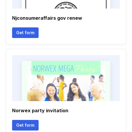
Njconsumeraffairs gov renew
Get form
Norwex party invitation
Get form