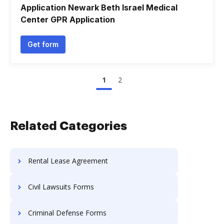
Application Newark Beth Israel Medical
Center GPR Application
Get form
1
2
Related Categories
Rental Lease Agreement
Civil Lawsuits Forms
Criminal Defense Forms