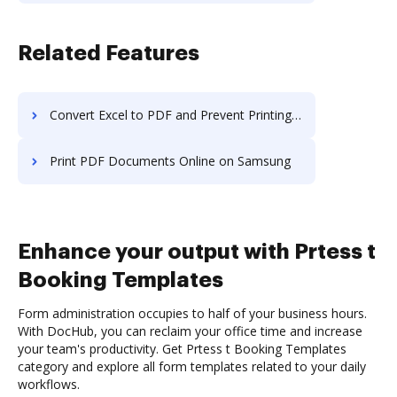
Related Features
Convert Excel to PDF and Prevent Printing PDF on Computer
Print PDF Documents Online on Samsung
Enhance your output with Prtess t
Booking Templates
Form administration occupies to half of your business hours.
With DocHub, you can reclaim your office time and increase
your team's productivity. Get Prtess t Booking Templates
category and explore all form templates related to your daily
workflows.