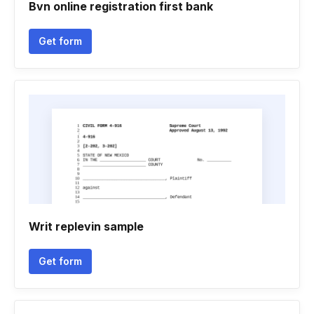
Bvn online registration first bank
Get form
Writ replevin sample
Get form