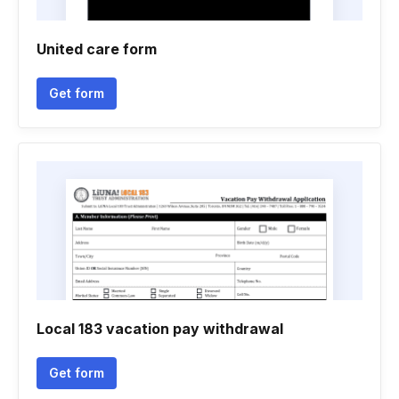
United care form
Get form
Local 183 vacation pay withdrawal
Get form