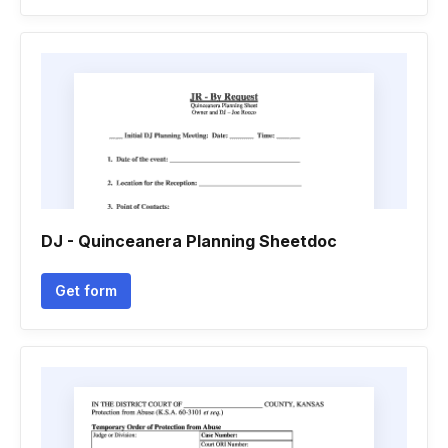
DJ - Quinceanera Planning Sheetdoc
Get form