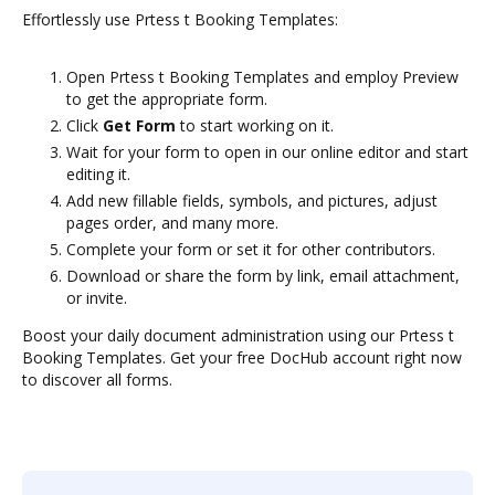
Effortlessly use Prtess t Booking Templates:
Open Prtess t Booking Templates and employ Preview
to get the appropriate form.
Click
Get Form
to start working on it.
Wait for your form to open in our online editor and start
editing it.
Add new fillable fields, symbols, and pictures, adjust
pages order, and many more.
Complete your form or set it for other contributors.
Download or share the form by link, email attachment,
or invite.
Boost your daily document administration using our Prtess t
Booking Templates. Get your free DocHub account right now
to discover all forms.