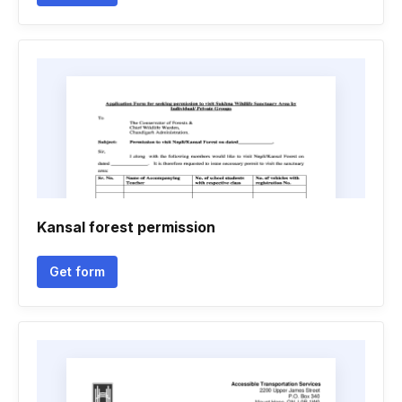
Kansal forest permission
Get form