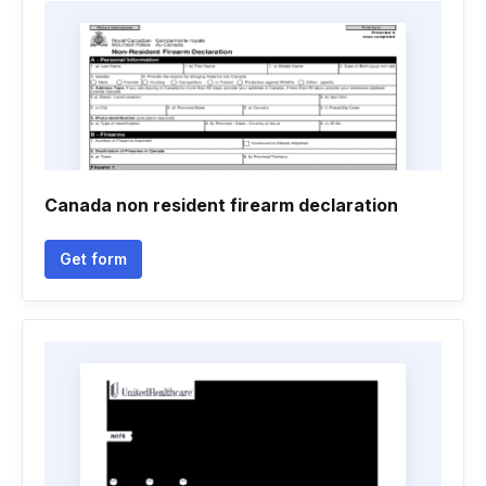
Canada non resident firearm declaration
Get form