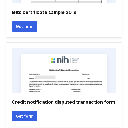
Ielts certificate sample 2019
Get form
Credit notification disputed transaction form
Get form