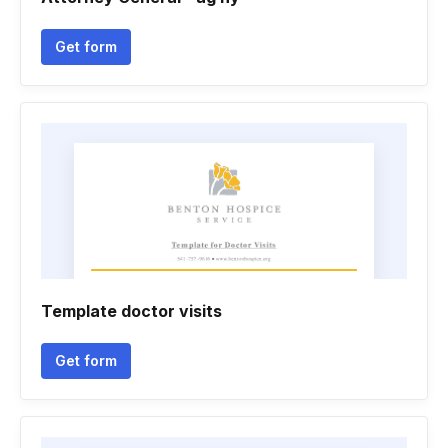
Get form
Template doctor visits
Get form