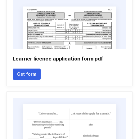
Learner licence application form pdf
Get form