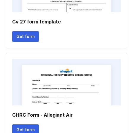
Cv 27 form template
Get form
CHRC Form - Allegiant Air
Get form