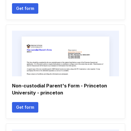
Get form
Non-custodial Parent's Form - Princeton
University - princeton
Get form