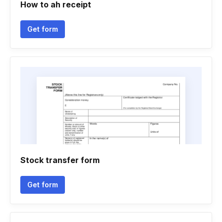
How to ah receipt
Get form
Stock transfer form
Get form