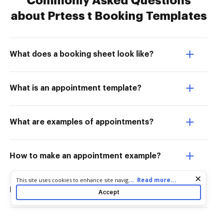
Commonly Asked Questions
about Prtess t Booking Templates
What does a booking sheet look like?
What is an appointment template?
What are examples of appointments?
How to make an appointment example?
Cookie consent notice
...
Read more...
This site uses cookies to enhance site navigation and personalize
your experience. By using this site you agree to our use of cookies
How to write an appointment form?
Accept
as described in our
Privacy Notice
. You can modify your selections
by visiting our
Cookie and Advertising Notice
.