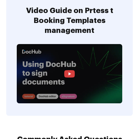
Video Guide on Prtess t
Booking Templates
management