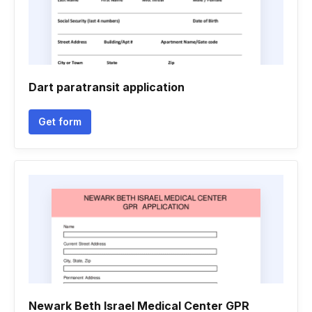
Dart paratransit application
Get form
Newark Beth Israel Medical Center GPR