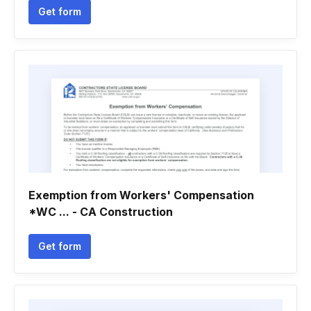
Get form
Exemption from Workers' Compensation
*WC ... - CA Construction
Get form