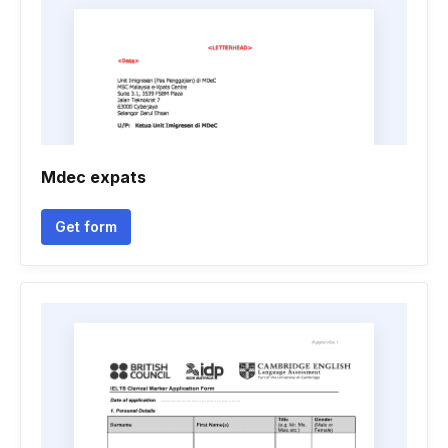
Mdec expats
Get form