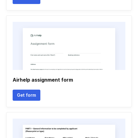
Airhelp assignment form
Get form