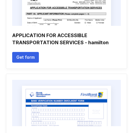
APPLICATION FOR ACCESSIBLE
TRANSPORTATION SERVICES - hamilton
Get form