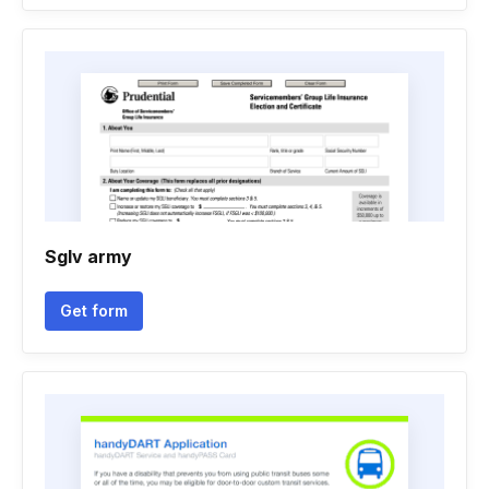
Sglv army
Get form