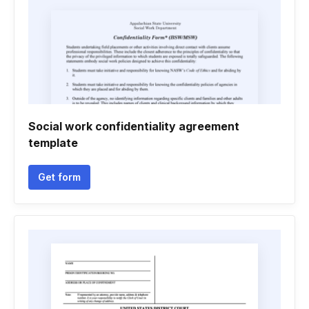
Social work confidentiality agreement
template
Get form