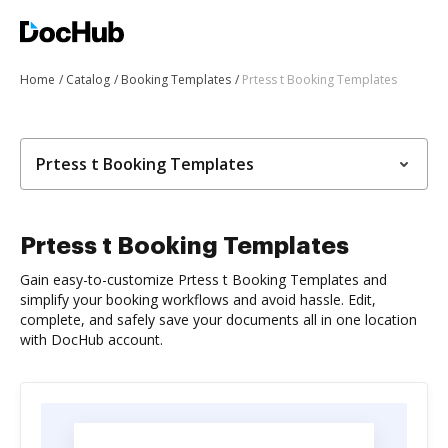
Home
Catalog
Booking Templates
Prtess t Booking Templates
Prtess t Booking Templates
Prtess t Booking Templates
Gain easy-to-customize Prtess t Booking Templates and
simplify your booking workflows and avoid hassle. Edit,
complete, and safely save your documents all in one location
with DocHub account.