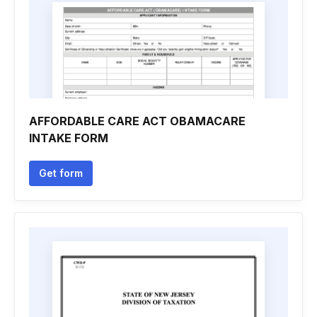
AFFORDABLE CARE ACT OBAMACARE
INTAKE FORM
Get form