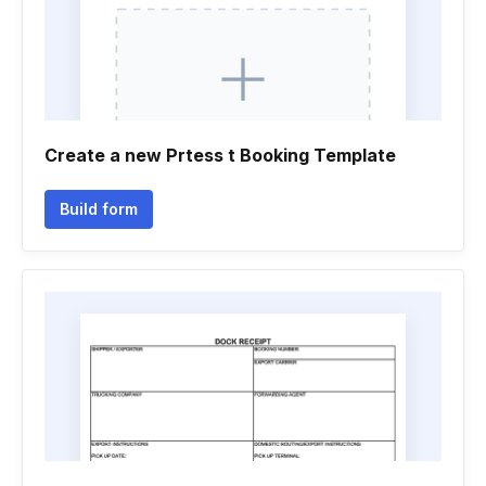
Create a new Prtess t Booking Template
Build form