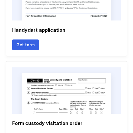
Handydart application
Get form
Form custody visitation order