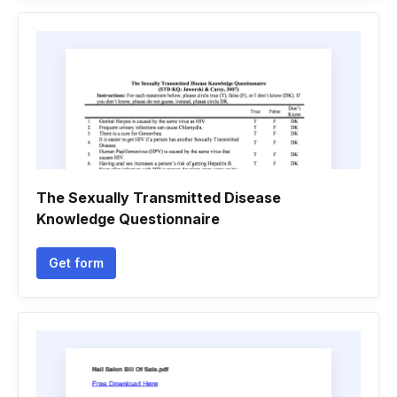
The Sexually Transmitted Disease
Knowledge Questionnaire
Get form