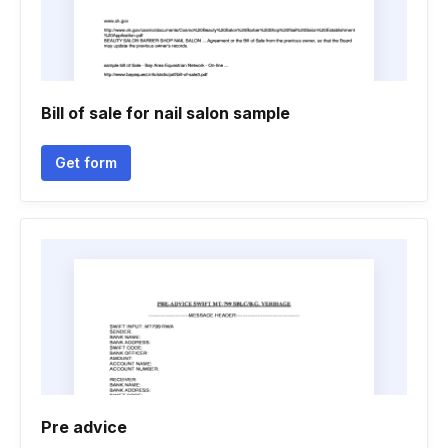
Bill of sale for nail salon sample
Get form
Pre advice