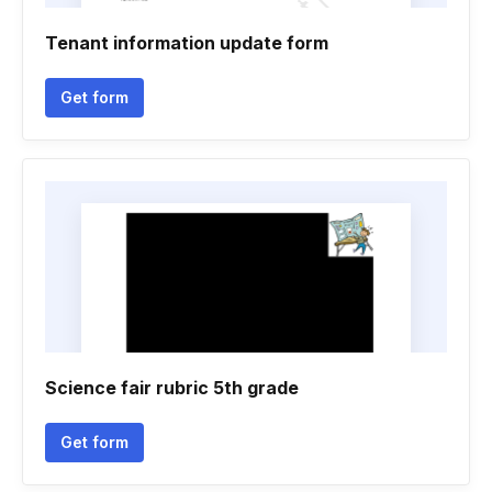
Tenant information update form
Get form
Science fair rubric 5th grade
Get form