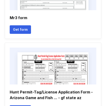
Mr3 form
Get form
Hunt Permit-Tag/License Application Form -
Arizona Game and Fish ... - gf state az