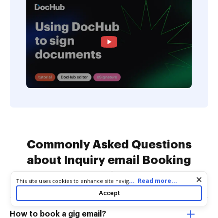
Commonly Asked Questions
about Inquiry email Booking
Templates
Cookie consent notice
...
Read more...
This site uses cookies to enhance site navigation and personalize
your experience. By using this site you agree to our use of cookies
Accept
as described in our
Privacy Notice
. You can modify your selections
by visiting our
Cookie and Advertising Notice
.
How to book a gig email?