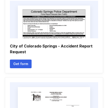
City of Colorado Springs - Accident Report
Request
Get form