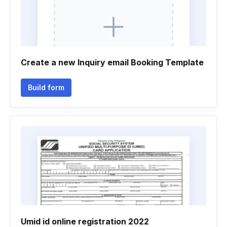
Create a new Inquiry email Booking Template
Build form
Umid id online registration 2022