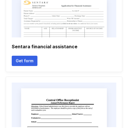
Sentara financial assistance
Get form