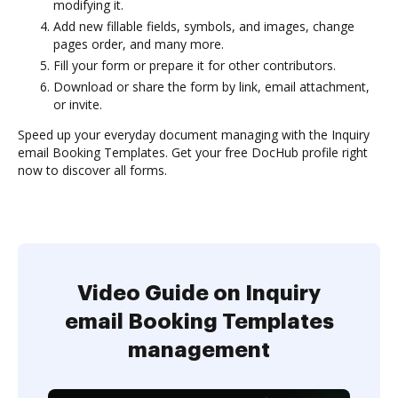
modifying it.
Add new fillable fields, symbols, and images, change
pages order, and many more.
Fill your form or prepare it for other contributors.
Download or share the form by link, email attachment,
or invite.
Speed up your everyday document managing with the Inquiry
email Booking Templates. Get your free DocHub profile right
now to discover all forms.
Video Guide on Inquiry
email Booking Templates
management