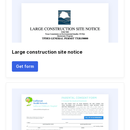
Large construction site notice
Get form