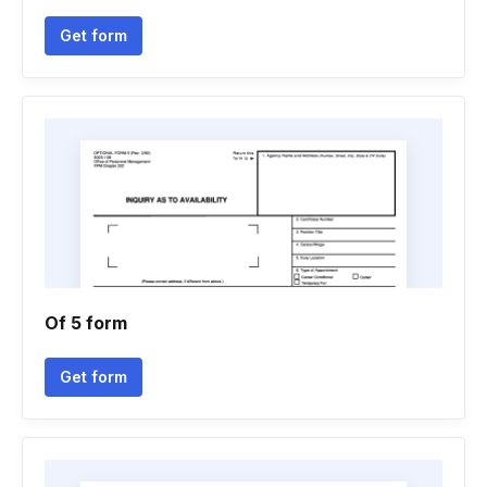
Get form
Of 5 form
Get form