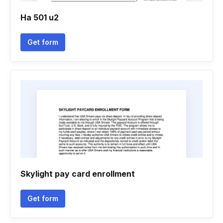
Ha 501 u2
Get form
Skylight pay card enrollment
Get form