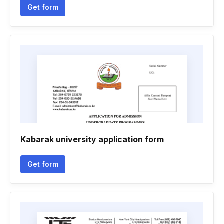
Get form
Kabarak university application form
Get form