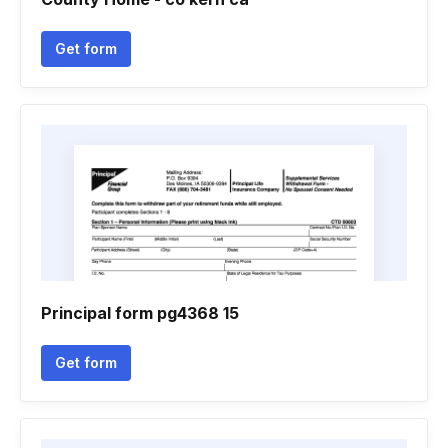
Get form
Principal form pg4368 15
Get form