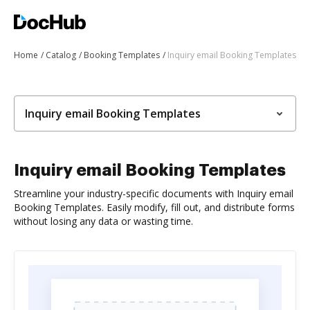
Home
Catalog
Booking Templates
Inquiry email Booking Templates
Inquiry email Booking Templates
Inquiry email Booking Templates
Streamline your industry-specific documents with Inquiry email
Booking Templates. Easily modify, fill out, and distribute forms
without losing any data or wasting time.