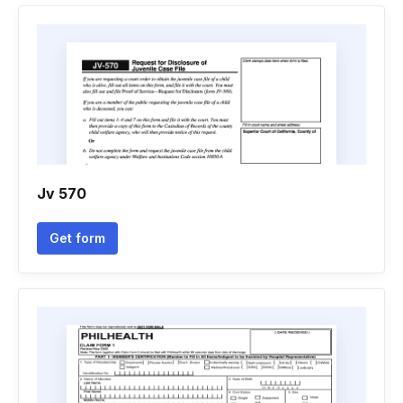
Jv 570
Get form