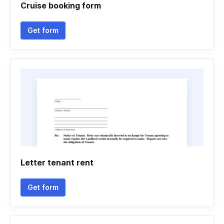
Cruise booking form
Get form
Letter tenant rent
Get form