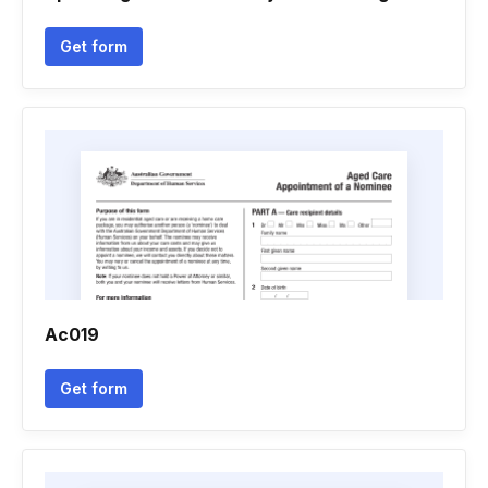
Get form
Ac019
Get form