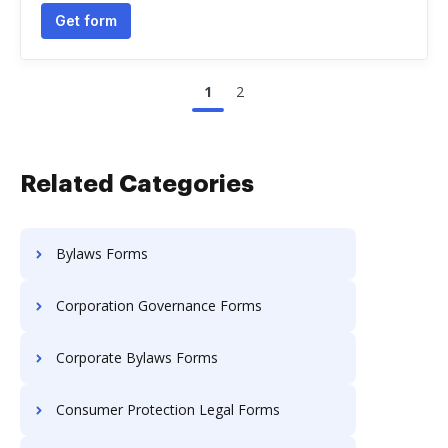
Get form
1
2
Related Categories
Bylaws Forms
Corporation Governance Forms
Corporate Bylaws Forms
Consumer Protection Legal Forms