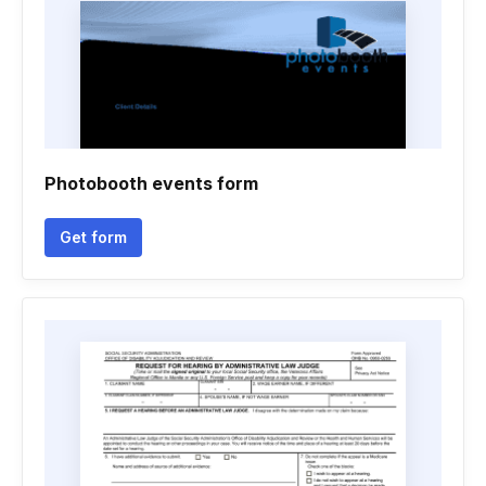
Photobooth events form
Get form