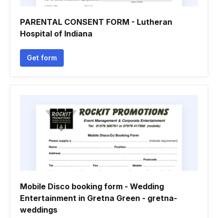
PARENTAL CONSENT FORM - Lutheran
Hospital of Indiana
Get form
Mobile Disco booking form - Wedding
Entertainment in Gretna Green - gretna-
weddings