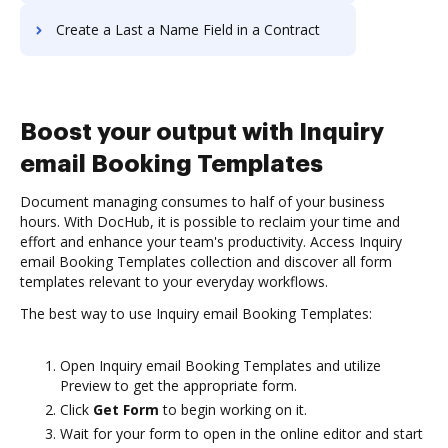
Create a Last a Name Field in a Contract
Boost your output with Inquiry
email Booking Templates
Document managing consumes to half of your business
hours. With DocHub, it is possible to reclaim your time and
effort and enhance your team's productivity. Access Inquiry
email Booking Templates collection and discover all form
templates relevant to your everyday workflows.
The best way to use Inquiry email Booking Templates:
Open Inquiry email Booking Templates and utilize
Preview to get the appropriate form.
Click
Get Form
to begin working on it.
Wait for your form to open in the online editor and start