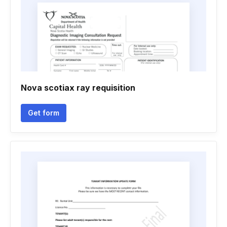
Nova scotiax ray requisition
Get form