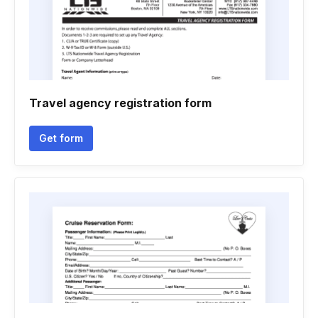
Travel agency registration form
Get form