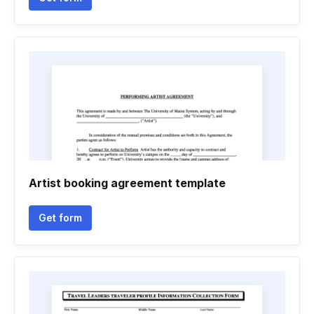
Artist booking agreement template
Get form