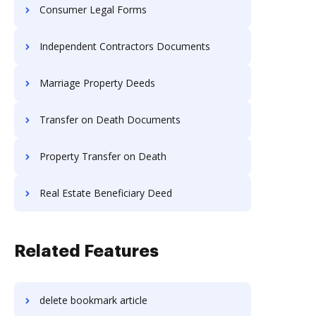
Consumer Legal Forms
Independent Contractors Documents
Marriage Property Deeds
Transfer on Death Documents
Property Transfer on Death
Real Estate Beneficiary Deed
Related Features
delete bookmark article