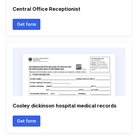
Central Office Receptionist
Get form
Cooley dickinson hospital medical records
Get form