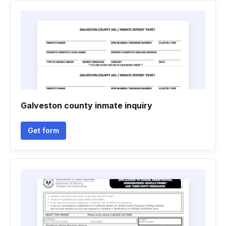
Galveston county inmate inquiry
Get form