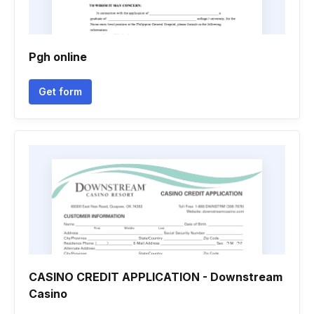
Pgh online
Get form
CASINO CREDIT APPLICATION - Downstream
Casino