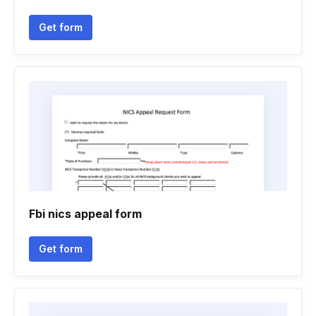
Get form
Fbi nics appeal form
Get form