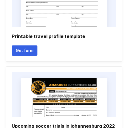
Printable travel profile template
Get form
Upcoming soccer trials in johannesburg 2022