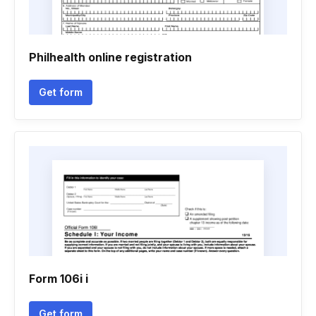
Philhealth online registration
Get form
Form 106i i
Get form