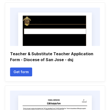
Teacher & Substitute Teacher Application
Form - Diocese of San Jose - dsj
Get form