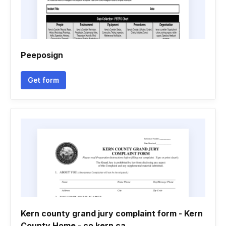
Peeposign
Get form
Kern county grand jury complaint form - Kern
County Home - co kern ca