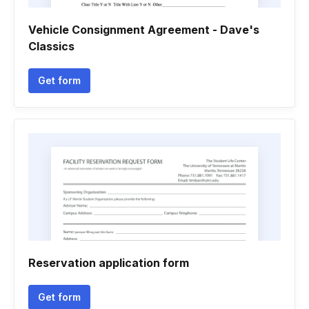
Vehicle Consignment Agreement - Dave's
Classics
Get form
Reservation application form
Get form