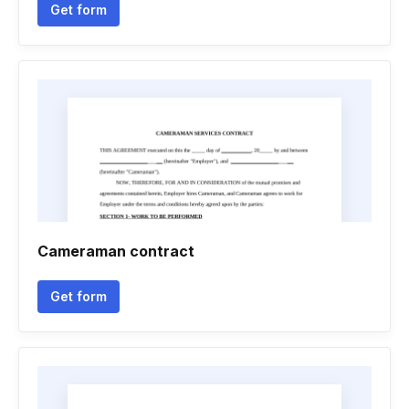
Get form
Cameraman contract
Get form