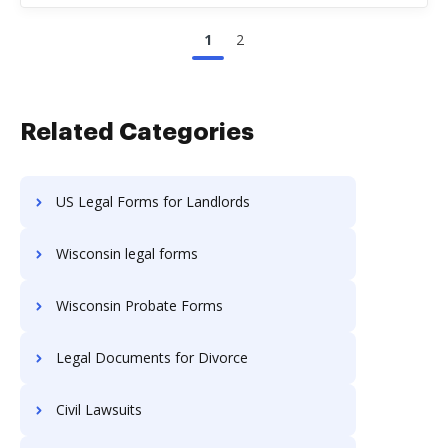
1
2
Related Categories
US Legal Forms for Landlords
Wisconsin legal forms
Wisconsin Probate Forms
Legal Documents for Divorce
Civil Lawsuits