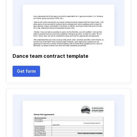
Dance team contract template
Get form