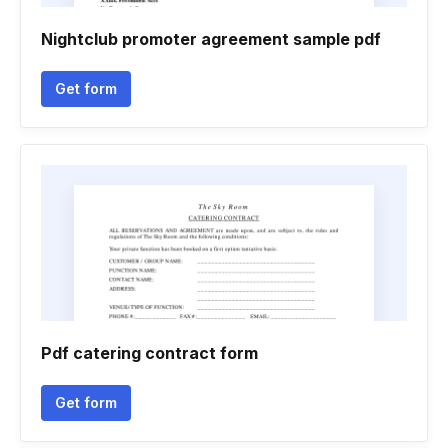
Nightclub promoter agreement sample pdf
Get form
Pdf catering contract form
Get form