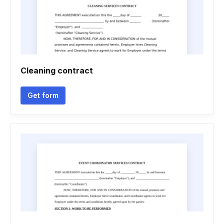
Cleaning contract
Get form