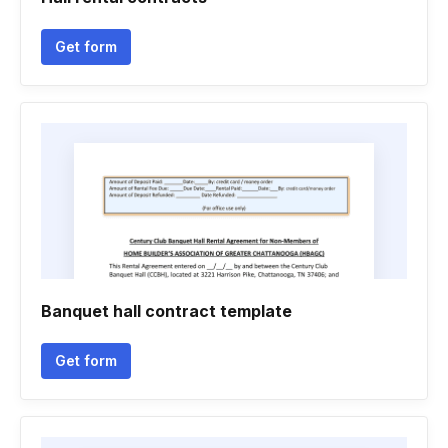
Get form
Banquet hall contract template
Get form