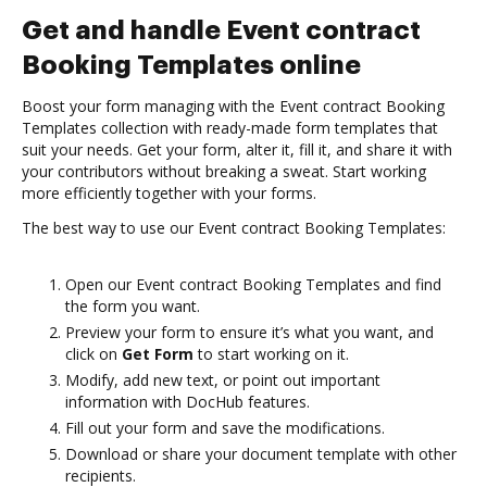
Get and handle Event contract
Booking Templates online
Boost your form managing with the Event contract Booking
Templates collection with ready-made form templates that
suit your needs. Get your form, alter it, fill it, and share it with
your contributors without breaking a sweat. Start working
more efficiently together with your forms.
The best way to use our Event contract Booking Templates:
Open our Event contract Booking Templates and find
the form you want.
Preview your form to ensure it’s what you want, and
click on
Get Form
to start working on it.
Modify, add new text, or point out important
information with DocHub features.
Fill out your form and save the modifications.
Download or share your document template with other
recipients.