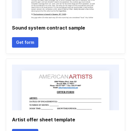
Sound system contract sample
Get form
Artist offer sheet template