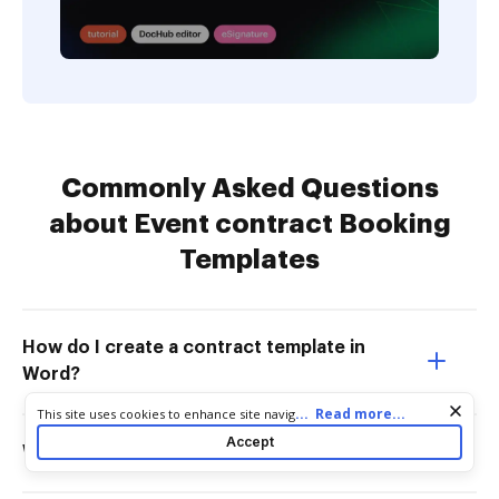
Commonly Asked Questions
about Event contract Booking
Templates
How do I create a contract template in
Word?
Cookie consent notice
...
Read more...
This site uses cookies to enhance site navigation and personalize
your experience. By using this site you agree to our use of cookies
Accept
What is a contract for an event?
as described in our
Privacy Notice
. You can modify your selections
by visiting our
Cookie and Advertising Notice
.