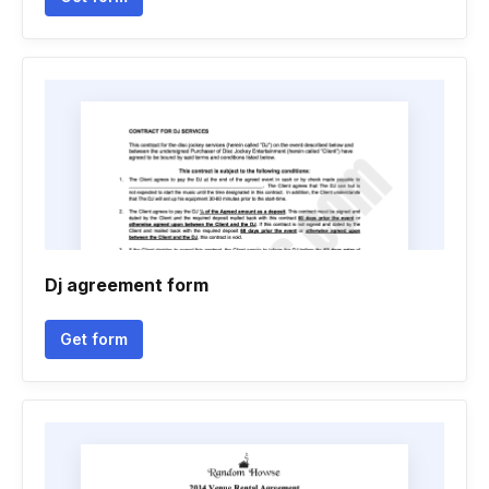
Dj agreement form
Get form