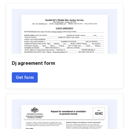
Dj agreement form
Get form