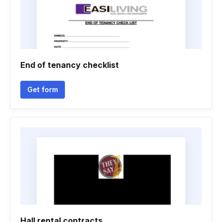
End of tenancy checklist
Get form
Hall rental contracts