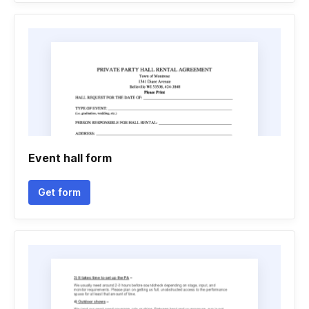
Event hall form
Get form