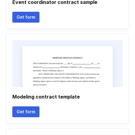
Event coordinator contract sample
Get form
Modeling contract template
Get form