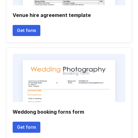
Venue hire agreement template
Get form
Weddong booking forns form
Get form