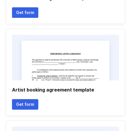
Get form
Artist booking agreement template
Get form