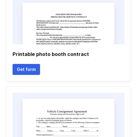
Printable photo booth contract
Get form