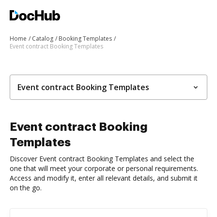
Home
Catalog
Booking Templates
Event contract Booking Templates
Event contract Booking Templates
Event contract Booking
Templates
Discover Event contract Booking Templates and select the
one that will meet your corporate or personal requirements.
Access and modify it, enter all relevant details, and submit it
on the go.