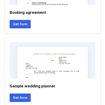
Booking agreement
Get form
Sample wedding planner
Get form