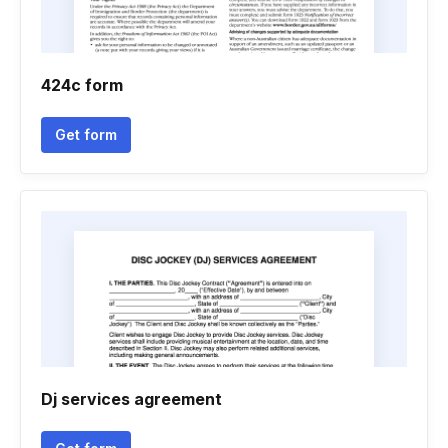
424c form
Get form
Dj services agreement