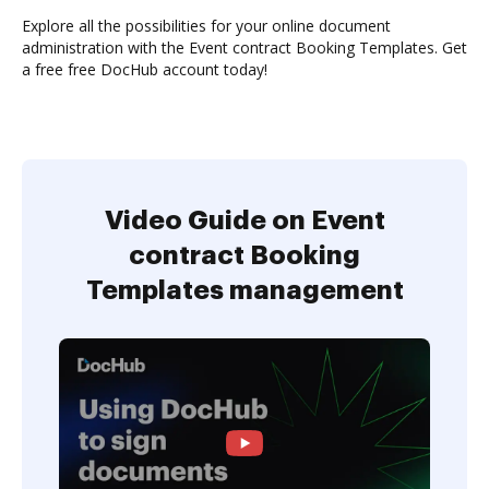
Explore all the possibilities for your online document
administration with the Event contract Booking Templates. Get
a free free DocHub account today!
Video Guide on Event
contract Booking
Templates management