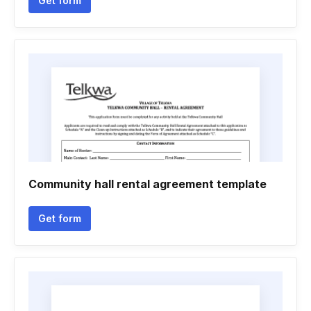
Get form
Community hall rental agreement template
Get form