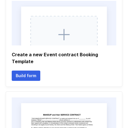
Create a new Event contract Booking
Template
Build form