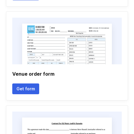
Venue order form
Get form