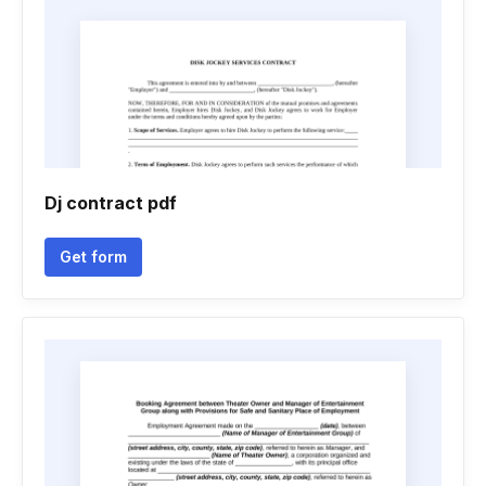
Dj contract pdf
Get form