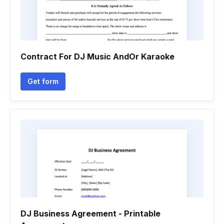
Contract For DJ Music AndOr Karaoke
Get form
DJ Business Agreement - Printable