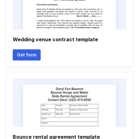
Wedding venue contract template
Get form
Bounce rental agreement template