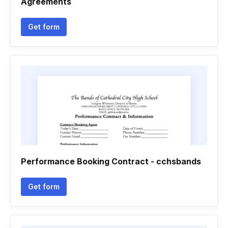
Agreements
Get form
Performance Booking Contract - cchsbands
Get form