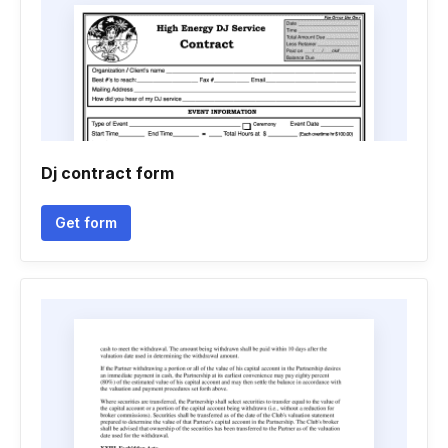
Dj contract form
Get form