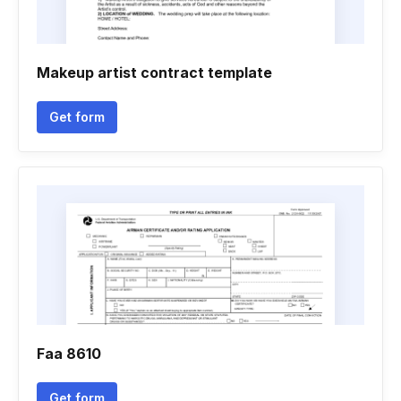
Makeup artist contract template
Get form
Faa 8610
Get form