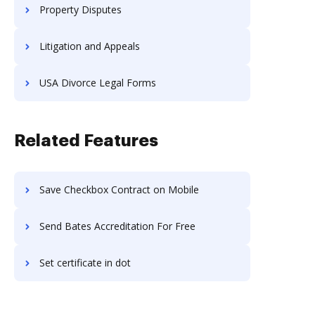
Property Disputes
Litigation and Appeals
USA Divorce Legal Forms
Related Features
Save Checkbox Contract on Mobile
Send Bates Accreditation For Free
Set certificate in dot