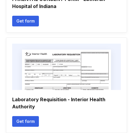
Hospital of Indiana
Get form
Laboratory Requisition - Interior Health
Authority
Get form