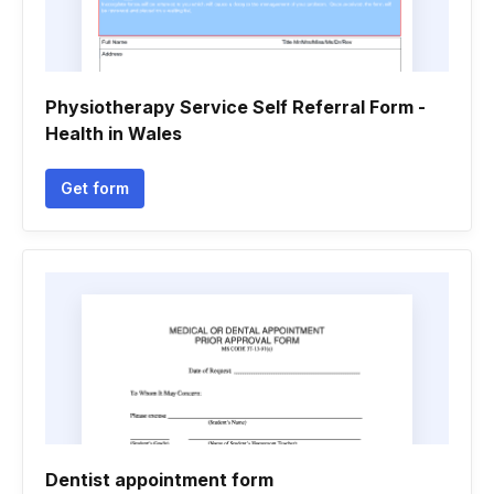
Physiotherapy Service Self Referral Form -
Health in Wales
Get form
Dentist appointment form