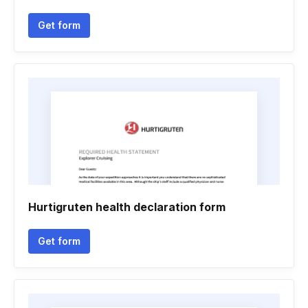
Get form
Hurtigruten health declaration form
Get form