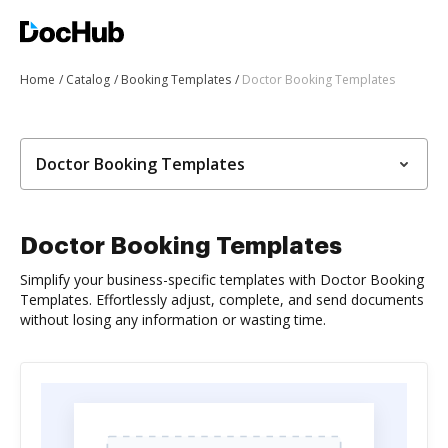
Home
Catalog
Booking Templates
Doctor Booking Templates
Doctor Booking Templates
Doctor Booking Templates
Simplify your business-specific templates with Doctor Booking
Templates. Effortlessly adjust, complete, and send documents
without losing any information or wasting time.