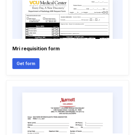
Mri requisition form
Get form