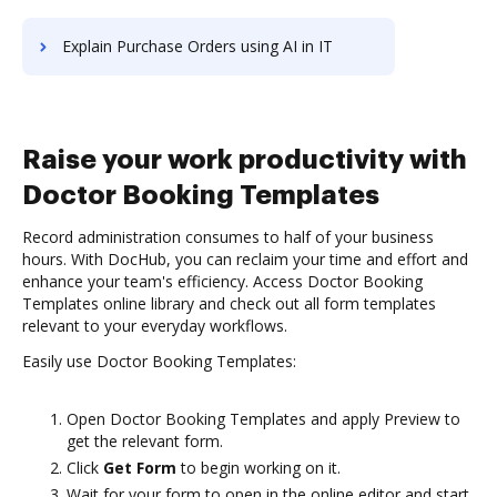
Explain Purchase Orders using AI in IT
Raise your work productivity with
Doctor Booking Templates
Record administration consumes to half of your business
hours. With DocHub, you can reclaim your time and effort and
enhance your team's efficiency. Access Doctor Booking
Templates online library and check out all form templates
relevant to your everyday workflows.
Easily use Doctor Booking Templates:
Open Doctor Booking Templates and apply Preview to
get the relevant form.
Click
Get Form
to begin working on it.
Wait for your form to open in the online editor and start