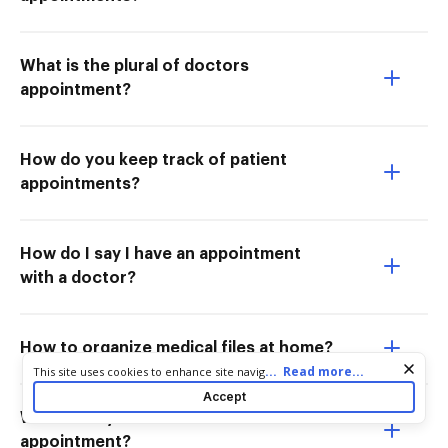
What is the plural of doctors
appointment?
How do you keep track of patient
appointments?
How do I say I have an appointment
with a doctor?
How to organize medical files at home?
Cookie consent notice
...
Read more...
This site uses cookies to enhance site navigation and personalize
your experience. By using this site you agree to our use of cookies
Accept
as described in our
Privacy Notice
. You can modify your selections
What to say to book a doctors
by visiting our
Cookie and Advertising Notice
.
appointment?