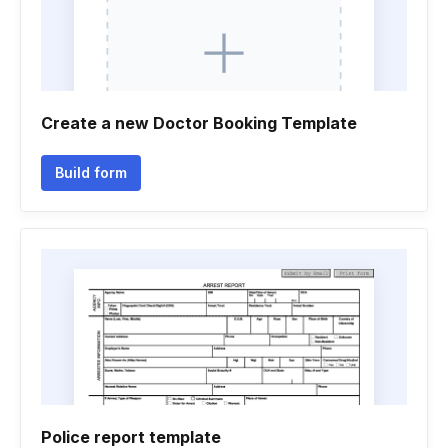
Create a new Doctor Booking Template
Build form
Police report template