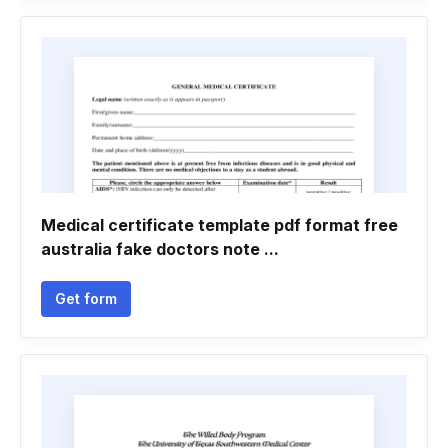
Medical certificate template pdf format free
australia fake doctors note ...
Get form