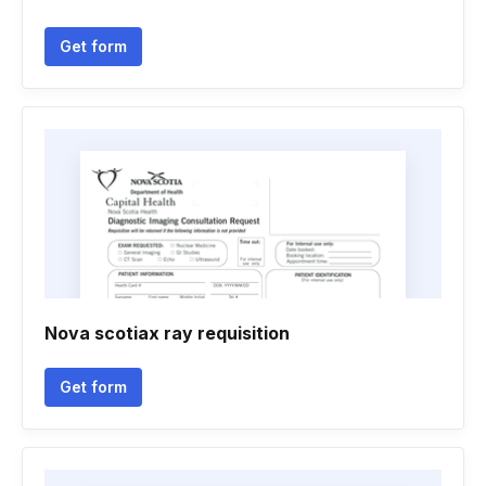
Get form
Nova scotiax ray requisition
Get form