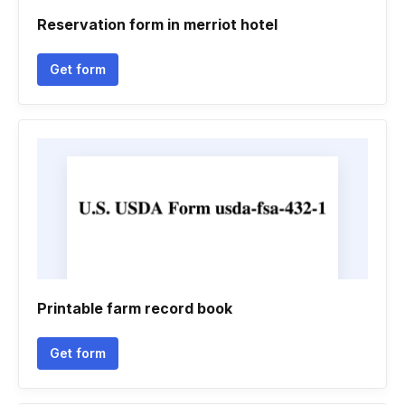
Reservation form in merriot hotel
Get form
Printable farm record book
Get form