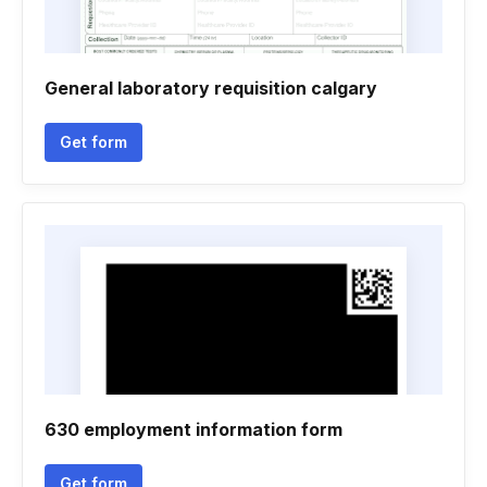
General laboratory requisition calgary
Get form
630 employment information form
Get form