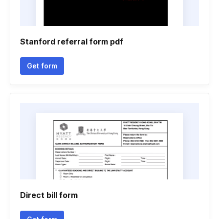
Stanford referral form pdf
Get form
Direct bill form