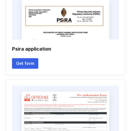
Psira application
Get form