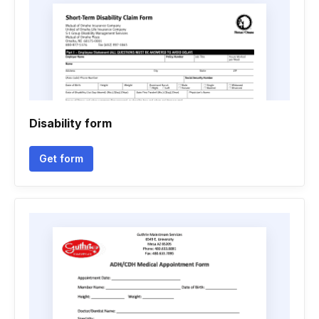
Disability form
Get form