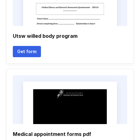
Utsw willed body program
Get form
Medical appointment forms pdf