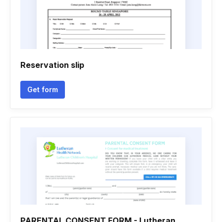
Reservation slip
Get form
PARENTAL CONSENT FORM - Lutheran