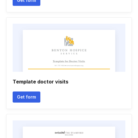
Get form
Template doctor visits
Get form