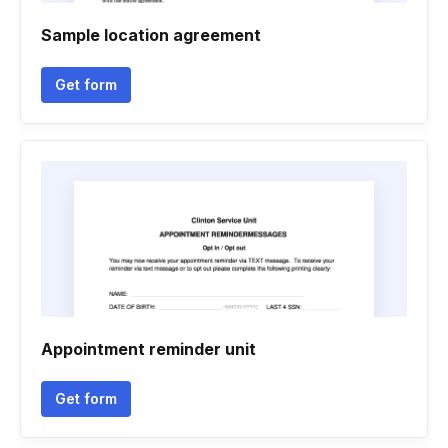
Sample location agreement
Get form
Appointment reminder unit
Get form