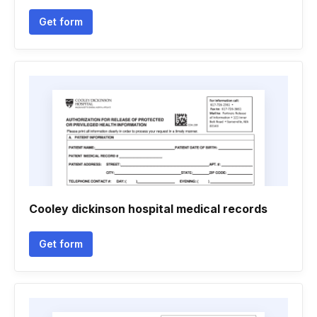
Get form
Cooley dickinson hospital medical records
Get form