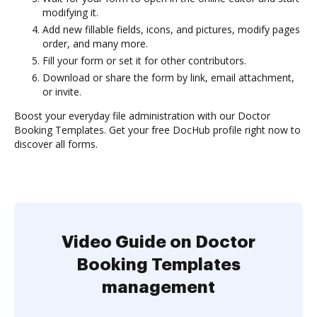
modifying it.
Add new fillable fields, icons, and pictures, modify pages
order, and many more.
Fill your form or set it for other contributors.
Download or share the form by link, email attachment,
or invite.
Boost your everyday file administration with our Doctor
Booking Templates. Get your free DocHub profile right now to
discover all forms.
Video Guide on Doctor
Booking Templates
management