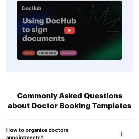
Commonly Asked Questions
about Doctor Booking Templates
How to organize doctors
appointments?