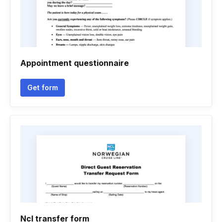
Appointment questionnaire
Get form
Ncl transfer form