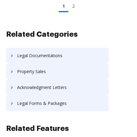
1
2
Related Categories
Legal Documentations
Property Sales
Acknowledgment Letters
Legal Forms & Packages
Related Features