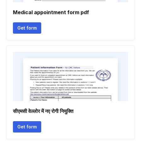
Medical appointment form pdf
Get form
सीएमसी वेल्लोर में नए रोगी नियुक्ति
Get form