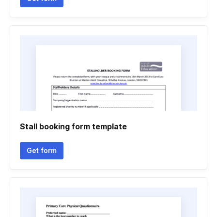
Stall booking form template
Get form