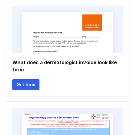
What does a dermatologist invoice look like
form
Get form