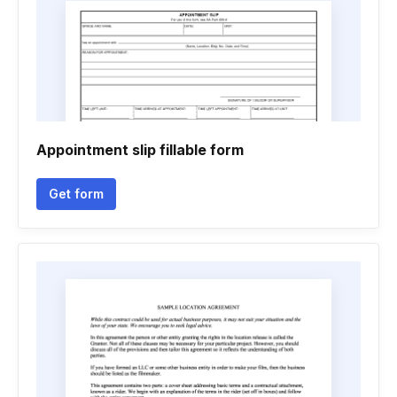
Appointment slip fillable form
Get form