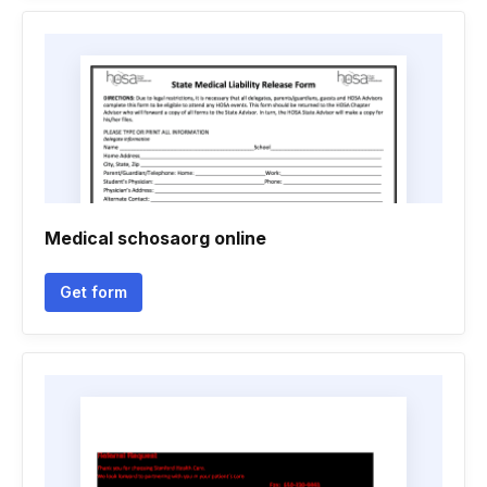
Medical schosaorg online
Get form