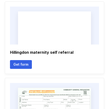
Hillingdon maternity self referral
Get form