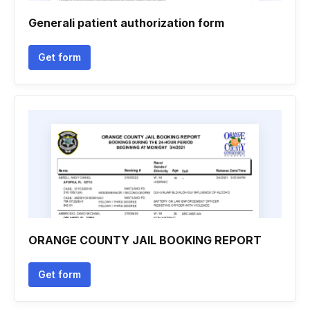
Generali patient authorization form
Get form
ORANGE COUNTY JAIL BOOKING REPORT
Get form