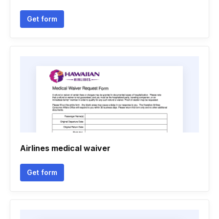
Get form
Airlines medical waiver
Get form