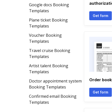
authorizat
Google docs Booking
Templates
Get form
Plane ticket Booking
Templates
Voucher Booking
Templates
Travel cruise Booking
Templates
Artist talent Booking
Templates
Order book
Doctor appointment system
Booking Templates
Get form
Confirmed email Booking
Templates