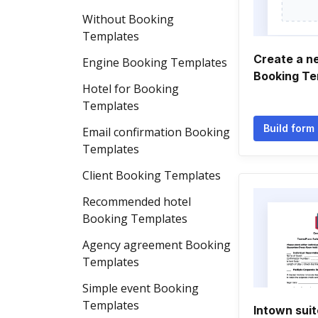
Without Booking
Templates
Create a n
Engine Booking Templates
Booking Te
Hotel for Booking
Templates
Build form
Email confirmation Booking
Templates
Client Booking Templates
Recommended hotel
Booking Templates
Agency agreement Booking
Templates
Simple event Booking
Templates
Intown suit