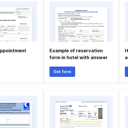
appointment
Example of reservation
H
form in hotel with answer
a
Get form