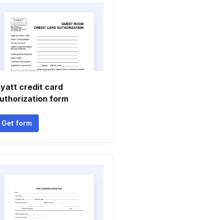
yatt credit card
uthorization form
Get form