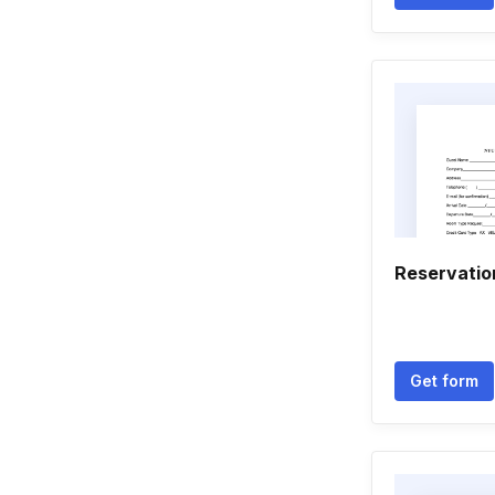
Reservatio
Get form