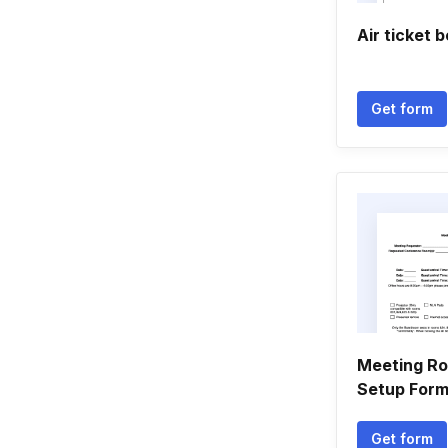
Air ticket 
Get form
Meeting R
Setup For
Get form