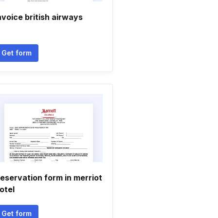
nvoice british airways
Get form
eservation form in merriot
otel
Get form