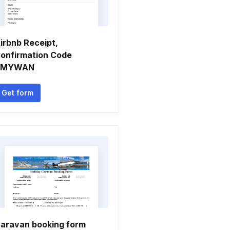
irbnb Receipt,
onfirmation Code
SMYWAN
Get form
aravan booking form