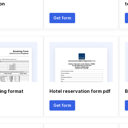
ion
t
Get form
ing format
Hotel reservation form pdf
B
Get form