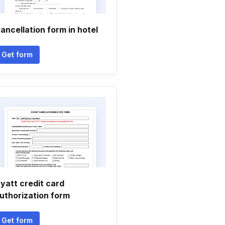
ancellation form in hotel
Get form
yatt credit card
uthorization form
Get form