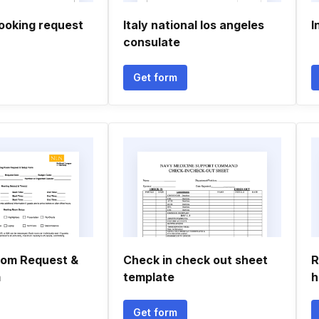
booking request
Italy national los angeles
I
consulate
Get form
oom Request &
Check in check out sheet
R
m
template
h
Get form