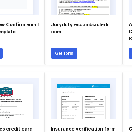
ew Confirm email
Juryduty escambiaclerk
A
mplate
com
C
Get form
es credit card
Insurance verification form
C