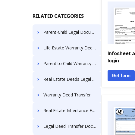
RELATED CATEGORIES
Parent-Child Legal Documents
Life Estate Warranty Deeds
Infosheet 
login
Parent to Child Warranty Deed
Get form
Real Estate Deeds Legal Forms
Warranty Deed Transfer
Real Estate Inheritance Forms
Legal Deed Transfer Documents