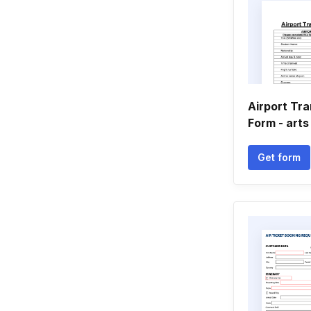
Airport Tr
Form - arts
Get form