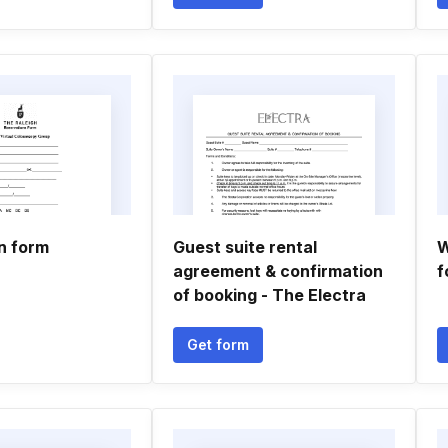
n form
Guest suite rental
W
agreement & confirmation
f
of booking - The Electra
Get form