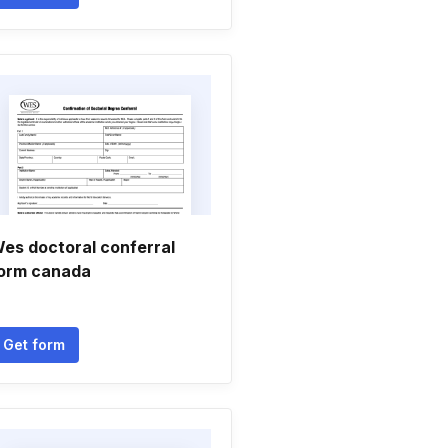
es doctoral conferral
orm canada
Get form