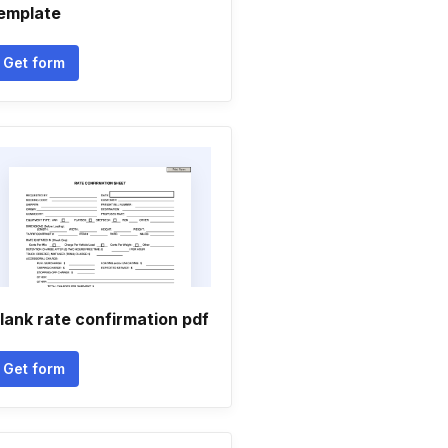
emplate
Get form
lank rate confirmation pdf
Get form