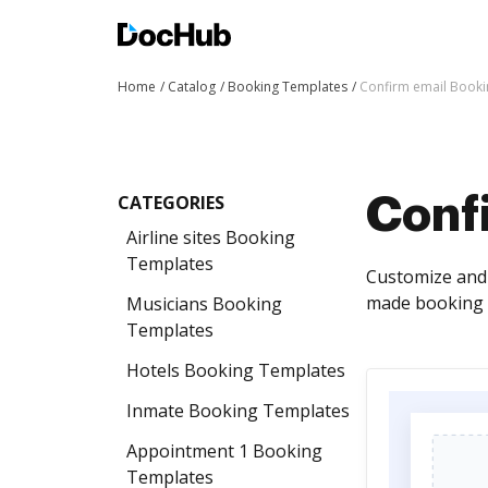
Home
Catalog
Booking Templates
Confirm email Book
CATEGORIES
Conf
Airline sites Booking
Templates
Customize and 
made booking t
Musicians Booking
Templates
Hotels Booking Templates
Inmate Booking Templates
Appointment 1 Booking
Templates