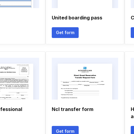
United boarding pass
C
Get form
fessional
Ncl transfer form
H
a
Get form