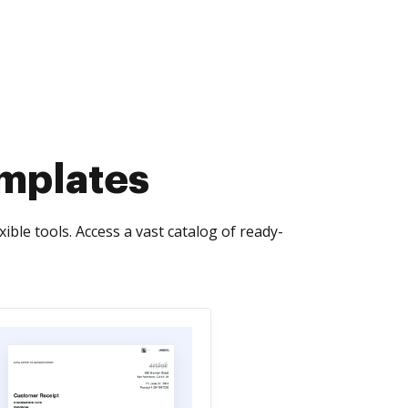
emplates
le tools. Access a vast catalog of ready-