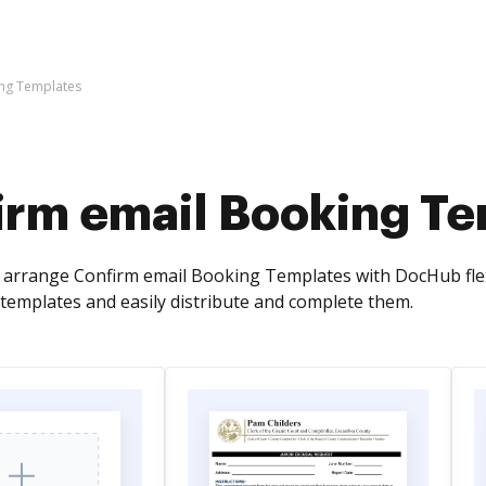
ing Templates
irm email Booking T
arrange Confirm email Booking Templates with DocHub flexib
emplates and easily distribute and complete them.