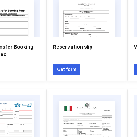
ansfer Booking
Reservation slip
V
 ac
Get form