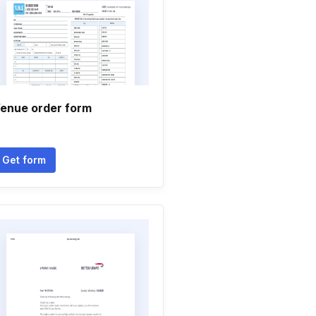
enue order form
Get form