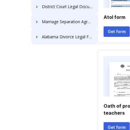
District Court Legal Documents
Atol form
Marriage Separation Agreements
Get form
Alabama Divorce Legal Forms
Oath of pro
teachers
Get form