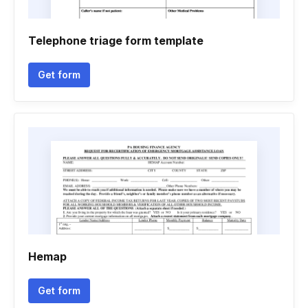
Telephone triage form template
Get form
Hemap
Get form