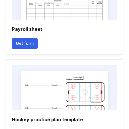
Payroll sheet
Get form
Hockey practice plan template