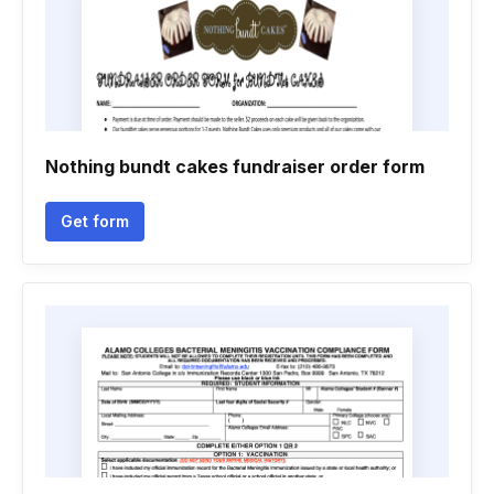
Nothing bundt cakes fundraiser order form
Get form