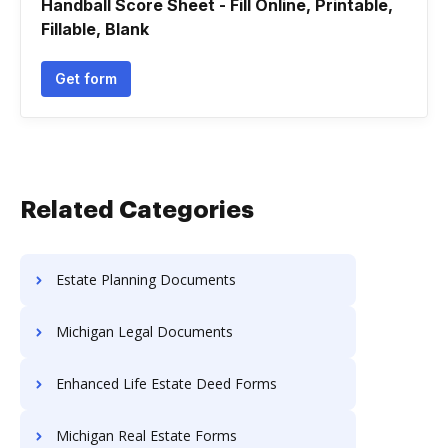
Handball Score Sheet - Fill Online, Printable,
Fillable, Blank
Get form
Related Categories
Estate Planning Documents
Michigan Legal Documents
Enhanced Life Estate Deed Forms
Michigan Real Estate Forms