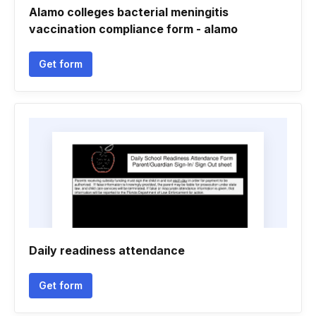
Alamo colleges bacterial meningitis
vaccination compliance form - alamo
Get form
Daily readiness attendance
Get form