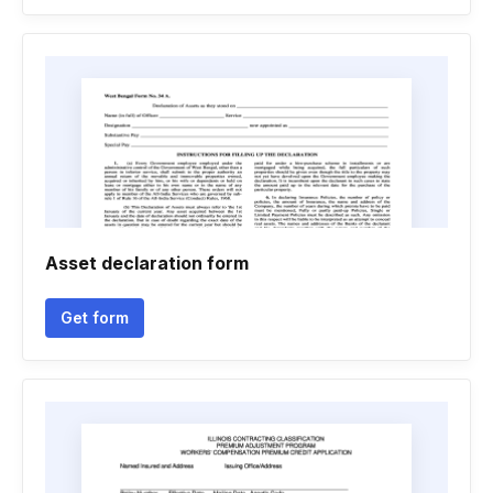
Asset declaration form
Get form