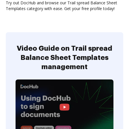
Try out DocHub and browse our Trail spread Balance Sheet
Templates category with ease. Get your free profile today!
Video Guide on Trail spread
Balance Sheet Templates
management