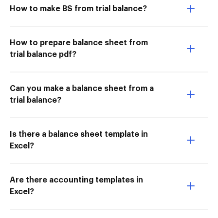
How to make BS from trial balance?
How to prepare balance sheet from
trial balance pdf?
Can you make a balance sheet from a
trial balance?
Is there a balance sheet template in
Excel?
Are there accounting templates in
Excel?