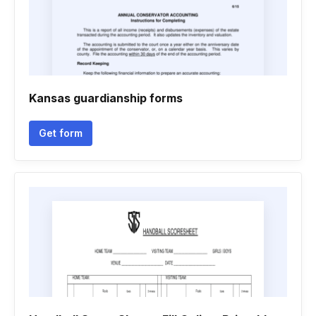
Kansas guardianship forms
Get form