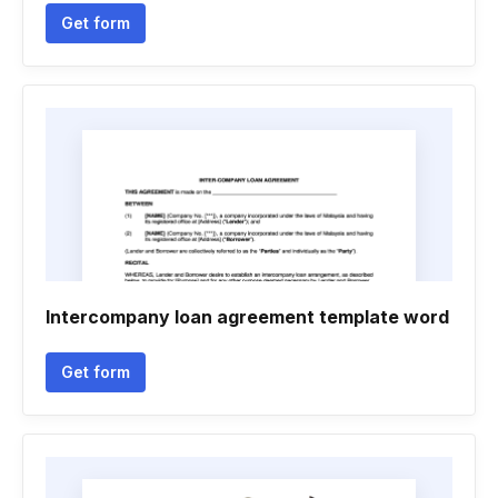
Get form
Intercompany loan agreement template word
Get form