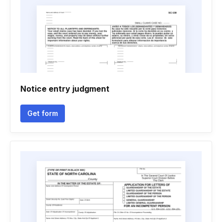
Notice entry judgment
Get form