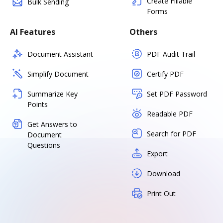
Create Fillable
Bulk Sending
Forms
AI Features
Others
Document Assistant
PDF Audit Trail
Simplify Document
Certify PDF
Summarize Key
Set PDF Password
Points
Readable PDF
Get Answers to
Search for PDF
Document
Questions
Export
Download
Print Out