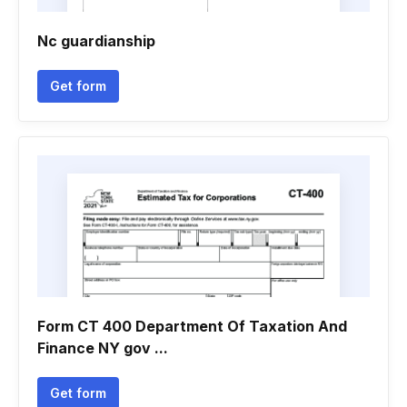
Nc guardianship
Get form
Form CT 400 Department Of Taxation And
Finance NY gov ...
Get form