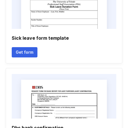
Sick leave form template
Get form
Dbs bank confirmation