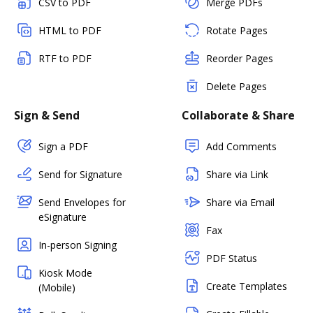
CSV to PDF
Merge PDFs
HTML to PDF
Rotate Pages
RTF to PDF
Reorder Pages
Delete Pages
Sign & Send
Collaborate & Share
Sign a PDF
Add Comments
Send for Signature
Share via Link
Send Envelopes for
Share via Email
eSignature
Fax
In-person Signing
PDF Status
Kiosk Mode
Create Templates
(Mobile)