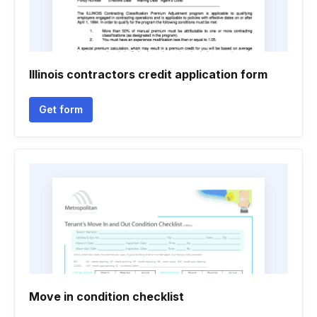
Illinois contractors credit application form
Get form
Move in condition checklist