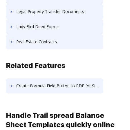
Legal Property Transfer Documents
Lady Bird Deed Forms
Real Estate Contracts
Related Features
Create Formula Field Button to PDF for Signature in macOS
Handle Trail spread Balance
Sheet Templates quickly online