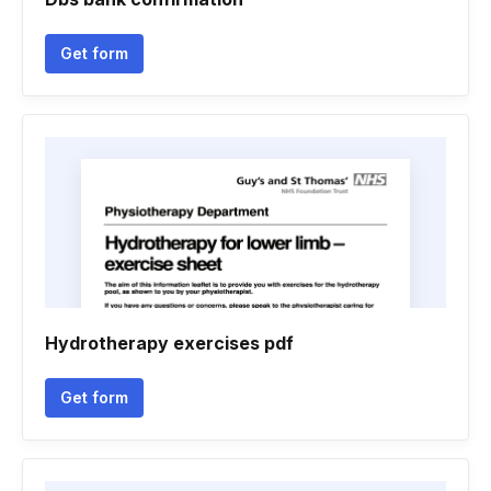
Get form
Hydrotherapy exercises pdf
Get form