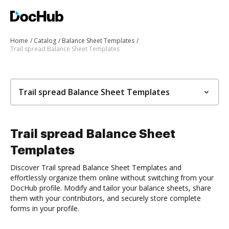
Home
Catalog
Balance Sheet Templates
Trail spread Balance Sheet Templates
Trail spread Balance Sheet Templates
Trail spread Balance Sheet
Templates
Discover Trail spread Balance Sheet Templates and
effortlessly organize them online without switching from your
DocHub profile. Modify and tailor your balance sheets, share
them with your contributors, and securely store complete
forms in your profile.