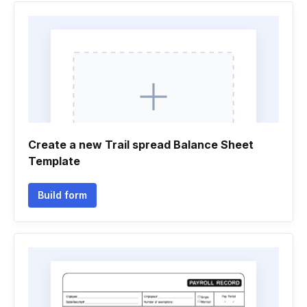
Create a new Trail spread Balance Sheet
Template
Build form