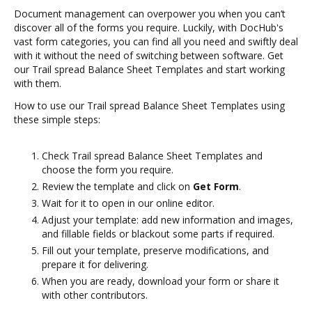
Document management can overpower you when you can’t
discover all of the forms you require. Luckily, with DocHub's
vast form categories, you can find all you need and swiftly deal
with it without the need of switching between software. Get
our Trail spread Balance Sheet Templates and start working
with them.
How to use our Trail spread Balance Sheet Templates using
these simple steps:
Check Trail spread Balance Sheet Templates and
choose the form you require.
Review the template and click on
Get Form
.
Wait for it to open in our online editor.
Adjust your template: add new information and images,
and fillable fields or blackout some parts if required.
Fill out your template, preserve modifications, and
prepare it for delivering.
When you are ready, download your form or share it
with other contributors.