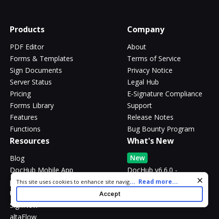
Products
Company
PDF Editor
About
Forms & Templates
Terms of Service
Sign Documents
Privacy Notice
Server Status
Legal Hub
Pricing
E-Signature Compliance
Forms Library
Support
Features
Release Notes
Functions
Bug Bounty Program
Resources
What's New
New
Blog
DocHub Mobile App
DocHub v6.6.0 -
@mentions, AI assistant
pdfFiller
Cookie consent notice
...
Read more...
This site uses cookies to enhance site navigation and personalize
and more
your experience. By using this site you agree to our use of cookies
US Legal Forms
Accept
as described in our
Privacy Notice
. You can modify your selections
SignNow
by visiting our
Cookie and Advertising Notice
.
altaFlow