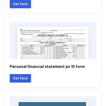
Get form
Personal financial statement ps 15 form
Get form