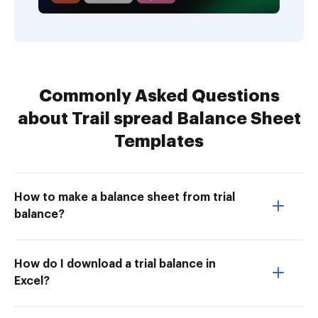
Commonly Asked Questions
about Trail spread Balance Sheet
Templates
How to make a balance sheet from trial
balance?
How do I download a trial balance in
Excel?