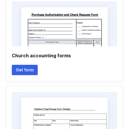
Church accounting forms
Get form