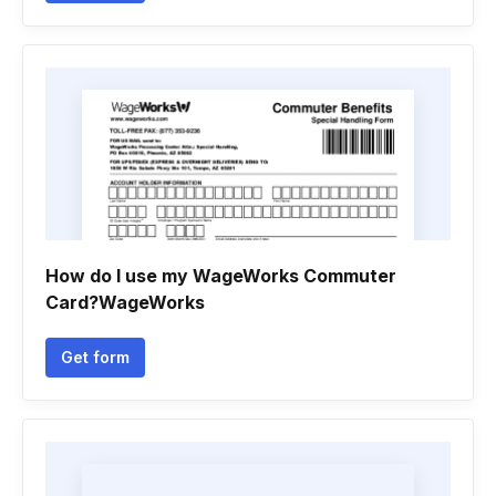
How do I use my WageWorks Commuter
Card?WageWorks
Get form