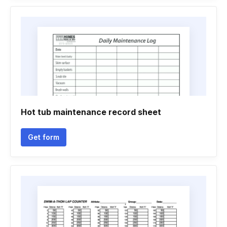
Hot tub maintenance record sheet
Get form