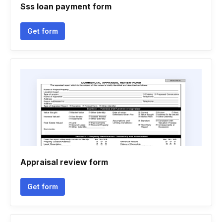
Sss loan payment form
Get form
Appraisal review form
Get form