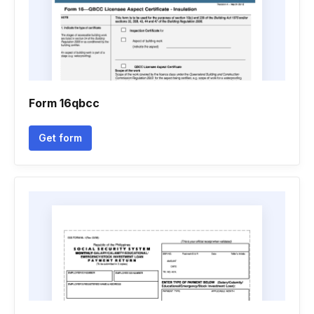
Form 16qbcc
Get form