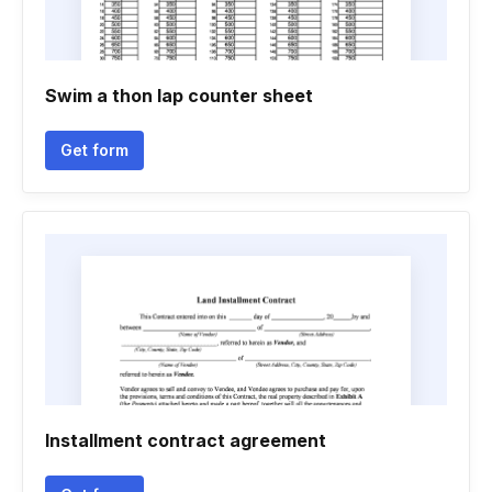
Swim a thon lap counter sheet
Get form
Installment contract agreement