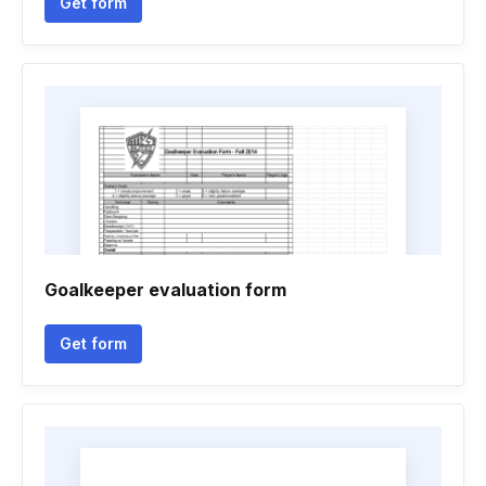
Get form
Goalkeeper evaluation form
Get form