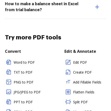
How to make a balance sheet in Excel
from trial balance?
Try more PDF tools
Convert
Edit & Annotate
Word to PDF
Edit PDF
TXT to PDF
Create PDF
PNG to PDF
Add Fillable Fields
JPG/JPEG to PDF
Flatten Fields
PPT to PDF
Split PDF