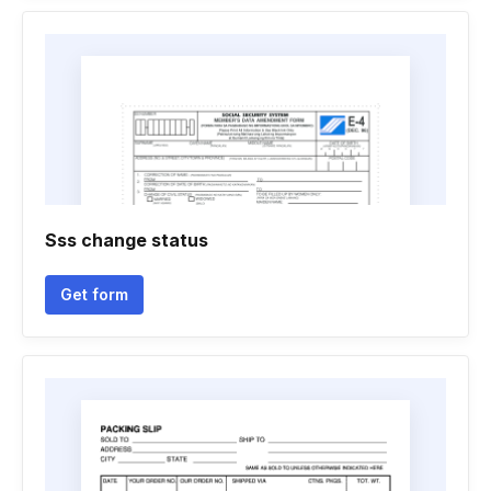
Sss change status
Get form