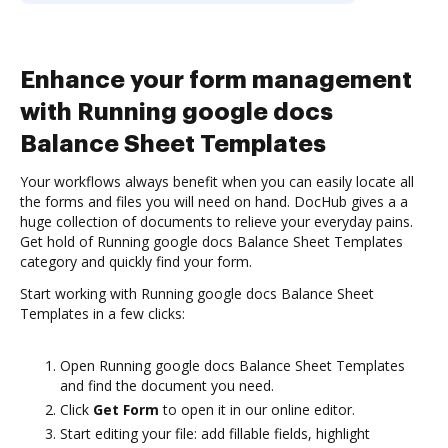
Enhance your form management
with Running google docs
Balance Sheet Templates
Your workflows always benefit when you can easily locate all
the forms and files you will need on hand. DocHub gives a a
huge collection of documents to relieve your everyday pains.
Get hold of Running google docs Balance Sheet Templates
category and quickly find your form.
Start working with Running google docs Balance Sheet
Templates in a few clicks:
Open Running google docs Balance Sheet Templates
and find the document you need.
Click
Get Form
to open it in our online editor.
Start editing your file: add fillable fields, highlight