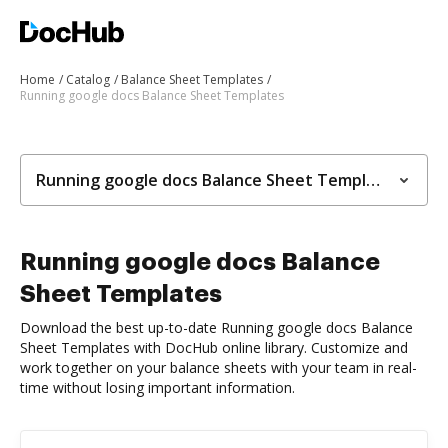
Home
Catalog
Balance Sheet Templates
Running google docs Balance Sheet Templates
Running google docs Balance Sheet Templates
Running google docs Balance
Sheet Templates
Download the best up-to-date Running google docs Balance
Sheet Templates with DocHub online library. Customize and
work together on your balance sheets with your team in real-
time without losing important information.