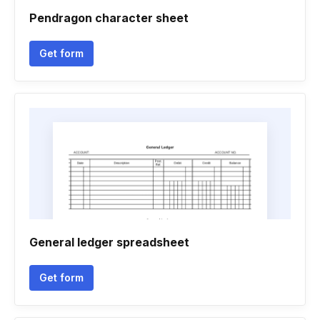
Pendragon character sheet
Get form
General ledger spreadsheet
Get form