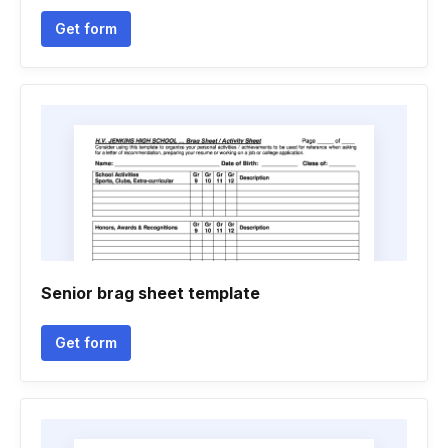
Get form
Senior brag sheet template
Get form