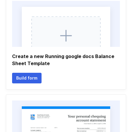
Create a new Running google docs Balance
Sheet Template
Build form