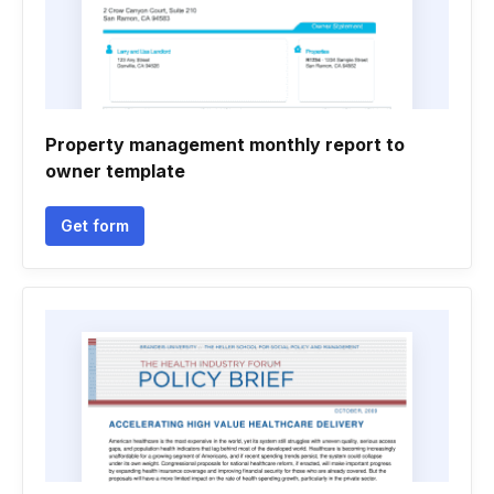
Property management monthly report to
owner template
Get form