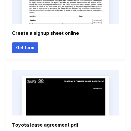
Create a signup sheet online
Get form
Toyota lease agreement pdf