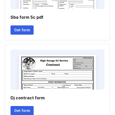
Sba form 5c pdf
Get form
Dj contract form
Get form