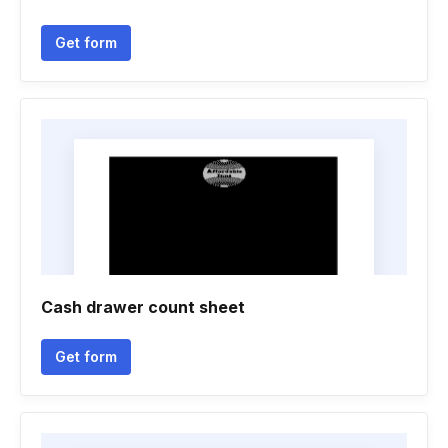
Get form
Cash drawer count sheet
Get form