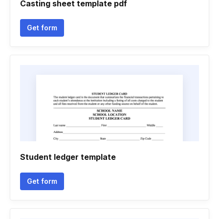
Casting sheet template pdf
Get form
Student ledger template
Get form