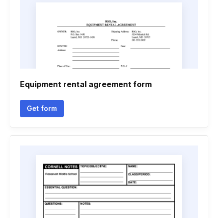
Equipment rental agreement form
Get form