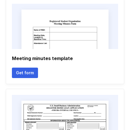
Meeting minutes template
Get form