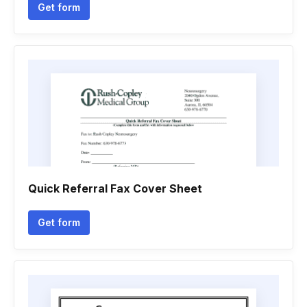
Get form
Quick Referral Fax Cover Sheet
Get form