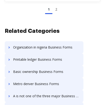
1
2
Related Categories
Organization in nigeria Business Forms
Printable ledger Business Forms
Basic ownership Business Forms
Metro denver Business Forms
A is not one of the three major Business Forms