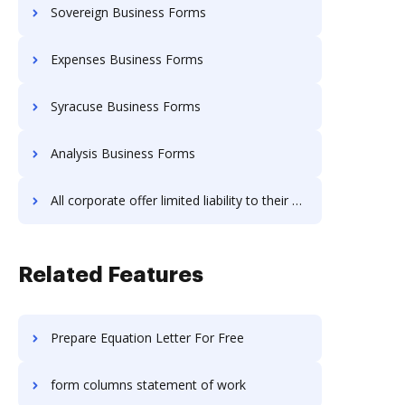
Sovereign Business Forms
Expenses Business Forms
Syracuse Business Forms
Analysis Business Forms
All corporate offer limited liability to their owners Business Forms
Related Features
Prepare Equation Letter For Free
form columns statement of work