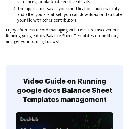
sentences, or blackout sensitive details.
The application saves your modifications automatically,
and after you are all set, you can download or distribute
your file with other contributors.
Enjoy effortless record managing with DocHub. Discover our
Running google docs Balance Sheet Templates online library
and get your form right now!
Video Guide on Running
google docs Balance Sheet
Templates management