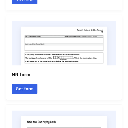
N9 form
Get form