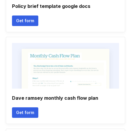
Policy brief template google docs
Get form
Dave ramsey monthly cash flow plan
Get form