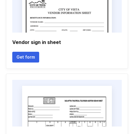
Vendor sign in sheet
Get form