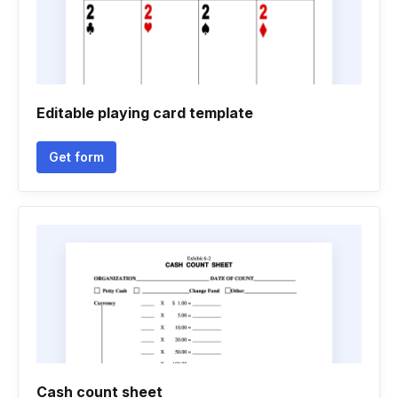
Editable playing card template
Get form
Cash count sheet