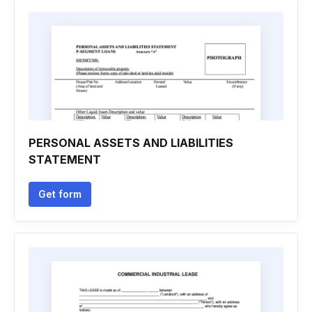
PERSONAL ASSETS AND LIABILITIES
STATEMENT
Get form