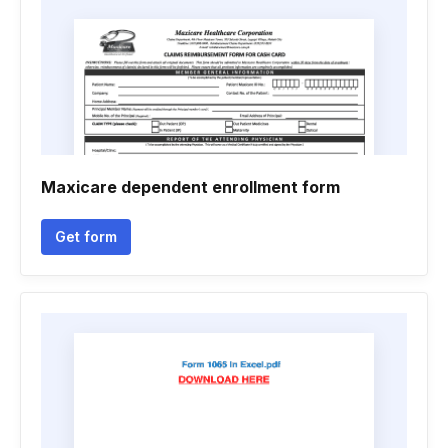
Maxicare dependent enrollment form
Get form