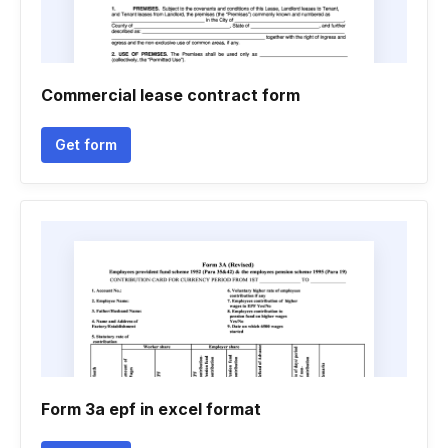
Commercial lease contract form
Get form
Form 3a epf in excel format