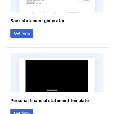
Bank statement generator
Get form
Personal financial statement template
Get form