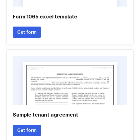
Form 1065 excel template
Get form
Sample tenant agreement
Get form