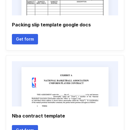
Packing slip template google docs
Get form
Nba contract template