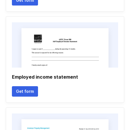
Get form
Employed income statement
Get form