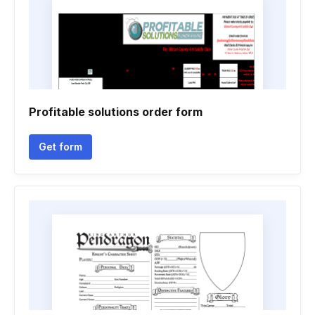
Profitable solutions order form
Get form