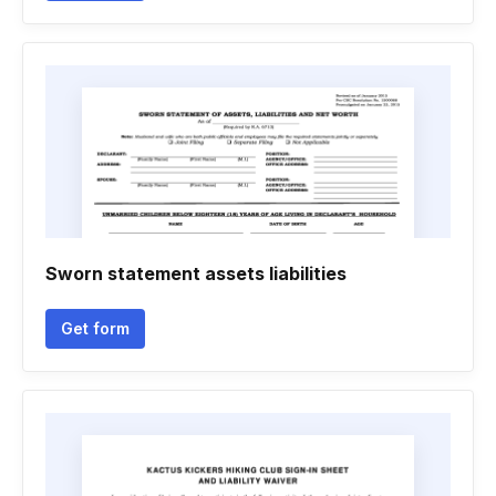
Sworn statement assets liabilities
Get form