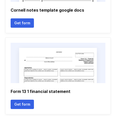
Cornell notes template google docs
Get form
Form 13 1 financial statement
Get form