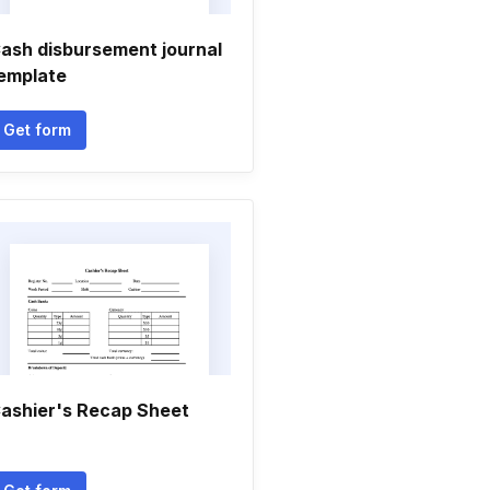
ash disbursement journal
emplate
Get form
ashier's Recap Sheet