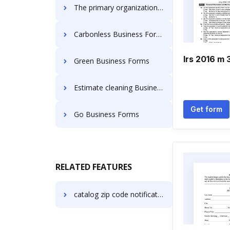
The primary organization in the united states are the sole proprietorship Business Forms
Carbonless Business Forms
Irs 2016 m 
Green Business Forms
Estimate cleaning Business Forms
Get form
Go Business Forms
RELATED FEATURES
catalog zip code notification