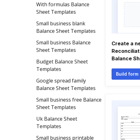
With formulas Balance
Sheet Templates
Small business blank
Balance Sheet Templates
Small business Balance
Create a n
Sheet Templates
Reconcilia
Balance Sh
Budget Balance Sheet
Templates
Build form
Google spread family
Balance Sheet Templates
Small business free Balance
Sheet Templates
Uk Balance Sheet
Templates
Small business printable