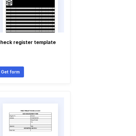
heck register template
Get form