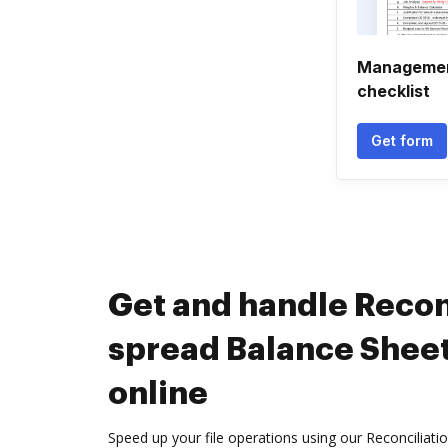
Management
checklist
Get form
Get and handle Recon
spread Balance Shee
online
Speed up your file operations using our Reconciliat