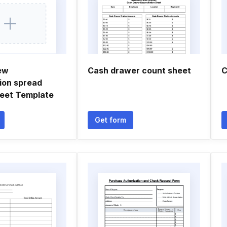
ew
Cash drawer count sheet
C
tion spread
eet Template
Get form