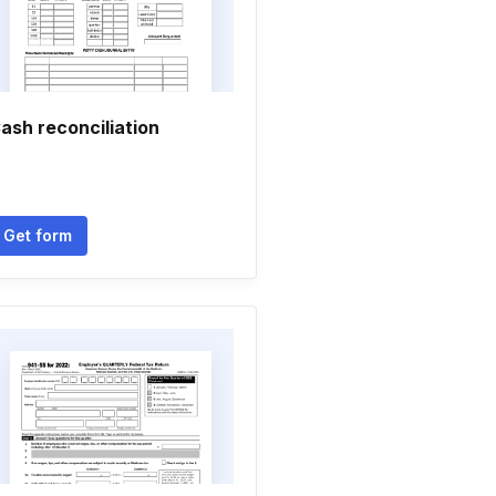
ash reconciliation
Get form