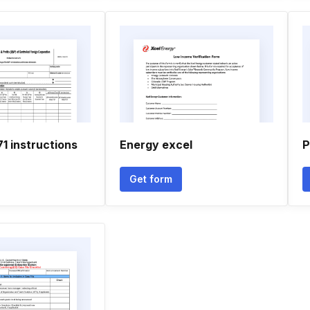
71 instructions
Energy excel
P
Get form