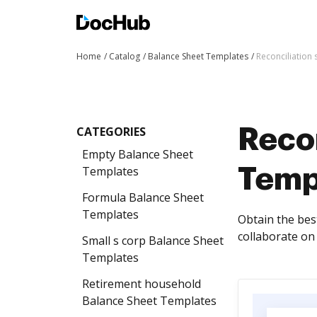
Home
Catalog
Balance Sheet Templates
Reconciliation
CATEGORIES
Reco
Empty Balance Sheet
Templates
Temp
Formula Balance Sheet
Templates
Obtain the bes
collaborate on 
Small s corp Balance Sheet
Templates
Retirement household
Balance Sheet Templates