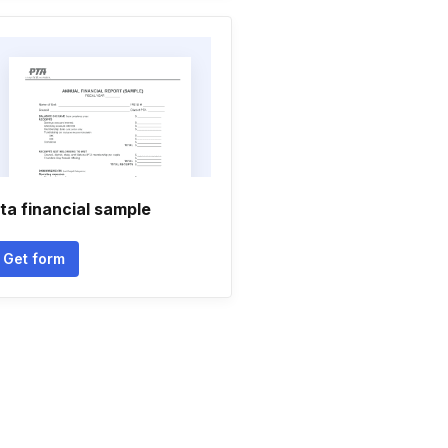
ta financial sample
Get form