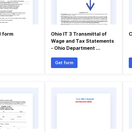
3 form
Ohio IT 3 Transmittal of
C
Wage and Tax Statements
- Ohio Department ...
Get form