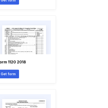
Get form
orm 1120 2018
Get form