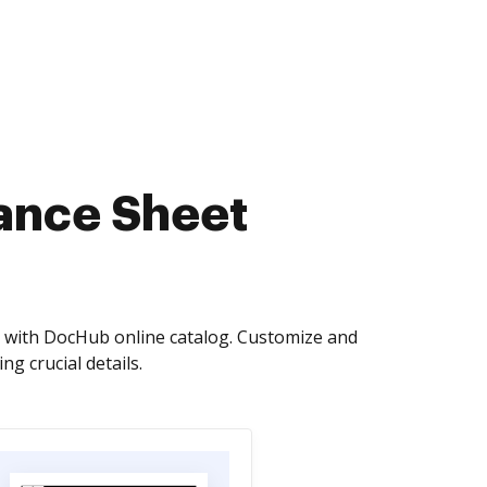
lance Sheet
s with DocHub online catalog. Customize and
g crucial details.