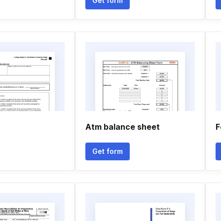
Get form
Atm balance sheet
F
Get form