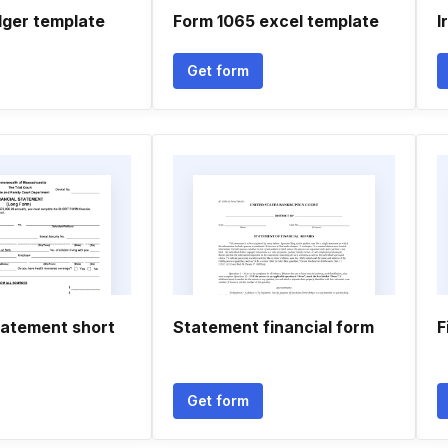
dger template
Form 1065 excel template
I
Get form
tatement short
Statement financial form
F
Get form