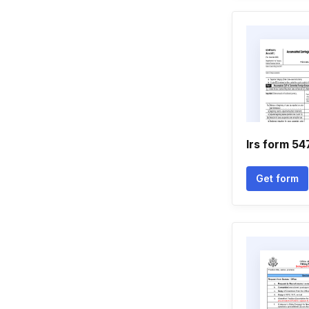
Irs form 54
Get form