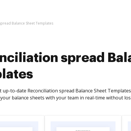
 spread Balance Sheet Templates
nciliation spread Ba
lates
t up-to-date Reconciliation spread Balance Sheet Template
your balance sheets with your team in real-time without losin