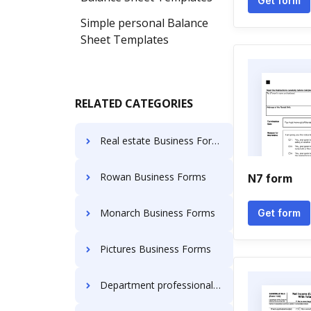
Get form
Simple personal Balance
Sheet Templates
RELATED CATEGORIES
Real estate Business Forms
Rowan Business Forms
N7 form
Monarch Business Forms
Get form
Pictures Business Forms
Department professional regulation Business Forms