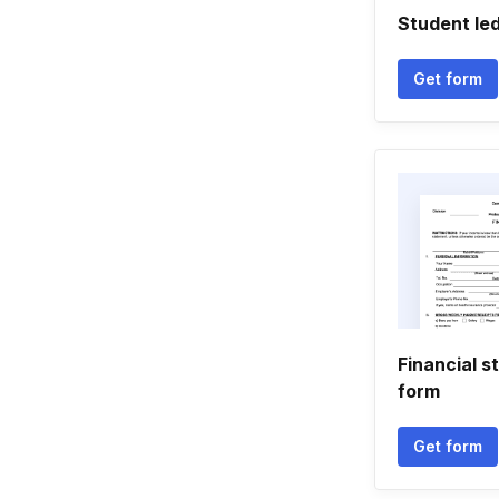
Student le
Get form
Financial s
form
Get form