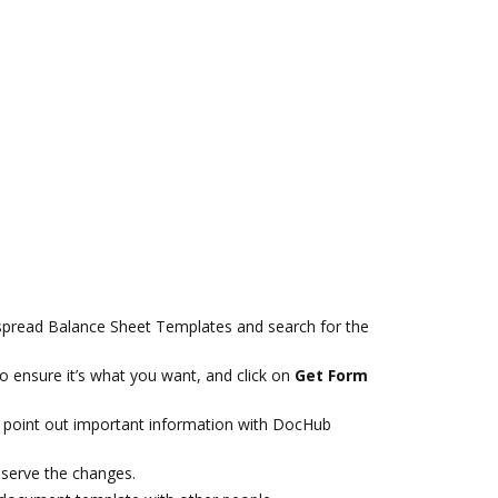
spread Balance Sheet Templates and search for the
 ensure it’s what you want, and click on
Get Form
 point out important information with DocHub
eserve the changes.