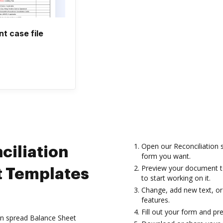
 case file
Open our Reconciliation 
ciliation
form you want.
Preview your document to
t Templates
to start working on it.
Change, add new text, or
features.
Fill out your form and pr
ion spread Balance Sheet