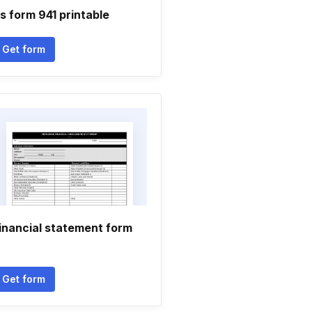
rs form 941 printable
Get form
inancial statement form
Get form