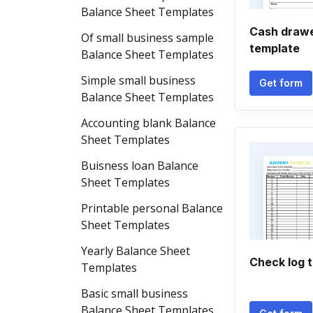
Balance Sheet Templates
Cash drawe
Of small business sample
template
Balance Sheet Templates
Simple small business
Get form
Balance Sheet Templates
Accounting blank Balance
Sheet Templates
Buisness loan Balance
Sheet Templates
Printable personal Balance
Sheet Templates
Yearly Balance Sheet
Check log 
Templates
Basic small business
Balance Sheet Templates