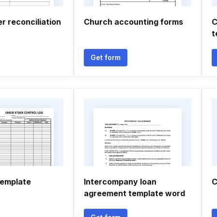
r reconciliation
Church accounting forms
C
t
Get form
template
Intercompany loan
C
agreement template word