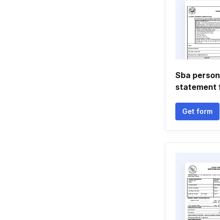
Sba persona
statement 
Get form