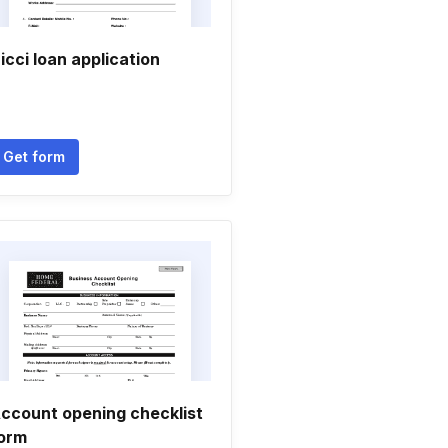
icci loan application
Get form
ccount opening checklist
orm