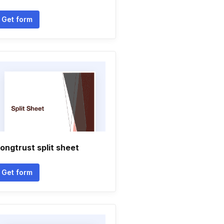
Get form
ongtrust split sheet
Get form