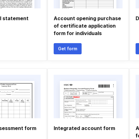
al statement
Account opening purchase
D
of certificate application
form for individuals
Get form
sessment form
Integrated account form
A
f