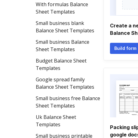
With formulas Balance
Sheet Templates
Small business blank
Create a n
Balance Sheet Templates
Balance Sh
Small business Balance
Build form
Sheet Templates
Budget Balance Sheet
Templates
Google spread family
Balance Sheet Templates
Small business free Balance
Sheet Templates
Uk Balance Sheet
Templates
Packing sli
google doc
Small business printable