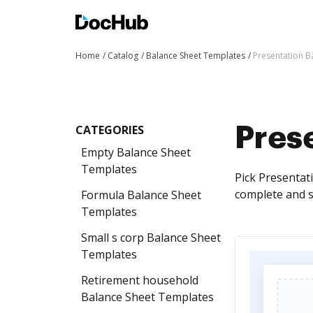
Home
Catalog
Balance Sheet Templates
Presentation B
CATEGORIES
Pres
Empty Balance Sheet
Templates
Pick Presentat
complete and s
Formula Balance Sheet
Templates
Small s corp Balance Sheet
Templates
Retirement household
Balance Sheet Templates