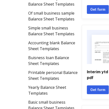
Balance Sheet Templates
Get form
Of small business sample
Balance Sheet Templates
Simple small business
Balance Sheet Templates
Accounting blank Balance
Sheet Templates
Buisness loan Balance
Sheet Templates
Interim ytd
Printable personal Balance
pdf
Sheet Templates
Yearly Balance Sheet
Get form
Templates
Basic small business
Balance Sheet Templates