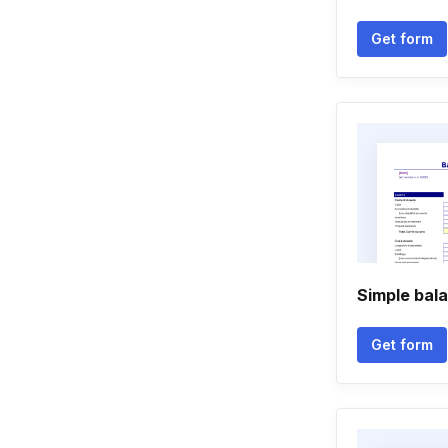
Get form
Simple bal
Get form