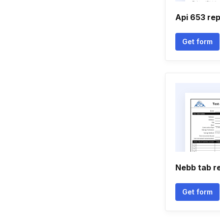
Api 653 re
Get form
Nebb tab r
Get form