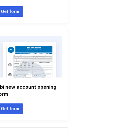
Get form
bi new account opening
orm
Get form