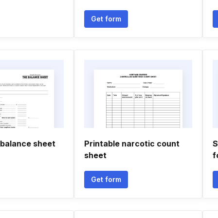
Get form
 balance sheet
Printable narcotic count
S
sheet
f
Get form