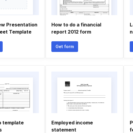
ew Presentation
How to do a financial
L
eet Template
report 2012 form
n
Get form
p template
Employed income
P
s
statement
f