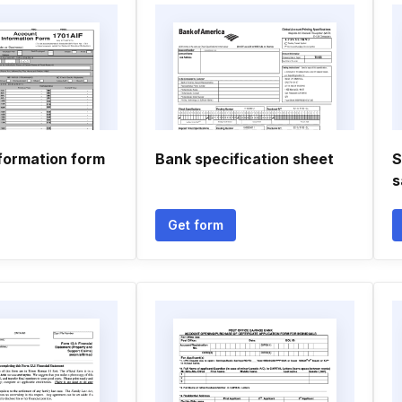
formation form
Bank specification sheet
S
s
Get form