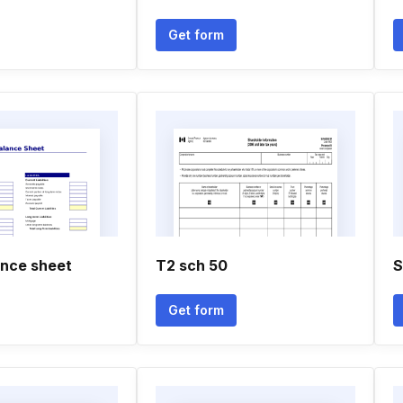
Get form
ance sheet
T2 sch 50
S
Get form