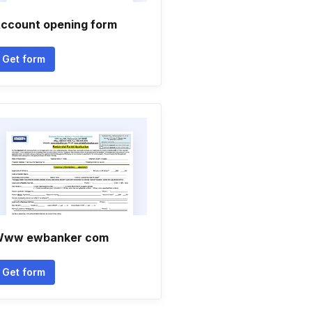
ccount opening form
Get form
ww ewbanker com
Get form