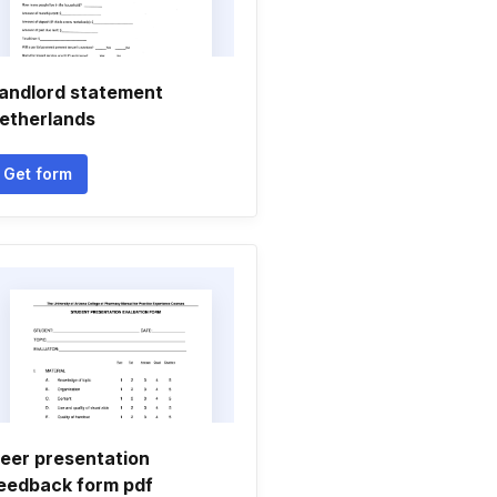
andlord statement
etherlands
Get form
eer presentation
eedback form pdf