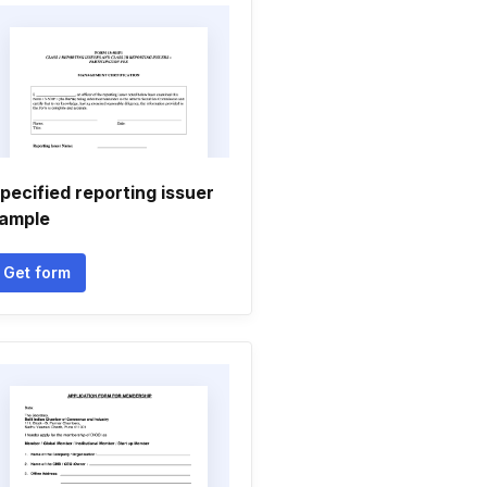
pecified reporting issuer
ample
Get form