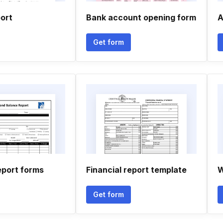
port
Bank account opening form
A
Get form
eport forms
Financial report template
W
Get form