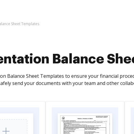
alance Sheet Templates
entation Balance She
ion Balance Sheet Templates to ensure your financial proced
afely send your documents with your team and other collab