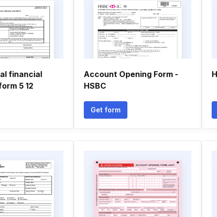
l financial
Account Opening Form -
H
form 5 12
HSBC
Get form