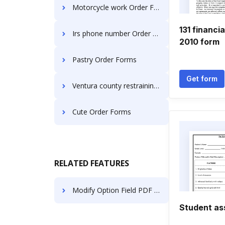
Motorcycle work Order Forms
131 financi
Irs phone number Order Forms
2010 form
Pastry Order Forms
Get form
Ventura county restraining Order Forms
Cute Order Forms
RELATED FEATURES
Modify Option Field PDF on Microsoft Mobile
Student as