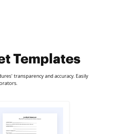
et Templates
ures' transparency and accuracy. Easily
orators.