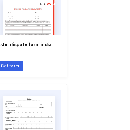
sbc dispute form india
Get form