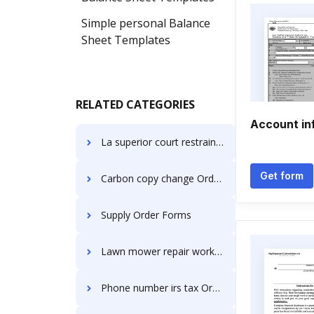
Simple personal Balance
Sheet Templates
RELATED CATEGORIES
Account in
La superior court restraining Order Forms
Get form
Carbon copy change Order Forms
Supply Order Forms
Lawn mower repair work Order Forms
Phone number irs tax Order Forms