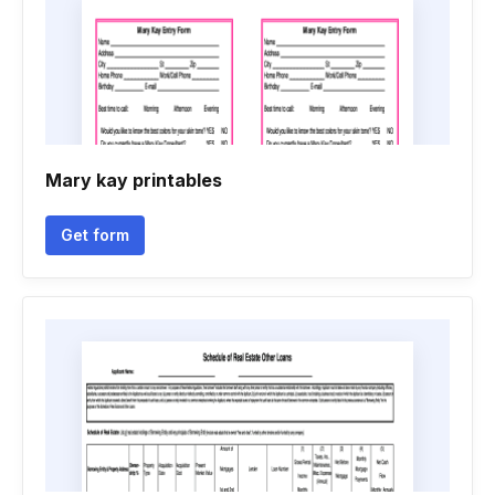
Mary kay printables
Get form