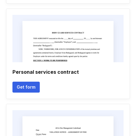
Personal services contract
Get form