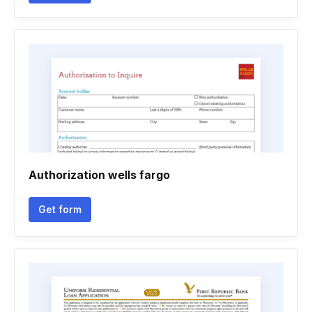
Authorization wells fargo
Get form