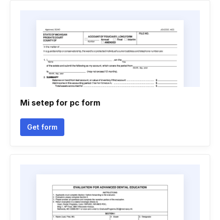
Mi setep for pc form
Get form