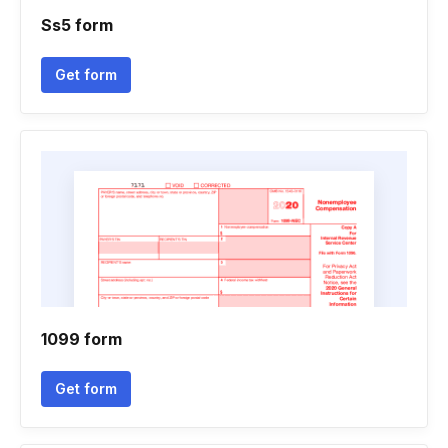
Ss5 form
Get form
1099 form
Get form