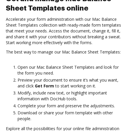
Sheet Templates online
Accelerate your form administration with our Mac Balance
Sheet Templates collection with ready-made form templates
that meet your needs. Access the document, change it, fill it,
and share it with your contributors without breaking a sweat.
Start working more effectively with the forms.
The best way to manage our Mac Balance Sheet Templates:
Open our Mac Balance Sheet Templates and look for
the form you need.
Preview your document to ensure it’s what you want,
and click
Get Form
to start working on it.
Modify, include new text, or highlight important
information with DocHub tools.
Complete your form and preserve the adjustments.
Download or share your form template with other
people.
Explore all the possibilities for your online file administration