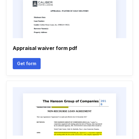
Appraisal waiver form pdf
Get form