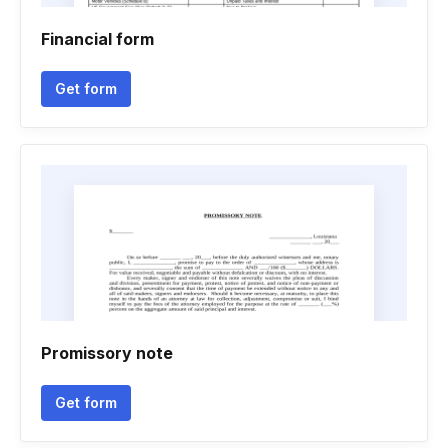
Financial form
Get form
Promissory note
Get form