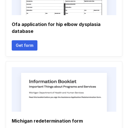
Ofa application for hip elbow dysplasia
database
Get form
Michigan redetermination form