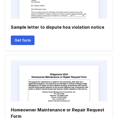
Sample letter to dispute hoa violation notice
Get form
Homeowner Maintenance or Repair Request
Form