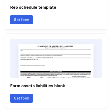
Reo schedule template
Get form
Form assets liabilities blank
Get form