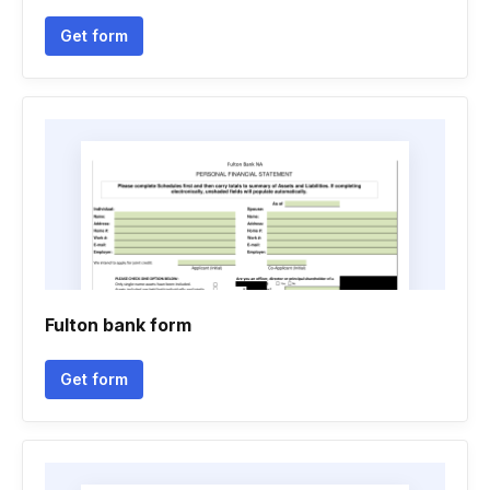
Get form
Fulton bank form
Get form