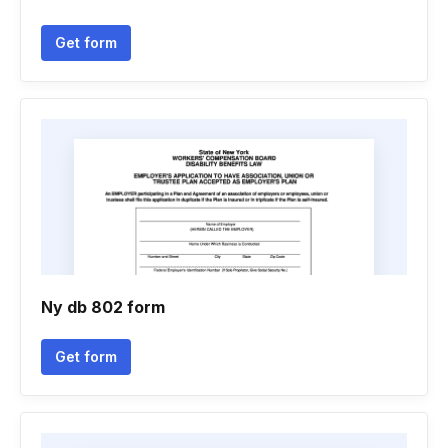
Get form
Ny db 802 form
Get form