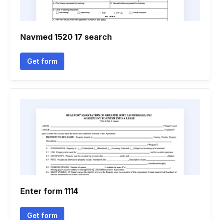
Navmed 1520 17 search
Get form
Enter form 1114
Get form