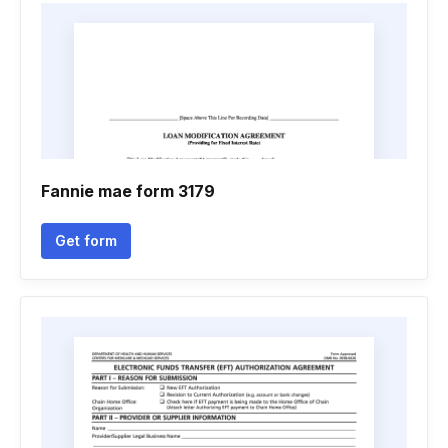
Fannie mae form 3179
Get form