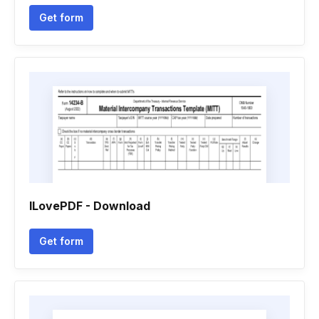
Get form
ILovePDF - Download
Get form