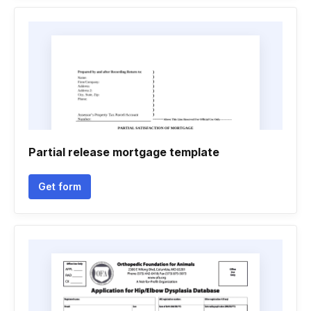
Partial release mortgage template
Get form