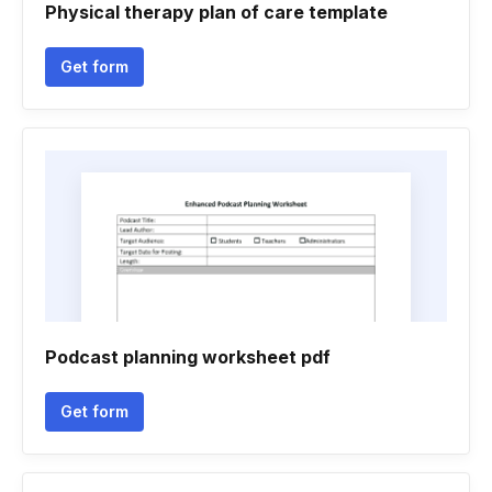
Physical therapy plan of care template
Get form
Podcast planning worksheet pdf
Get form