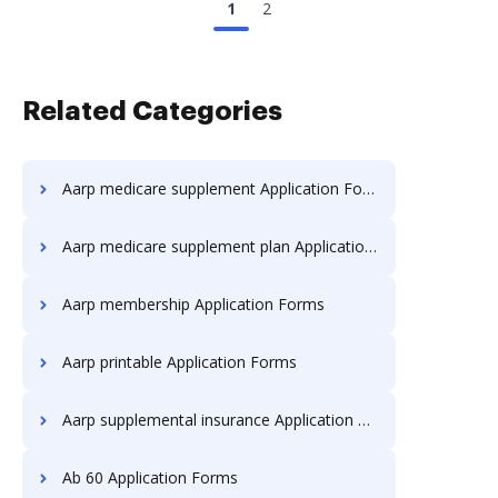
1
2
Related Categories
Aarp medicare supplement Application Forms
Aarp medicare supplement plan Application Forms
Aarp membership Application Forms
Aarp printable Application Forms
Aarp supplemental insurance Application Forms
Ab 60 Application Forms