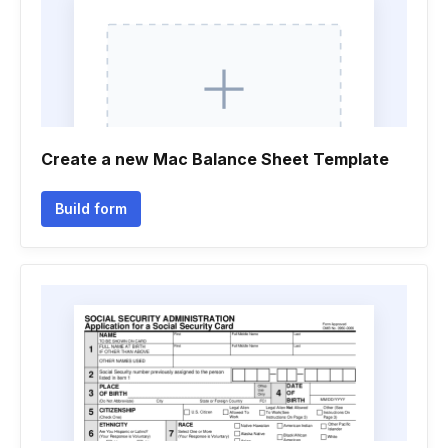
Create a new Mac Balance Sheet Template
Build form