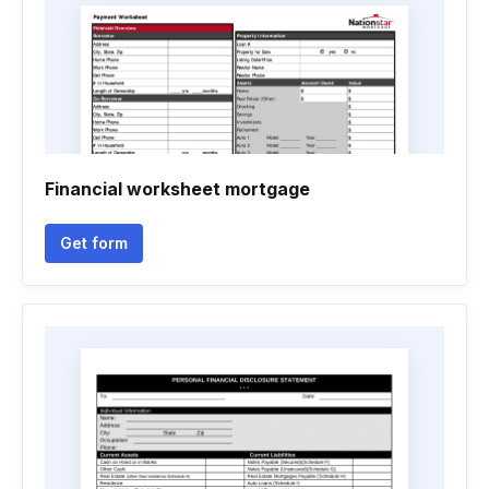
Financial worksheet mortgage
Get form