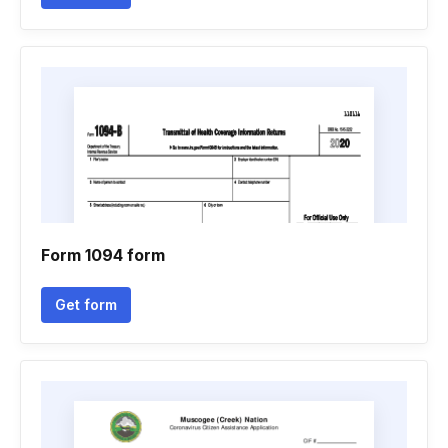
Form 1094 form
Get form