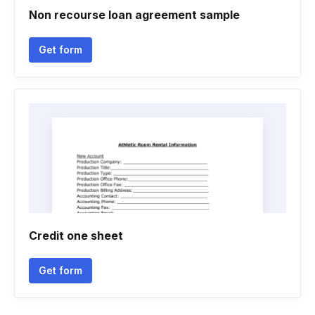
Non recourse loan agreement sample
Get form
Credit one sheet
Get form