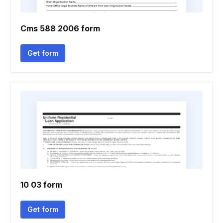
Cms 588 2006 form
Get form
10 03 form
Get form