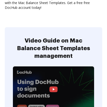
with the Mac Balance Sheet Templates. Get a free free
DocHub account today!
Video Guide on Mac
Balance Sheet Templates
management