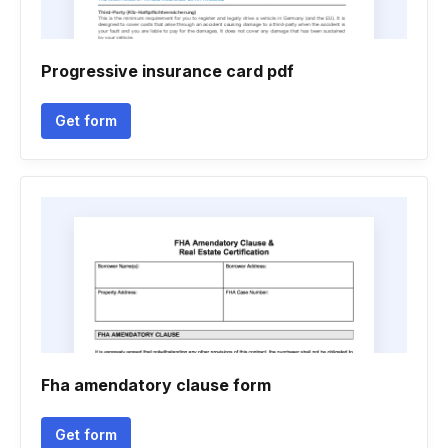
Progressive insurance card pdf
Get form
Fha amendatory clause form
Get form