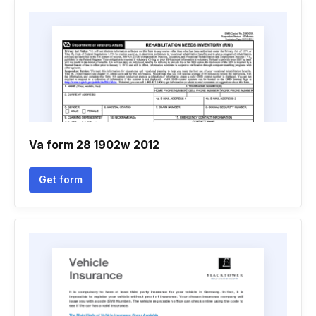
Va form 28 1902w 2012
Get form