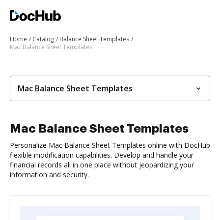
Home
Catalog
Balance Sheet Templates
Mac Balance Sheet Templates
Mac Balance Sheet Templates
Mac Balance Sheet Templates
Personalize Mac Balance Sheet Templates online with DocHub
flexible modification capabilities. Develop and handle your
financial records all in one place without jeopardizing your
information and security.