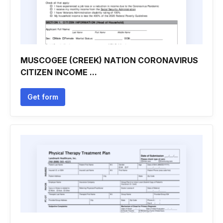
MUSCOGEE (CREEK) NATION CORONAVIRUS
CITIZEN INCOME ...
Get form