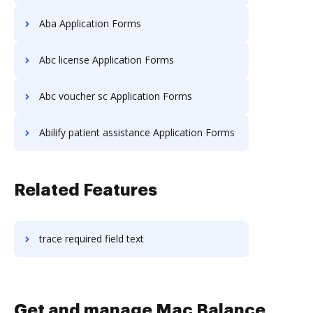
Aba Application Forms
Abc license Application Forms
Abc voucher sc Application Forms
Abilify patient assistance Application Forms
Related Features
trace required field text
Get and manage Mac Balance