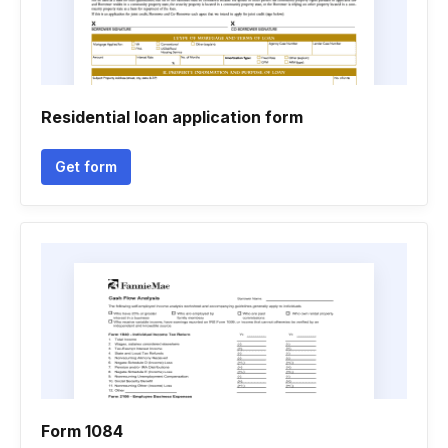
Residential loan application form
Get form
Form 1084