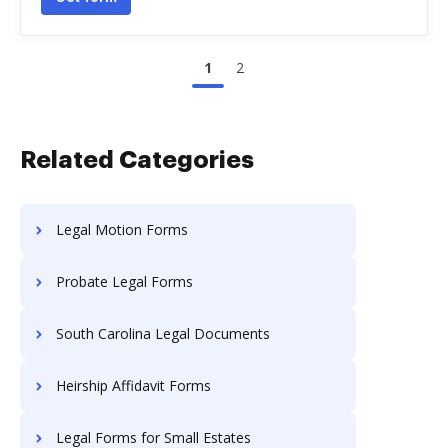
1
2
Related Categories
Legal Motion Forms
Probate Legal Forms
South Carolina Legal Documents
Heirship Affidavit Forms
Legal Forms for Small Estates