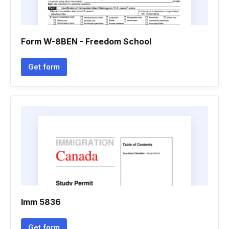
Form W-8BEN - Freedom School
Get form
Imm 5836
Get form