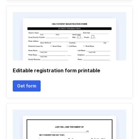
Editable registration form printable
Get form