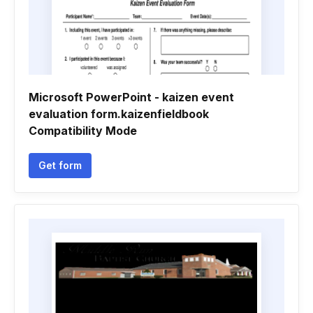
Microsoft PowerPoint - kaizen event
evaluation form.kaizenfieldbook
Compatibility Mode
Get form