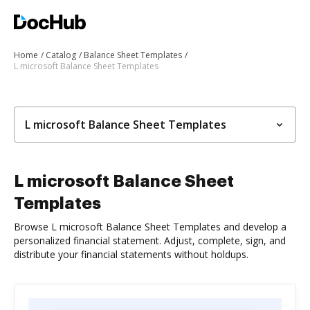
Home
Catalog
Balance Sheet Templates
L microsoft Balance Sheet Templates
L microsoft Balance Sheet Templates
L microsoft Balance Sheet
Templates
Browse L microsoft Balance Sheet Templates and develop a
personalized financial statement. Adjust, complete, sign, and
distribute your financial statements without holdups.