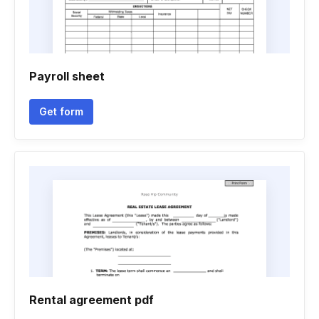
Payroll sheet
Get form
Rental agreement pdf