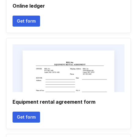
Online ledger
Get form
Equipment rental agreement form
Get form