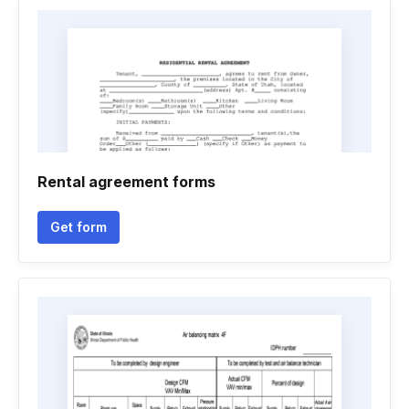
Rental agreement forms
Get form