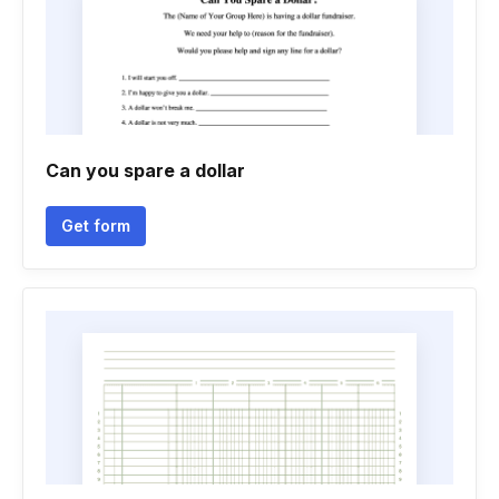
Can you spare a dollar
Get form