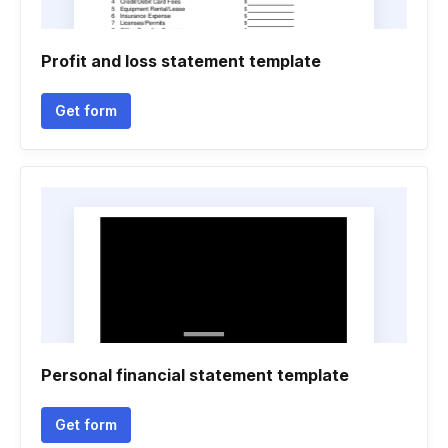
Profit and loss statement template
Get form
Personal financial statement template
Get form