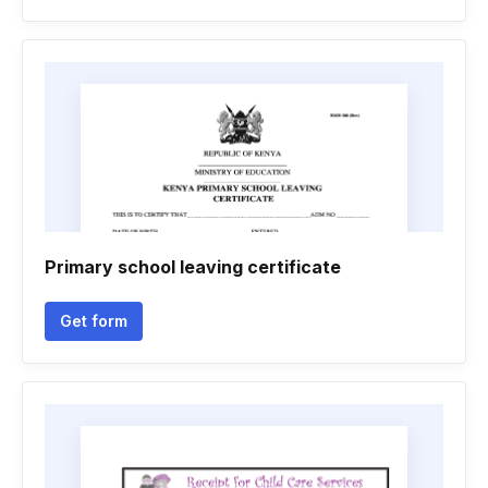
Primary school leaving certificate
Get form