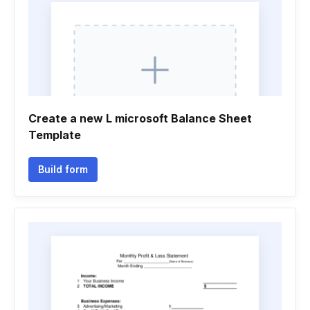
Create a new L microsoft Balance Sheet
Template
Build form