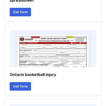
spreadsheet
Get form
Ontario basketball injury
Get form