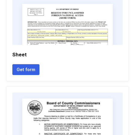
Sheet
Get form