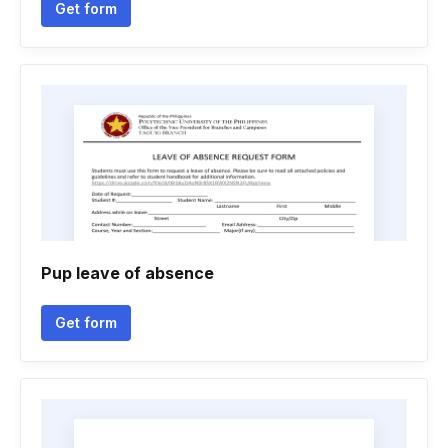
Get form
Pup leave of absence
Get form