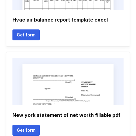
Hvac air balance report template excel
Get form
New york statement of net worth fillable pdf
Get form