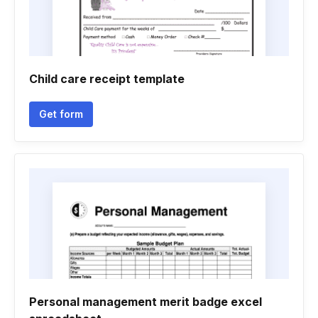
Child care receipt template
Get form
Personal management merit badge excel