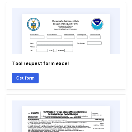
Tool request form excel
Get form