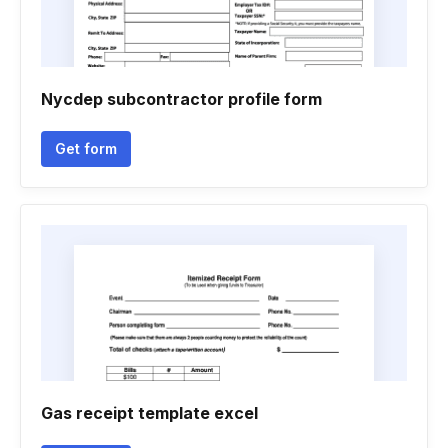
Nycdep subcontractor profile form
Get form
Gas receipt template excel