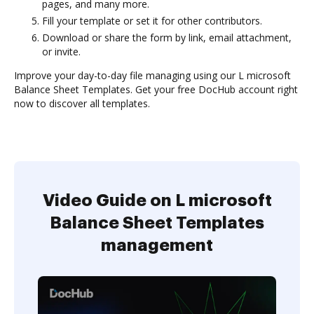
pages, and many more.
Fill your template or set it for other contributors.
Download or share the form by link, email attachment,
or invite.
Improve your day-to-day file managing using our L microsoft
Balance Sheet Templates. Get your free DocHub account right
now to discover all templates.
Video Guide on L microsoft
Balance Sheet Templates
management