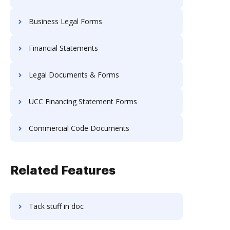
Business Legal Forms
Financial Statements
Legal Documents & Forms
UCC Financing Statement Forms
Commercial Code Documents
Related Features
Tack stuff in doc