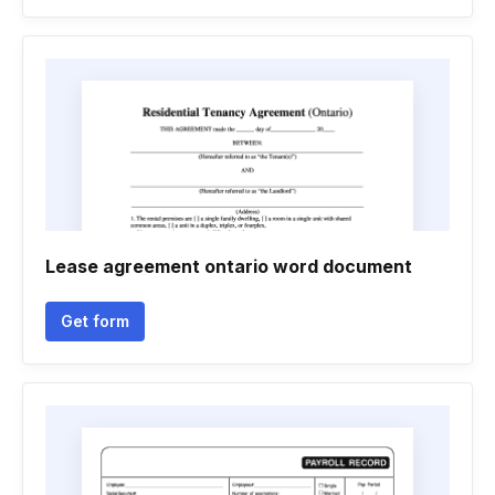
Lease agreement ontario word document
Get form