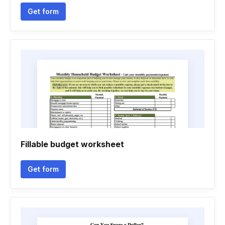
Get form
Fillable budget worksheet
Get form