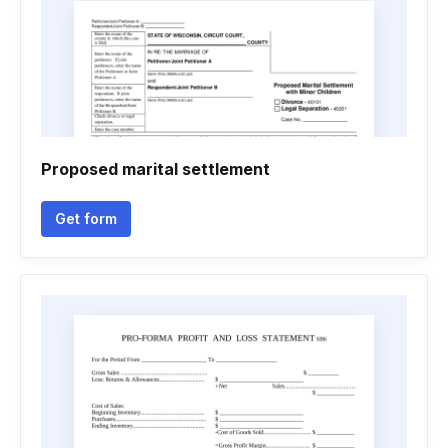
Proposed marital settlement
Get form