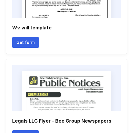
Wv will template
Get form
Legals LLC Flyer - Bee Group Newspapers