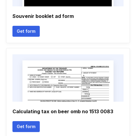
Souvenir booklet ad form
Get form
Calculating tax on beer omb no 1513 0083
Get form