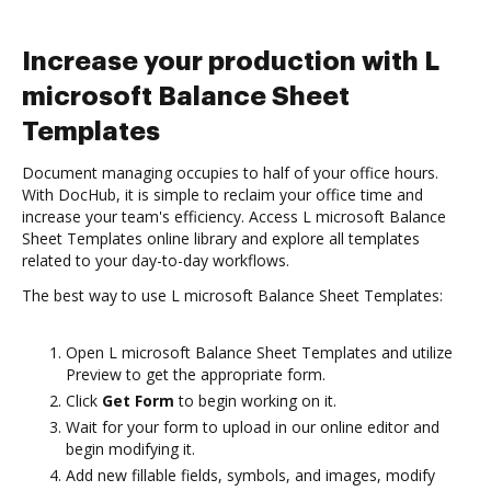
Increase your production with L
microsoft Balance Sheet
Templates
Document managing occupies to half of your office hours.
With DocHub, it is simple to reclaim your office time and
increase your team's efficiency. Access L microsoft Balance
Sheet Templates online library and explore all templates
related to your day-to-day workflows.
The best way to use L microsoft Balance Sheet Templates:
Open L microsoft Balance Sheet Templates and utilize
Preview to get the appropriate form.
Click
Get Form
to begin working on it.
Wait for your form to upload in our online editor and
begin modifying it.
Add new fillable fields, symbols, and images, modify