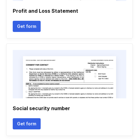
Profit and Loss Statement
Get form
Social security number
Get form