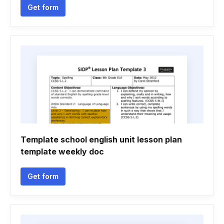
Get form
Template school english unit lesson plan
template weekly doc
Get form