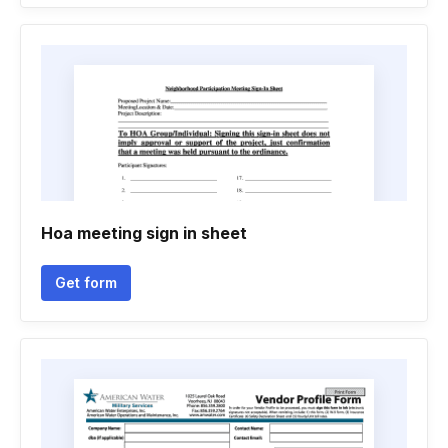
Hoa meeting sign in sheet
Get form