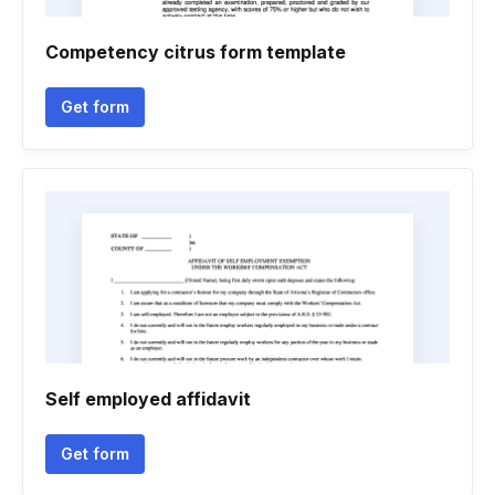
Competency citrus form template
Get form
Self employed affidavit
Get form