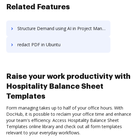
Related Features
Structure Demand using AI in Project Management
redact PDF in Ubuntu
Raise your work productivity with
Hospitality Balance Sheet
Templates
Form managing takes up to half of your office hours. With
DocHub, it is possible to reclaim your office time and enhance
your team's efficiency. Access Hospitality Balance Sheet
Templates online library and check out all form templates
relevant to your everyday workflows.