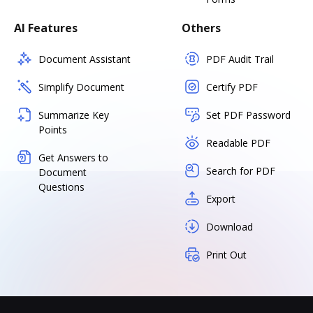
AI Features
Others
Document Assistant
PDF Audit Trail
Simplify Document
Certify PDF
Summarize Key
Set PDF Password
Points
Readable PDF
Get Answers to
Search for PDF
Document
Questions
Export
Download
Print Out