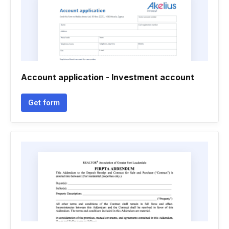
Account application - Investment account
Get form