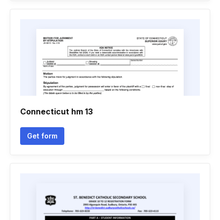
Connecticut hm 13
Get form