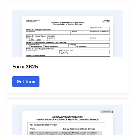
Form 3625
Get form