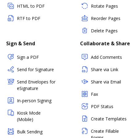
HTML to PDF
Rotate Pages
RTF to PDF
Reorder Pages
Delete Pages
Sign & Send
Collaborate & Share
Sign a PDF
Add Comments
Send for Signature
Share via Link
Send Envelopes for
Share via Email
eSignature
Fax
In-person Signing
PDF Status
Kiosk Mode
Create Templates
(Mobile)
Create Fillable
Bulk Sending
Forms