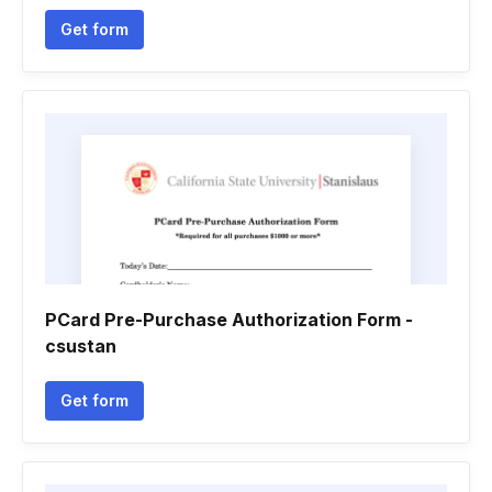
Get form
PCard Pre-Purchase Authorization Form -
csustan
Get form