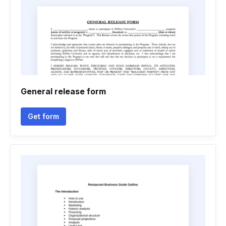
General release form
Get form