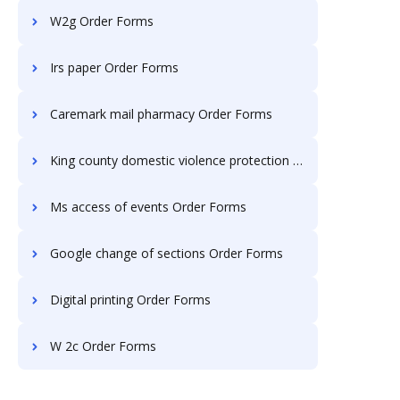
W2g Order Forms
Irs paper Order Forms
Caremark mail pharmacy Order Forms
King county domestic violence protection Order Forms
Ms access of events Order Forms
Google change of sections Order Forms
Digital printing Order Forms
W 2c Order Forms