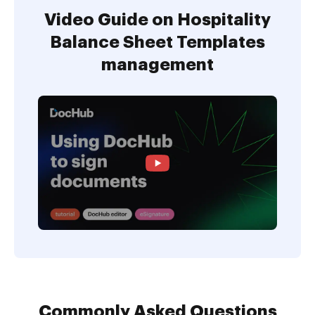
Video Guide on Hospitality
Balance Sheet Templates
management
Commonly Asked Questions