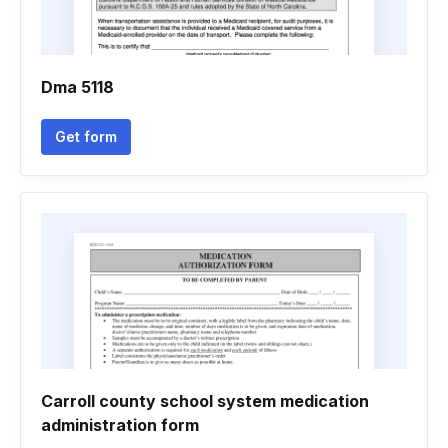
Dma 5118
Get form
Carroll county school system medication
administration form