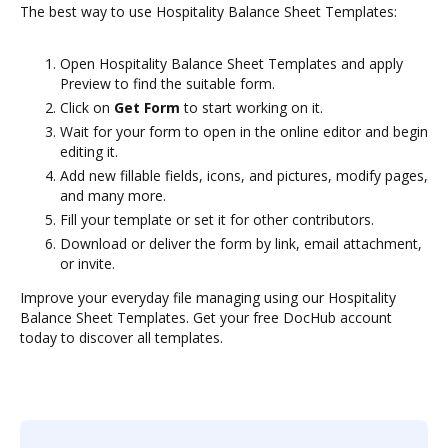
The best way to use Hospitality Balance Sheet Templates:
Open Hospitality Balance Sheet Templates and apply
Preview to find the suitable form.
Click on
Get Form
to start working on it.
Wait for your form to open in the online editor and begin
editing it.
Add new fillable fields, icons, and pictures, modify pages,
and many more.
Fill your template or set it for other contributors.
Download or deliver the form by link, email attachment,
or invite.
Improve your everyday file managing using our Hospitality
Balance Sheet Templates. Get your free DocHub account
today to discover all templates.