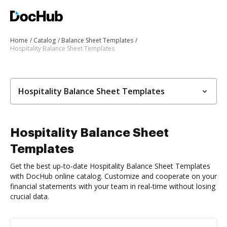
Home
Catalog
Balance Sheet Templates
Hospitality Balance Sheet Templates
Hospitality Balance Sheet Templates
Hospitality Balance Sheet
Templates
Get the best up-to-date Hospitality Balance Sheet Templates
with DocHub online catalog. Customize and cooperate on your
financial statements with your team in real-time without losing
crucial data.