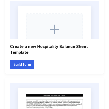
Create a new Hospitality Balance Sheet
Template
Build form