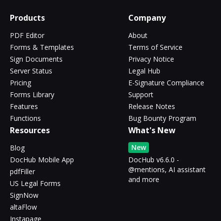
Products
Company
PDF Editor
About
Forms & Templates
Terms of Service
Sign Documents
Privacy Notice
Server Status
Legal Hub
Pricing
E-Signature Compliance
Forms Library
Support
Features
Release Notes
Functions
Bug Bounty Program
Resources
What's New
New
Blog
DocHub Mobile App
DocHub v6.6.0 -
@mentions, AI assistant
pdfFiller
and more
US Legal Forms
SignNow
altaFlow
Instapage