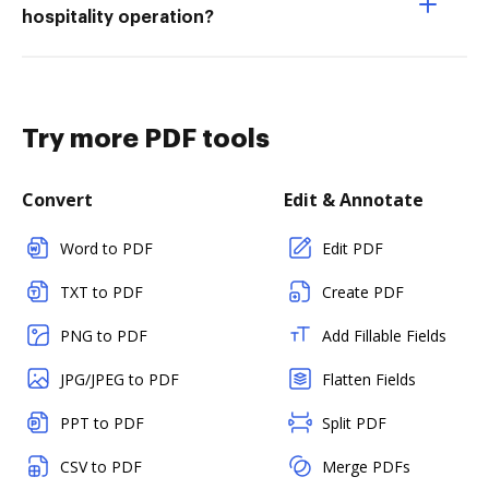
hospitality operation?
Try more PDF tools
Convert
Edit & Annotate
Word to PDF
Edit PDF
TXT to PDF
Create PDF
PNG to PDF
Add Fillable Fields
JPG/JPEG to PDF
Flatten Fields
PPT to PDF
Split PDF
CSV to PDF
Merge PDFs