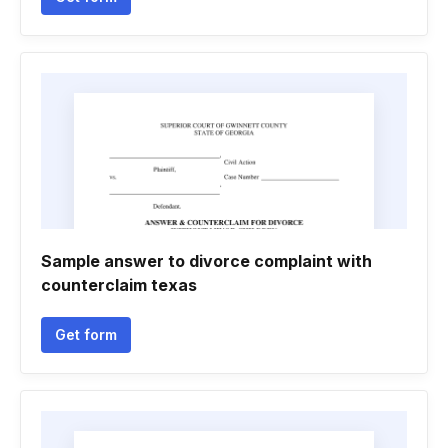
Sample answer to divorce complaint with
counterclaim texas
Get form