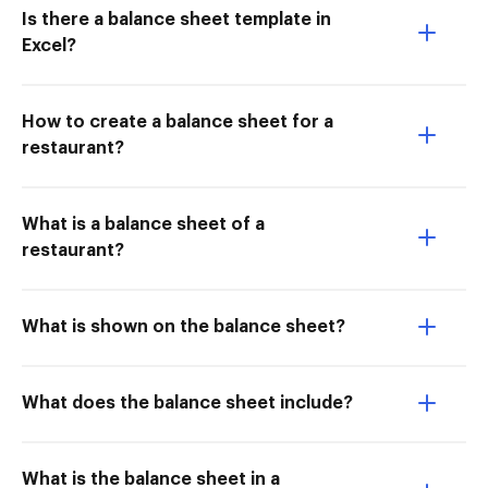
Is there a balance sheet template in
Excel?
How to create a balance sheet for a
restaurant?
What is a balance sheet of a
restaurant?
What is shown on the balance sheet?
What does the balance sheet include?
What is the balance sheet in a