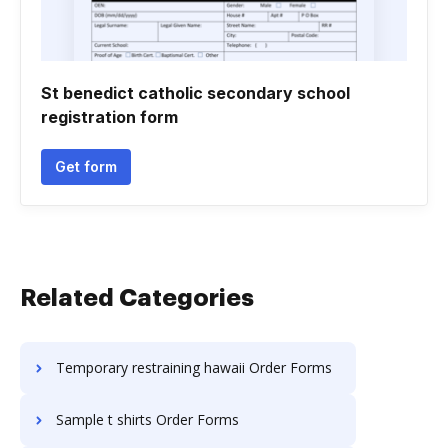
St benedict catholic secondary school
registration form
Get form
Related Categories
Temporary restraining hawaii Order Forms
Sample t shirts Order Forms