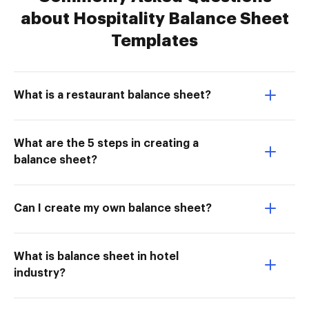
about Hospitality Balance Sheet
Templates
What is a restaurant balance sheet?
What are the 5 steps in creating a
balance sheet?
Can I create my own balance sheet?
What is balance sheet in hotel
industry?