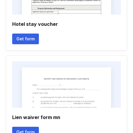
Hotel stay voucher
Get form
Lien waiver form mn
Get form