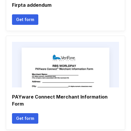
Firpta addendum
Get form
PAYware Connect Merchant Information
Form
Get form