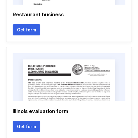
Restaurant business
Get form
Illinois evaluation form
Get form