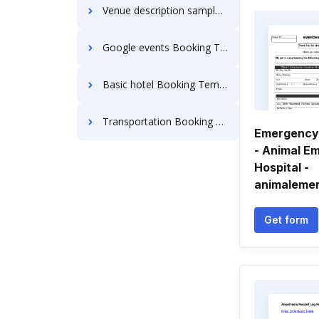
Venue description sample Booking Templates
Google events Booking Templates
Basic hotel Booking Templates
Transportation Booking Templates
Emergency 
- Animal E
Hospital -
animalemer
Get form