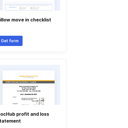
illow move in checklist
Get form
ocHub profit and loss
tatement