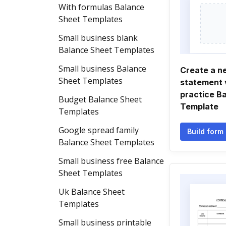
With formulas Balance
Sheet Templates
Small business blank
Balance Sheet Templates
Small business Balance
Create a n
Sheet Templates
statement 
practice B
Budget Balance Sheet
Template
Templates
Google spread family
Build form
Balance Sheet Templates
Small business free Balance
Sheet Templates
Uk Balance Sheet
Templates
Small business printable