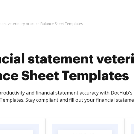
ement veterinary practice Balance Sheet Templates
cial statement veter
nce Sheet Templates
roductivity and financial statement accuracy with DocHub's 
emplates. Stay compliant and fill out your financial stateme