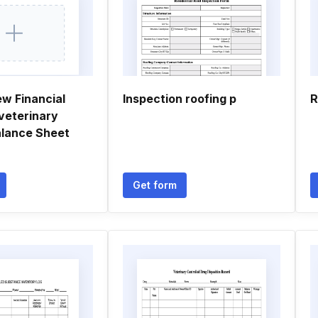
ew Financial
Inspection roofing p
R
veterinary
alance Sheet
Get form