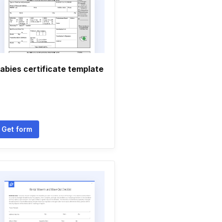
abies certificate template
Get form