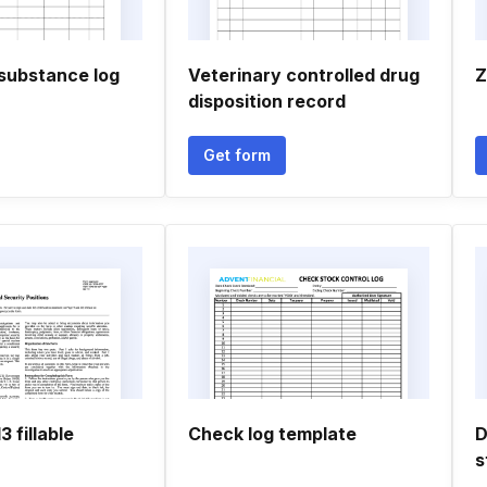
 substance log
Veterinary controlled drug
Z
disposition record
Get form
 fillable
Check log template
D
s