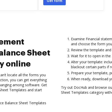
Get form
Examine Financial statem
tement
and choose the form you
Review the template and 
Balance Sheet
Wait for it to open in the 
Alter your template: inclu
y online
blackout certain parts if r
Prepare your template, pre
n’t locate all the forms you
When ready, download you
ction, you can get everything
 changing among software. Get
Try out DocHub and browse our 
 Sheet Templates and start
Sheet Templates category withou
tice Balance Sheet Templates