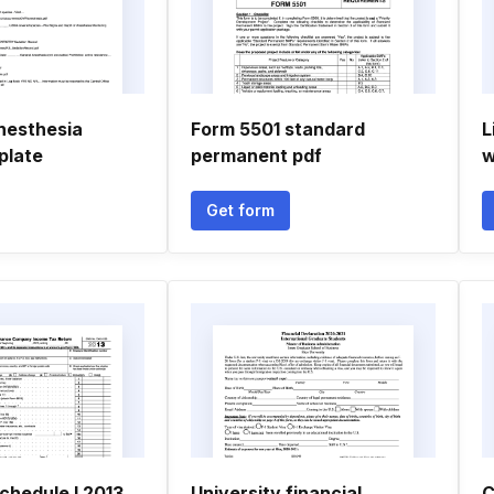
anesthesia
Form 5501 standard
L
plate
permanent pdf
w
Get form
chedule l 2013
University financial
C