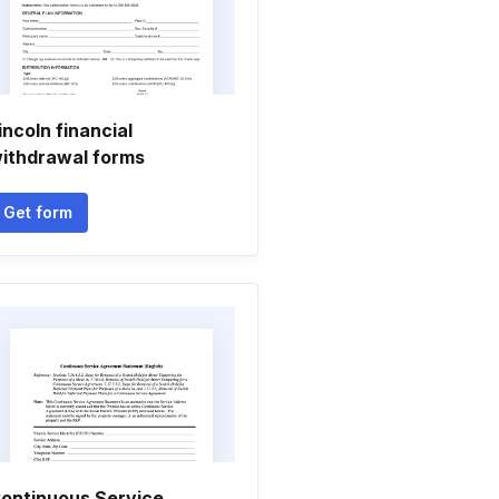
incoln financial
ithdrawal forms
Get form
ontinuous Service