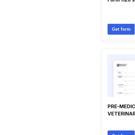
Get form
PRE-MEDIC
VETERINA