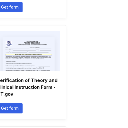
Get form
erification of Theory and
linical Instruction Form -
T.gov
Get form