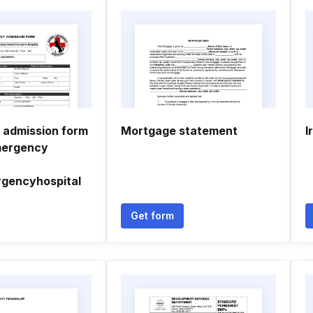
admission form
Mortgage statement
I
mergency
gencyhospital
Get form