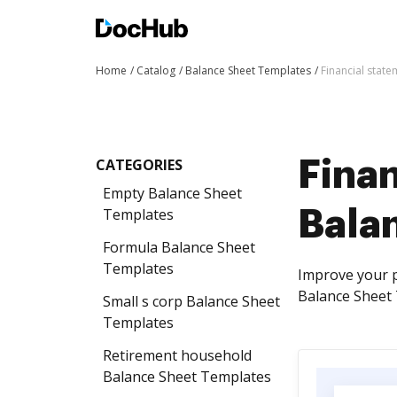
Home
Catalog
Balance Sheet Templates
Financial stat
CATEGORIES
Finan
Empty Balance Sheet
Templates
Bala
Formula Balance Sheet
Templates
Improve your p
Balance Sheet T
Small s corp Balance Sheet
Templates
Retirement household
Balance Sheet Templates