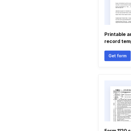
Printable 
record tem
Get form
Form 1120 s