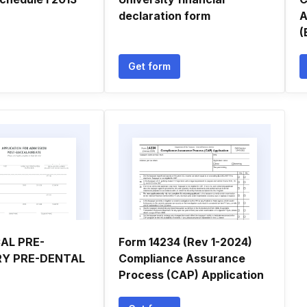
declaration form
A
(
Get form
AL PRE-
Form 14234 (Rev 1-2024)
RY PRE-DENTAL
Compliance Assurance
Process (CAP) Application