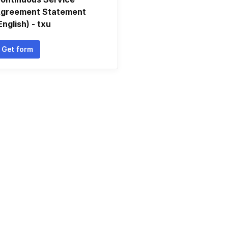
greement Statement
English) - txu
Get form