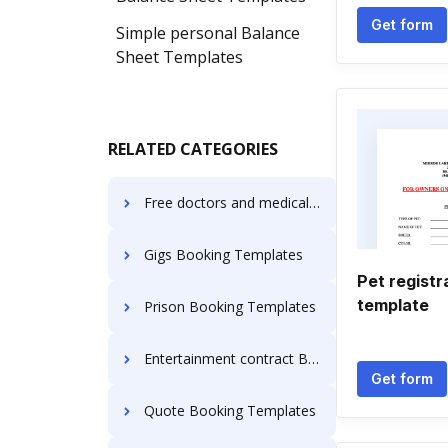
Get form
Simple personal Balance
Sheet Templates
RELATED CATEGORIES
Free doctors and medical clinics Booking Templates
Gigs Booking Templates
Pet registr
template
Prison Booking Templates
Entertainment contract Booking Templates
Get form
Quote Booking Templates