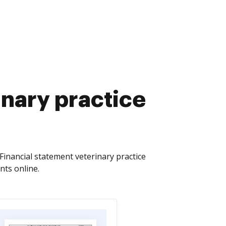
inary practice
Financial statement veterinary practice
nts online.