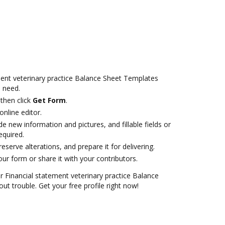
ent veterinary practice Balance Sheet Templates
 need.
then click
Get Form
.
online editor.
de new information and pictures, and fillable fields or
equired.
serve alterations, and prepare it for delivering.
r form or share it with your contributors.
Financial statement veterinary practice Balance
t trouble. Get your free profile right now!