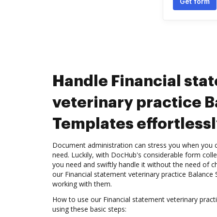
Get form
Handle Financial sta
veterinary practice 
Templates effortlessl
Document administration can stress you when you ca
need. Luckily, with DocHub's considerable form colle
you need and swiftly handle it without the need of
our Financial statement veterinary practice Balance
working with them.
How to use our Financial statement veterinary prac
using these basic steps: