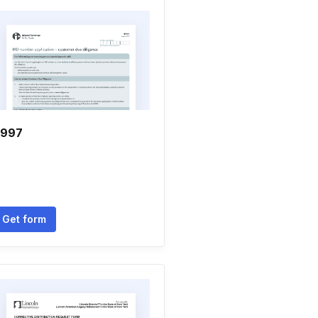
r997
Get form