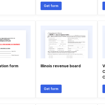
Get form
ation form
Illinois revenue board
V
C
C
Get form