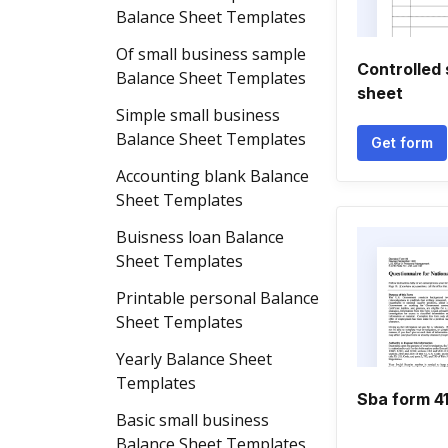
Balance Sheet Templates
Of small business sample
Controlled
Balance Sheet Templates
sheet
Simple small business
Balance Sheet Templates
Get form
Accounting blank Balance
Sheet Templates
Buisness loan Balance
Sheet Templates
Printable personal Balance
Sheet Templates
Yearly Balance Sheet
Templates
Sba form 413
Basic small business
Balance Sheet Templates