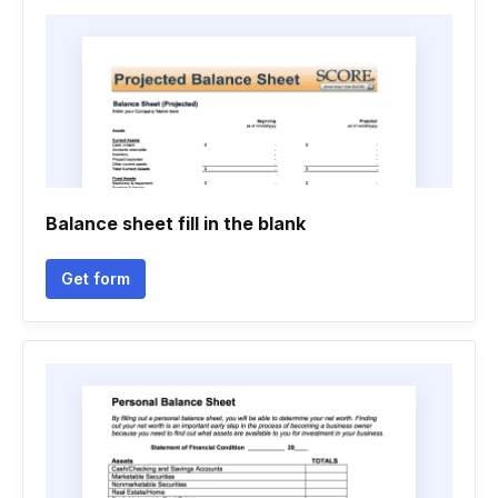
Balance sheet fill in the blank
Get form