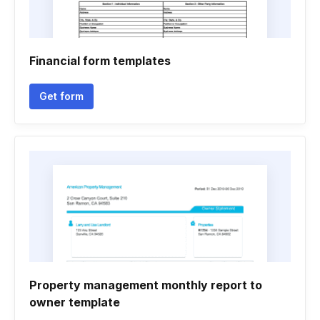
Financial form templates
Get form
Property management monthly report to
owner template