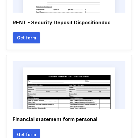
RENT - Security Deposit Dispositiondoc
Get form
Financial statement form personal
Get form