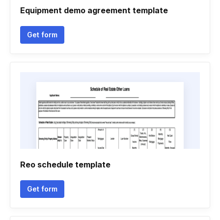
Equipment demo agreement template
Get form
Reo schedule template
Get form