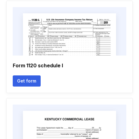
Form 1120 schedule l
Get form