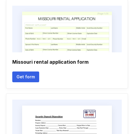
Missouri rental application form
Get form