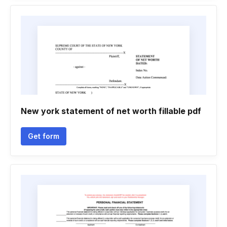
New york statement of net worth fillable pdf
Get form