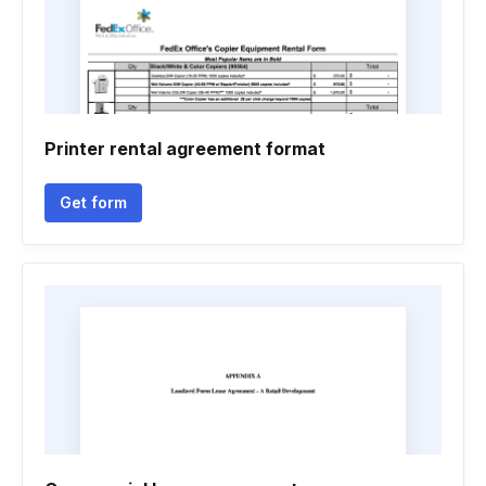
Printer rental agreement format
Get form