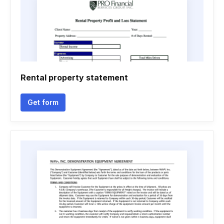
Rental property statement
Get form