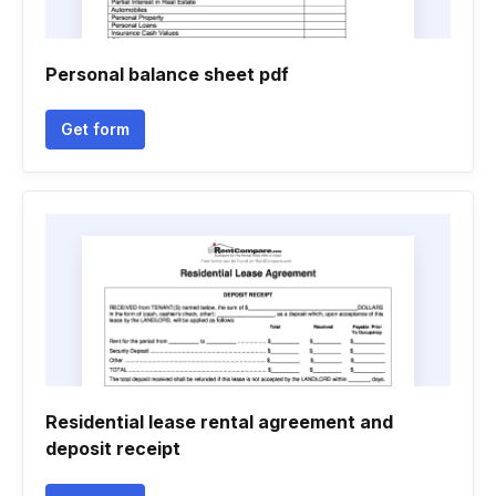
Personal balance sheet pdf
Get form
Residential lease rental agreement and
deposit receipt