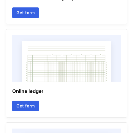
Get form
Online ledger
Get form