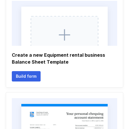
Create a new Equipment rental business
Balance Sheet Template
Build form