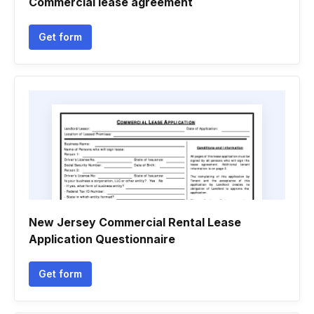
Commercial lease agreement
Get form
New Jersey Commercial Rental Lease
Application Questionnaire
Get form