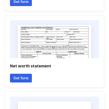
Get form
Net worth statement
Get form