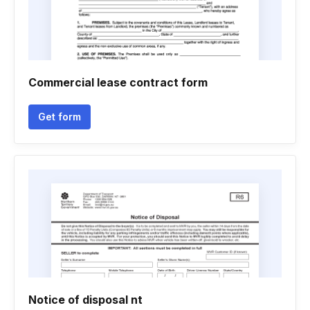
Commercial lease contract form
Get form
Notice of disposal nt