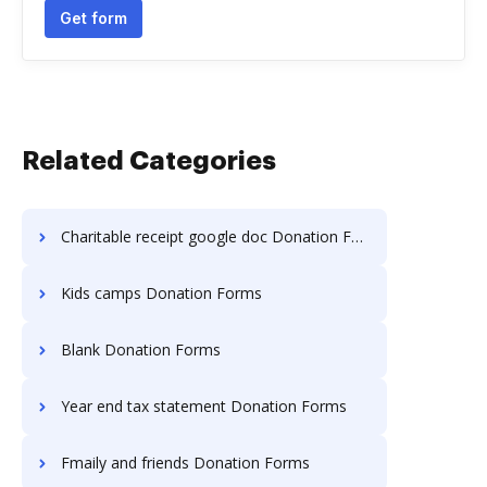
Get form
Related Categories
Charitable receipt google doc Donation Forms
Kids camps Donation Forms
Blank Donation Forms
Year end tax statement Donation Forms
Fmaily and friends Donation Forms