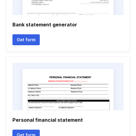
Bank statement generator
Get form
Personal financial statement
Get form