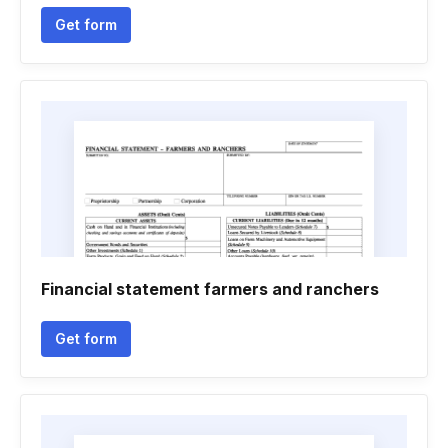
Get form
Financial statement farmers and ranchers
Get form