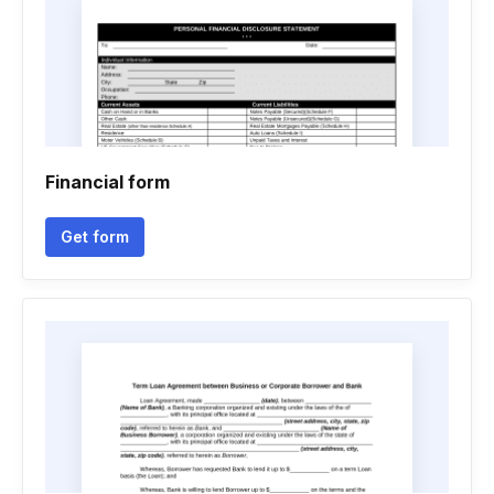
Financial form
Get form