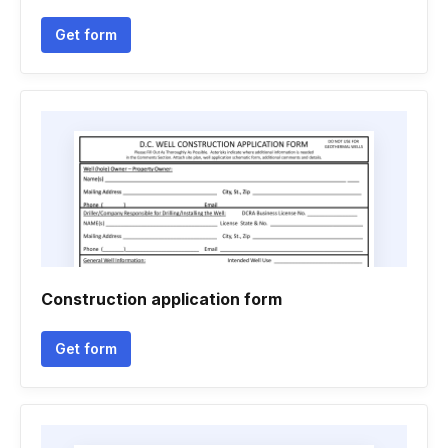
Get form
Construction application form
Get form