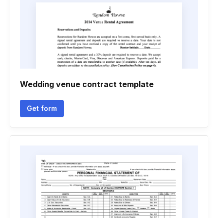
Wedding venue contract template
Get form