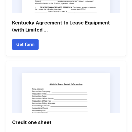
Kentucky Agreement to Lease Equipment
(with Limited ...
Get form
Credit one sheet