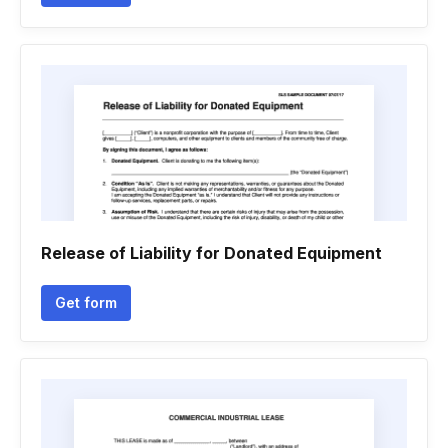
Release of Liability for Donated Equipment
Get form