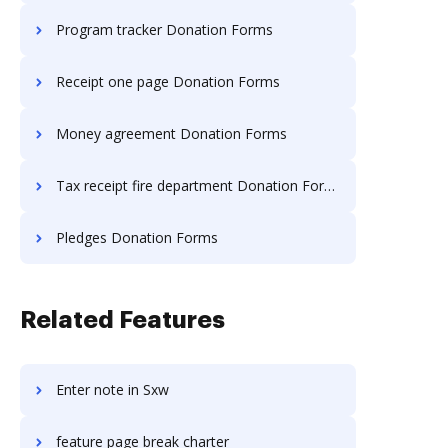
Program tracker Donation Forms
Receipt one page Donation Forms
Money agreement Donation Forms
Tax receipt fire department Donation Forms
Pledges Donation Forms
Related Features
Enter note in Sxw
feature page break charter