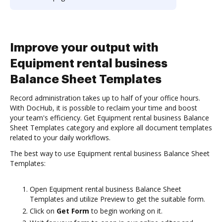
Improve your output with
Equipment rental business
Balance Sheet Templates
Record administration takes up to half of your office hours.
With DocHub, it is possible to reclaim your time and boost
your team's efficiency. Get Equipment rental business Balance
Sheet Templates category and explore all document templates
related to your daily workflows.
The best way to use Equipment rental business Balance Sheet
Templates:
Open Equipment rental business Balance Sheet
Templates and utilize Preview to get the suitable form.
Click on
Get Form
to begin working on it.