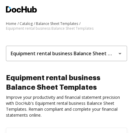
Home
Catalog
Balance Sheet Templates
Equipment rental business Balance Sheet Templates
Equipment rental business Balance Sheet Templates
Equipment rental business
Balance Sheet Templates
Improve your productivity and financial statement precision
with DocHub's Equipment rental business Balance Sheet
Templates. Remain compliant and complete your financial
statements online.