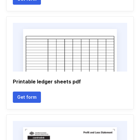
Printable ledger sheets pdf
Get form