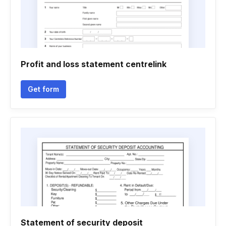
Profit and loss statement centrelink
Get form
Statement of security deposit