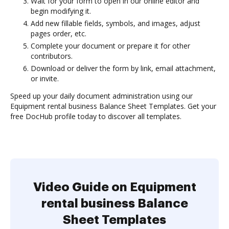
Wait for your form to open in our online editor and
begin modifying it.
Add new fillable fields, symbols, and images, adjust
pages order, etc.
Complete your document or prepare it for other
contributors.
Download or deliver the form by link, email attachment,
or invite.
Speed up your daily document administration using our
Equipment rental business Balance Sheet Templates. Get your
free DocHub profile today to discover all templates.
Video Guide on Equipment
rental business Balance
Sheet Templates