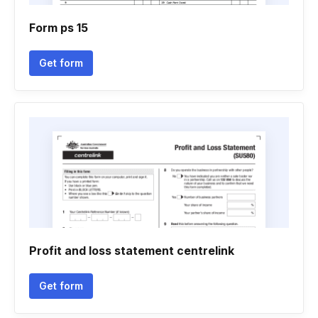
Form ps 15
Get form
Profit and loss statement centrelink
Get form