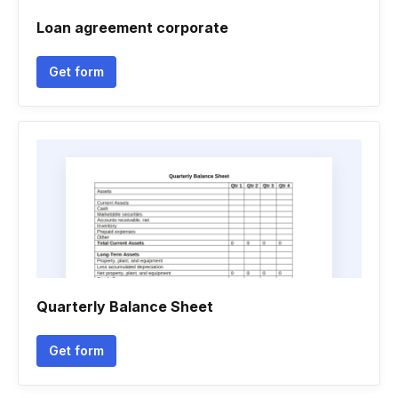
Loan agreement corporate
Get form
Quarterly Balance Sheet
Get form