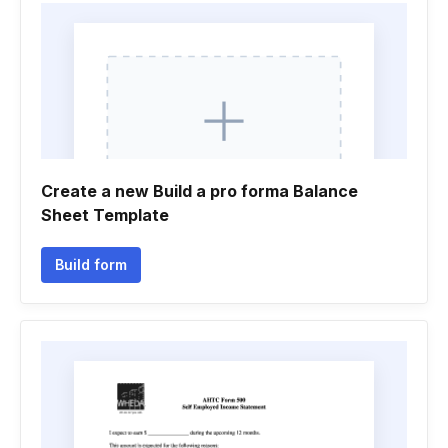
Create a new Build a pro forma Balance
Sheet Template
Build form