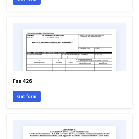
Fsa 426
Get form