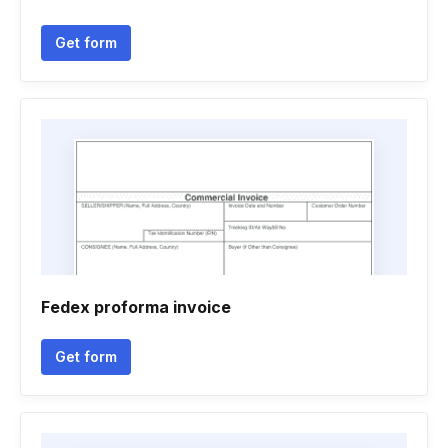
Get form
Fedex proforma invoice
Get form