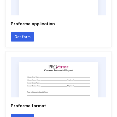
Proforma application
Get form
Proforma format