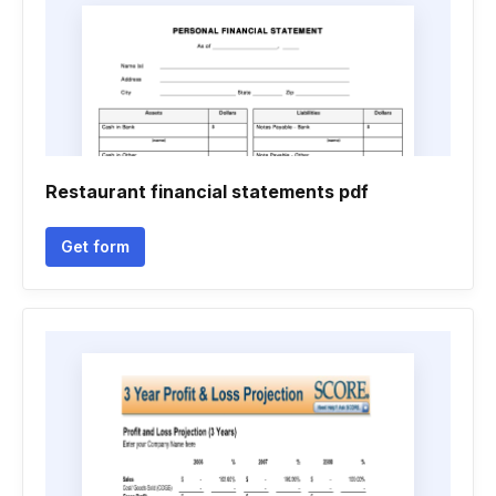
Restaurant financial statements pdf
Get form