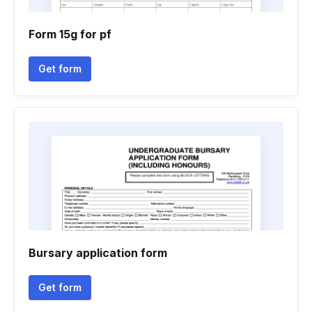
Form 15g for pf
Get form
Bursary application form
Get form