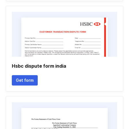
Hsbc dispute form india
Get form