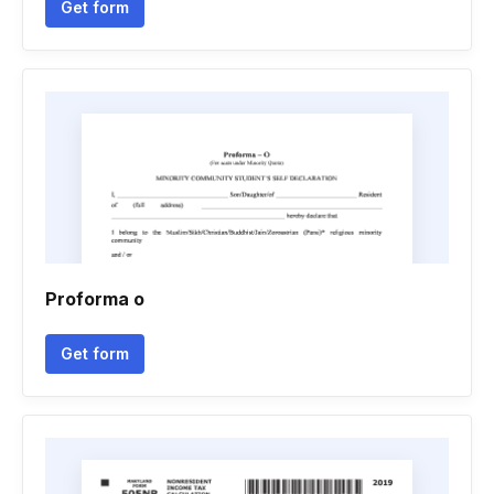
Get form
Proforma o
Get form