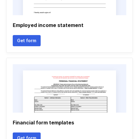
Employed income statement
Get form
Financial form templates
Get form