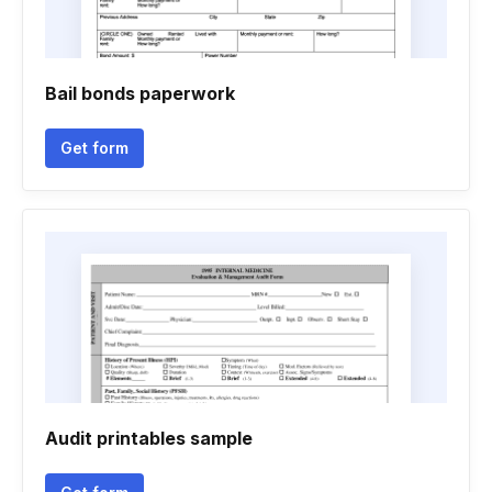
Bail bonds paperwork
Get form
Audit printables sample