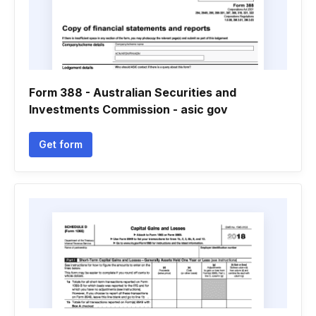
Form 388 - Australian Securities and
Investments Commission - asic gov
Get form