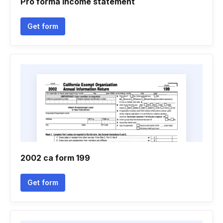
Pro forma income statement
Get form
2002 ca form 199
Get form