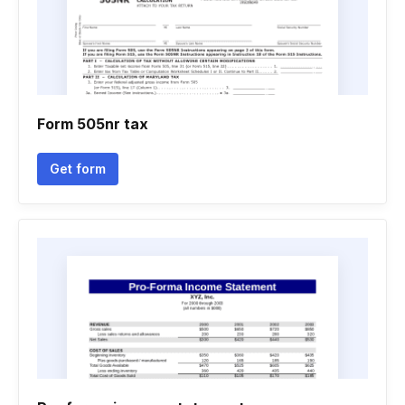
Form 505nr tax
Get form