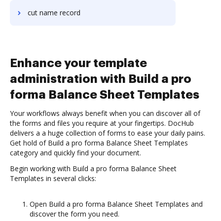
cut name record
Enhance your template
administration with Build a pro
forma Balance Sheet Templates
Your workflows always benefit when you can discover all of
the forms and files you require at your fingertips. DocHub
delivers a a huge collection of forms to ease your daily pains.
Get hold of Build a pro forma Balance Sheet Templates
category and quickly find your document.
Begin working with Build a pro forma Balance Sheet
Templates in several clicks:
Open Build a pro forma Balance Sheet Templates and
discover the form you need.