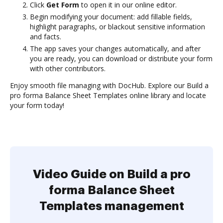
Click
Get Form
to open it in our online editor.
Begin modifying your document: add fillable fields,
highlight paragraphs, or blackout sensitive information
and facts.
The app saves your changes automatically, and after
you are ready, you can download or distribute your form
with other contributors.
Enjoy smooth file managing with DocHub. Explore our Build a
pro forma Balance Sheet Templates online library and locate
your form today!
Video Guide on Build a pro
forma Balance Sheet
Templates management