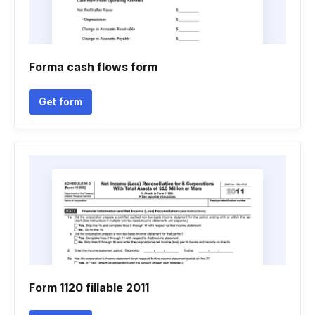
Forma cash flows form
Get form
Form 1120 fillable 2011