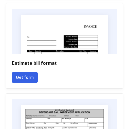
Estimate bill format
Get form