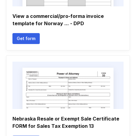
View a commercial/pro-forma invoice
template for Norway ... - DPD
Get form
Nebraska Resale or Exempt Sale Certificate
FORM for Sales Tax Exemption 13