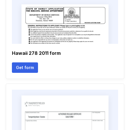
Hawaii 278 2011 form
Get form