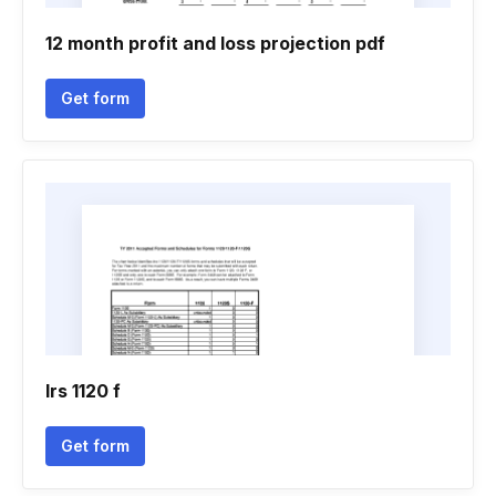
12 month profit and loss projection pdf
Get form
Irs 1120 f
Get form