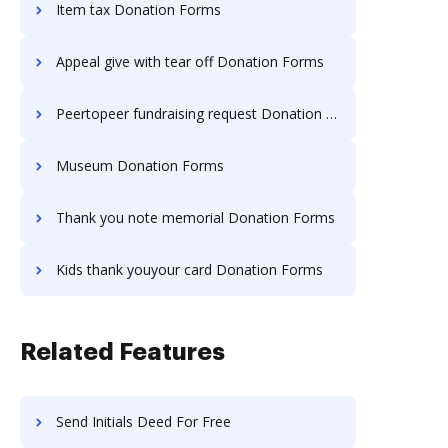
Item tax Donation Forms
Appeal give with tear off Donation Forms
Peertopeer fundraising request Donation Forms
Museum Donation Forms
Thank you note memorial Donation Forms
Kids thank youyour card Donation Forms
Related Features
Send Initials Deed For Free