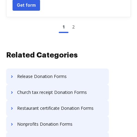
Get form
1
2
Related Categories
Release Donation Forms
Church tax receipt Donation Forms
Restaurant certificate Donation Forms
Nonprofits Donation Forms