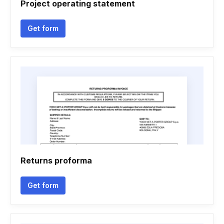
Project operating statement
Get form
Returns proforma
Get form