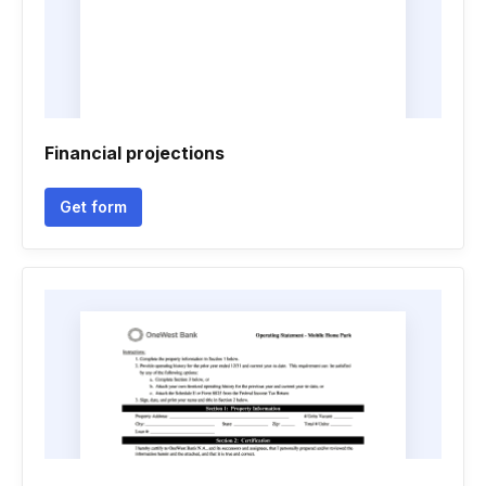
Financial projections
Get form