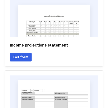
Income projections statement
Get form