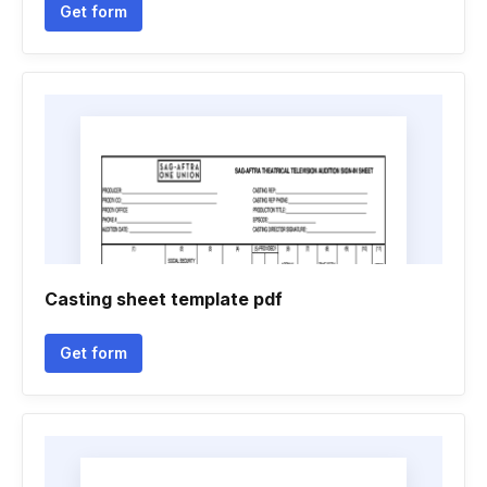
Get form
Casting sheet template pdf
Get form