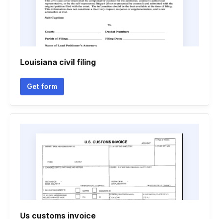
Louisiana civil filing
Get form
Us customs invoice