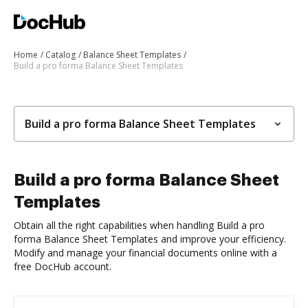
Home
Catalog
Balance Sheet Templates
Build a pro forma Balance Sheet Templates
Build a pro forma Balance Sheet Templates
Build a pro forma Balance Sheet
Templates
Obtain all the right capabilities when handling Build a pro
forma Balance Sheet Templates and improve your efficiency.
Modify and manage your financial documents online with a
free DocHub account.