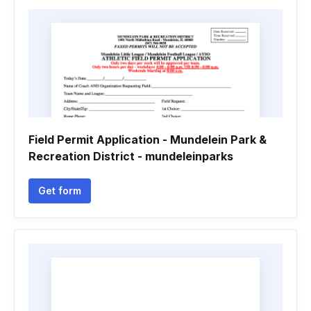
Field Permit Application - Mundelein Park &
Recreation District - mundeleinparks
Get form