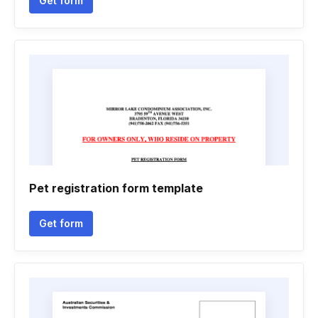
Get form
Pet registration form template
Get form