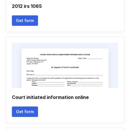
2012 irs 1065
Get form
Court initiated information online
Get form