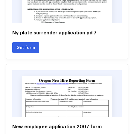
Ny plate surrender application pd 7
Get form
New employee application 2007 form