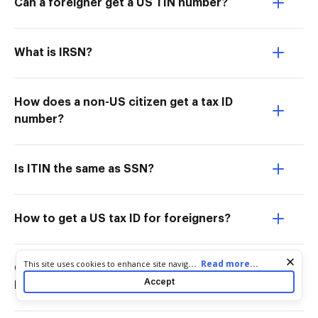
Can a foreigner get a US TIN number?
What is IRSN?
How does a non-US citizen get a tax ID
number?
Is ITIN the same as SSN?
How to get a US tax ID for foreigners?
Cookie consent notice
...
Read more...
This site uses cookies to enhance site navigation and personalize
Can a foreign company have a US tax
your experience. By using this site you agree to our use of cookies
Accept
ID?
as described in our
Privacy Notice
. You can modify your selections
by visiting our
Cookie and Advertising Notice
.