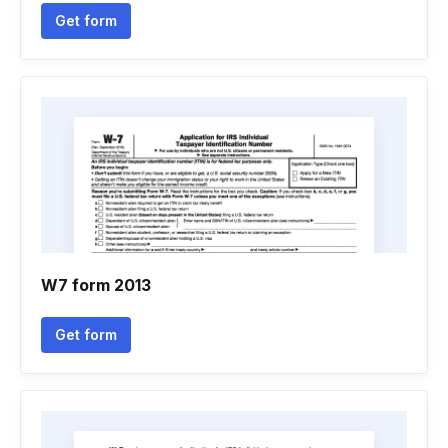
Get form
W7 form 2013
Get form