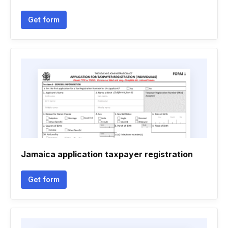
Get form
Jamaica application taxpayer registration
Get form