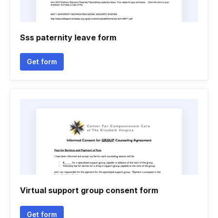
Sss paternity leave form
Get form
Virtual support group consent form
Get form