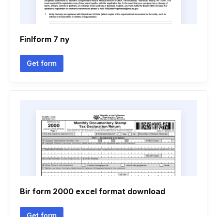
Finlform 7 ny
Get form
Bir form 2000 excel format download
Get form