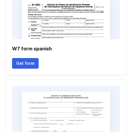
W7 form spanish
Get form