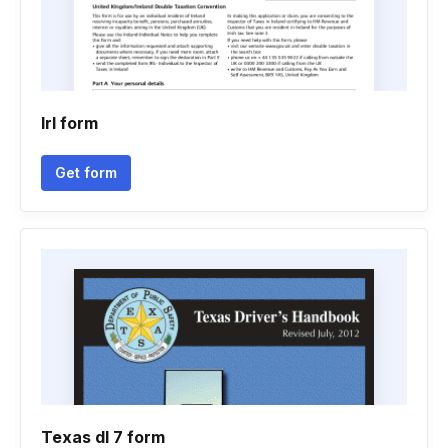
Irl form
Get form
Texas dl 7 form