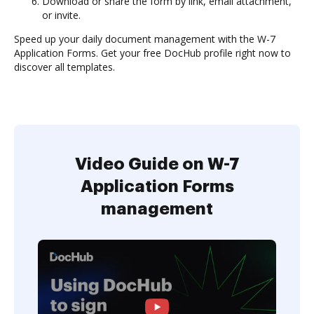
Download or share the form by link, email attachment,
or invite.
Speed up your daily document management with the W-7
Application Forms. Get your free DocHub profile right now to
discover all templates.
Video Guide on W-7
Application Forms
management