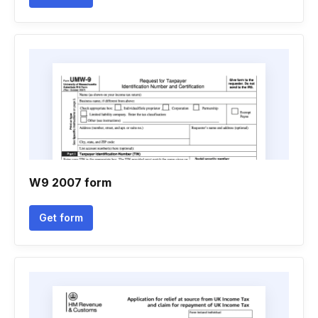
W9 2007 form
Get form