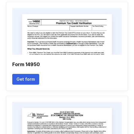
Form 14950
Get form