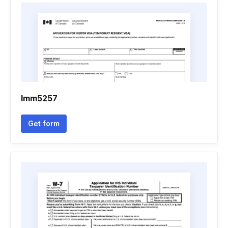
Imm5257
Get form