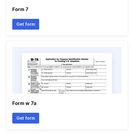
Form 7
Get form
Form w 7a
Get form