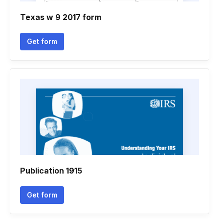
Texas w 9 2017 form
Get form
Publication 1915
Get form