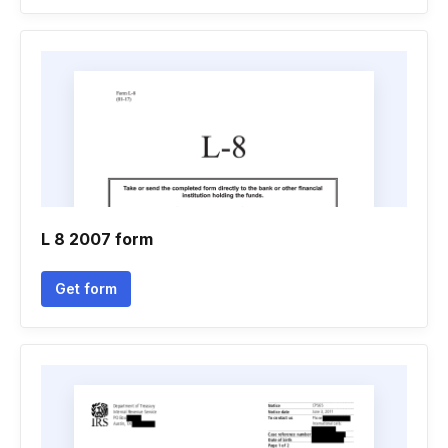
L 8 2007 form
Get form