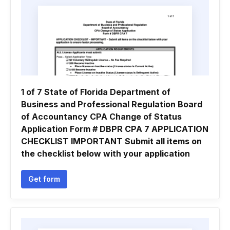
1 of 7 State of Florida Department of
Business and Professional Regulation Board
of Accountancy CPA Change of Status
Application Form # DBPR CPA 7 APPLICATION
CHECKLIST IMPORTANT Submit all items on
the checklist below with your application
Get form