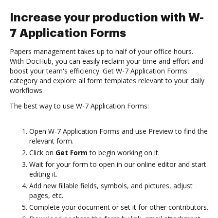
Increase your production with W-
7 Application Forms
Papers management takes up to half of your office hours.
With DocHub, you can easily reclaim your time and effort and
boost your team's efficiency. Get W-7 Application Forms
category and explore all form templates relevant to your daily
workflows.
The best way to use W-7 Application Forms:
Open W-7 Application Forms and use Preview to find the
relevant form.
Click on
Get Form
to begin working on it.
Wait for your form to open in our online editor and start
editing it.
Add new fillable fields, symbols, and pictures, adjust
pages, etc.
Complete your document or set it for other contributors.