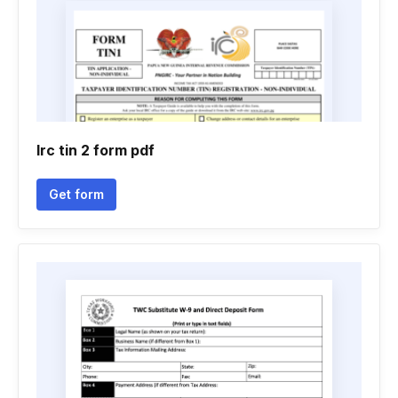
Irc tin 2 form pdf
Get form