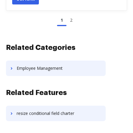
1
2
Related Categories
Employee Management
Related Features
resize conditional field charter