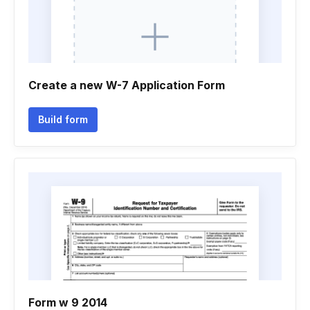
Create a new W-7 Application Form
Build form
Form w 9 2014