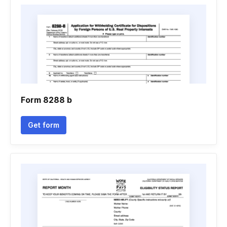
Form 8288 b
Get form