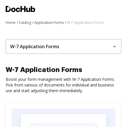
Home
Catalog
Application Forms
W-7 Application Forms
W-7 Application Forms
W-7 Application Forms
Boost your form management with W-7 Application Forms.
Pick from various of documents for individual and business
use and start adjusting them immediately.