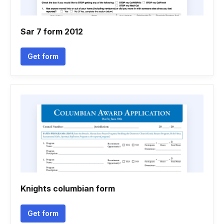
Sar 7 form 2012
Get form
Knights columbian form
Get form