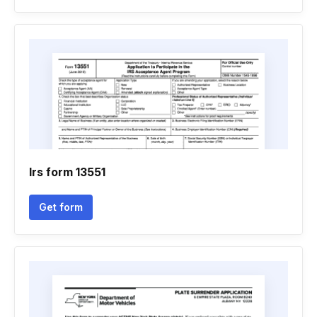
Irs form 13551
Get form