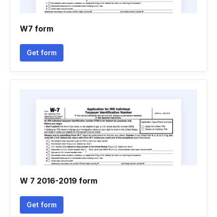
W7 form
Get form
W 7 2016-2019 form
Get form