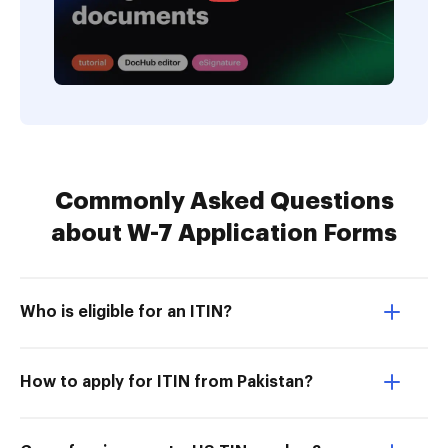
Commonly Asked Questions
about W-7 Application Forms
Who is eligible for an ITIN?
How to apply for ITIN from Pakistan?