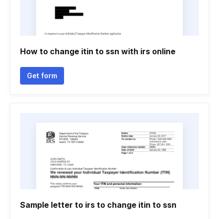
How to change itin to ssn with irs online
Get form
Sample letter to irs to change itin to ssn