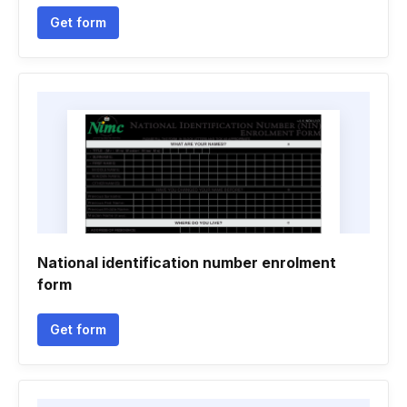
Get form
National identification number enrolment
form
Get form