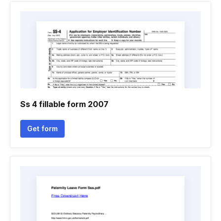
Ss 4 fillable form 2007
Get form