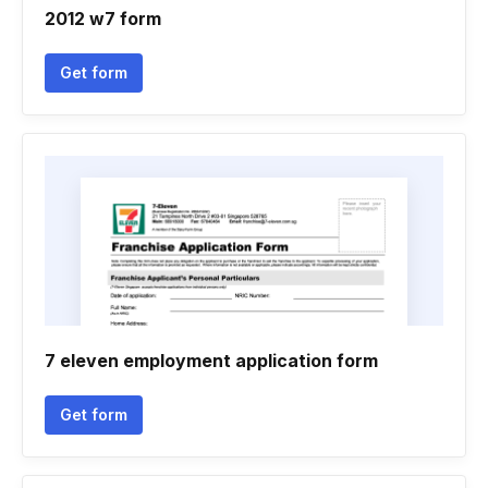
2012 w7 form
Get form
7 eleven employment application form
Get form