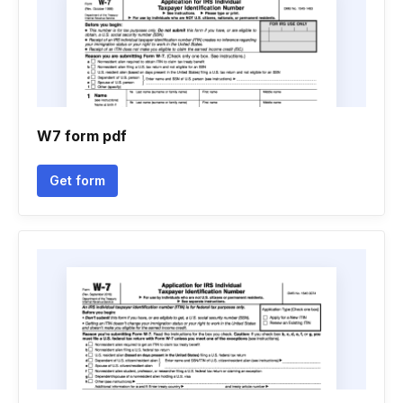
W7 form pdf
Get form