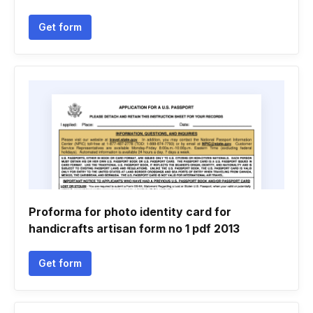
Get form
Proforma for photo identity card for
handicrafts artisan form no 1 pdf 2013
Get form