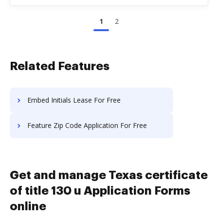
1
2
Related Features
Embed Initials Lease For Free
Feature Zip Code Application For Free
Get and manage Texas certificate
of title 130 u Application Forms
online