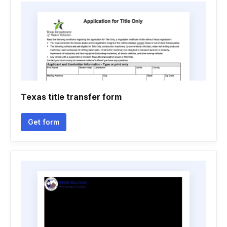
Texas title transfer form
Get form