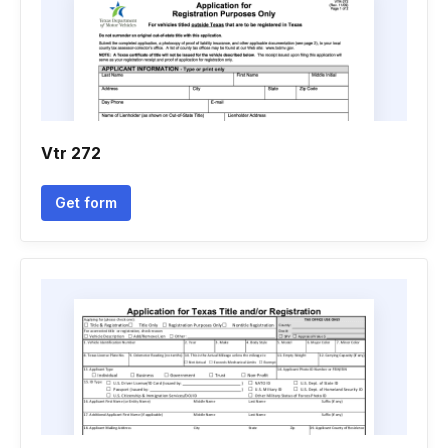
Vtr 272
Get form