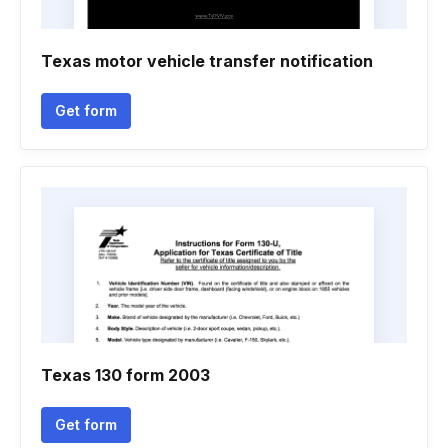
Texas motor vehicle transfer notification
Get form
Texas 130 form 2003
Get form