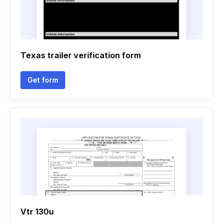
Texas trailer verification form
Get form
Vtr 130u