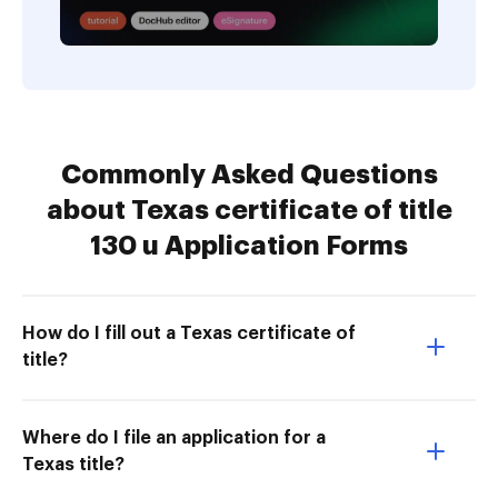
Commonly Asked Questions
about Texas certificate of title
130 u Application Forms
How do I fill out a Texas certificate of
title?
Where do I file an application for a
Texas title?