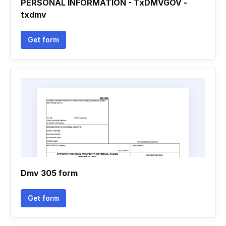
PERSONAL INFORMATION - TxDMVGOV -
txdmv
Get form
Dmv 305 form
Get form