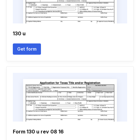
130 u
Get form
Form 130 u rev 08 16