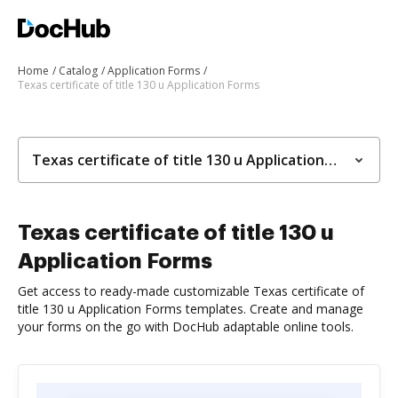
Home
Catalog
Application Forms
Texas certificate of title 130 u Application Forms
Texas certificate of title 130 u Application Forms
Texas certificate of title 130 u
Application Forms
Get access to ready-made customizable Texas certificate of
title 130 u Application Forms templates. Create and manage
your forms on the go with DocHub adaptable online tools.