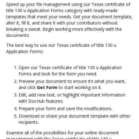
Speed up your file management using our Texas certificate of
title 130 u Application Forms category with ready-made
templates that meet your needs. Get your document template,
alter it, fill it, and share it with your contributors without
breaking a sweat. Begin working more effectively with the
documents.
The best way to use our Texas certificate of title 130 u
Application Forms:
Open our Texas certificate of title 130 u Application
Forms and look for the form you need.
Preview your document to ensure it’s what you want,
and click
Get Form
to start working on it.
Edit, add new text, or highlight important information
with DocHub features.
Prepare your form and save the modifications.
Download or share your document template with other
recipients.
Examine all of the possibilities for your online document
management with the Texas certificate of title 130 u