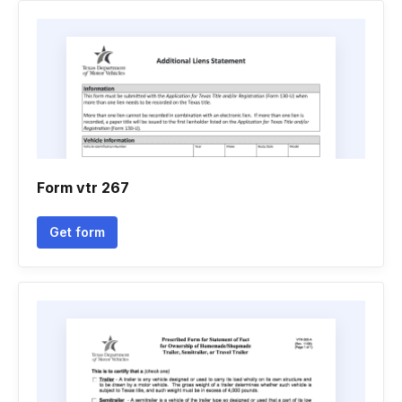
Form vtr 267
Get form