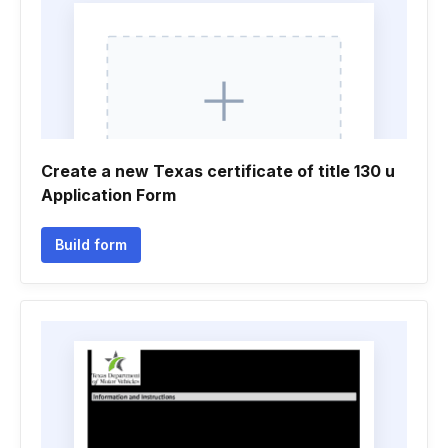
Create a new Texas certificate of title 130 u
Application Form
Build form