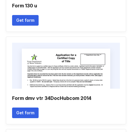
Form 130 u
Get form
Form dmv vtr 34DocHubcom 2014
Get form