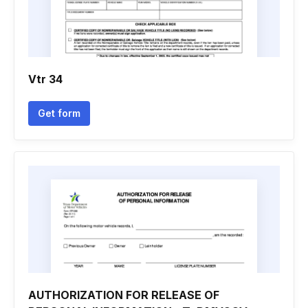
Vtr 34
Get form
AUTHORIZATION FOR RELEASE OF