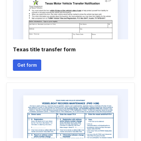
Texas title transfer form
Get form