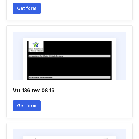
Get form
Vtr 136 rev 08 16
Get form