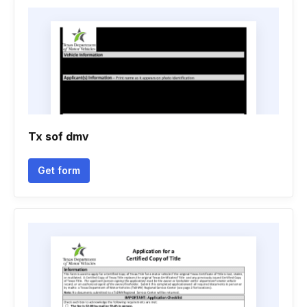
Tx sof dmv
Get form