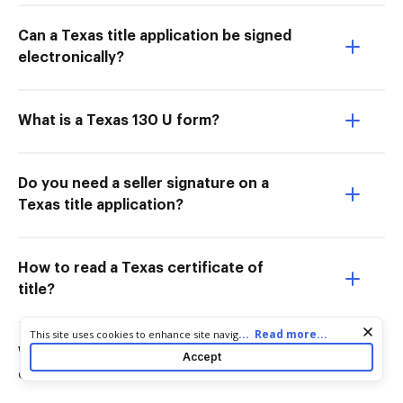
Can a Texas title application be signed
electronically?
What is a Texas 130 U form?
Do you need a seller signature on a
Texas title application?
How to read a Texas certificate of
title?
Cookie consent notice
...
Read more...
This site uses cookies to enhance site navigation and personalize
your experience. By using this site you agree to our use of cookies
Who signs the front of a Texas
Accept
as described in our
Privacy Notice
. You can modify your selections
certificate of title?
by visiting our
Cookie and Advertising Notice
.