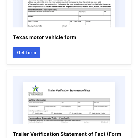
Texas motor vehicle form
Get form
Trailer Verification Statement of Fact (Form