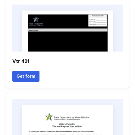
Vtr 421
Get form