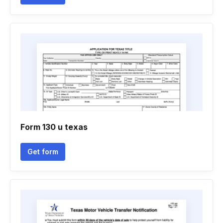
Form 130 u texas
Get form