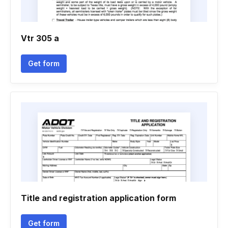
Vtr 305 a
Get form
Title and registration application form
Get form