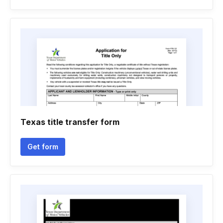
Texas title transfer form
Get form