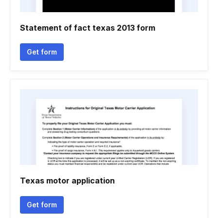
Statement of fact texas 2013 form
Get form
Texas motor application
Get form