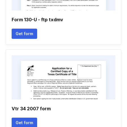
Form 130-U - ftp txdmv
Get form
Vtr 34 2007 form
Get form