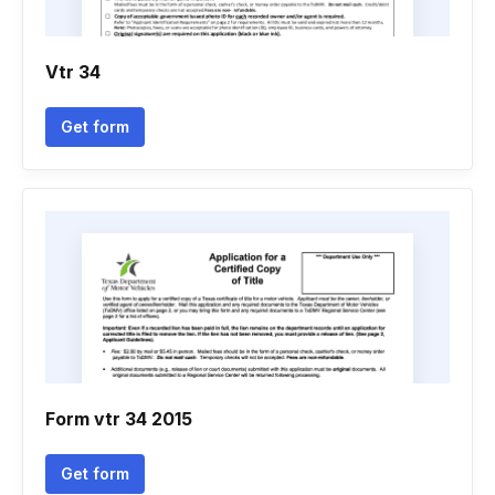
Vtr 34
Get form
Form vtr 34 2015
Get form