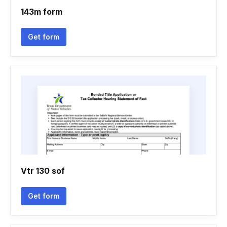
143m form
Get form
Vtr 130 sof
Get form