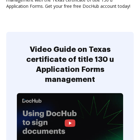
Application Forms. Get your free free DocHub account today!
Video Guide on Texas
certificate of title 130 u
Application Forms
management