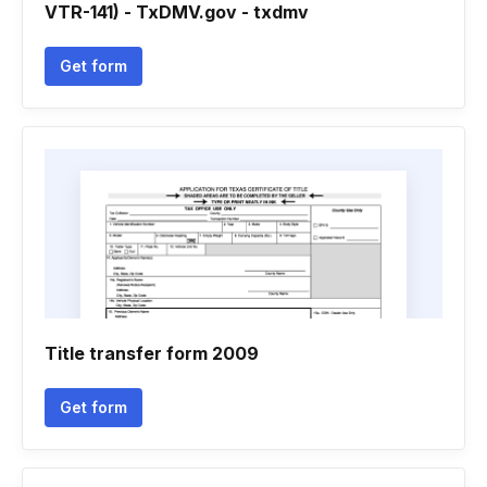
VTR-141) - TxDMV.gov - txdmv
Get form
Title transfer form 2009
Get form