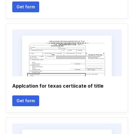
Get form
Applcation for texas certiicate of title
Get form