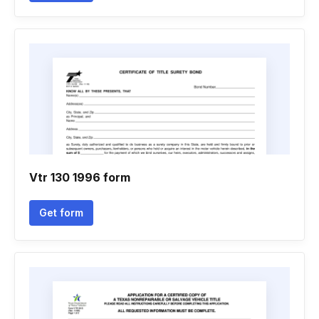
Vtr 130 1996 form
Get form