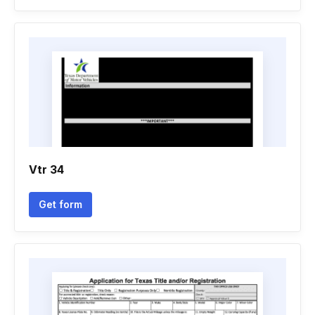
Vtr 34
Get form