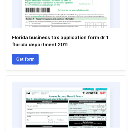
Florida business tax application form dr 1
florida department 2011
Get form