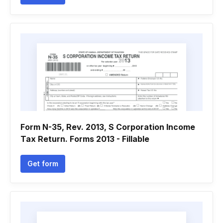
Form N-35, Rev. 2013, S Corporation Income
Tax Return. Forms 2013 - Fillable
Get form