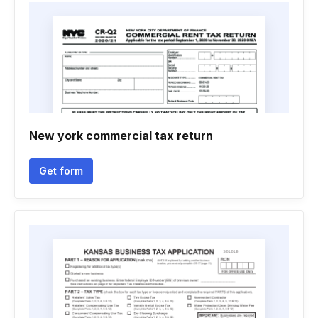
New york commercial tax return
Get form