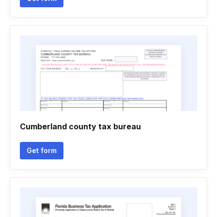
Cumberland county tax bureau
Get form