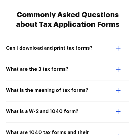
Commonly Asked Questions
about Tax Application Forms
Can I download and print tax forms?
What are the 3 tax forms?
What is the meaning of tax forms?
What is a W-2 and 1040 form?
What are 1040 tax forms and their