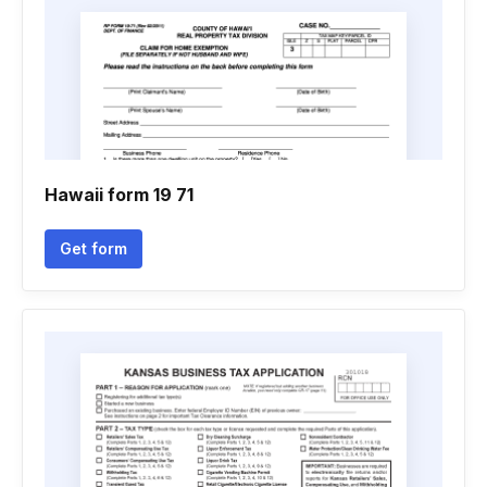
Hawaii form 19 71
Get form