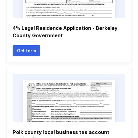
4% Legal Residence Application - Berkeley
County Government
Get form
Polk county local business tax account