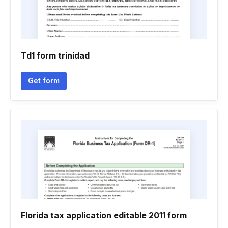
Td1 form trinidad
Get form
Florida tax application editable 2011 form