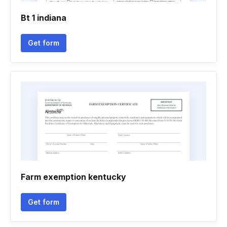
Bt 1 indiana
Get form
Farm exemption kentucky
Get form