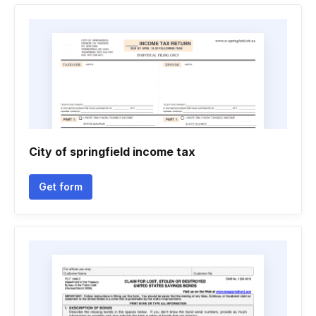
City of springfield income tax
Get form