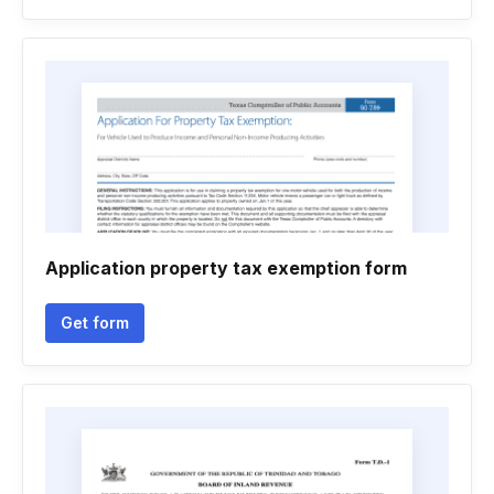
Application property tax exemption form
Get form