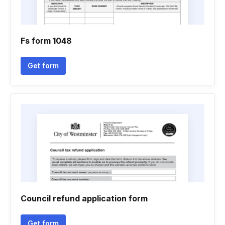
Fs form 1048
Get form
Council refund application form
Get form