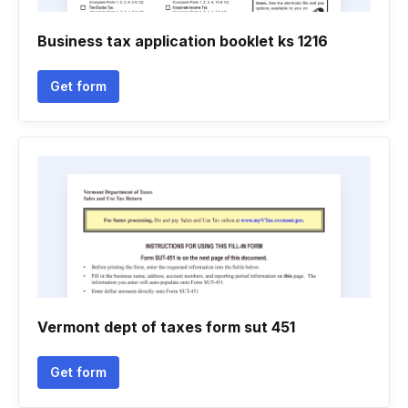
Business tax application booklet ks 1216
Get form
Vermont dept of taxes form sut 451
Get form