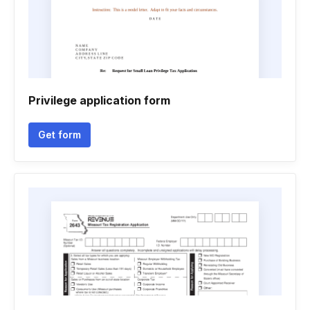
Privilege application form
Get form