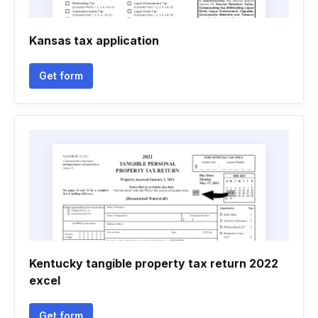
Kansas tax application
Get form
Kentucky tangible property tax return 2022
excel
Get form