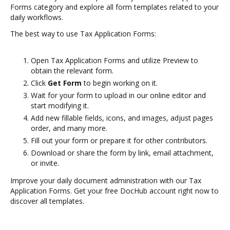
Forms category and explore all form templates related to your
daily workflows.
The best way to use Tax Application Forms:
Open Tax Application Forms and utilize Preview to
obtain the relevant form.
Click
Get Form
to begin working on it.
Wait for your form to upload in our online editor and
start modifying it.
Add new fillable fields, icons, and images, adjust pages
order, and many more.
Fill out your form or prepare it for other contributors.
Download or share the form by link, email attachment,
or invite.
Improve your daily document administration with our Tax
Application Forms. Get your free DocHub account right now to
discover all templates.