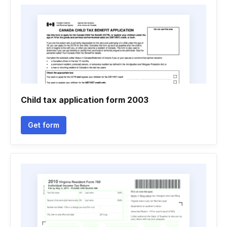
Child tax application form 2003
Get form