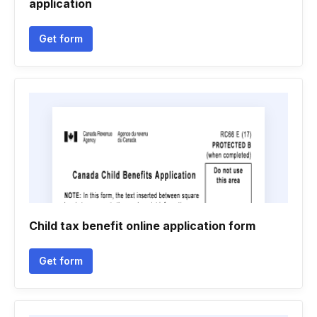
application
Get form
Child tax benefit online application form
Get form