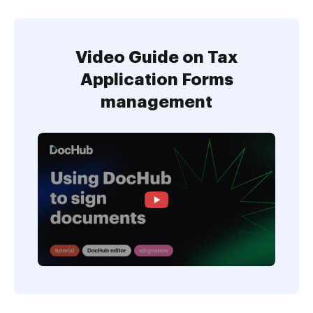
Video Guide on Tax
Application Forms
management