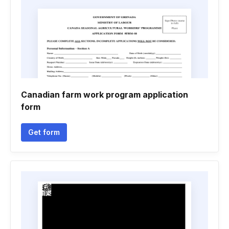
Canadian farm work program application
form
Get form