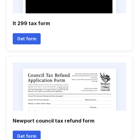
It 299 tax form
Get form
Newport council tax refund form
Get form