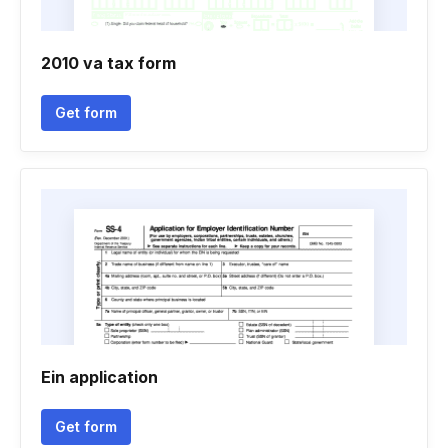
2010 va tax form
Get form
Ein application
Get form