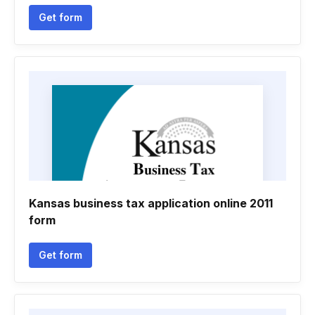
Get form
Kansas business tax application online 2011
form
Get form