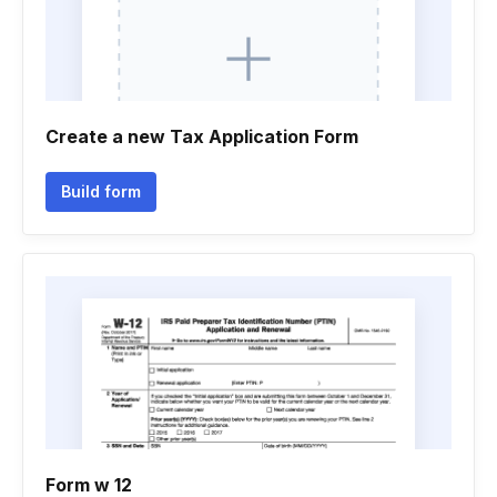
Create a new Tax Application Form
Build form
Form w 12