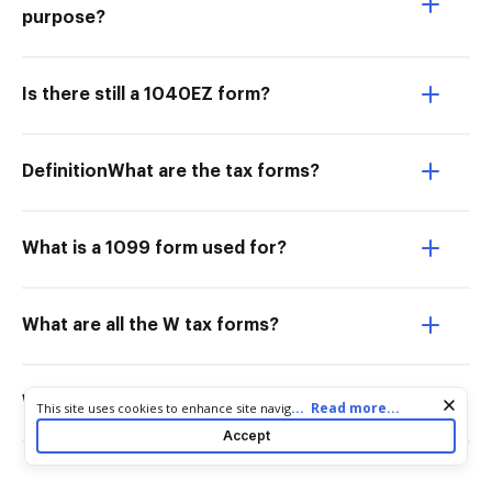
purpose?
Is there still a 1040EZ form?
DefinitionWhat are the tax forms?
What is a 1099 form used for?
What are all the W tax forms?
Where can I get IRS tax forms for free?
Cookie consent notice
...
Read more...
This site uses cookies to enhance site navigation and personalize
your experience. By using this site you agree to our use of cookies
Accept
as described in our
Privacy Notice
. You can modify your selections
by visiting our
Cookie and Advertising Notice
.