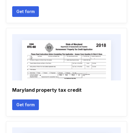
Get form
Maryland property tax credit
Get form