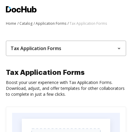
Home
Catalog
Application Forms
Tax Application Forms
Tax Application Forms
Tax Application Forms
Boost your user experience with Tax Application Forms.
Download, adjust, and offer templates for other collaborators
to complete in just a few clicks.