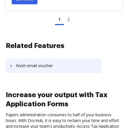
1
2
Related Features
finish email voucher
Increase your output with Tax
Application Forms
Papers administration consumes to half of your business
hours. With DocHub, it is easy to reclaim your time and effort
and increase your team's productivity. Access Tax Application