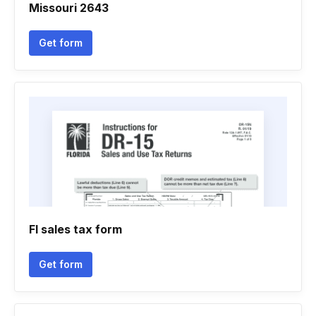
Missouri 2643
Get form
Fl sales tax form
Get form