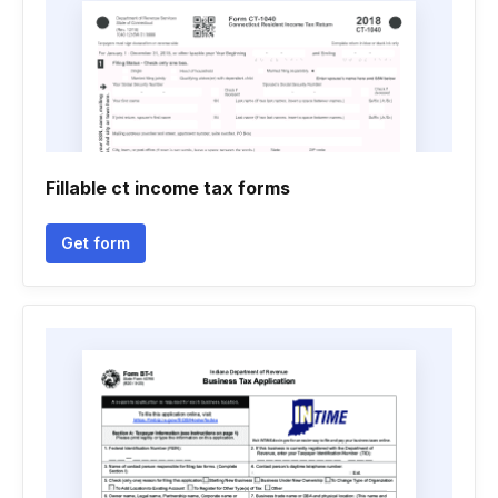
Fillable ct income tax forms
Get form