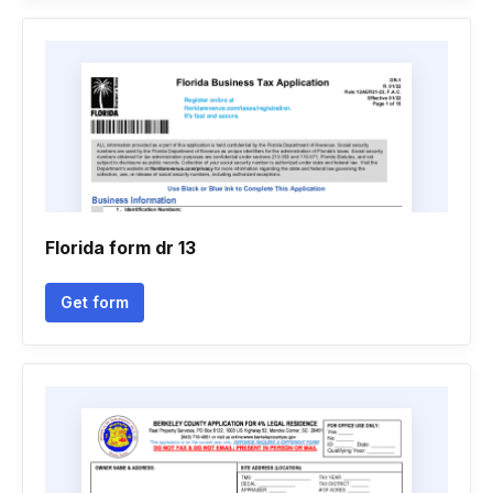
Florida form dr 13
Get form