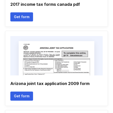
2017 income tax forms canada pdf
Get form
Arizona joint tax application 2009 form
Get form