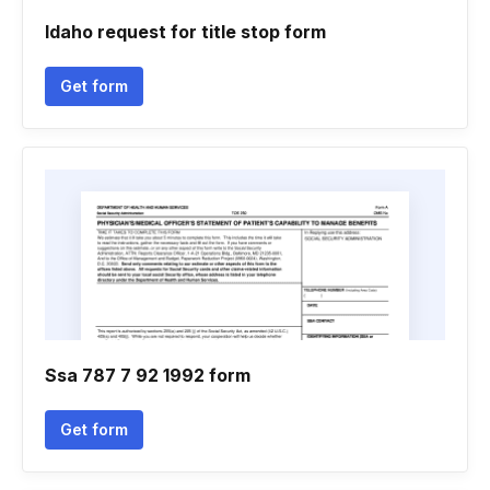
Idaho request for title stop form
Get form
Ssa 787 7 92 1992 form
Get form