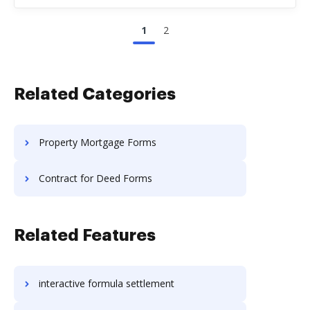
1
2
Related Categories
Property Mortgage Forms
Contract for Deed Forms
Related Features
interactive formula settlement