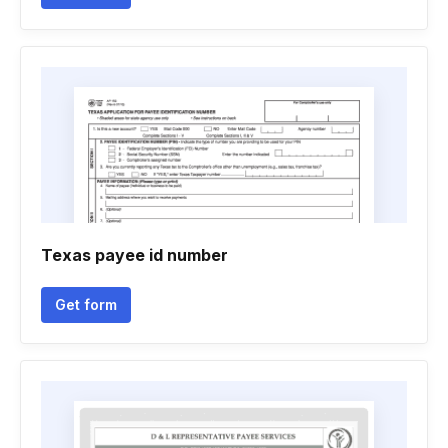
Texas payee id number
Get form