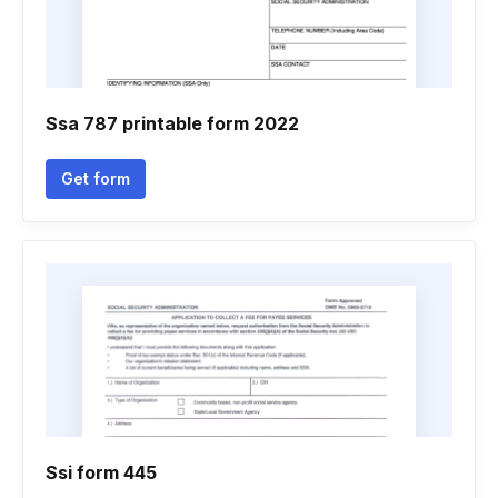
Ssa 787 printable form 2022
Get form
Ssi form 445