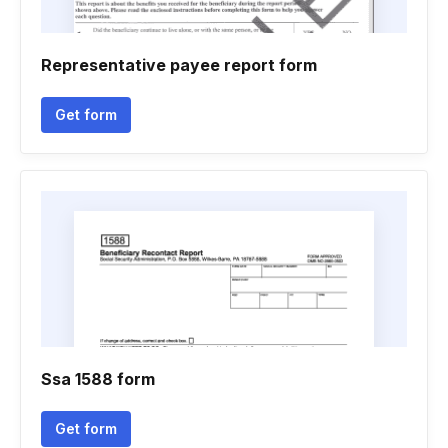
Representative payee report form
Get form
Ssa 1588 form
Get form