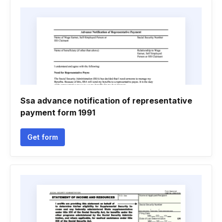
Ssa advance notification of representative
payment form 1991
Get form