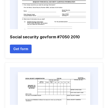
Social security govform #7050 2010
Get form