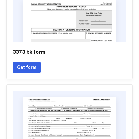
3373 bk form
Get form