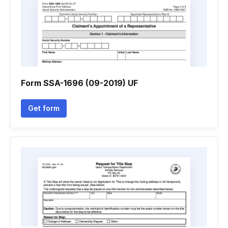
Form SSA-1696 (09-2019) UF
Get form