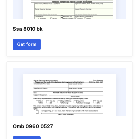
Ssa 8010 bk
Get form
Omb 0960 0527