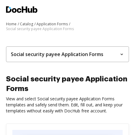
Home
Catalog
Application Forms
Social security payee Application Forms
Social security payee Application Forms
Social security payee Application
Forms
View and select Social security payee Application Forms
templates and safely send them. Edit, fill out, and keep your
templates without easily with DocHub free account.