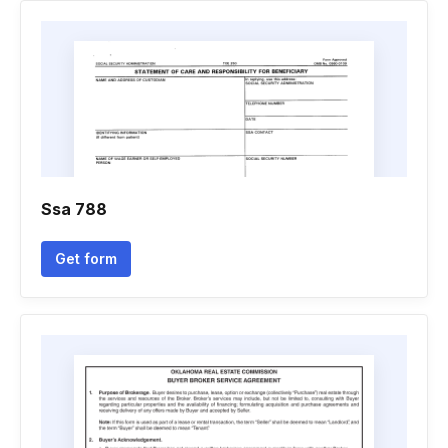
Ssa 788
Get form