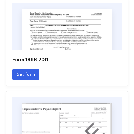
Form 1696 2011
Get form