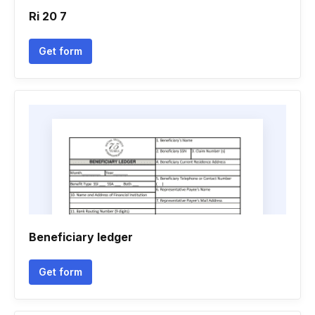
Ri 20 7
Get form
Beneficiary ledger
Get form