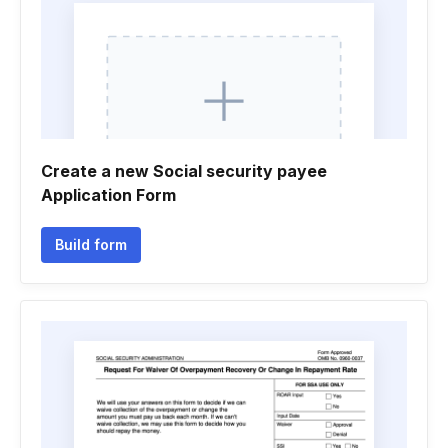
Create a new Social security payee
Application Form
Build form