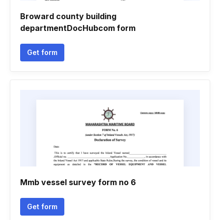
Broward county building
departmentDocHubcom form
Get form
Mmb vessel survey form no 6
Get form