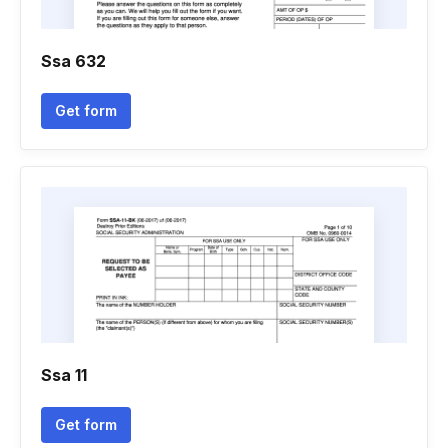
Ssa 632
Get form
Ssa 11
Get form