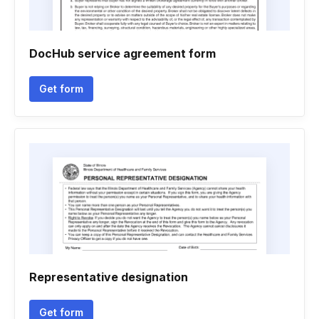
DocHub service agreement form
Get form
Representative designation
Get form