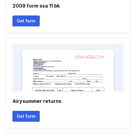
2009 form ssa 11 bk
Get form
Airysummer returns
Get form