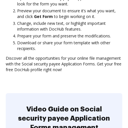
look for the form you want.
Preview your document to ensure it’s what you want,
and click
Get Form
to begin working on it.
Change, include new text, or highlight important
information with DocHub features.
Prepare your form and preserve the modifications.
Download or share your form template with other
recipients.
Discover all the opportunities for your online file management
with the Social security payee Application Forms. Get your free
free DocHub profile right now!
Video Guide on Social
security payee Application
Forms management