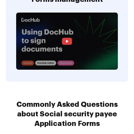
Commonly Asked Questions
about Social security payee
Application Forms