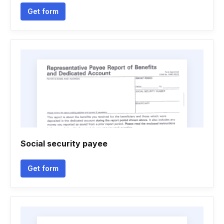
Get form
Social security payee
Get form