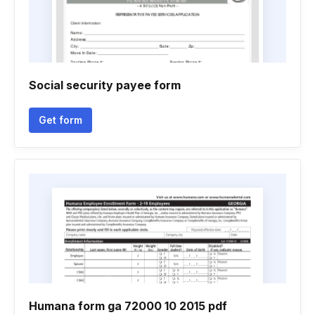
Social security payee form
Get form
Humana form ga 72000 10 2015 pdf