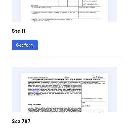
Ssa 11
Get form
Ssa 787