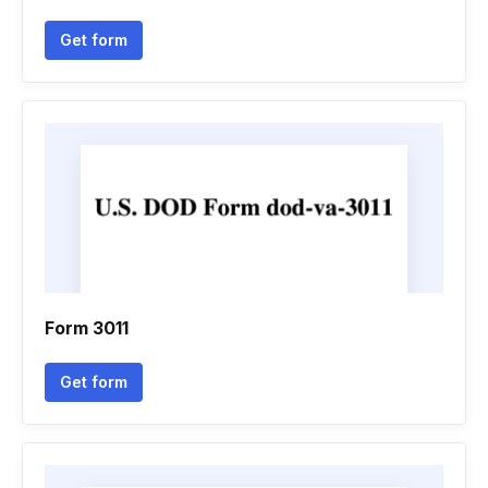
Get form
Form 3011
Get form