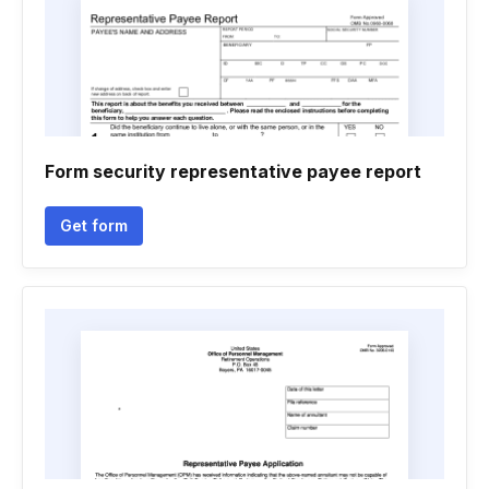
Form security representative payee report
Get form