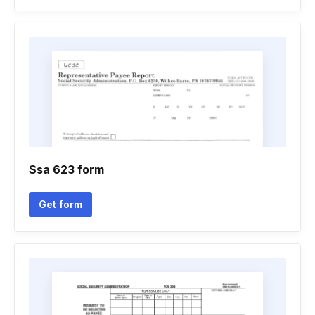
Ssa 623 form
Get form