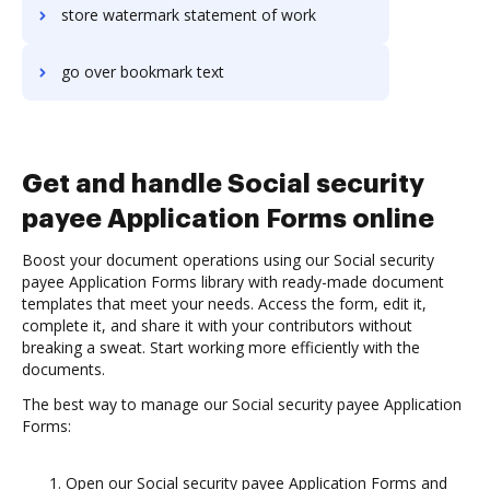
store watermark statement of work
go over bookmark text
Get and handle Social security
payee Application Forms online
Boost your document operations using our Social security
payee Application Forms library with ready-made document
templates that meet your needs. Access the form, edit it,
complete it, and share it with your contributors without
breaking a sweat. Start working more efficiently with the
documents.
The best way to manage our Social security payee Application
Forms:
Open our Social security payee Application Forms and