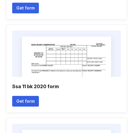
Get form
Ssa 11 bk 2020 form
Get form