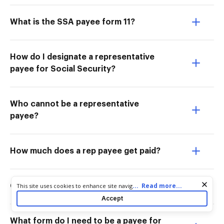
What is the SSA payee form 11?
How do I designate a representative
payee for Social Security?
Who cannot be a representative
payee?
How much does a rep payee get paid?
Cookie consent notice
...
Read more...
This site uses cookies to enhance site navigation and personalize
Can you apply for rep payee online?
your experience. By using this site you agree to our use of cookies
Accept
as described in our
Privacy Notice
. You can modify your selections
by visiting our
Cookie and Advertising Notice
.
What form do I need to be a payee for