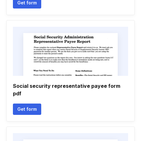
Get form
Social security representative payee form
pdf
Get form