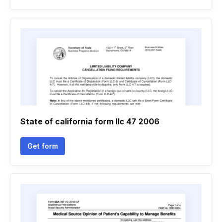
State of california form llc 47 2006
Get form