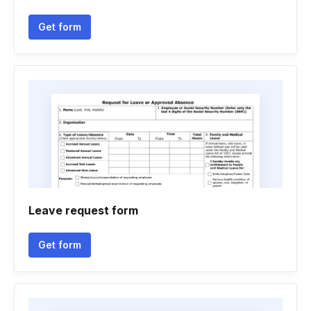
Get form
Leave request form
Get form