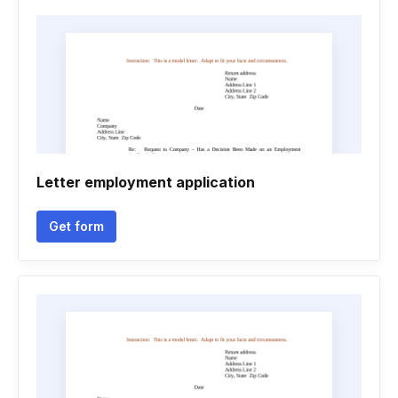
Letter employment application
Get form