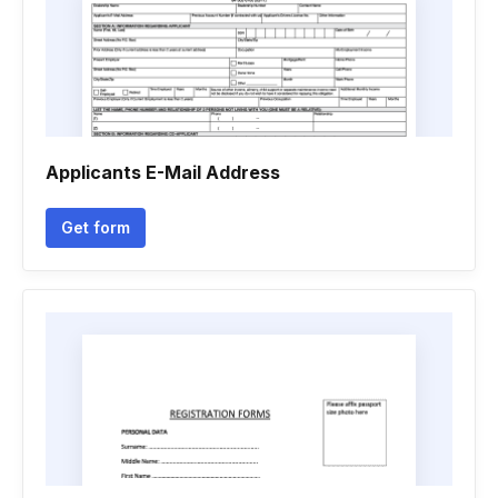
Applicants E-Mail Address
Get form