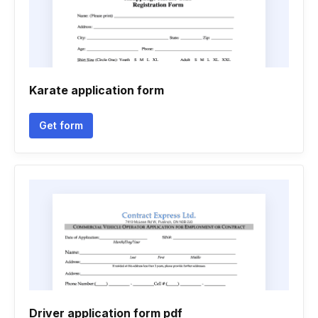
Karate application form
Get form
Driver application form pdf