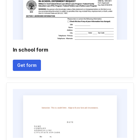
In school form
Get form