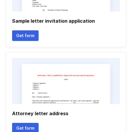
Sample letter invitation application
Get form
Attorney letter address
Get form