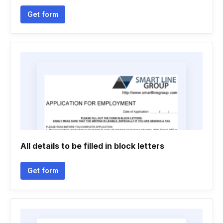
Get form
All details to be filled in block letters
Get form