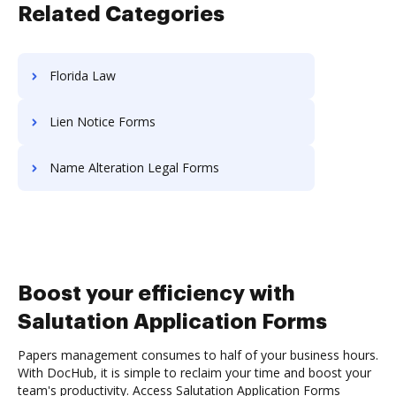
Related Categories
Florida Law
Lien Notice Forms
Name Alteration Legal Forms
Boost your efficiency with
Salutation Application Forms
Papers management consumes to half of your business hours.
With DocHub, it is simple to reclaim your time and boost your
team's productivity. Access Salutation Application Forms