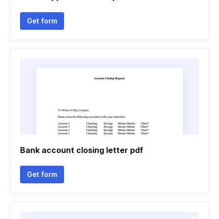
Get form
Bank account closing letter pdf
Get form