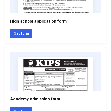
High school application form
Get form
Academy admission form