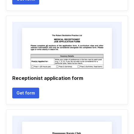
Receptionist application form
Get form