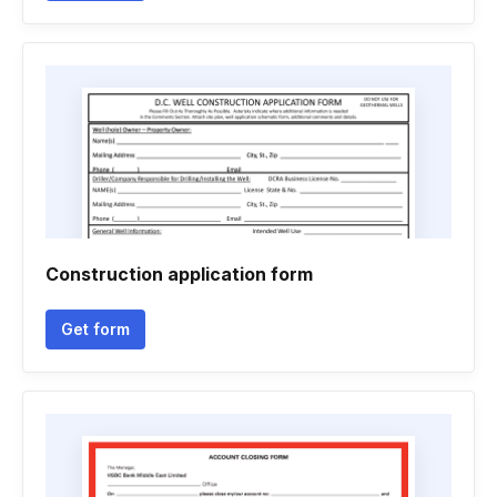
Construction application form
Get form