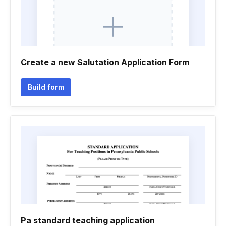
Create a new Salutation Application Form
Build form
Pa standard teaching application