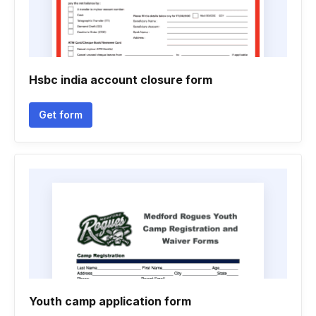
Hsbc india account closure form
Get form
Youth camp application form