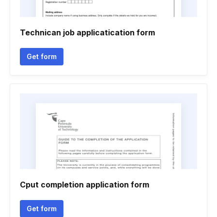
Technican job applicatication form
Get form
Cput completion application form
Get form