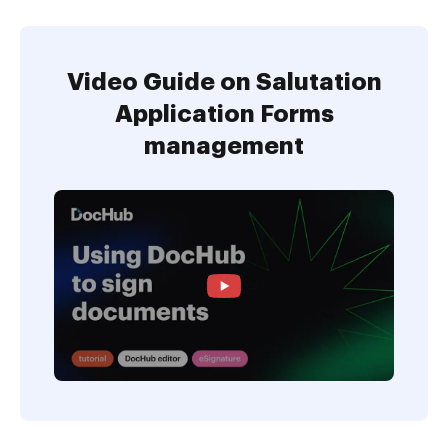
Video Guide on Salutation
Application Forms
management