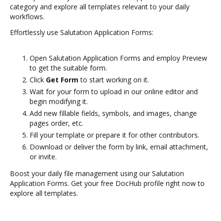
category and explore all templates relevant to your daily
workflows.
Effortlessly use Salutation Application Forms:
Open Salutation Application Forms and employ Preview
to get the suitable form.
Click
Get Form
to start working on it.
Wait for your form to upload in our online editor and
begin modifying it.
Add new fillable fields, symbols, and images, change
pages order, etc.
Fill your template or prepare it for other contributors.
Download or deliver the form by link, email attachment,
or invite.
Boost your daily file management using our Salutation
Application Forms. Get your free DocHub profile right now to
explore all templates.