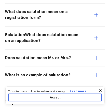
What does salutation mean on a
registration form?
SalutationWhat does salutation mean
on an application?
Does salutation mean Mr. or Mrs.?
What is an example of salutation?
Cookie consent notice
...
Read more...
This site uses cookies to enhance site navigation and personalize
your experience. By using this site you agree to our use of cookies
Accept
as described in our
Privacy Notice
. You can modify your selections
Try more PDF tools
by visiting our
Cookie and Advertising Notice
.