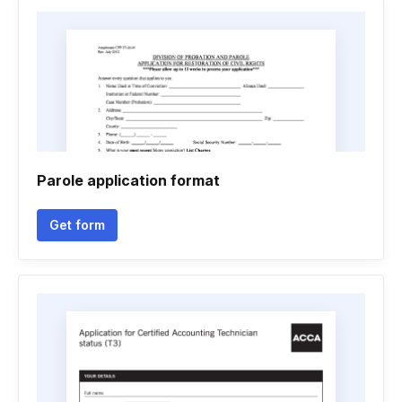
Parole application format
Get form