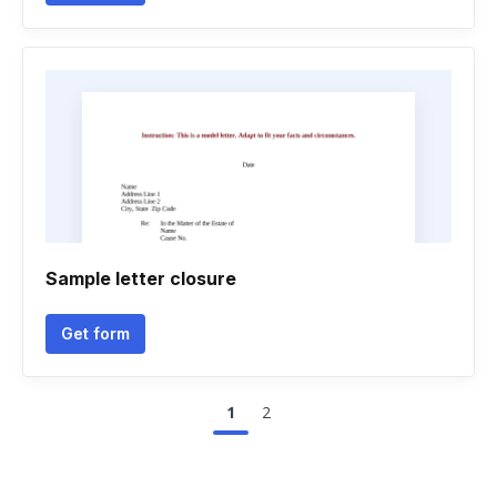
Sample letter closure
Get form
1
2