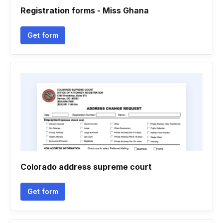
Registration forms - Miss Ghana
Get form
Colorado address supreme court
Get form