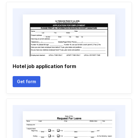
Hotel job application form
Get form