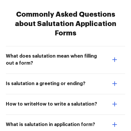
Commonly Asked Questions
about Salutation Application
Forms
What does salutation mean when filling
out a form?
Is salutation a greeting or ending?
How to writeHow to write a salutation?
What is salutation in application form?