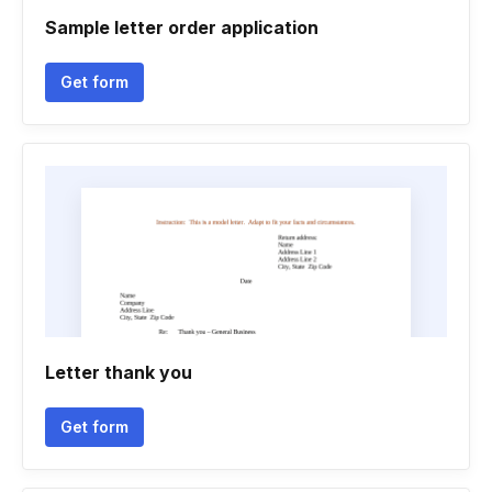
Sample letter order application
Get form
Letter thank you
Get form