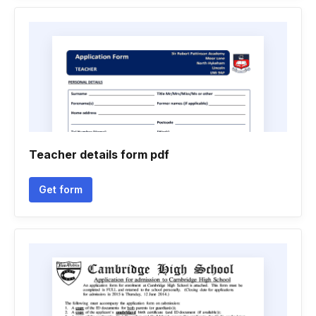
Teacher details form pdf
Get form