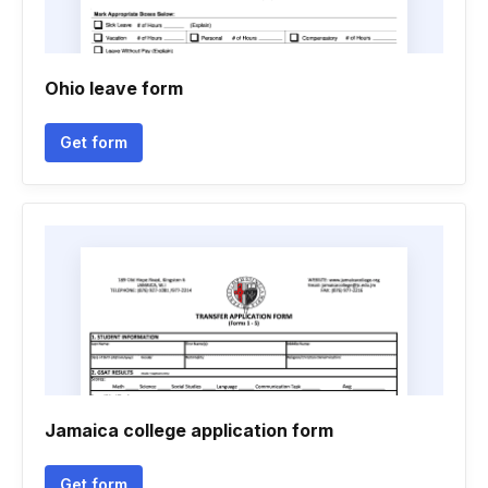
Ohio leave form
Get form
Jamaica college application form
Get form