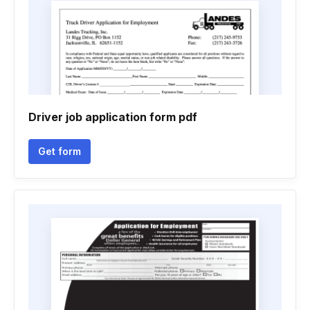
Driver job application form pdf
Get form