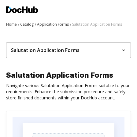
Home
Catalog
Application Forms
Salutation Application Forms
Salutation Application Forms
Salutation Application Forms
Navigate various Salutation Application Forms suitable to your
requirements. Enhance the submission procedure and safely
store finished documents within your DocHub account.