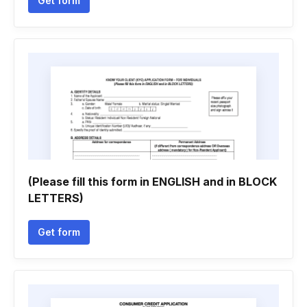
Get form
(Please fill this form in ENGLISH and in BLOCK
LETTERS)
Get form