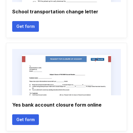
School transportation change letter
Get form
Yes bank account closure form online
Get form