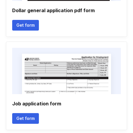
Dollar general application pdf form
Get form
Job application form
Get form