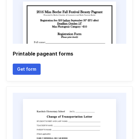
Printable pageant forms
Get form