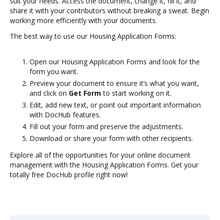
suit your needs. Access the document, change it, fill it, and
share it with your contributors without breaking a sweat. Begin
working more efficiently with your documents.
The best way to use our Housing Application Forms:
Open our Housing Application Forms and look for the
form you want.
Preview your document to ensure it’s what you want,
and click on
Get Form
to start working on it.
Edit, add new text, or point out important information
with DocHub features.
Fill out your form and preserve the adjustments.
Download or share your form with other recipients.
Explore all of the opportunities for your online document
management with the Housing Application Forms. Get your
totally free DocHub profile right now!