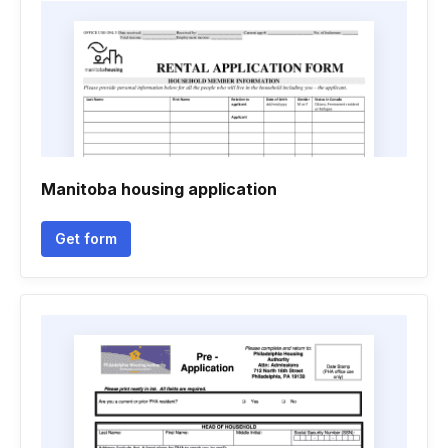
Manitoba housing application
Get form