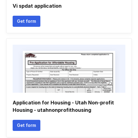
Vi spdat application
Get form
Application for Housing - Utah Non-profit
Housing - utahnonprofithousing
Get form