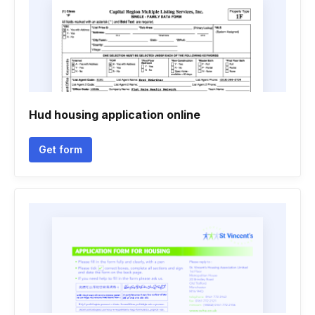
Hud housing application online
Get form