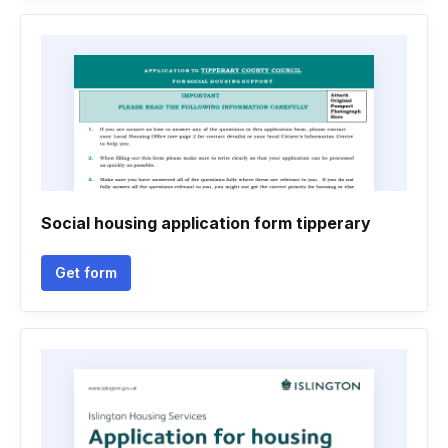
Social housing application form tipperary
Get form