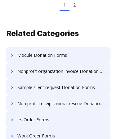
1
2
Related Categories
Module Donation Forms
Nonprofit organization invoice Donation Forms
Sample silent request Donation Forms
Non profit receipt animal rescue Donation Forms
Irs Order Forms
Work Order Forms