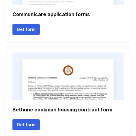
Communicare application forms
Get form
Bethune cookman housing contract form
Get form