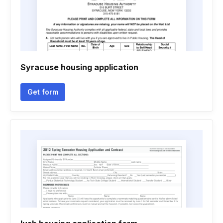
Syracuse housing application
Get form