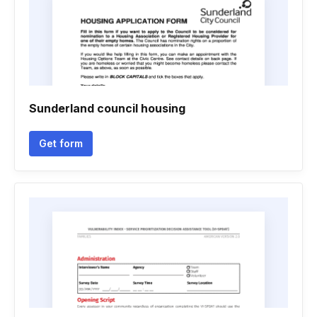
Sunderland council housing
Get form