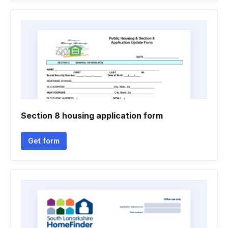
Section 8 housing application form
Get form