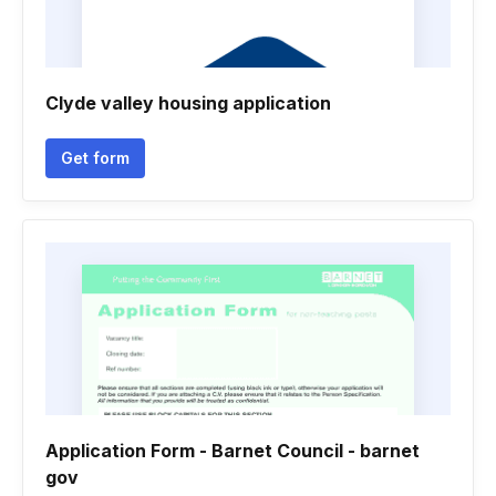
Clyde valley housing application
Get form
Application Form - Barnet Council - barnet
gov