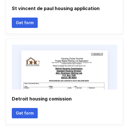
St vincent de paul housing application
Get form
Detroit housing comission
Get form