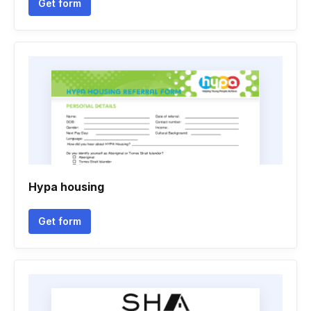
Get form
Hypa housing
Get form