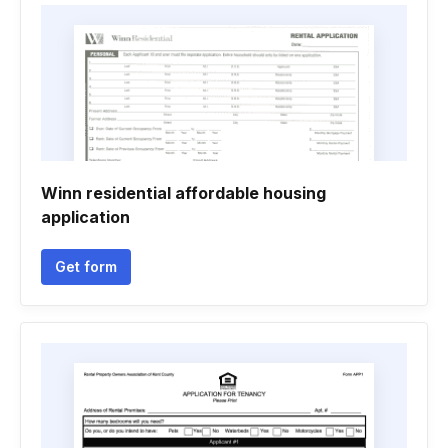
Winn residential affordable housing
application
Get form