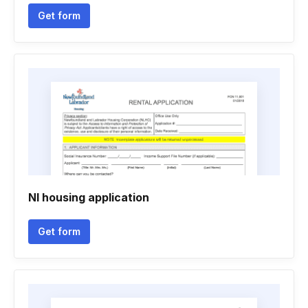
Get form
Nl housing application
Get form