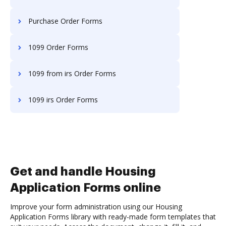
Purchase Order Forms
1099 Order Forms
1099 from irs Order Forms
1099 irs Order Forms
Get and handle Housing
Application Forms online
Improve your form administration using our Housing
Application Forms library with ready-made form templates that