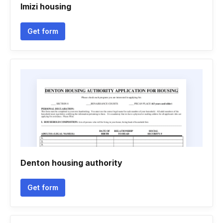
Imizi housing
Get form
Denton housing authority
Get form