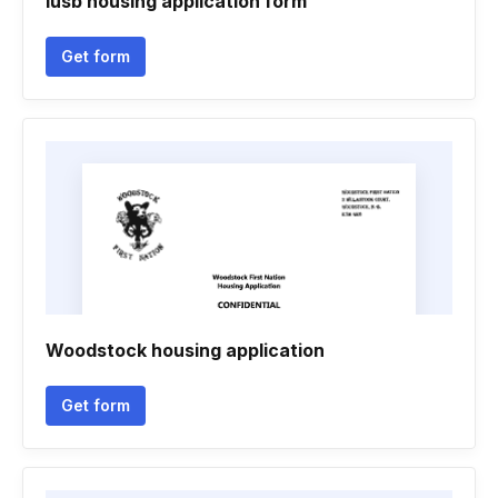
Iusb housing application form
Get form
Woodstock housing application
Get form