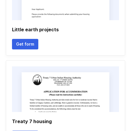
Little earth projects
Get form
Treaty 7 housing