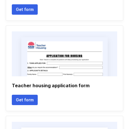
Get form
Teacher housing application form
Get form