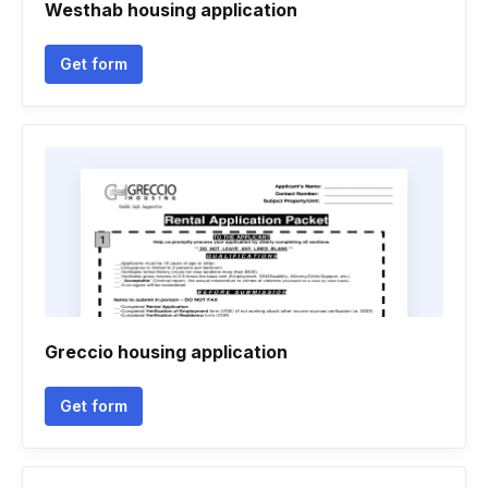
Westhab housing application
Get form
Greccio housing application
Get form