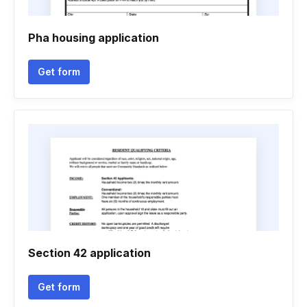
Pha housing application
Get form
Section 42 application
Get form