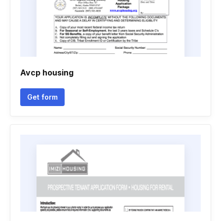
Avcp housing
Get form