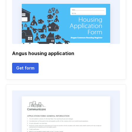
Angus housing application
Get form