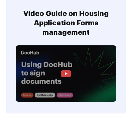
Video Guide on Housing
Application Forms
management