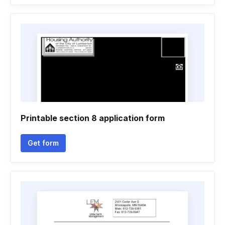
Printable section 8 application form
Get form