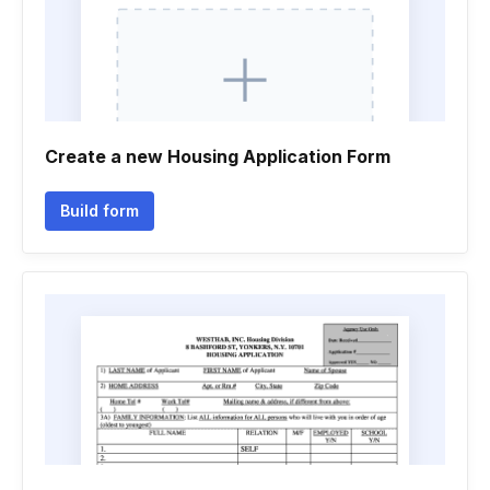
Create a new Housing Application Form
Build form