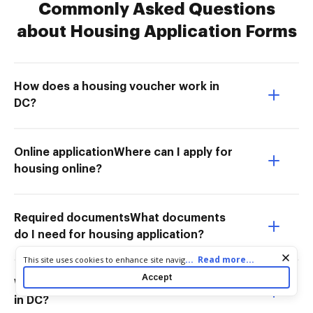
Commonly Asked Questions
about Housing Application Forms
How does a housing voucher work in
DC?
Online applicationWhere can I apply for
housing online?
Required documentsWhat documents
do I need for housing application?
Cookie consent notice
...
Read more...
This site uses cookies to enhance site navigation and personalize
your experience. By using this site you agree to our use of cookies
Accept
What is the income limit for vouchers
as described in our
Privacy Notice
. You can modify your selections
by visiting our
Cookie and Advertising Notice
.
in DC?