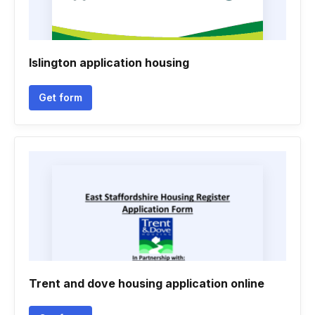
Islington application housing
Get form
Trent and dove housing application online