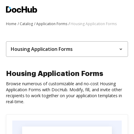
Home
Catalog
Application Forms
Housing Application Forms
Housing Application Forms
Housing Application Forms
Browse numerous of customizable and no-cost Housing
Application Forms with DocHub. Modify, fill, and invite other
recipients to work together on your application templates in
real-time.