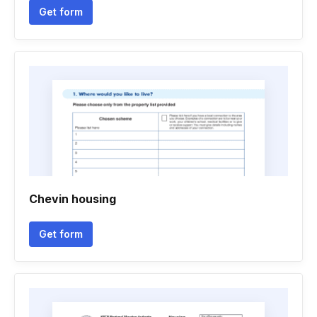
Get form
Chevin housing
Get form