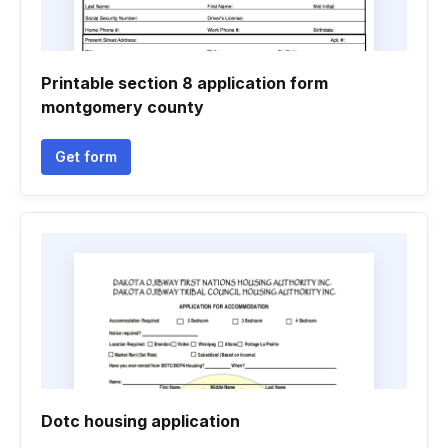
Printable section 8 application form
montgomery county
Get form
Dotc housing application