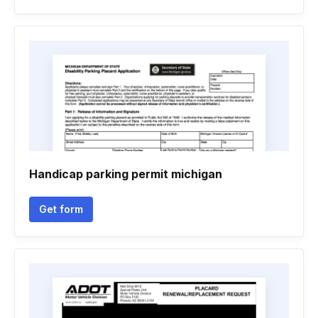
Handicap parking permit michigan
Get form