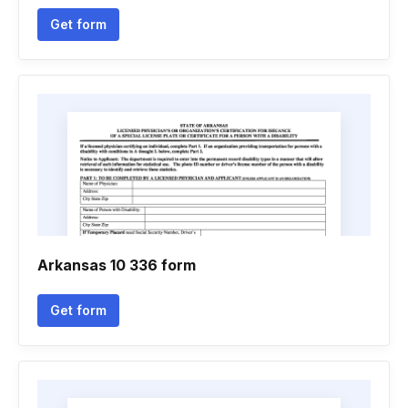
Get form
Arkansas 10 336 form
Get form