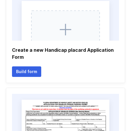
Create a new Handicap placard Application
Form
Build form