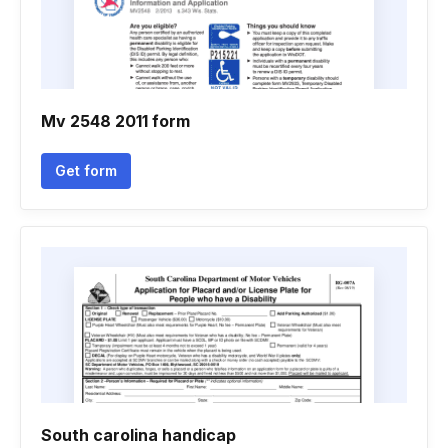
Mv 2548 2011 form
Get form
South carolina handicap