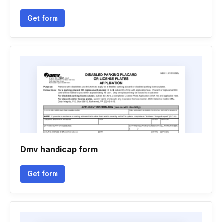
Get form
Dmv handicap form
Get form