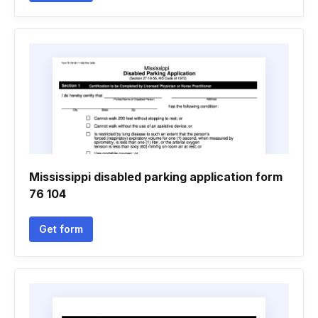
Mississippi disabled parking application form
76 104
Get form