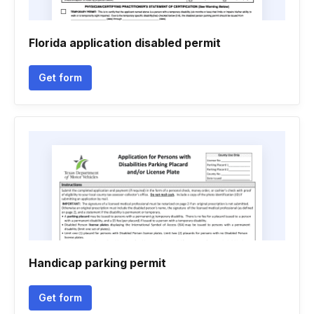
Florida application disabled permit
Get form
Handicap parking permit
Get form