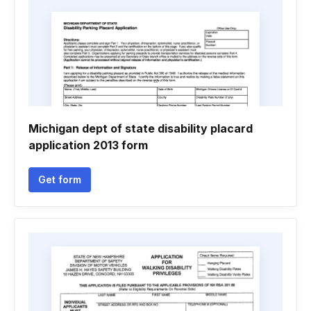
Michigan dept of state disability placard
application 2013 form
Get form