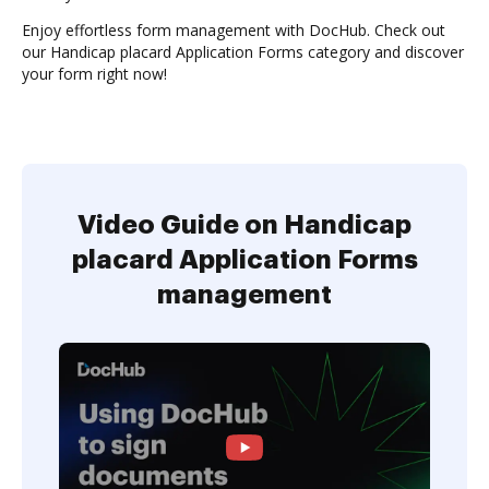
Enjoy effortless form management with DocHub. Check out
our Handicap placard Application Forms category and discover
your form right now!
Video Guide on Handicap
placard Application Forms
management