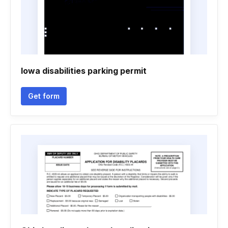
Iowa disabilities parking permit
Get form