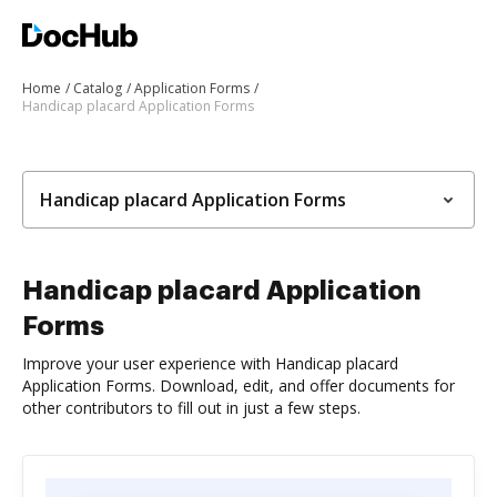
Home
Catalog
Application Forms
Handicap placard Application Forms
Handicap placard Application Forms
Handicap placard Application
Forms
Improve your user experience with Handicap placard
Application Forms. Download, edit, and offer documents for
other contributors to fill out in just a few steps.