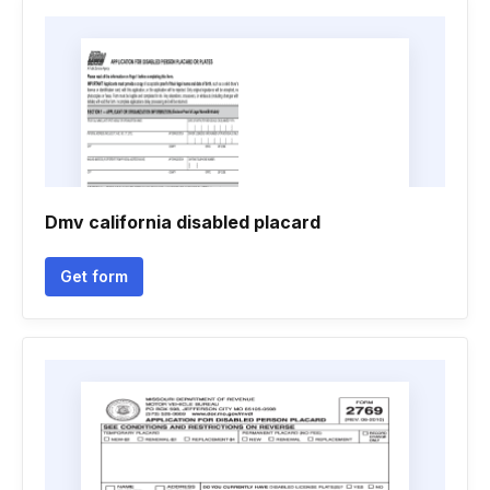
Dmv california disabled placard
Get form