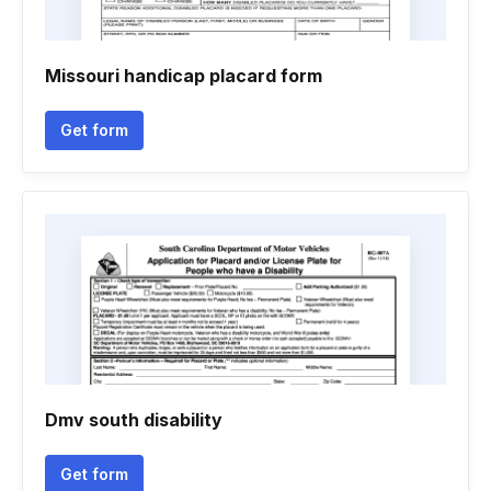
Missouri handicap placard form
Get form
Dmv south disability
Get form