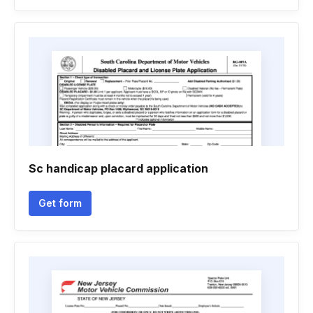
Sc handicap placard application
Get form