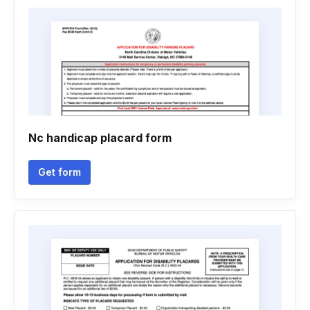
Nc handicap placard form
Get form