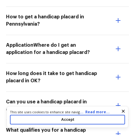
How to get a handicap placard in
Pennsylvania?
ApplicationWhere do I get an
application for a handicap placard?
How long does it take to get handicap
placard in OK?
Can you use a handicap placard in
another car Massachusetts?
Cookie consent notice
...
Read more...
This site uses cookies to enhance site navigation and personalize
your experience. By using this site you agree to our use of cookies
Accept
as described in our
Privacy Notice
. You can modify your selections
by visiting our
Cookie and Advertising Notice
.
What qualifies you for a handicap