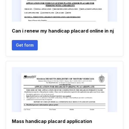
Can i renew my handicap placard online in nj
Get form
Mass handicap placard application