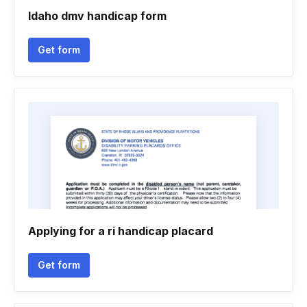
Idaho dmv handicap form
Get form
Applying for a ri handicap placard
Get form