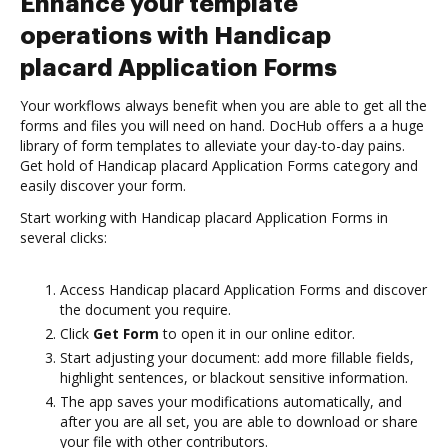
Enhance your template
operations with Handicap
placard Application Forms
Your workflows always benefit when you are able to get all the
forms and files you will need on hand. DocHub offers a a huge
library of form templates to alleviate your day-to-day pains.
Get hold of Handicap placard Application Forms category and
easily discover your form.
Start working with Handicap placard Application Forms in
several clicks:
Access Handicap placard Application Forms and discover
the document you require.
Click
Get Form
to open it in our online editor.
Start adjusting your document: add more fillable fields,
highlight sentences, or blackout sensitive information.
The app saves your modifications automatically, and
after you are all set, you are able to download or share
your file with other contributors.