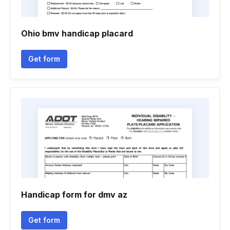
Ohio bmv handicap placard
Get form
Handicap form for dmv az
Get form