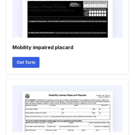
Mobility impaired placard
Get form