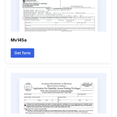
Mv145a
Get form