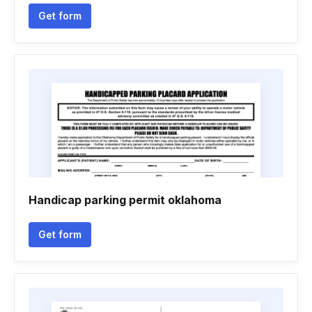
Get form
Handicap parking permit oklahoma
Get form