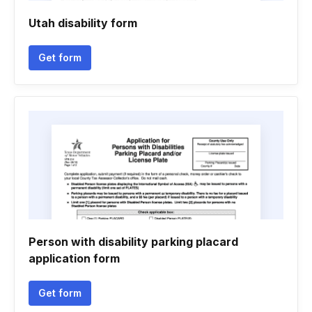
Utah disability form
Get form
Person with disability parking placard
application form
Get form