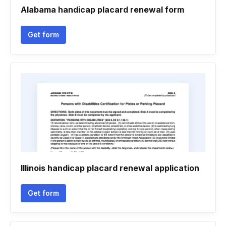
Alabama handicap placard renewal form
Get form
Illinois handicap placard renewal application
Get form