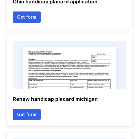
Ohio handicap placard application
Get form
Renew handicap placard michigan
Get form