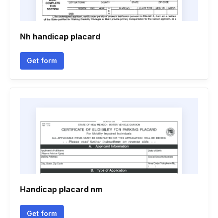
Nh handicap placard
Get form
Handicap placard nm
Get form