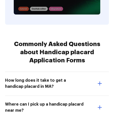
Commonly Asked Questions
about Handicap placard
Application Forms
How long does it take to get a
handicap placard in MA?
Where can I pick up a handicap placard
near me?