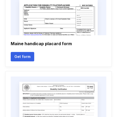
Maine handicap placard form
Get form