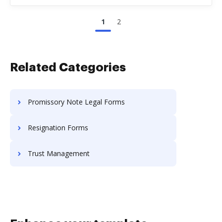
1
2
Related Categories
Promissory Note Legal Forms
Resignation Forms
Trust Management