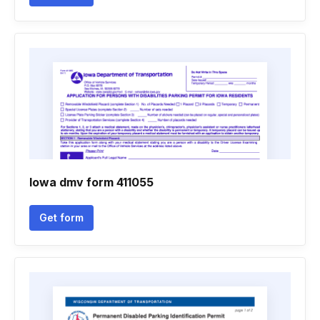
Iowa dmv form 411055
Get form