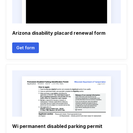
Arizona disability placard renewal form
Get form
Wi permanent disabled parking permit