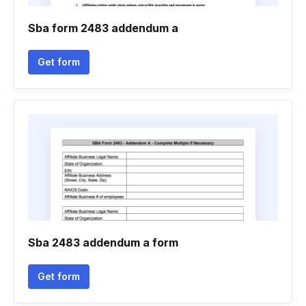
Sba form 2483 addendum a
Get form
Sba 2483 addendum a form
Get form