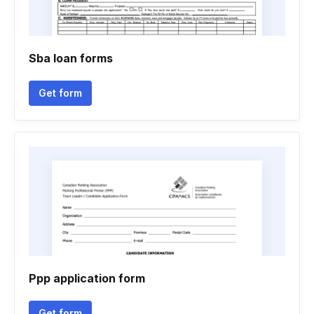
Sba loan forms
Get form
Ppp application form
Get form