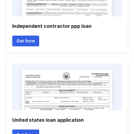
Independent contractor ppp loan
Get form
United states loan application