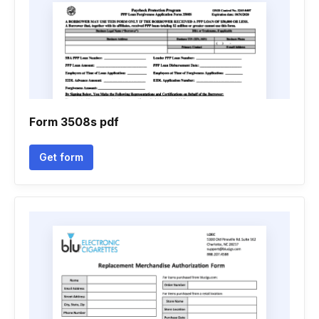
Form 3508s pdf
Get form