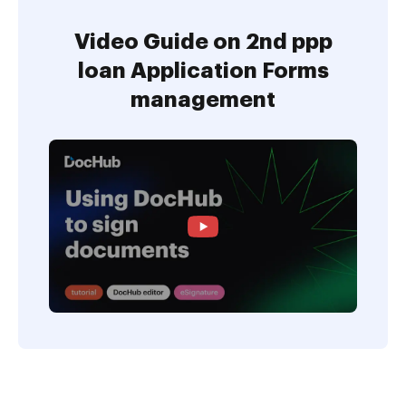
Video Guide on 2nd ppp
loan Application Forms
management