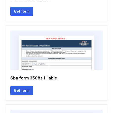
Get form
Sba form 3508s fillable
Get form