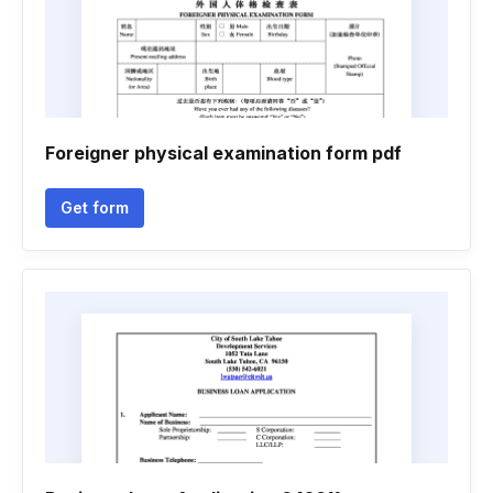
Foreigner physical examination form pdf
Get form