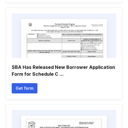
SBA Has Released New Borrower Application
Form for Schedule C ...
Get form