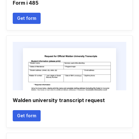
Form i 485
Get form
Walden university transcript request
Get form