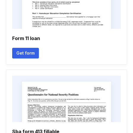
Form 11 loan
Get form
Sba form 413 fillable