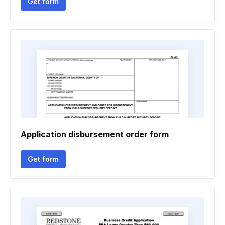
Get form
Application disbursement order form
Get form