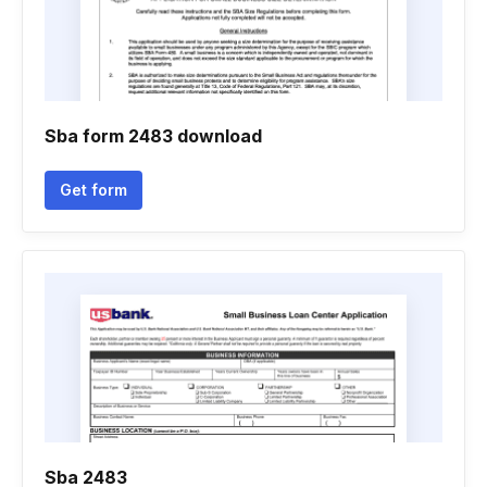
Sba form 2483 download
Get form
Sba 2483