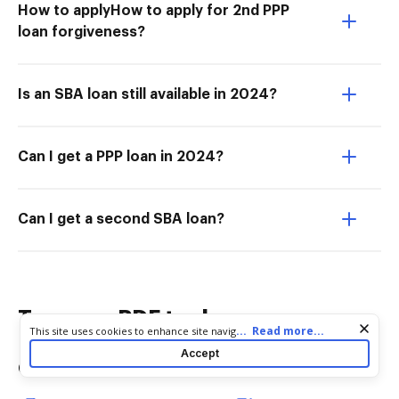
How to applyHow to apply for 2nd PPP
loan forgiveness?
Is an SBA loan still available in 2024?
Can I get a PPP loan in 2024?
Can I get a second SBA loan?
Try more PDF tools
Cookie consent notice
...
Read more...
This site uses cookies to enhance site navigation and personalize
your experience. By using this site you agree to our use of cookies
Accept
as described in our
Privacy Notice
. You can modify your selections
Convert
Edit & Annotate
by visiting our
Cookie and Advertising Notice
.