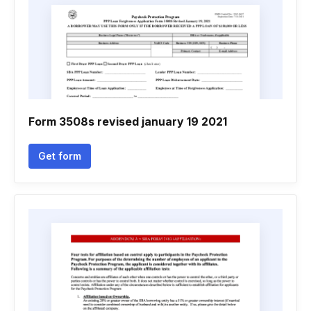
Form 3508s revised january 19 2021
Get form