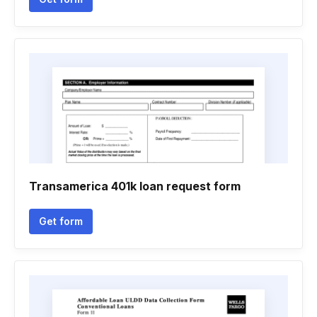
Transamerica 401k loan request form
Get form