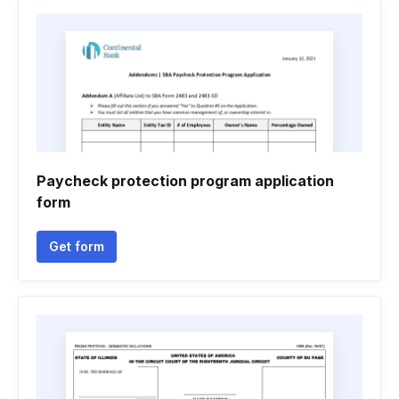
Paycheck protection program application
form
Get form