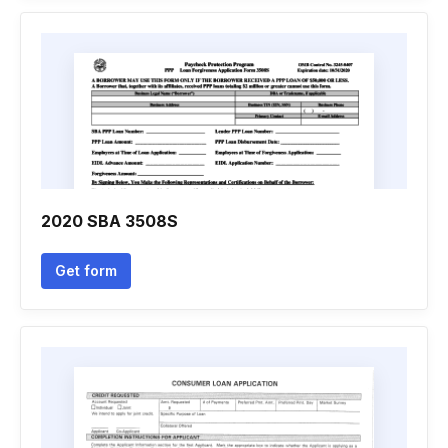
2020 SBA 3508S
Get form