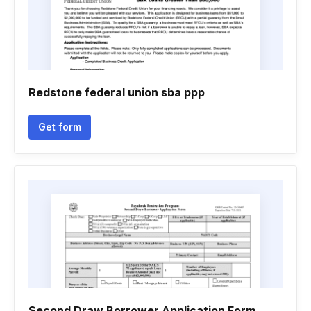
Redstone federal union sba ppp
Get form
Second Draw Borrower Application Form