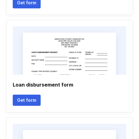
Get form
Loan disbursement form
Get form