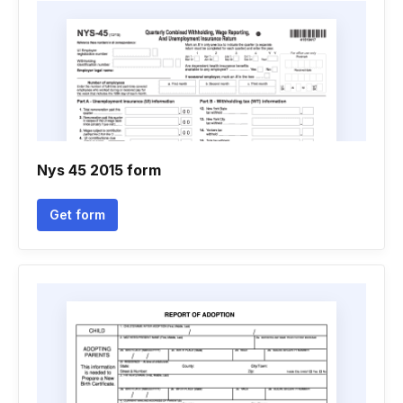
Nys 45 2015 form
Get form