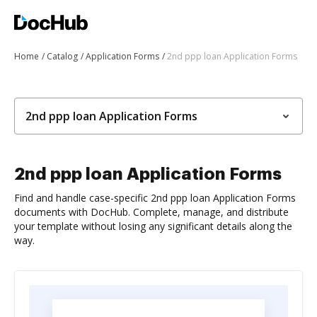
Home
Catalog
Application Forms
2nd ppp loan Application Forms
2nd ppp loan Application Forms
2nd ppp loan Application Forms
Find and handle case-specific 2nd ppp loan Application Forms
documents with DocHub. Complete, manage, and distribute
your template without losing any significant details along the
way.