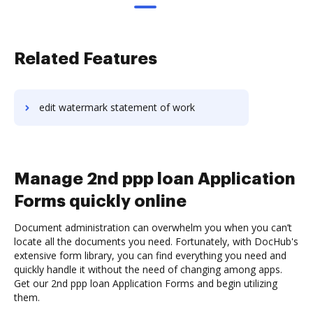
Related Features
edit watermark statement of work
Manage 2nd ppp loan Application
Forms quickly online
Document administration can overwhelm you when you can’t
locate all the documents you need. Fortunately, with DocHub's
extensive form library, you can find everything you need and
quickly handle it without the need of changing among apps.
Get our 2nd ppp loan Application Forms and begin utilizing
them.