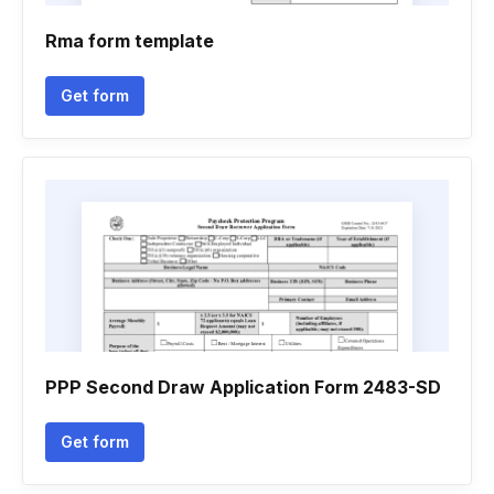
Rma form template
Get form
PPP Second Draw Application Form 2483-SD
Get form