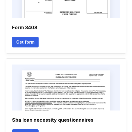
Form 3408
Get form
Sba loan necessity questionnaires