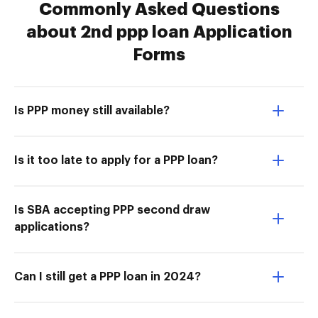
Commonly Asked Questions
about 2nd ppp loan Application
Forms
Is PPP money still available?
Is it too late to apply for a PPP loan?
Is SBA accepting PPP second draw
applications?
Can I still get a PPP loan in 2024?