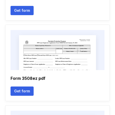
Get form
Form 3508ez pdf
Get form