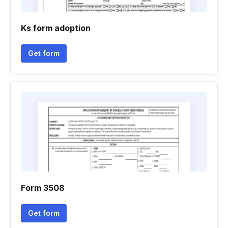
Ks form adoption
Get form
Form 3508
Get form