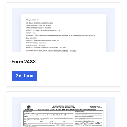
Form 2483
Get form