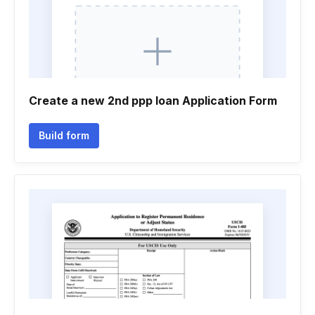
Create a new 2nd ppp loan Application Form
Build form