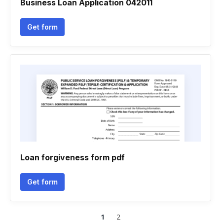
Business Loan Application 042011
Get form
Loan forgiveness form pdf
Get form
1
2