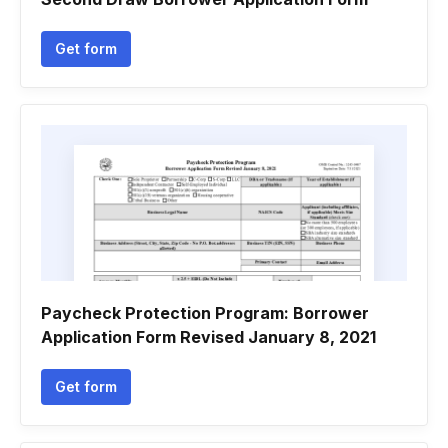
Get form
Paycheck Protection Program: Borrower
Application Form Revised January 8, 2021
Get form