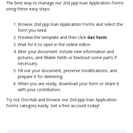
The best way to manage our 2nd ppp loan Application Forms
using these easy steps:
Browse 2nd ppp loan Application Forms and select the
form you need.
Preview the template and then click
Get Form
.
Wait for it to open in the online editor.
Alter your document: include new information and
pictures, and fillable fields or blackout some parts if
necessary.
Fill out your document, preserve modifications, and
prepare it for delivering.
When you are ready, download your form or share it
with your contributors.
Try out DocHub and browse our 2nd ppp loan Application
Forms category easily. Get a free account today!