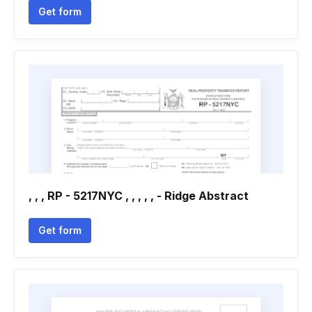
Get form
, , , RP - 5217NYC , , , , , - Ridge Abstract
Get form