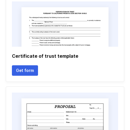
Certificate of trust template
Get form