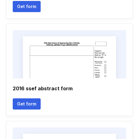
Get form
2016 ssef abstract form
Get form