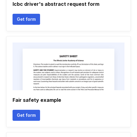
Icbc driver's abstract request form
Get form
Fair safety example
Get form