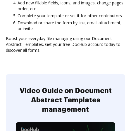
Add new fillable fields, icons, and images, change pages
order, etc.
Complete your template or set it for other contributors.
Download or share the form by link, email attachment,
or invite.
Boost your everyday file managing using our Document
Abstract Templates. Get your free DocHub account today to
discover all forms.
Video Guide on Document
Abstract Templates
management