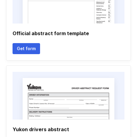
Official abstract form template
Get form
Yukon drivers abstract