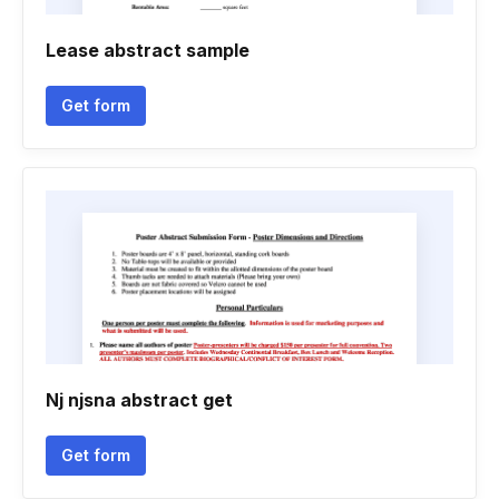
Lease abstract sample
Get form
Nj njsna abstract get
Get form