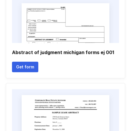
Abstract of judgment michigan forms ej 001
Get form