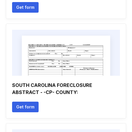
Get form
SOUTH CAROLINA FORECLOSURE
ABSTRACT - -CP- COUNTY:
Get form