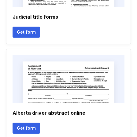
Judicial title forms
Get form
Alberta driver abstract online
Get form