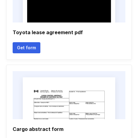
Toyota lease agreement pdf
Get form
Cargo abstract form