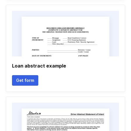
Loan abstract example
Get form