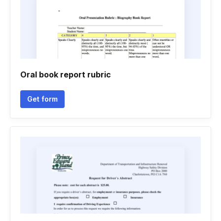
Oral book report rubric
Get form