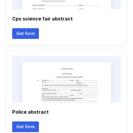
Cps science fair abstract
Get form
Police abstract
Get form