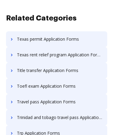
Related Categories
Texas permit Application Forms
Texas rent relief program Application Forms
Title transfer Application Forms
Toefl exam Application Forms
Travel pass Application Forms
Trinidad and tobago travel pass Application Forms
Trp Application Forms