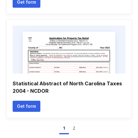
Get form
Statistical Abstract of North Carolina Taxes
2004 - NCDOR
Get form
1
2