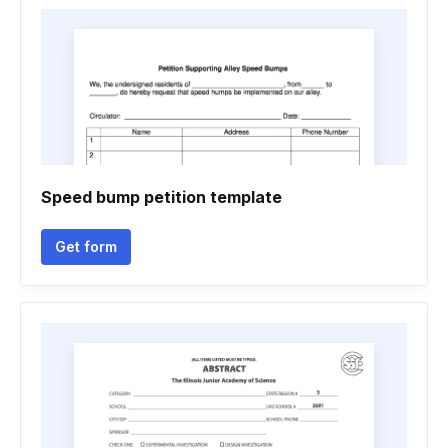
Speed bump petition template
Get form