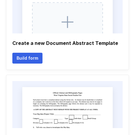
Create a new Document Abstract Template
Build form