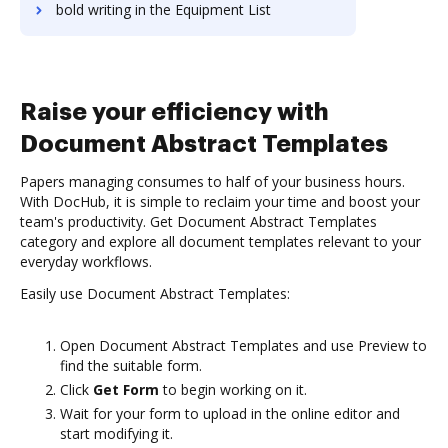
bold writing in the Equipment List
Raise your efficiency with
Document Abstract Templates
Papers managing consumes to half of your business hours.
With DocHub, it is simple to reclaim your time and boost your
team's productivity. Get Document Abstract Templates
category and explore all document templates relevant to your
everyday workflows.
Easily use Document Abstract Templates:
Open Document Abstract Templates and use Preview to
find the suitable form.
Click
Get Form
to begin working on it.
Wait for your form to upload in the online editor and
start modifying it.