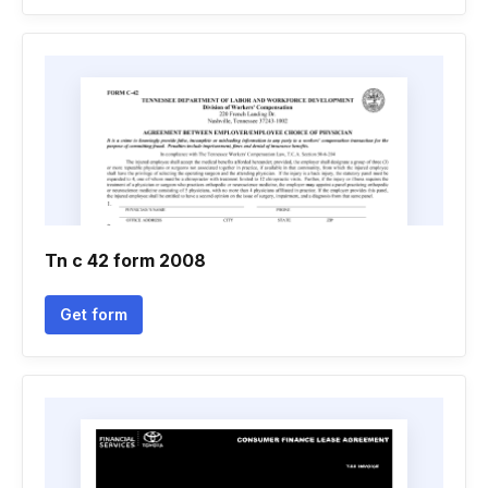
Tn c 42 form 2008
Get form