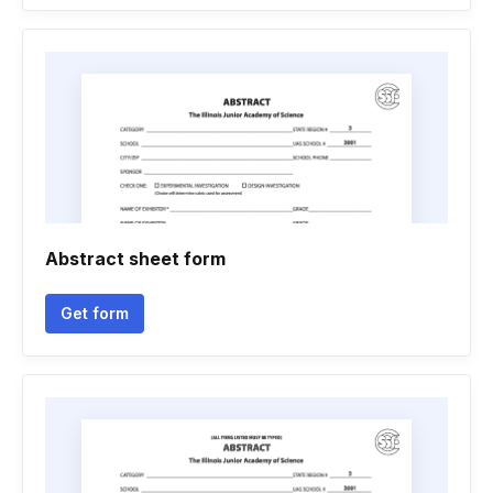
Abstract sheet form
Get form