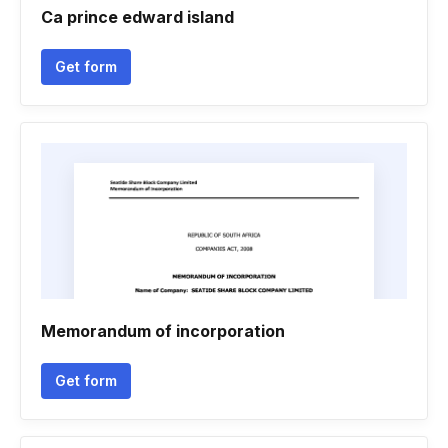
Ca prince edward island
Get form
Memorandum of incorporation
Get form