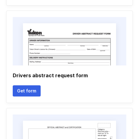
Drivers abstract request form
Get form