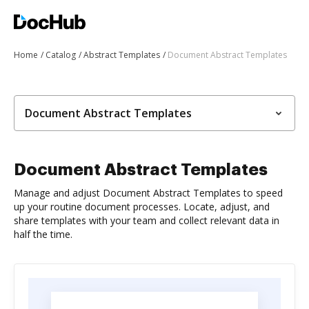
Home
Catalog
Abstract Templates
Document Abstract Templates
Document Abstract Templates
Document Abstract Templates
Manage and adjust Document Abstract Templates to speed
up your routine document processes. Locate, adjust, and
share templates with your team and collect relevant data in
half the time.