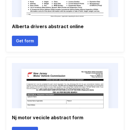
Alberta drivers abstract online
Get form
Nj motor vecicle abstract form