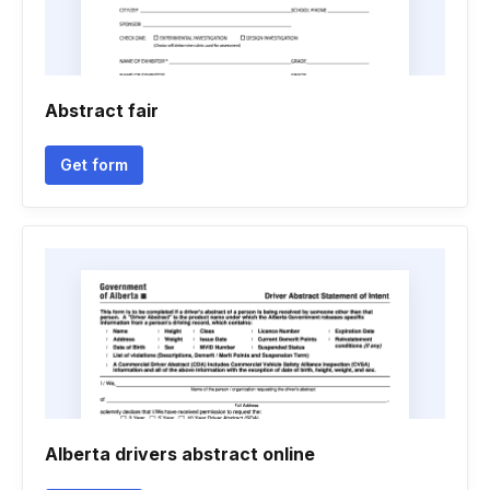
Abstract fair
Get form
Alberta drivers abstract online