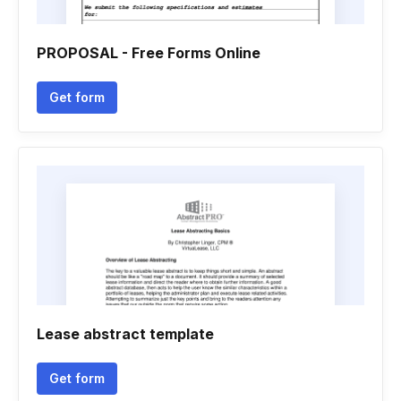
PROPOSAL - Free Forms Online
Get form
Lease abstract template
Get form