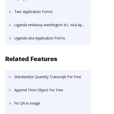
Twic Application Forms
Uganda embassy washington d.c. visa Application Forms
Uganda visa Application Forms
Related Features
Standardize Quantity Transcript For Free
Append Time Object For Free
Fix QR in image