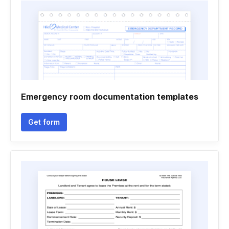
Emergency room documentation templates
Get form