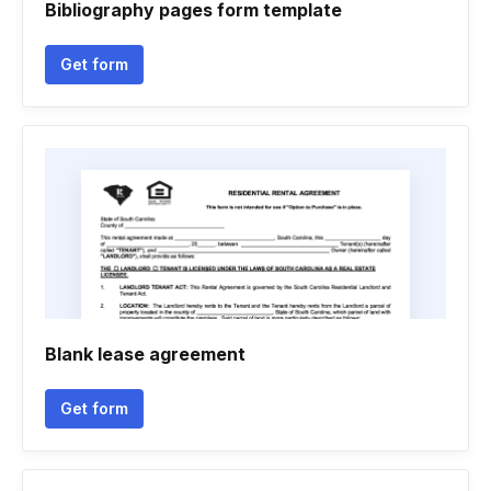
Bibliography pages form template
Get form
Blank lease agreement
Get form