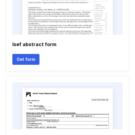
Isef abstract form
Get form