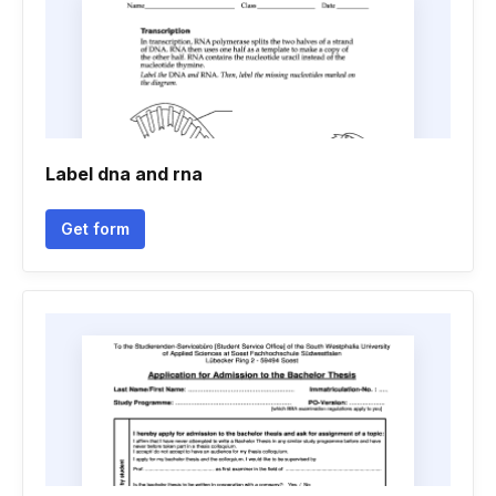
Label dna and rna
Get form