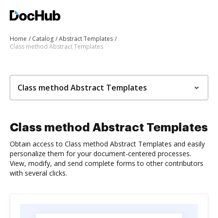
Home
Catalog
Abstract Templates
Class method Abstract Templates
Class method Abstract Templates
Class method Abstract Templates
Obtain access to Class method Abstract Templates and easily
personalize them for your document-centered processes.
View, modify, and send complete forms to other contributors
with several clicks.