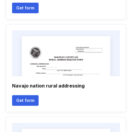
Get form
Navajo nation rural addressing
Get form