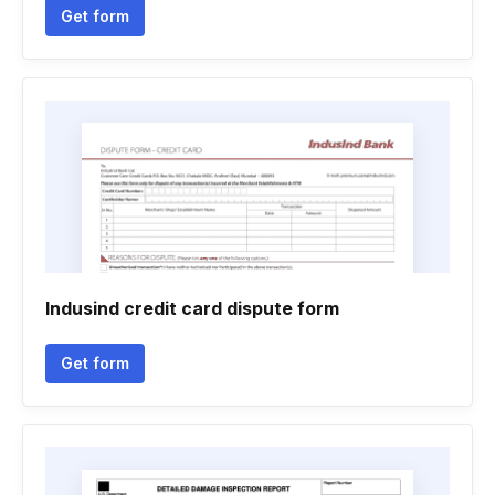
Get form
Indusind credit card dispute form
Get form