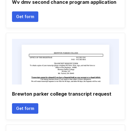
Wv dmv second chance program application
Get form
Brewton parker college transcript request
Get form