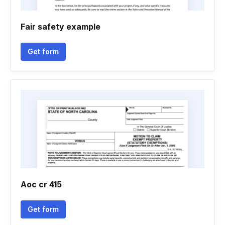
Fair safety example
Get form
Aoc cr 415
Get form