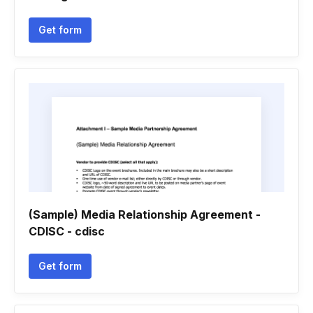
Get form
(Sample) Media Relationship Agreement -
CDISC - cdisc
Get form