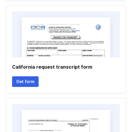
California request transcript form
Get form