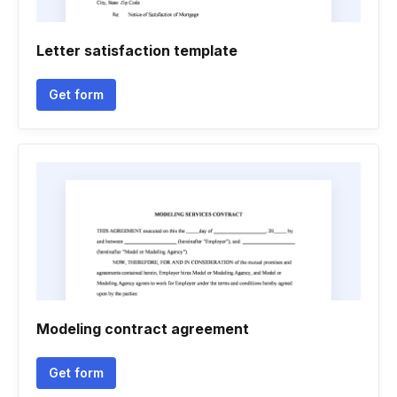
Letter satisfaction template
Get form
Modeling contract agreement
Get form