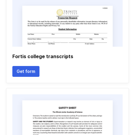
Fortis college transcripts
Get form