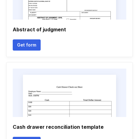
Abstract of judgment
Get form
Cash drawer reconciliation template