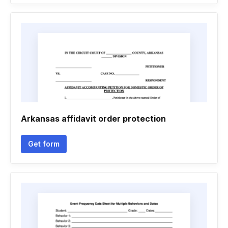
Arkansas affidavit order protection
Get form