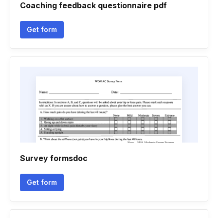
Coaching feedback questionnaire pdf
Get form
Survey formsdoc
Get form