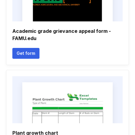
Academic grade grievance appeal form -
FAMU.edu
Get form
Plant growth chart