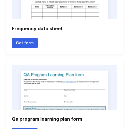
Frequency data sheet
Get form
Qa program learning plan form