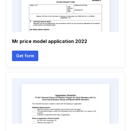
Mr price model application 2022
Get form