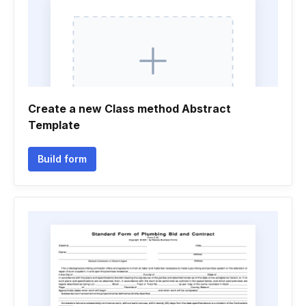
Create a new Class method Abstract
Template
Build form