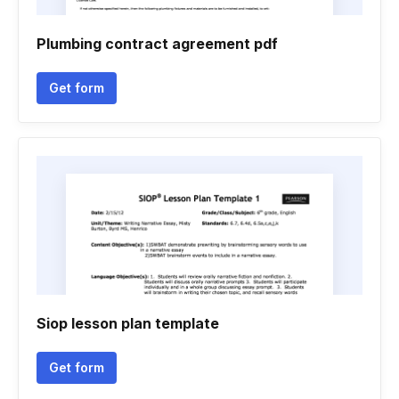
Plumbing contract agreement pdf
Get form
Siop lesson plan template
Get form