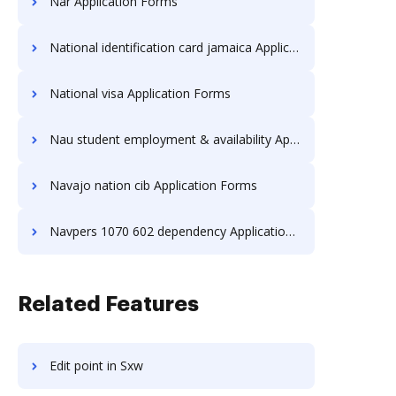
Nar Application Forms
National identification card jamaica Application Forms
National visa Application Forms
Nau student employment & availability Application Forms
Navajo nation cib Application Forms
Navpers 1070 602 dependency Application Forms
Related Features
Edit point in Sxw