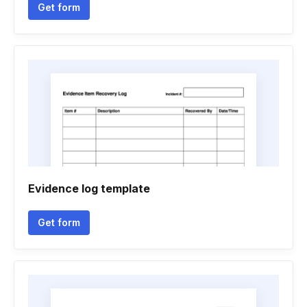
Get form
Evidence log template
Get form