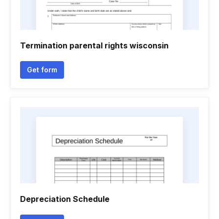
Termination parental rights wisconsin
Get form
Depreciation Schedule