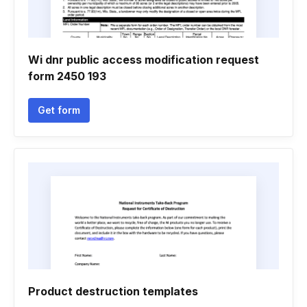
Wi dnr public access modification request
form 2450 193
Get form
Product destruction templates