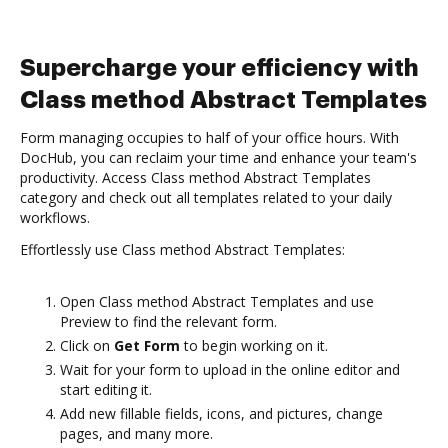
Supercharge your efficiency with
Class method Abstract Templates
Form managing occupies to half of your office hours. With
DocHub, you can reclaim your time and enhance your team's
productivity. Access Class method Abstract Templates
category and check out all templates related to your daily
workflows.
Effortlessly use Class method Abstract Templates:
Open Class method Abstract Templates and use
Preview to find the relevant form.
Click on
Get Form
to begin working on it.
Wait for your form to upload in the online editor and
start editing it.
Add new fillable fields, icons, and pictures, change
pages, and many more.