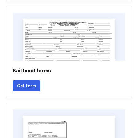
Bail bond forms
Get form