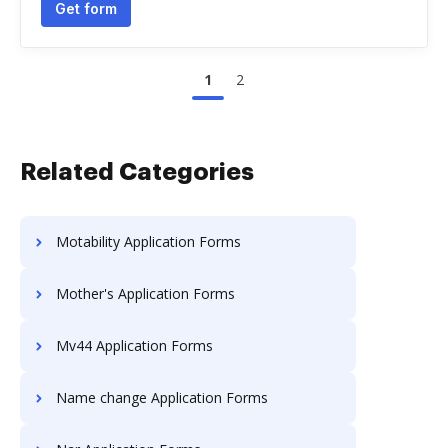
Get form
1
2
Related Categories
Motability Application Forms
Mother's Application Forms
Mv44 Application Forms
Name change Application Forms