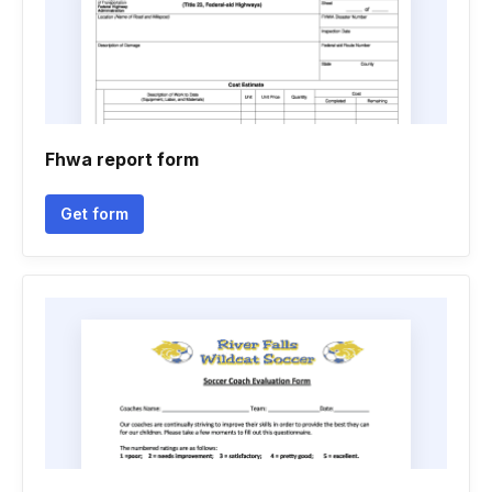
Fhwa report form
Get form