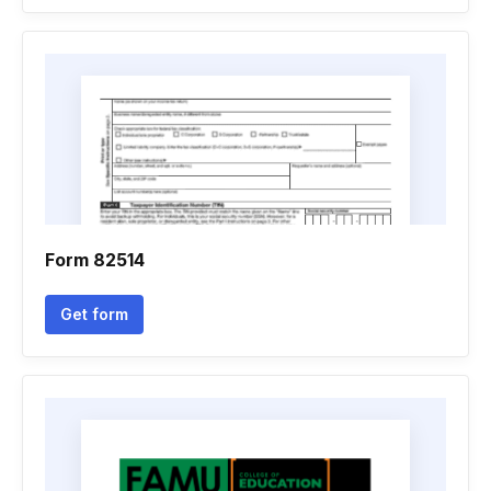
Form 82514
Get form