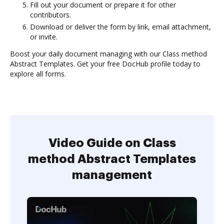
Fill out your document or prepare it for other
contributors.
Download or deliver the form by link, email attachment,
or invite.
Boost your daily document managing with our Class method
Abstract Templates. Get your free DocHub profile today to
explore all forms.
Video Guide on Class
method Abstract Templates
management