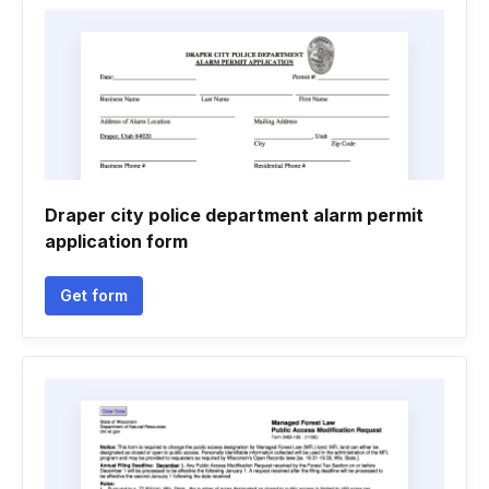
Draper city police department alarm permit
application form
Get form