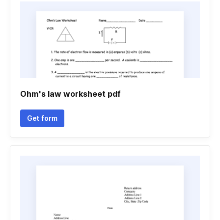
Ohm's law worksheet pdf
Get form