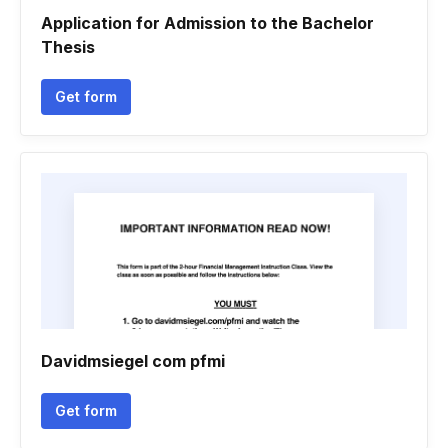
Application for Admission to the Bachelor
Thesis
Get form
Davidmsiegel com pfmi
Get form