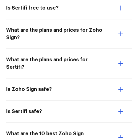
Is Sertifi free to use?
What are the plans and prices for Zoho
Sign?
What are the plans and prices for
Sertifi?
Is Zoho Sign safe?
Is Sertifi safe?
What are the 10 best Zoho Sign