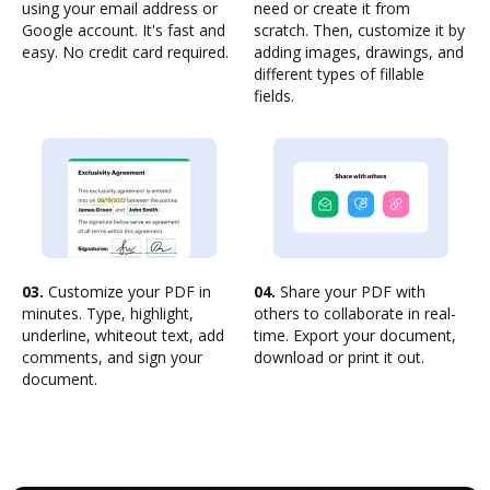
using your email address or
need or create it from
Google account. It's fast and
scratch. Then, customize it by
easy. No credit card required.
adding images, drawings, and
different types of fillable
fields.
03.
Customize your PDF in
04.
Share your PDF with
minutes. Type, highlight,
others to collaborate in real-
underline, whiteout text, add
time. Export your document,
comments, and sign your
download or print it out.
document.