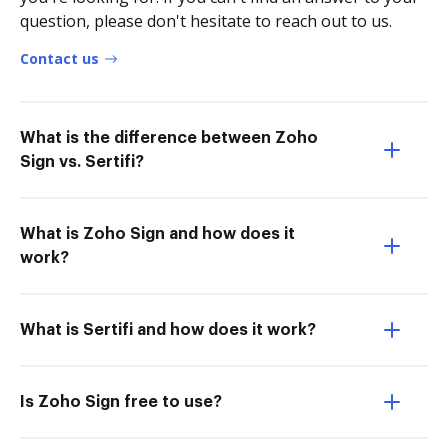
question, please don't hesitate to reach out to us.
Contact us
What is the difference between Zoho
Sign vs. Sertifi?
What is Zoho Sign and how does it
work?
What is Sertifi and how does it work?
Is Zoho Sign free to use?