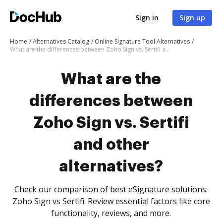
Sign in
Sign up
Home
Alternatives Catalog
Online Signature Tool Alternatives
What are the differences between Zoho Sign vs. Sertifi and other alternatives?
What are the
differences between
Zoho Sign vs. Sertifi
and other
alternatives?
Check our comparison of best eSignature solutions:
Zoho Sign vs Sertifi. Review essential factors like core
functionality, reviews, and more.