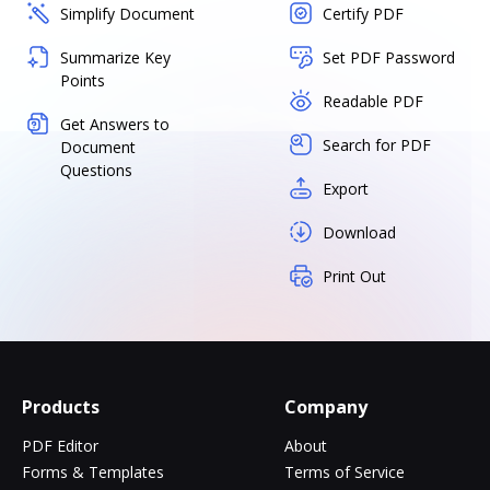
Simplify Document
Certify PDF
Summarize Key
Set PDF Password
Points
Readable PDF
Get Answers to
Search for PDF
Document
Questions
Export
Download
Print Out
Products
Company
PDF Editor
About
Forms & Templates
Terms of Service