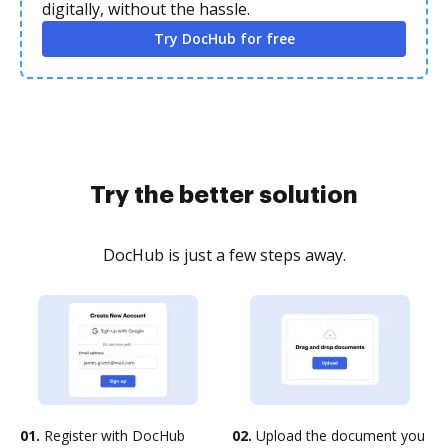
digitally, without the hassle.
Try DocHub for free
Try the better solution
DocHub is just a few steps away.
01.
Register with DocHub
02.
Upload the document you