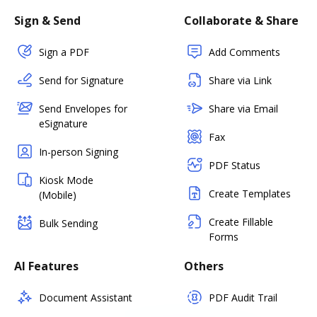
Sign & Send
Collaborate & Share
Sign a PDF
Add Comments
Send for Signature
Share via Link
Send Envelopes for
Share via Email
eSignature
Fax
In-person Signing
PDF Status
Kiosk Mode
Create Templates
(Mobile)
Create Fillable
Bulk Sending
Forms
AI Features
Others
Document Assistant
PDF Audit Trail