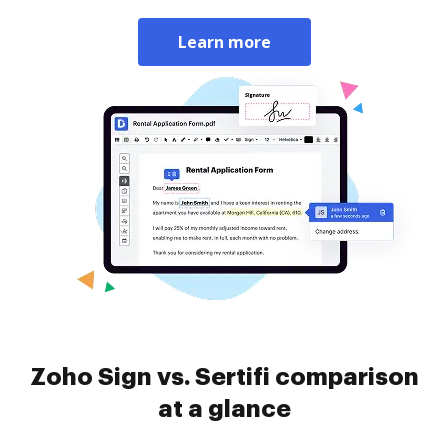
Learn more
Zoho Sign vs. Sertifi comparison
at a glance