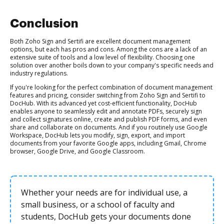
Conclusion
Both Zoho Sign and Sertifi are excellent document management
options, but each has pros and cons. Among the cons are a lack of an
extensive suite of tools and a low level of flexibility. Choosing one
solution over another boils down to your company's specific needs and
industry regulations.
If you're looking for the perfect combination of document management
features and pricing, consider switching from Zoho Sign and Sertifi to
DocHub. With its advanced yet cost-efficient functionality, DocHub
enables anyone to seamlessly edit and annotate PDFs, securely sign
and collect signatures online, create and publish PDF forms, and even
share and collaborate on documents. And if you routinely use Google
Workspace, DocHub lets you modify, sign, export, and import
documents from your favorite Google apps, including Gmail, Chrome
browser, Google Drive, and Google Classroom.
Whether your needs are for individual use, a
small business, or a school of faculty and
students, DocHub gets your documents done