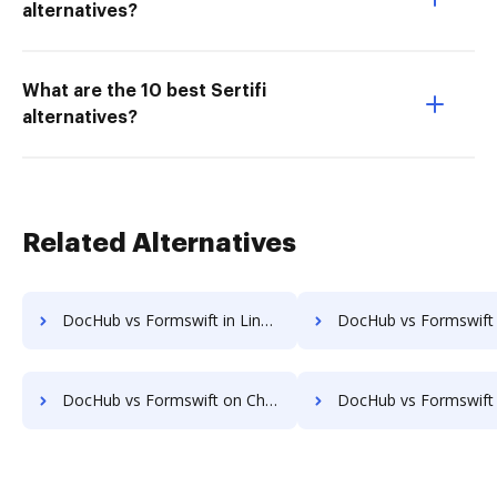
alternatives?
What are the 10 best Sertifi
alternatives?
Related Alternatives
DocHub vs Formswift in Linux: which is the better Online Signature Tool Alternative solution
DocHub vs Formswift in Ubuntu: which is the better Online Signature Tool Al
DocHub vs Formswift on Chromebook: which is the better Online Signature Tool Alternative solution
DocHub vs Formswift on Mac: which is the better Online Signature Tool Al