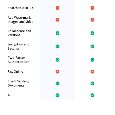
Search text in PDF
Add Watermark,
Images and Video
Collaborate and
Versions
Encryption and
Security
Two-Factor
Authentication
Fax Online
Track Sending
Documents
API