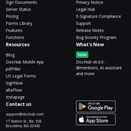
Sign Documents
Privacy Notice
Server Status
Legal Hub
Pricing
E-Signature Compliance
Forms Library
Support
Features
Release Notes
Functions
Bug Bounty Program
Resources
What's New
New
Blog
DocHub Mobile App
DocHub v6.6.0 -
@mentions, AI assistant
pdfFiller
and more
US Legal Forms
SignNow
altaFlow
Instapage
Contact us
support@dochub.com
17 Station St., Ste. 303
Brookline, MA 02445