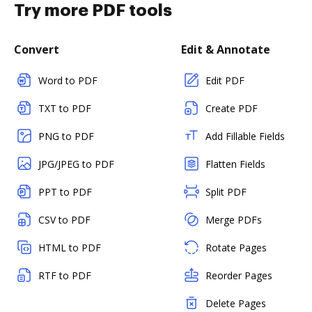
Try more PDF tools
Convert
Edit & Annotate
Word to PDF
Edit PDF
TXT to PDF
Create PDF
PNG to PDF
Add Fillable Fields
JPG/JPEG to PDF
Flatten Fields
PPT to PDF
Split PDF
CSV to PDF
Merge PDFs
HTML to PDF
Rotate Pages
RTF to PDF
Reorder Pages
Delete Pages