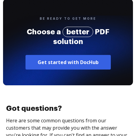
BE READY TO GET MORE
Choose a
better
PDF
solution
Get started with DocHub
Got questions?
Here are some common questions from our
customers that may provide you with the answer
you're looking for. If you can't find an answer to your