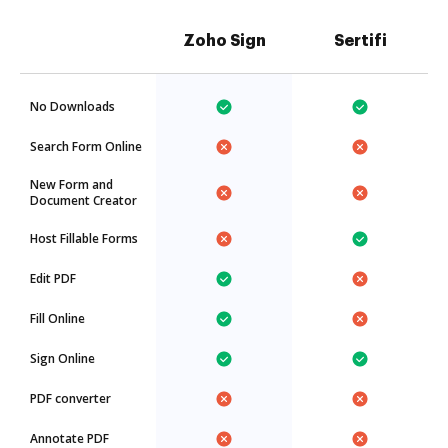
Zoho Sign
Sertifi
No Downloads
Search Form Online
New Form and
Document Creator
Host Fillable Forms
Edit PDF
Fill Online
Sign Online
PDF converter
Annotate PDF