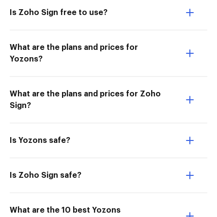
Is Zoho Sign free to use?
What are the plans and prices for
Yozons?
What are the plans and prices for Zoho
Sign?
Is Yozons safe?
Is Zoho Sign safe?
What are the 10 best Yozons