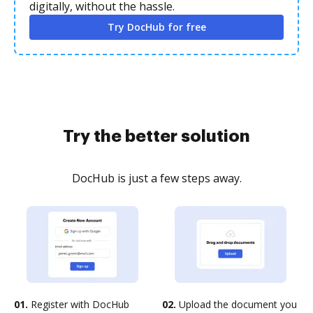
digitally, without the hassle.
Try DocHub for free
Try the better solution
DocHub is just a few steps away.
01.
Register with DocHub
02.
Upload the document you