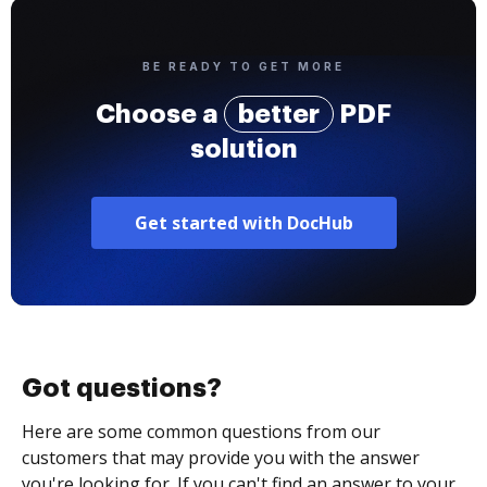
BE READY TO GET MORE
Choose a
better
PDF
solution
Get started with DocHub
Got questions?
Here are some common questions from our
customers that may provide you with the answer
you're looking for. If you can't find an answer to your