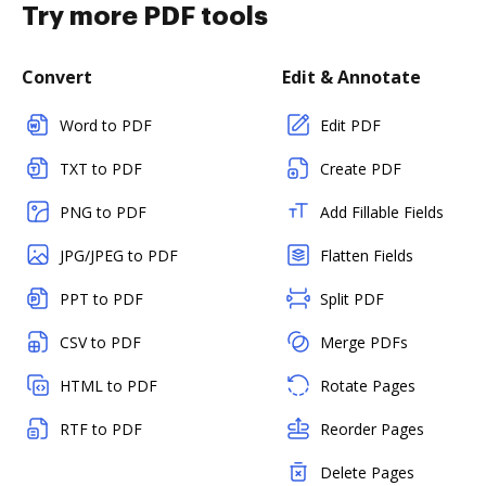
Try more PDF tools
Convert
Edit & Annotate
Word to PDF
Edit PDF
TXT to PDF
Create PDF
PNG to PDF
Add Fillable Fields
JPG/JPEG to PDF
Flatten Fields
PPT to PDF
Split PDF
CSV to PDF
Merge PDFs
HTML to PDF
Rotate Pages
RTF to PDF
Reorder Pages
Delete Pages