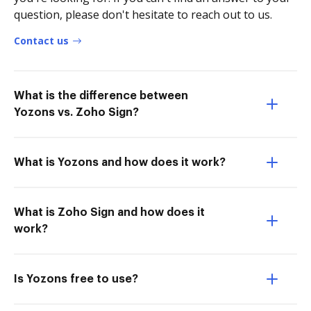
question, please don't hesitate to reach out to us.
Contact us
What is the difference between
Yozons vs. Zoho Sign?
What is Yozons and how does it work?
What is Zoho Sign and how does it
work?
Is Yozons free to use?