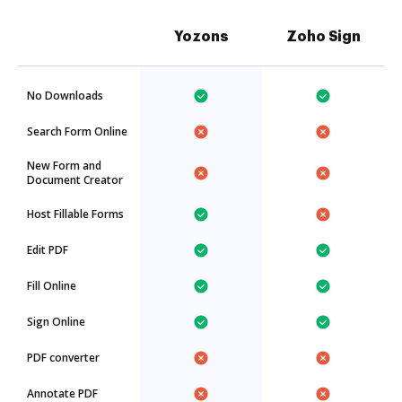
Yozons
Zoho Sign
No Downloads
Search Form Online
New Form and
Document Creator
Host Fillable Forms
Edit PDF
Fill Online
Sign Online
PDF converter
Annotate PDF