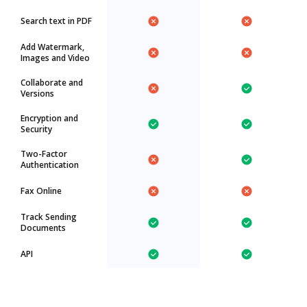
Search text in PDF
Add Watermark,
Images and Video
Collaborate and
Versions
Encryption and
Security
Two-Factor
Authentication
Fax Online
Track Sending
Documents
API