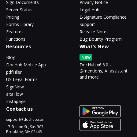
Sign Documents
Privacy Notice
Server Status
Legal Hub
Pricing
E-Signature Compliance
Forms Library
Support
Features
Release Notes
Functions
Bug Bounty Program
Resources
What's New
New
Blog
DocHub Mobile App
DocHub v6.6.0 -
@mentions, AI assistant
pdfFiller
and more
US Legal Forms
SignNow
altaFlow
Instapage
Contact us
support@dochub.com
17 Station St., Ste. 303
Brookline, MA 02445