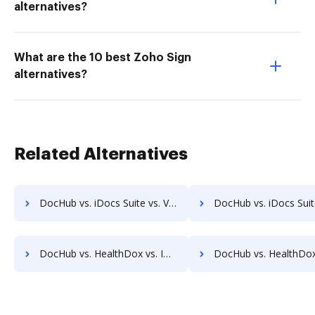
alternatives?
What are the 10 best Zoho Sign
alternatives?
Related Alternatives
DocHub vs. iDocs Suite vs. Vanguard ECM; how DocHub benefits your business?
DocHub vs. iDocs Suite vs. VersaIMAGE; how DocHub benefit
DocHub vs. HealthDox vs. Imaging101; how DocHub benefits your business?
DocHub vs. HealthDox vs. INACT DMS & Procurement; how DocHub benefit