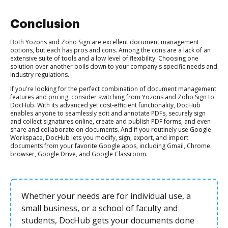
Conclusion
Both Yozons and Zoho Sign are excellent document management
options, but each has pros and cons. Among the cons are a lack of an
extensive suite of tools and a low level of flexibility. Choosing one
solution over another boils down to your company's specific needs and
industry regulations.
If you're looking for the perfect combination of document management
features and pricing, consider switching from Yozons and Zoho Sign to
DocHub. With its advanced yet cost-efficient functionality, DocHub
enables anyone to seamlessly edit and annotate PDFs, securely sign
and collect signatures online, create and publish PDF forms, and even
share and collaborate on documents. And if you routinely use Google
Workspace, DocHub lets you modify, sign, export, and import
documents from your favorite Google apps, including Gmail, Chrome
browser, Google Drive, and Google Classroom.
Whether your needs are for individual use, a
small business, or a school of faculty and
students, DocHub gets your documents done