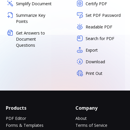
Simplify Document
Certify PDF
Summarize Key
Set PDF Password
Points
Readable PDF
Get Answers to
Search for PDF
Document
Questions
Export
Download
Print Out
Products
Company
PDF Editor
About
Forms & Templates
Terms of Service