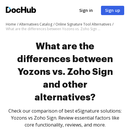
Sign in
Sign up
Home
Alternatives Catalog
Online Signature Tool Alternatives
What are the differences between Yozons vs. Zoho Sign and other alternatives?
What are the
differences between
Yozons vs. Zoho Sign
and other
alternatives?
Check our comparison of best eSignature solutions:
Yozons vs Zoho Sign. Review essential factors like
core functionality, reviews, and more.