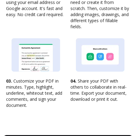
using your email address or
need or create it from
Google account. It's fast and
scratch. Then, customize it by
easy. No credit card required.
adding images, drawings, and
different types of fillable
fields.
03.
Customize your PDF in
04.
Share your PDF with
minutes. Type, highlight,
others to collaborate in real-
underline, whiteout text, add
time. Export your document,
comments, and sign your
download or print it out.
document.