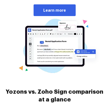
Learn more
Yozons vs. Zoho Sign comparison
at a glance