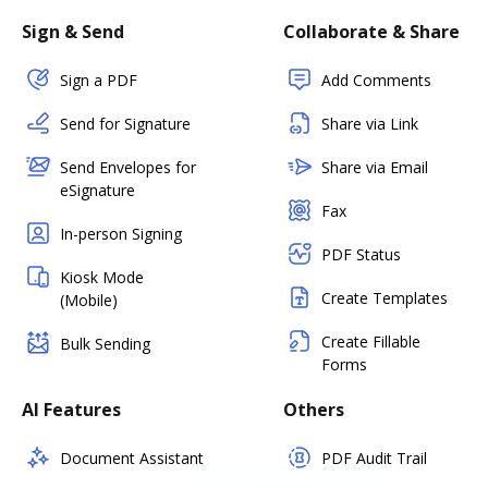
Sign & Send
Collaborate & Share
Sign a PDF
Add Comments
Send for Signature
Share via Link
Send Envelopes for
Share via Email
eSignature
Fax
In-person Signing
PDF Status
Kiosk Mode
Create Templates
(Mobile)
Create Fillable
Bulk Sending
Forms
AI Features
Others
Document Assistant
PDF Audit Trail