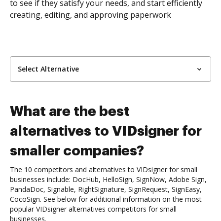
to see if they satisfy your needs, and start efficiently
creating, editing, and approving paperwork
Select Alternative
What are the best
alternatives to VIDsigner for
smaller companies?
The 10 competitors and alternatives to VIDsigner for small
businesses include: DocHub, HelloSign, SignNow, Adobe Sign,
PandaDoc, Signable, RightSignature, SignRequest, SignEasy,
CocoSign. See below for additional information on the most
popular VIDsigner alternatives competitors for small
businesses.