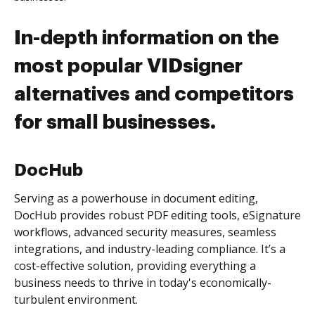
In-depth information on the
most popular VIDsigner
alternatives and competitors
for small businesses.
DocHub
Serving as a powerhouse in document editing,
DocHub provides robust PDF editing tools, eSignature
workflows, advanced security measures, seamless
integrations, and industry-leading compliance. It’s a
cost-effective solution, providing everything a
business needs to thrive in today's economically-
turbulent environment.