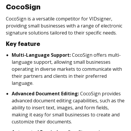
CocoSign
CocoSign is a versatile competitor for VIDsigner,
providing small businesses with a range of electronic
signature solutions tailored to their specific needs.
Key feature
Multi-Language Support:
CocoSign offers multi-
language support, allowing small businesses
operating in diverse markets to communicate with
their partners and clients in their preferred
language.
Advanced Document Editing:
CocoSign provides
advanced document editing capabilities, such as the
ability to insert text, images, and form fields,
making it easy for small businesses to create and
customize their documents.