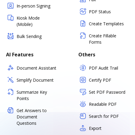
In-person Signing
PDF Status
Kiosk Mode
Create Templates
(Mobile)
Create Fillable
Bulk Sending
Forms
AI Features
Others
Document Assistant
PDF Audit Trail
Simplify Document
Certify PDF
Summarize Key
Set PDF Password
Points
Readable PDF
Get Answers to
Search for PDF
Document
Questions
Export