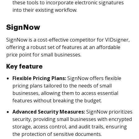
these tools to incorporate electronic signatures
into their existing workflow.
SignNow
SignNow is a cost-effective competitor for VIDsigner,
offering a robust set of features at an affordable
price point for small businesses.
Key feature
Flexible Pricing Plans:
SignNow offers flexible
pricing plans tailored to the needs of small
businesses, allowing them to access essential
features without breaking the budget.
Advanced Security Measures:
SignNow prioritizes
security, providing small businesses with encrypted
storage, access control, and audit trails, ensuring
the protection of sensitive documents.