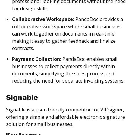
professional-looking documents without the need
for design skills.
Collaborative Workspace:
PandaDoc provides a
collaborative workspace where small businesses
can work together on documents in real-time,
making it easy to gather feedback and finalize
contracts.
Payment Collection:
PandaDoc enables small
businesses to collect payments directly within
documents, simplifying the sales process and
reducing the need for separate invoicing systems.
Signable
Signable is a user-friendly competitor for VIDsigner,
offering a simple and affordable electronic signature
solution for small businesses.