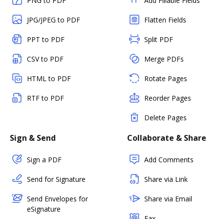
PNG to PDF
Add Fillable Fields
JPG/JPEG to PDF
Flatten Fields
PPT to PDF
Split PDF
CSV to PDF
Merge PDFs
HTML to PDF
Rotate Pages
RTF to PDF
Reorder Pages
Delete Pages
Sign & Send
Collaborate & Share
Sign a PDF
Add Comments
Send for Signature
Share via Link
Send Envelopes for
Share via Email
eSignature
Fax