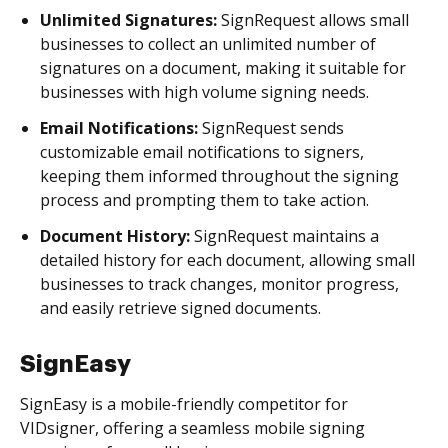
Unlimited Signatures:
SignRequest allows small
businesses to collect an unlimited number of
signatures on a document, making it suitable for
businesses with high volume signing needs.
Email Notifications:
SignRequest sends
customizable email notifications to signers,
keeping them informed throughout the signing
process and prompting them to take action.
Document History:
SignRequest maintains a
detailed history for each document, allowing small
businesses to track changes, monitor progress,
and easily retrieve signed documents.
SignEasy
SignEasy is a mobile-friendly competitor for
VIDsigner, offering a seamless mobile signing