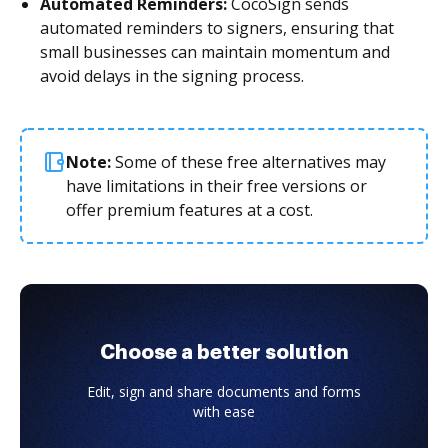
Automated Reminders:
CocoSign sends
automated reminders to signers, ensuring that
small businesses can maintain momentum and
avoid delays in the signing process.
Note:
Some of these free alternatives may
have limitations in their free versions or
offer premium features at a cost.
Choose a better solution
Edit, sign and share documents and forms
with ease