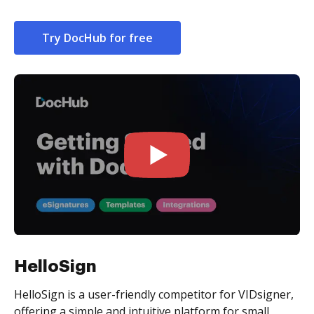
Try DocHub for free
HelloSign
HelloSign is a user-friendly competitor for VIDsigner,
offering a simple and intuitive platform for small