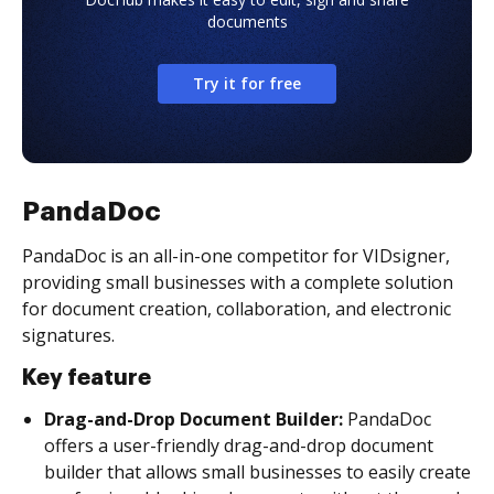
documents
Try it for free
PandaDoc
PandaDoc is an all-in-one competitor for VIDsigner,
providing small businesses with a complete solution
for document creation, collaboration, and electronic
signatures.
Key feature
Drag-and-Drop Document Builder:
PandaDoc
offers a user-friendly drag-and-drop document
builder that allows small businesses to easily create