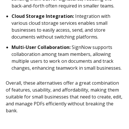
back-and-forth often required in smaller teams.
Cloud Storage Integration:
Integration with
various cloud storage services enables small
businesses to easily access, send, and store
documents without switching platforms.
Multi-User Collaboration:
SignNow supports
collaboration among team members, allowing
multiple users to work on documents and track
changes, enhancing teamwork in small businesses.
Overall, these alternatives offer a great combination
of features, usability, and affordability, making them
suitable for small businesses that need to create, edit,
and manage PDFs efficiently without breaking the
bank.