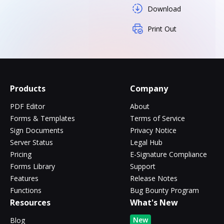
Download
Print Out
Products
Company
PDF Editor
About
Forms & Templates
Terms of Service
Sign Documents
Privacy Notice
Server Status
Legal Hub
Pricing
E-Signature Compliance
Forms Library
Support
Features
Release Notes
Functions
Bug Bounty Program
Resources
What's New
New
Blog