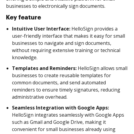
businesses to electronically sign documents.
Key feature
Intuitive User Interface:
HelloSign provides a
user-friendly interface that makes it easy for small
businesses to navigate and sign documents,
without requiring extensive training or technical
knowledge.
Templates and Reminders:
HelloSign allows small
businesses to create reusable templates for
common documents, and send automated
reminders to ensure timely signatures, reducing
administrative overhead.
Seamless Integration with Google Apps:
HelloSign integrates seamlessly with Google Apps
such as Gmail and Google Drive, making it
convenient for small businesses already using