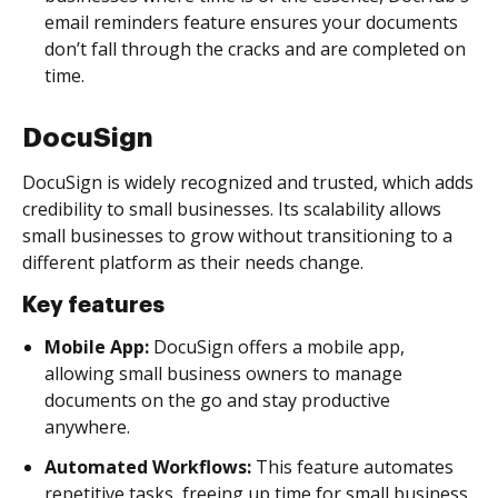
email reminders feature ensures your documents
don’t fall through the cracks and are completed on
time.
DocuSign
DocuSign is widely recognized and trusted, which adds
credibility to small businesses. Its scalability allows
small businesses to grow without transitioning to a
different platform as their needs change.
Key features
Mobile App:
DocuSign offers a mobile app,
allowing small business owners to manage
documents on the go and stay productive
anywhere.
Automated Workflows:
This feature automates
repetitive tasks, freeing up time for small business