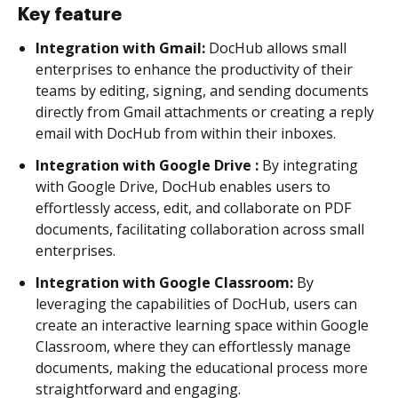
Key feature
Integration with Gmail:
DocHub allows small
enterprises to enhance the productivity of their
teams by editing, signing, and sending documents
directly from Gmail attachments or creating a reply
email with DocHub from within their inboxes.
Integration with Google Drive :
By integrating
with Google Drive, DocHub enables users to
effortlessly access, edit, and collaborate on PDF
documents, facilitating collaboration across small
enterprises.
Integration with Google Classroom:
By
leveraging the capabilities of DocHub, users can
create an interactive learning space within Google
Classroom, where they can effortlessly manage
documents, making the educational process more
straightforward and engaging.