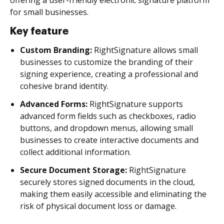
for small businesses.
Key feature
Custom Branding:
RightSignature allows small
businesses to customize the branding of their
signing experience, creating a professional and
cohesive brand identity.
Advanced Forms:
RightSignature supports
advanced form fields such as checkboxes, radio
buttons, and dropdown menus, allowing small
businesses to create interactive documents and
collect additional information.
Secure Document Storage:
RightSignature
securely stores signed documents in the cloud,
making them easily accessible and eliminating the
risk of physical document loss or damage.