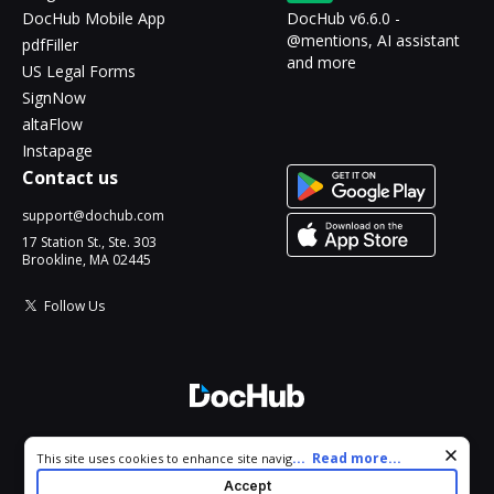
DocHub Mobile App
DocHub v6.6.0 -
@mentions, AI assistant
pdfFiller
and more
US Legal Forms
SignNow
altaFlow
Instapage
Contact us
support@dochub.com
17 Station St., Ste. 303
Brookline, MA 02445
Follow Us
© 2026 DocHub, LLC
Cookie consent notice
...
Read more...
This site uses cookies to enhance site navigation and personalize
All Rights Reserved.
your experience. By using this site you agree to our use of cookies
Accept