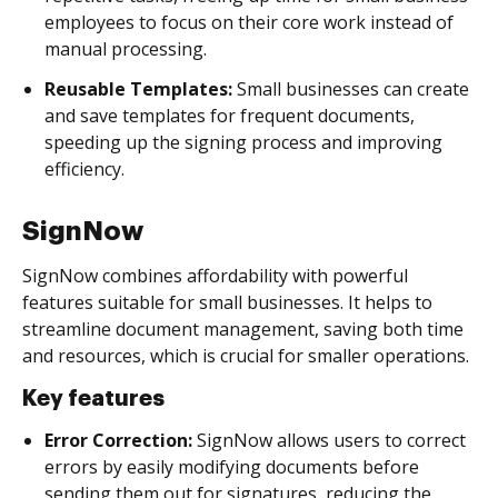
employees to focus on their core work instead of
manual processing.
Reusable Templates:
Small businesses can create
and save templates for frequent documents,
speeding up the signing process and improving
efficiency.
SignNow
SignNow combines affordability with powerful
features suitable for small businesses. It helps to
streamline document management, saving both time
and resources, which is crucial for smaller operations.
Key features
Error Correction:
SignNow allows users to correct
errors by easily modifying documents before
sending them out for signatures, reducing the