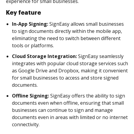
experience for small businesses.
Key feature
In-App Signing:
SignEasy allows small businesses
to sign documents directly within the mobile app,
eliminating the need to switch between different
tools or platforms.
Cloud Storage Integration:
SignEasy seamlessly
integrates with popular cloud storage services such
as Google Drive and Dropbox, making it convenient
for small businesses to access and store signed
documents.
Offline Signing:
SignEasy offers the ability to sign
documents even when offline, ensuring that small
businesses can continue to sign and manage
documents even in areas with limited or no internet
connectivity.