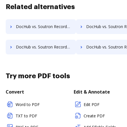
Related alternatives
DocHub vs. Soutron Records Management vs. Webdocs; how DocHub benefits your business?
DocHub vs. Soutron Records Management vs. ABOX-ECM; how DocHub benef
DocHub vs. Soutron Records Management vs. Advantage VBM; how DocHub benefits your business?
DocHub vs. Soutron Records Management vs. Alliance Imager; how DocHub bene
Try more PDF tools
Convert
Edit & Annotate
Word to PDF
Edit PDF
TXT to PDF
Create PDF