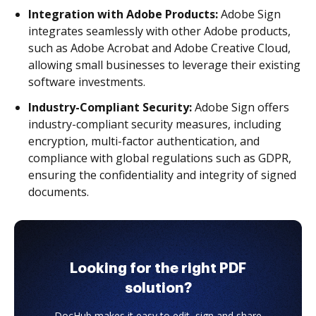
Integration with Adobe Products:
Adobe Sign
integrates seamlessly with other Adobe products,
such as Adobe Acrobat and Adobe Creative Cloud,
allowing small businesses to leverage their existing
software investments.
Industry-Compliant Security:
Adobe Sign offers
industry-compliant security measures, including
encryption, multi-factor authentication, and
compliance with global regulations such as GDPR,
ensuring the confidentiality and integrity of signed
documents.
Looking for the right PDF
solution?
DocHub makes it easy to edit, sign and share