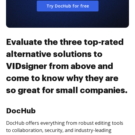
Try DocHub for free
Evaluate the three top-rated
alternative solutions to
VIDsigner from above and
come to know why they are
so great for small companies.
DocHub
DocHub offers everything from robust editing tools
to collaboration, security, and industry-leading