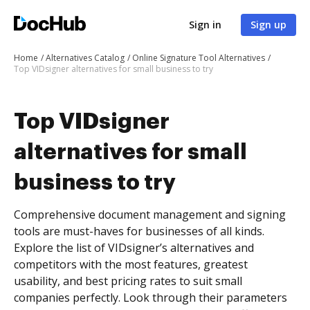
Sign in
Sign up
Home
Alternatives Catalog
Online Signature Tool Alternatives
Top VIDsigner alternatives for small business to try
Top VIDsigner
alternatives for small
business to try
Comprehensive document management and signing
tools are must-haves for businesses of all kinds.
Explore the list of VIDsigner’s alternatives and
competitors with the most features, greatest
usability, and best pricing rates to suit small
companies perfectly. Look through their parameters