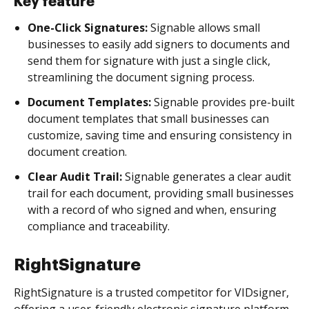
Key feature
One-Click Signatures:
Signable allows small
businesses to easily add signers to documents and
send them for signature with just a single click,
streamlining the document signing process.
Document Templates:
Signable provides pre-built
document templates that small businesses can
customize, saving time and ensuring consistency in
document creation.
Clear Audit Trail:
Signable generates a clear audit
trail for each document, providing small businesses
with a record of who signed and when, ensuring
compliance and traceability.
RightSignature
RightSignature is a trusted competitor for VIDsigner,
offering a user-friendly electronic signature platform