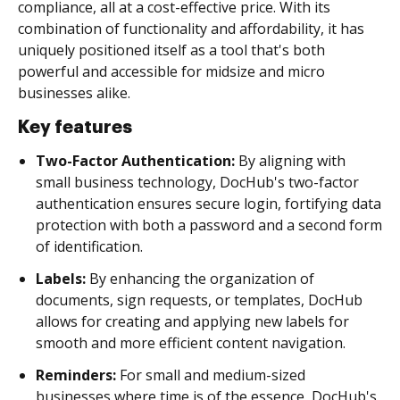
compliance, all at a cost-effective price. With its
combination of functionality and affordability, it has
uniquely positioned itself as a tool that's both
powerful and accessible for midsize and micro
businesses alike.
Key features
Two-Factor Authentication:
By aligning with
small business technology, DocHub's two-factor
authentication ensures secure login, fortifying data
protection with both a password and a second form
of identification.
Labels:
By enhancing the organization of
documents, sign requests, or templates, DocHub
allows for creating and applying new labels for
smooth and more efficient content navigation.
Reminders:
For small and medium-sized
businesses where time is of the essence, DocHub's