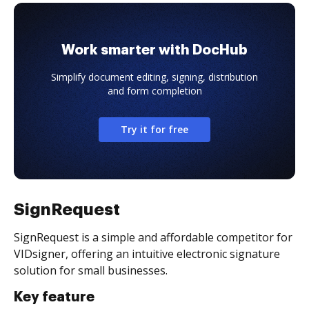
Work smarter with DocHub
Simplify document editing, signing, distribution
and form completion
Try it for free
SignRequest
SignRequest is a simple and affordable competitor for
VIDsigner, offering an intuitive electronic signature
solution for small businesses.
Key feature