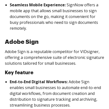
Seamless Mobile Experience:
SignNow offers a
mobile app that allows small businesses to sign
documents on the go, making it convenient for
busy professionals who need to sign documents
remotely.
Adobe Sign
Adobe Sign is a reputable competitor for VIDsigner,
offering a comprehensive suite of electronic signature
solutions tailored for small businesses.
Key feature
End-to-End Digital Workflows:
Adobe Sign
enables small businesses to automate end-to-end
digital workflows, from document creation and
distribution to signature tracking and archiving,
streamlining business processes.