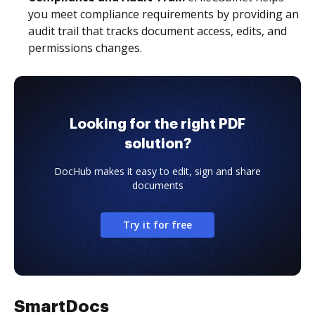
you meet compliance requirements by providing an
audit trail that tracks document access, edits, and
permissions changes.
Looking for the right PDF
solution?
DocHub makes it easy to edit, sign and share
documents
Try it for free
SmartDocs