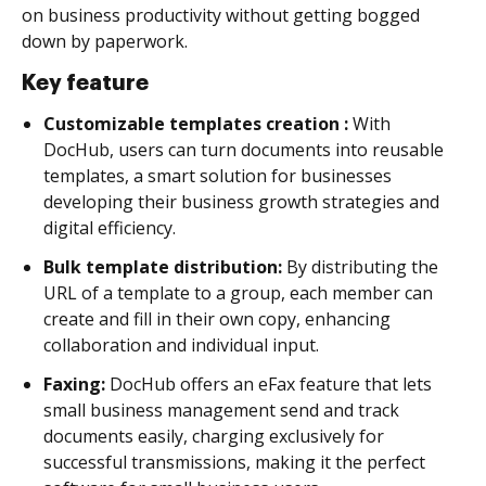
on business productivity without getting bogged
down by paperwork.
Key feature
Customizable templates creation :
With
DocHub, users can turn documents into reusable
templates, a smart solution for businesses
developing their business growth strategies and
digital efficiency.
Bulk template distribution:
By distributing the
URL of a template to a group, each member can
create and fill in their own copy, enhancing
collaboration and individual input.
Faxing:
DocHub offers an eFax feature that lets
small business management send and track
documents easily, charging exclusively for
successful transmissions, making it the perfect