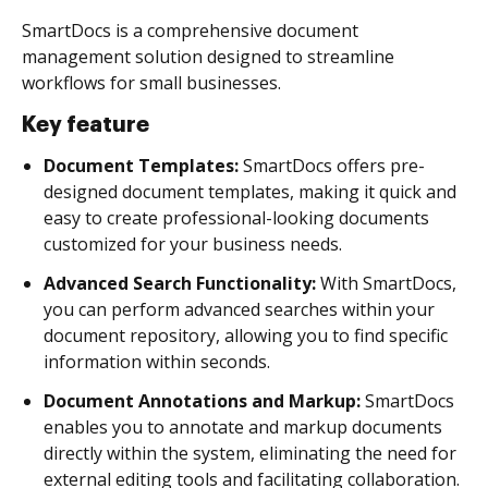
SmartDocs is a comprehensive document
management solution designed to streamline
workflows for small businesses.
Key feature
Document Templates:
SmartDocs offers pre-
designed document templates, making it quick and
easy to create professional-looking documents
customized for your business needs.
Advanced Search Functionality:
With SmartDocs,
you can perform advanced searches within your
document repository, allowing you to find specific
information within seconds.
Document Annotations and Markup:
SmartDocs
enables you to annotate and markup documents
directly within the system, eliminating the need for
external editing tools and facilitating collaboration.