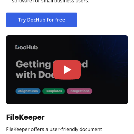
software for small business users.
Try DocHub for free
FileKeeper
FileKeeper offers a user-friendly document