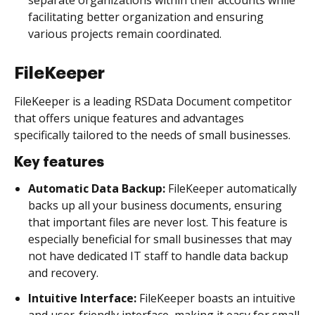
facilitating better organization and ensuring
various projects remain coordinated.
FileKeeper
FileKeeper is a leading RSData Document competitor
that offers unique features and advantages
specifically tailored to the needs of small businesses.
Key features
Automatic Data Backup:
FileKeeper automatically
backs up all your business documents, ensuring
that important files are never lost. This feature is
especially beneficial for small businesses that may
not have dedicated IT staff to handle data backup
and recovery.
Intuitive Interface:
FileKeeper boasts an intuitive
and user-friendly interface, making it easy for small