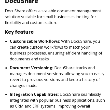
DocuShare
DocuShare offers a scalable document management
solution suitable for small businesses looking for
flexibility and customization.
Key feature
Customizable Workflows:
With DocuShare, you
can create custom workflows to match your
business processes, ensuring efficient handling of
documents and tasks.
Document Versioning:
DocuShare tracks and
manages document versions, allowing you to easily
revert to previous versions and keep a history of
changes made.
Integration Capabilities:
DocuShare seamlessly
integrates with popular business applications, such
as CRM and ERP systems, improving overall