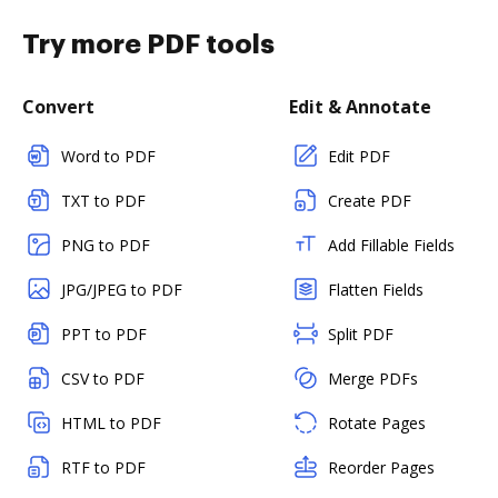
Try more PDF tools
Convert
Edit & Annotate
Word to PDF
Edit PDF
TXT to PDF
Create PDF
PNG to PDF
Add Fillable Fields
JPG/JPEG to PDF
Flatten Fields
PPT to PDF
Split PDF
CSV to PDF
Merge PDFs
HTML to PDF
Rotate Pages
RTF to PDF
Reorder Pages