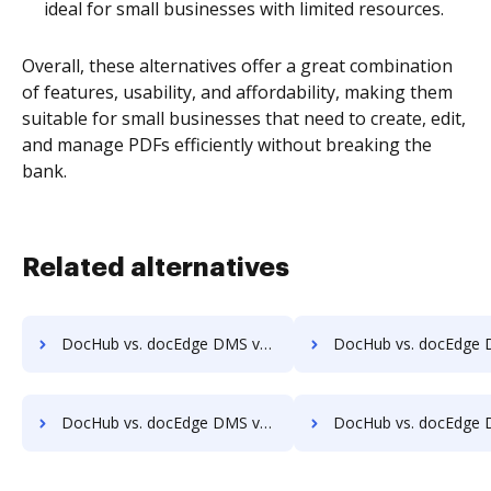
ideal for small businesses with limited resources.
Overall, these alternatives offer a great combination
of features, usability, and affordability, making them
suitable for small businesses that need to create, edit,
and manage PDFs efficiently without breaking the
bank.
Related alternatives
DocHub vs. docEdge DMS vs. Oxygen Document Management; how DocHub benefits your business?
DocHub vs. docEdge DMS vs. Papyrus Document System; how DocHub benef
DocHub vs. docEdge DMS vs. Questys Document Management; how DocHub benefits your business?
DocHub vs. docEdge DMS vs. Redmap; how DocHub benefits