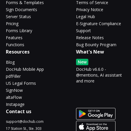
Forms & Templates
Terms of Service
Sign Documents
Privacy Notice
Server Status
Legal Hub
Pricing
E-Signature Compliance
Forms Library
Support
Features
Release Notes
Functions
Bug Bounty Program
Resources
What's New
New
Blog
DocHub Mobile App
DocHub v6.6.0 -
@mentions, AI assistant
pdfFiller
and more
US Legal Forms
SignNow
altaFlow
Instapage
Contact us
support@dochub.com
17 Station St., Ste. 303