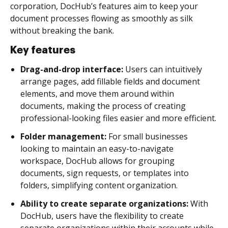
corporation, DocHub’s features aim to keep your
document processes flowing as smoothly as silk
without breaking the bank.
Key features
Drag-and-drop interface:
Users can intuitively
arrange pages, add fillable fields and document
elements, and move them around within
documents, making the process of creating
professional-looking files easier and more efficient.
Folder management:
For small businesses
looking to maintain an easy-to-navigate
workspace, DocHub allows for grouping
documents, sign requests, or templates into
folders, simplifying content organization.
Ability to create separate organizations:
With
DocHub, users have the flexibility to create
separate organizations within their accounts while