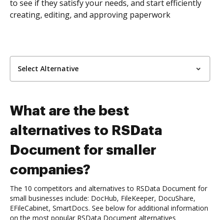
to see if they satisfy your needs, and start efficiently
creating, editing, and approving paperwork
Select Alternative
What are the best
alternatives to RSData
Document for smaller
companies?
The 10 competitors and alternatives to RSData Document for
small businesses include: DocHub, FileKeeper, DocuShare,
EFileCabinet, SmartDocs. See below for additional information
on the most popular RSData Document alternatives