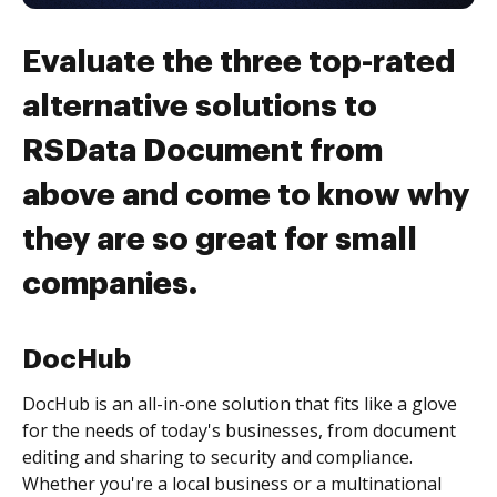
Evaluate the three top-rated
alternative solutions to
RSData Document from
above and come to know why
they are so great for small
companies.
DocHub
DocHub is an all-in-one solution that fits like a glove
for the needs of today's businesses, from document
editing and sharing to security and compliance.
Whether you're a local business or a multinational