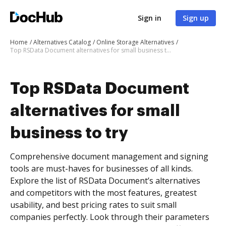
Sign in
Sign up
Home
Alternatives Catalog
Online Storage Alternatives
Top RSData Document alternatives for small business to try
Top RSData Document
alternatives for small
business to try
Comprehensive document management and signing
tools are must-haves for businesses of all kinds.
Explore the list of RSData Document’s alternatives
and competitors with the most features, greatest
usability, and best pricing rates to suit small
companies perfectly. Look through their parameters