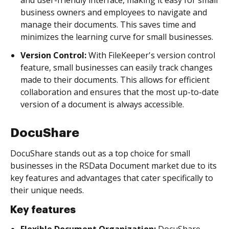
business owners and employees to navigate and
manage their documents. This saves time and
minimizes the learning curve for small businesses.
Version Control:
With FileKeeper's version control
feature, small businesses can easily track changes
made to their documents. This allows for efficient
collaboration and ensures that the most up-to-date
version of a document is always accessible.
DocuShare
DocuShare stands out as a top choice for small
businesses in the RSData Document market due to its
key features and advantages that cater specifically to
their unique needs.
Key features
Flexible Document Organization:
DocuShare