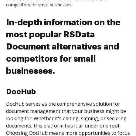
competitors for small businesses.
In-depth information on the
most popular RSData
Document alternatives and
competitors for small
businesses.
DocHub
DocHub serves as the comprehensive solution for
document management that your business might be
looking for. Whether it's editing, signing, or securing
documents, this platform has it all under one roof.
Choosing DocHub means more opportunities to focus