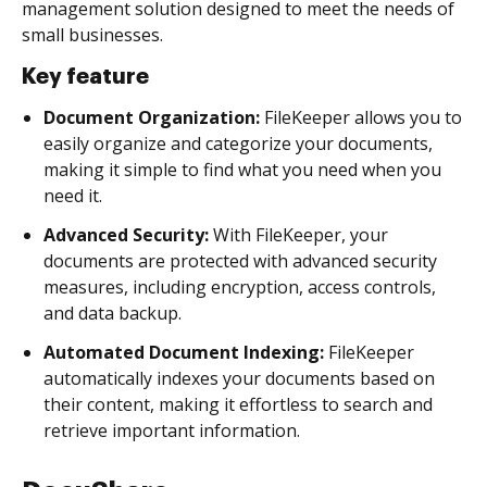
management solution designed to meet the needs of
small businesses.
Key feature
Document Organization:
FileKeeper allows you to
easily organize and categorize your documents,
making it simple to find what you need when you
need it.
Advanced Security:
With FileKeeper, your
documents are protected with advanced security
measures, including encryption, access controls,
and data backup.
Automated Document Indexing:
FileKeeper
automatically indexes your documents based on
their content, making it effortless to search and
retrieve important information.