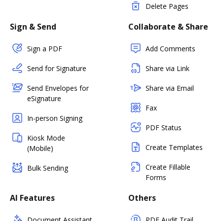
Delete Pages
Sign & Send
Collaborate & Share
Sign a PDF
Add Comments
Send for Signature
Share via Link
Send Envelopes for
Share via Email
eSignature
Fax
In-person Signing
PDF Status
Kiosk Mode
Create Templates
(Mobile)
Create Fillable
Bulk Sending
Forms
AI Features
Others
Document Assistant
PDF Audit Trail