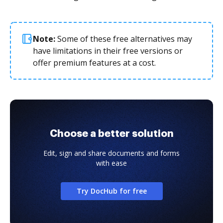
Note:
Some of these free alternatives may
have limitations in their free versions or
offer premium features at a cost.
Choose a better solution
Edit, sign and share documents and forms
with ease
Try DocHub for free