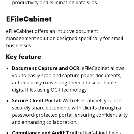
productivity and eliminating data silos.
EFileCabinet
eFileCabinet offers an intuitive document
management solution designed specifically for small
businesses.
Key feature
Document Capture and OCR:
eFileCabinet allows
you to easily scan and capture paper documents,
automatically converting them into searchable
digital files using OCR technology.
Secure Client Portal:
With eFileCabinet, you can
securely share documents with clients through a
password-protected portal, ensuring confidentiality
and enhancing collaboration.
Compliance and Audit Trail:
eFileCabinet helps