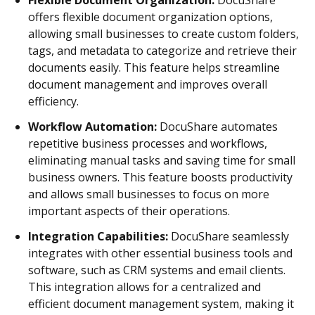
offers flexible document organization options,
allowing small businesses to create custom folders,
tags, and metadata to categorize and retrieve their
documents easily. This feature helps streamline
document management and improves overall
efficiency.
Workflow Automation:
DocuShare automates
repetitive business processes and workflows,
eliminating manual tasks and saving time for small
business owners. This feature boosts productivity
and allows small businesses to focus on more
important aspects of their operations.
Integration Capabilities:
DocuShare seamlessly
integrates with other essential business tools and
software, such as CRM systems and email clients.
This integration allows for a centralized and
efficient document management system, making it