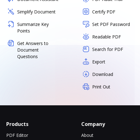
Simplify Document
Certify PDF
Summarize Key
Set PDF Password
Points
Readable PDF
Get Answers to
Search for PDF
Document
Questions
Export
Download
Print Out
Products
Company
PDF Editor
About