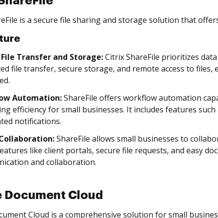
 ShareFile
reFile is a secure file sharing and storage solution that offe
ture
 File Transfer and Storage:
Citrix ShareFile prioritizes dat
ed file transfer, secure storage, and remote access to files,
ed.
low Automation:
ShareFile offers workflow automation capa
ing efficiency for small businesses. It includes features su
ed notifications.
 Collaboration:
ShareFile allows small businesses to collabor
features like client portals, secure file requests, and easy
cation and collaboration.
 Document Cloud
ument Cloud is a comprehensive solution for small busin