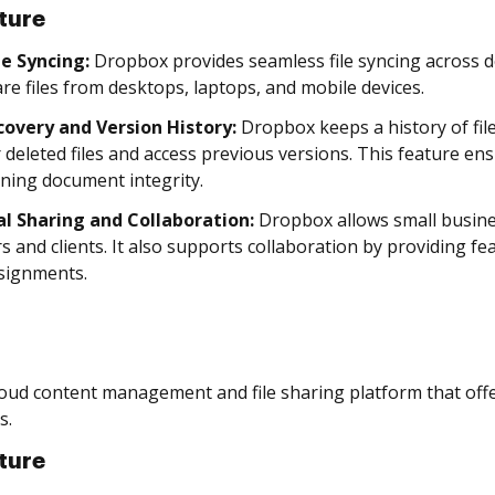
ture
le Syncing:
Dropbox provides seamless file syncing across d
re files from desktops, laptops, and mobile devices.
ecovery and Version History:
Dropbox keeps a history of fil
 deleted files and access previous versions. This feature en
ning document integrity.
al Sharing and Collaboration:
Dropbox allows small busines
s and clients. It also supports collaboration by providing 
signments.
loud content management and file sharing platform that offer
s.
ture