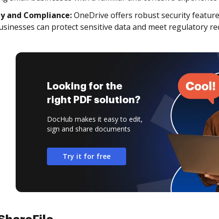
ty and Compliance:
OneDrive offers robust security featur
usinesses can protect sensitive data and meet regulatory r
Looking for the
right PDF solution?
DocHub makes it easy to edit,
sign and share documents
Try it for free