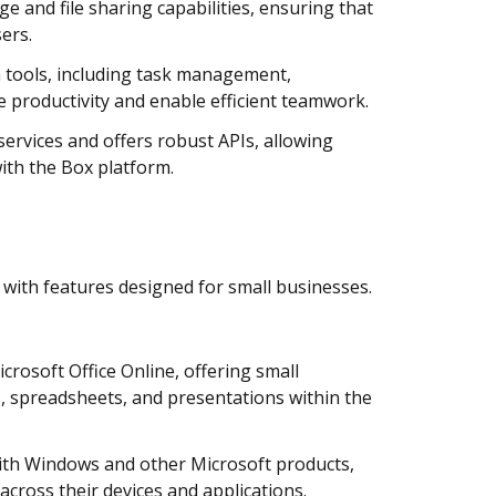
e and file sharing capabilities, ensuring that
ers.
n tools, including task management,
 productivity and enable efficient teamwork.
ervices and offers robust APIs, allowing
ith the Box platform.
 with features designed for small businesses.
rosoft Office Online, offering small
s, spreadsheets, and presentations within the
with Windows and other Microsoft products,
across their devices and applications.