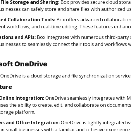
 File Storage and Sharing:
Box provides secure cloud storag
usinesses can safely store and share files with authorized us
ed Collaboration Tools:
Box offers advanced collaboratio
t workflows, and real-time editing. These features enhance
ations and APIs:
Box integrates with numerous third-party s
usinesses to seamlessly connect their tools and workflows w
soft OneDrive
OneDrive is a cloud storage and file synchronization service
ture
 Online Integration:
OneDrive seamlessly integrates with Mic
ses the ability to create, edit, and collaborate on document
torage platform.
s and Office Integration:
OneDrive is tightly integrated 
ng small businesses with a familiar and cohesive experience 