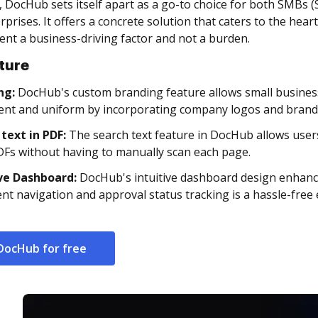
, DocHub sets itself apart as a go-to choice for both SMBs
rprises. It offers a concrete solution that caters to the he
t a business-driving factor and not a burden.
ture
ng:
DocHub's custom branding feature allows small busine
ent and uniform by incorporating company logos and brand
 text in PDF:
The search text feature in DocHub allows users 
DFs without having to manually scan each page.
ive Dashboard:
DocHub's intuitive dashboard design enhance
t navigation and approval status tracking is a hassle-free
DocHub for free