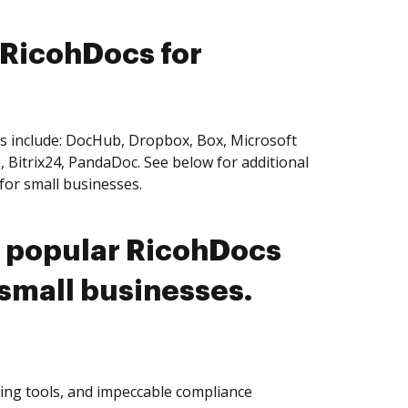
 RicohDocs for
es include: DocHub, Dropbox, Box, Microsoft
 Bitrix24, PandaDoc. See below for additional
for small businesses.
t popular RicohDocs
 small businesses.
ting tools, and impeccable compliance