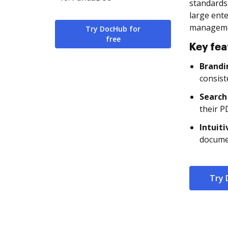
standards
large ente
managemen
Try DocHub for
free
Key fea
Brandi
consist
Search
their P
Intuit
documen
Try 