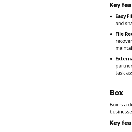
Key fea
Easy Fi
and sha
File R
recover
maintai
Extern
partner
task as
Box
Box is a c
businesse
Key fea