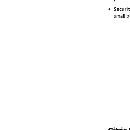
Securi
small b