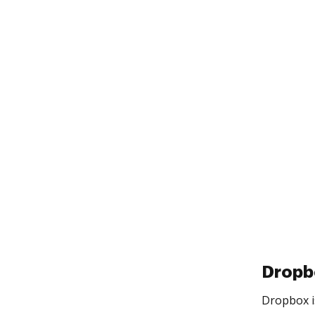
Dropb
Dropbox is