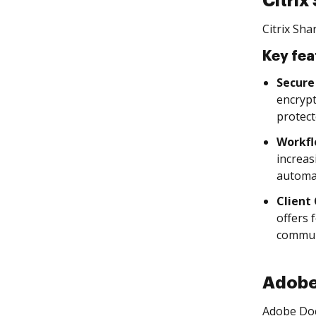
Citrix
Citrix Sha
Key fea
Secure
encrypt
protect
Workf
increas
automat
Client
offers 
communi
Adobe
Adobe Doc