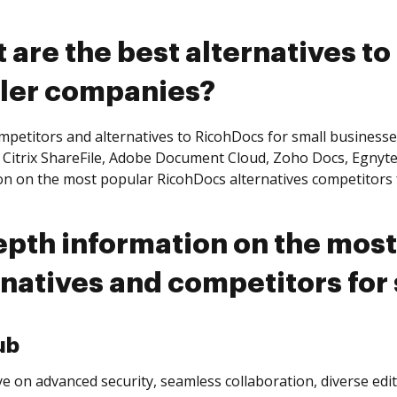
 are the best alternatives to
ler companies?
mpetitors and alternatives to RicohDocs for small business
 Citrix ShareFile, Adobe Document Cloud, Zoho Docs, Egnyte,
on on the most popular RicohDocs alternatives competitors 
epth information on the mos
rnatives and competitors for
ub
e on advanced security, seamless collaboration, diverse edi