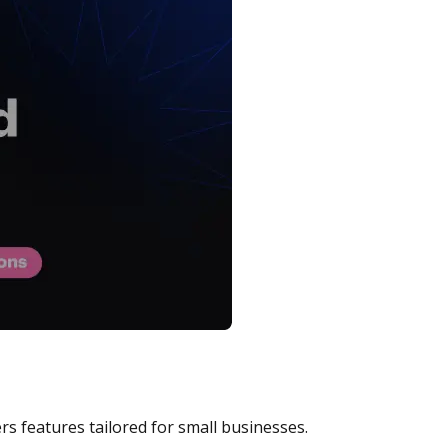
rs features tailored for small businesses.