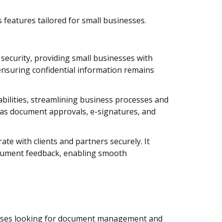
rs features tailored for small businesses.
a security, providing small businesses with
 ensuring confidential information remains
bilities, streamlining business processes and
ch as document approvals, e-signatures, and
ate with clients and partners securely. It
 document feedback, enabling smooth
esses looking for document management and