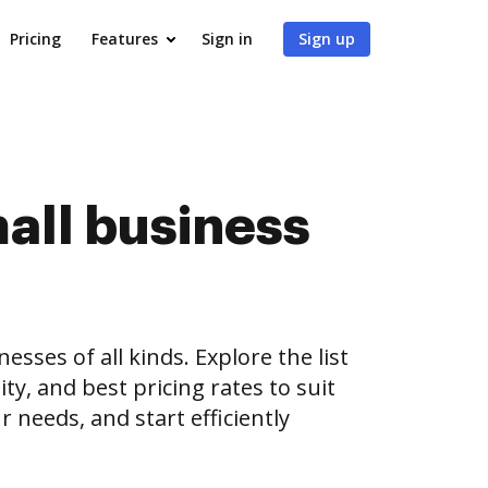
Pricing
Features
Sign in
Sign up
all business
es of all kinds. Explore the list
ty, and best pricing rates to suit
 needs, and start efficiently