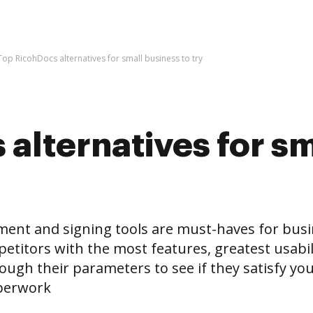
Top RicohDocs alternatives for small business to try
alternatives for sm
and signing tools are must-haves for business
etitors with the most features, greatest usabili
ugh their parameters to see if they satisfy your
aperwork