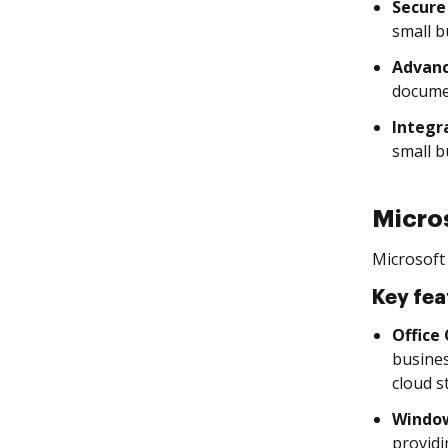
Secure
small b
Advanc
documen
Integr
small b
Micro
Microsoft 
Key fea
Office
busines
cloud s
Window
providi