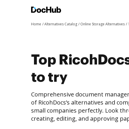
Home
Alternatives Catalog
Online Storage Alternatives
Top RicohDocs 
to try
Comprehensive document management 
of RicohDocs’s alternatives and comp
small companies perfectly. Look thro
creating, editing, and approving p