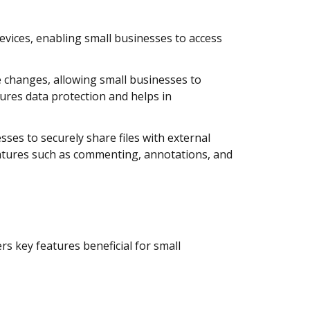
evices, enabling small businesses to access
e changes, allowing small businesses to
sures data protection and helps in
ses to securely share files with external
features such as commenting, annotations, and
s key features beneficial for small