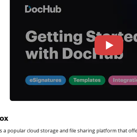
ox
 a popular cloud storage and file sharing platform that offe