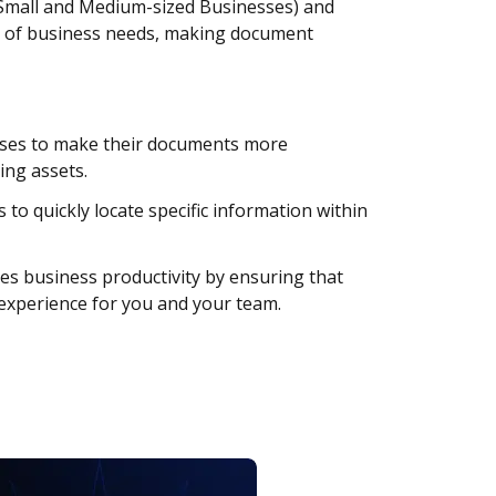
 (Small and Medium-sized Businesses) and
art of business needs, making document
sses to make their documents more
ing assets.
to quickly locate specific information within
s business productivity by ensuring that
 experience for you and your team.