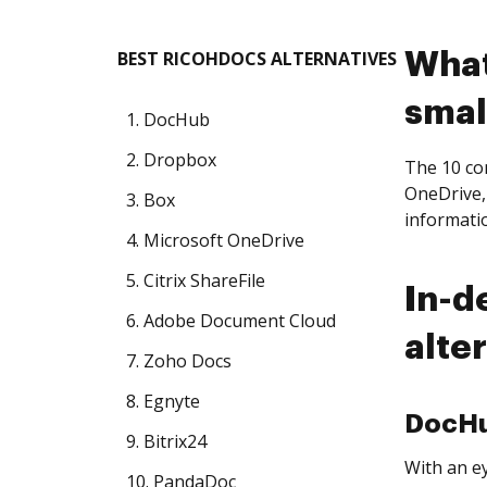
BEST RICOHDOCS ALTERNATIVES
What
smal
1. DocHub
2. Dropbox
The 10 co
OneDrive,
3. Box
informati
4. Microsoft OneDrive
5. Citrix ShareFile
In-d
6. Adobe Document Cloud
alte
7. Zoho Docs
8. Egnyte
DocH
9. Bitrix24
With an ey
10. PandaDoc