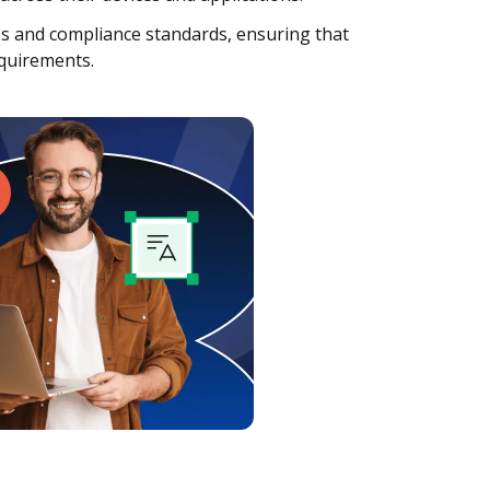
es and compliance standards, ensuring that
equirements.