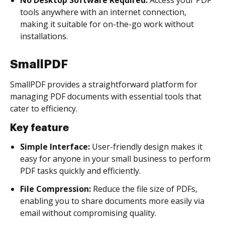
tools anywhere with an internet connection,
making it suitable for on-the-go work without
installations.
SmallPDF
SmallPDF provides a straightforward platform for
managing PDF documents with essential tools that
cater to efficiency.
Key feature
Simple Interface:
User-friendly design makes it
easy for anyone in your small business to perform
PDF tasks quickly and efficiently.
File Compression:
Reduce the file size of PDFs,
enabling you to share documents more easily via
email without compromising quality.