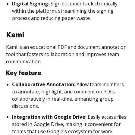
Digital Signing:
Sign documents electronically
within the platform, streamlining the signing
process and reducing paper waste.
Kami
Kami is an educational PDF and document annotation
tool that fosters collaboration and improves team
communication.
Key feature
Collaborative Annotation:
Allow team members
to annotate, highlight, and comment on PDFs
collaboratively in real-time, enhancing group
discussions.
Integration with Google Drive:
Easily access files
stored in Google Drive, making it convenient for
teams that use Google's ecosystem for work.