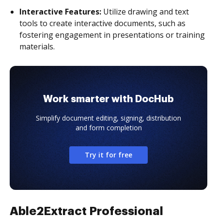
Interactive Features:
Utilize drawing and text
tools to create interactive documents, such as
fostering engagement in presentations or training
materials.
Work smarter with DocHub
Simplify document editing, signing, distribution
and form completion
Try it for free
Able2Extract Professional