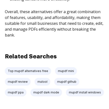
Overall, these alternatives offer a great combination
of features, usability, and affordability, making them
suitable for small businesses that need to create, edit,
and manage PDFs efficiently without breaking the
bank.
Related Searches
Top mupdf alternatives free
mupdf mini
mupdf review
mutool
mupdf github
mupdf ppa
mupdf dark mode
mupdf install windows