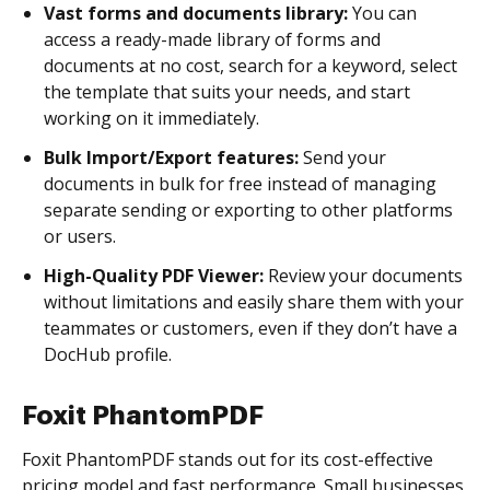
Vast forms and documents library:
You can
access a ready-made library of forms and
documents at no cost, search for a keyword, select
the template that suits your needs, and start
working on it immediately.
Bulk Import/Export features:
Send your
documents in bulk for free instead of managing
separate sending or exporting to other platforms
or users.
High-Quality PDF Viewer:
Review your documents
without limitations and easily share them with your
teammates or customers, even if they don’t have a
DocHub profile.
Foxit PhantomPDF
Foxit PhantomPDF stands out for its cost-effective
pricing model and fast performance. Small businesses