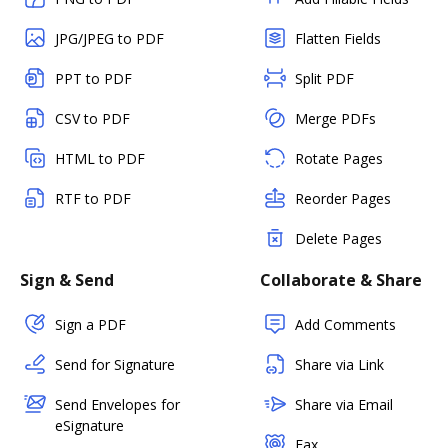
JPG/JPEG to PDF
Flatten Fields
PPT to PDF
Split PDF
CSV to PDF
Merge PDFs
HTML to PDF
Rotate Pages
RTF to PDF
Reorder Pages
Delete Pages
Sign & Send
Collaborate & Share
Sign a PDF
Add Comments
Send for Signature
Share via Link
Send Envelopes for
Share via Email
eSignature
Fax