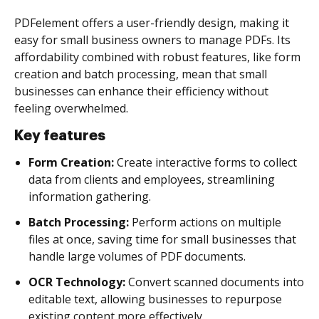
PDFelement offers a user-friendly design, making it
easy for small business owners to manage PDFs. Its
affordability combined with robust features, like form
creation and batch processing, mean that small
businesses can enhance their efficiency without
feeling overwhelmed.
Key features
Form Creation:
Create interactive forms to collect
data from clients and employees, streamlining
information gathering.
Batch Processing:
Perform actions on multiple
files at once, saving time for small businesses that
handle large volumes of PDF documents.
OCR Technology:
Convert scanned documents into
editable text, allowing businesses to repurpose
existing content more effectively.