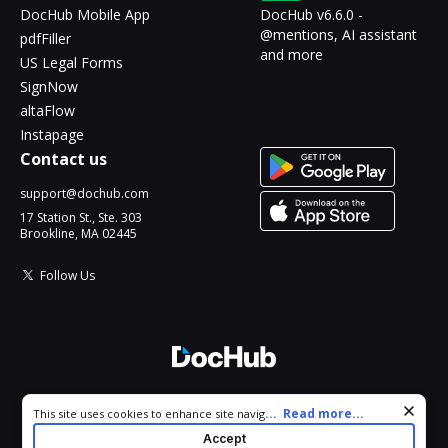
DocHub Mobile App
DocHub v6.6.0 -
@mentions, AI assistant
pdfFiller
and more
US Legal Forms
SignNow
altaFlow
Instapage
Contact us
support@dochub.com
17 Station St., Ste. 303
Brookline, MA 02445
Follow Us
© 2026 DocHub, LLC
Cookie consent notice
...
Read more...
This site uses cookies to enhance site navigation and personalize
All Rights Reserved.
your experience. By using this site you agree to our use of cookies
Accept