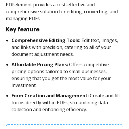
PDFelement provides a cost-effective and
comprehensive solution for editing, converting, and
managing PDFs.
Key feature
Comprehensive Editing Tools:
Edit text, images,
and links with precision, catering to all of your
document adjustment needs.
Affordable Pricing Plans:
Offers competitive
pricing options tailored to small businesses,
ensuring that you get the most value for your
investment.
Form Creation and Management:
Create and fill
forms directly within PDFs, streamlining data
collection and enhancing efficiency.