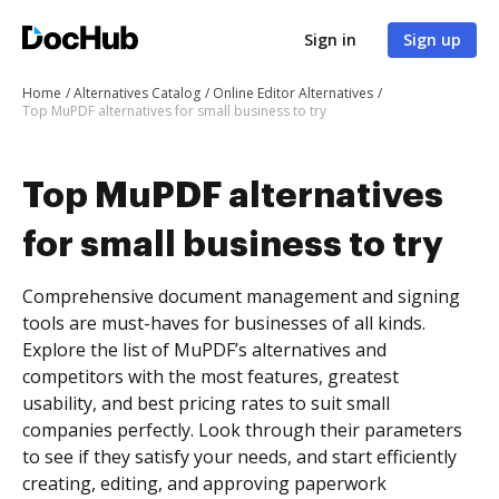
Sign in
Sign up
Home
Alternatives Catalog
Online Editor Alternatives
Top MuPDF alternatives for small business to try
Top MuPDF alternatives
for small business to try
Comprehensive document management and signing
tools are must-haves for businesses of all kinds.
Explore the list of MuPDF’s alternatives and
competitors with the most features, greatest
usability, and best pricing rates to suit small
companies perfectly. Look through their parameters
to see if they satisfy your needs, and start efficiently
creating, editing, and approving paperwork