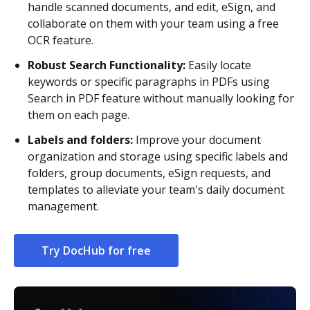
handle scanned documents, and edit, eSign, and
collaborate on them with your team using a free
OCR feature.
Robust Search Functionality:
Easily locate
keywords or specific paragraphs in PDFs using
Search in PDF feature without manually looking for
them on each page.
Labels and folders:
Improve your document
organization and storage using specific labels and
folders, group documents, eSign requests, and
templates to alleviate your team's daily document
management.
Try DocHub for free