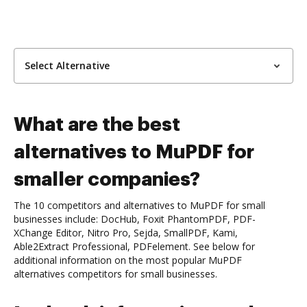
Select Alternative
What are the best
alternatives to MuPDF for
smaller companies?
The 10 competitors and alternatives to MuPDF for small
businesses include: DocHub, Foxit PhantomPDF, PDF-
XChange Editor, Nitro Pro, Sejda, SmallPDF, Kami,
Able2Extract Professional, PDFelement. See below for
additional information on the most popular MuPDF
alternatives competitors for small businesses.