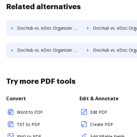
Related alternatives
DocHub vs. eDoc Organizer vs. HealthDox; how DocHub benefits your business?
DocHub vs. eDoc Organizer vs. Imaging101; how DocHub benefi
DocHub vs. eDoc Organizer vs. Infrarch Cloud Office; how DocHub benefits your business?
DocHub vs. eDoc Organizer vs. KnowledgeLake Imaging; how DocHub bene
Try more PDF tools
Convert
Edit & Annotate
Word to PDF
Edit PDF
TXT to PDF
Create PDF
PNG to PDF
Add Fillable Fields