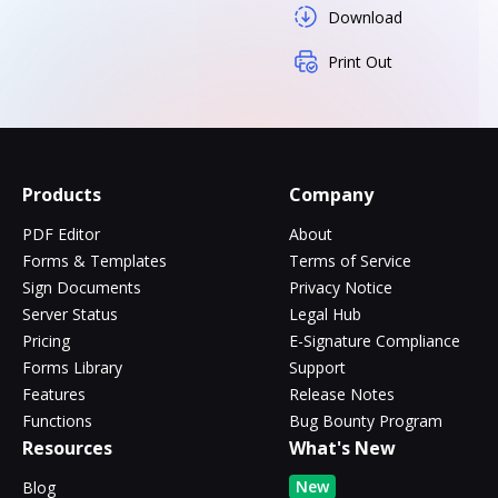
Download
Print Out
Products
Company
PDF Editor
About
Forms & Templates
Terms of Service
Sign Documents
Privacy Notice
Server Status
Legal Hub
Pricing
E-Signature Compliance
Forms Library
Support
Features
Release Notes
Functions
Bug Bounty Program
Resources
What's New
New
Blog