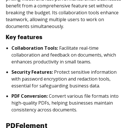
benefit from a comprehensive feature set without
breaking the budget. Its collaboration tools enhance
teamwork, allowing multiple users to work on
documents simultaneously.
Key features
Collaboration Tools:
Facilitate real-time
collaboration and feedback on documents, which
enhances productivity in small teams.
Security Features:
Protect sensitive information
with password encryption and redaction tools,
essential for safeguarding business data.
PDF Conversion:
Convert various file formats into
high-quality PDFs, helping businesses maintain
consistency across documents.
PDFelement