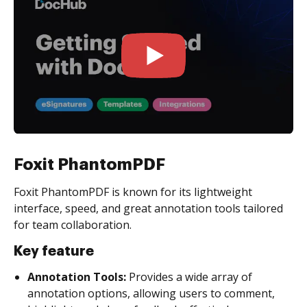
Foxit PhantomPDF
Foxit PhantomPDF is known for its lightweight
interface, speed, and great annotation tools tailored
for team collaboration.
Key feature
Annotation Tools:
Provides a wide array of
annotation options, allowing users to comment,