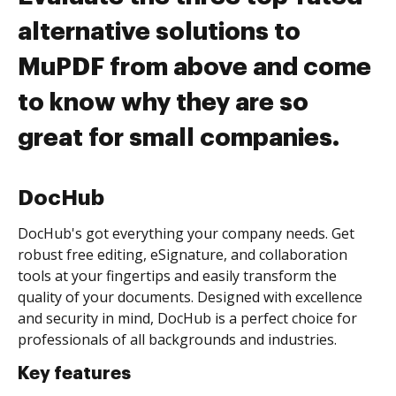
alternative solutions to
MuPDF from above and come
to know why they are so
great for small companies.
DocHub
DocHub's got everything your company needs. Get
robust free editing, eSignature, and collaboration
tools at your fingertips and easily transform the
quality of your documents. Designed with excellence
and security in mind, DocHub is a perfect choice for
professionals of all backgrounds and industries.
Key features