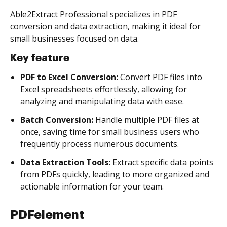
Able2Extract Professional specializes in PDF
conversion and data extraction, making it ideal for
small businesses focused on data.
Key feature
PDF to Excel Conversion:
Convert PDF files into
Excel spreadsheets effortlessly, allowing for
analyzing and manipulating data with ease.
Batch Conversion:
Handle multiple PDF files at
once, saving time for small business users who
frequently process numerous documents.
Data Extraction Tools:
Extract specific data points
from PDFs quickly, leading to more organized and
actionable information for your team.
PDFelement