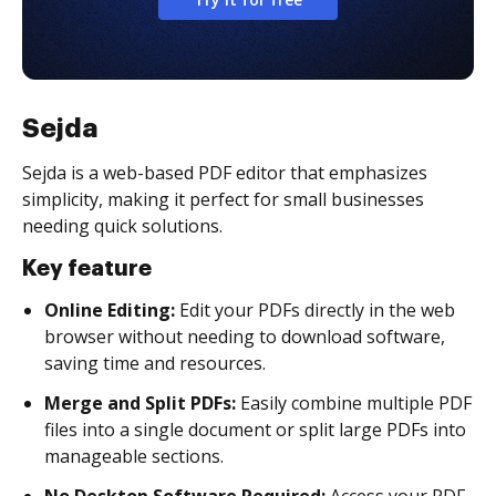
Sejda
Sejda is a web-based PDF editor that emphasizes
simplicity, making it perfect for small businesses
needing quick solutions.
Key feature
Online Editing:
Edit your PDFs directly in the web
browser without needing to download software,
saving time and resources.
Merge and Split PDFs:
Easily combine multiple PDF
files into a single document or split large PDFs into
manageable sections.
No Desktop Software Required:
Access your PDF