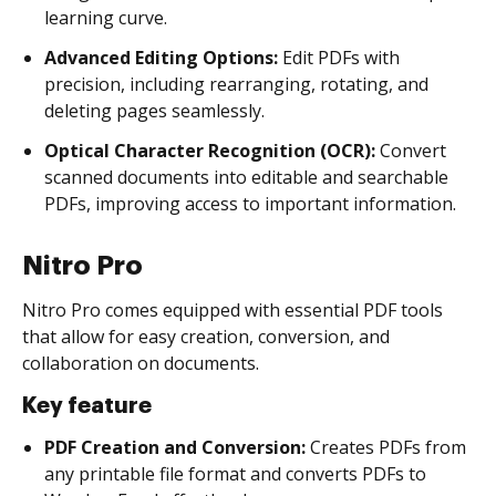
learning curve.
Advanced Editing Options:
Edit PDFs with
precision, including rearranging, rotating, and
deleting pages seamlessly.
Optical Character Recognition (OCR):
Convert
scanned documents into editable and searchable
PDFs, improving access to important information.
Nitro Pro
Nitro Pro comes equipped with essential PDF tools
that allow for easy creation, conversion, and
collaboration on documents.
Key feature
PDF Creation and Conversion:
Creates PDFs from
any printable file format and converts PDFs to