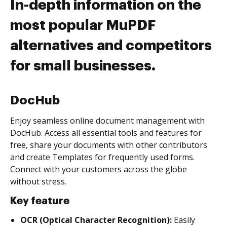
In-depth information on the
most popular MuPDF
alternatives and competitors
for small businesses.
DocHub
Enjoy seamless online document management with
DocHub. Access all essential tools and features for
free, share your documents with other contributors
and create Templates for frequently used forms.
Connect with your customers across the globe
without stress.
Key feature
OCR (Optical Character Recognition):
Easily