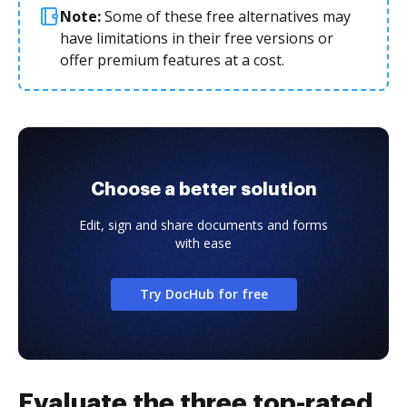
Note:
Some of these free alternatives may
have limitations in their free versions or
offer premium features at a cost.
Choose a better solution
Edit, sign and share documents and forms
with ease
Try DocHub for free
Evaluate the three top-rated