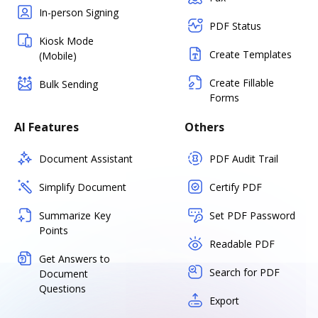
In-person Signing
PDF Status
Kiosk Mode
Create Templates
(Mobile)
Create Fillable
Bulk Sending
Forms
AI Features
Others
Document Assistant
PDF Audit Trail
Simplify Document
Certify PDF
Summarize Key
Set PDF Password
Points
Readable PDF
Get Answers to
Search for PDF
Document
Questions
Export