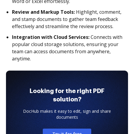
Word or Excel effortlessly.
Review and Markup Tools:
Highlight, comment,
and stamp documents to gather team feedback
effectively and streamline the review process.
Integration with Cloud Services:
Connects with
popular cloud storage solutions, ensuring your
team can access documents from anywhere,
anytime.
Looking for the right PDF
solution?
DocHub makes it easy to edit, sign and share
documents
Try it for free