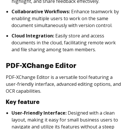
highlight, and share feedback effectively.
Collaborative Workflows:
Enhance teamwork by
enabling multiple users to work on the same
document simultaneously with version control.
Cloud Integration:
Easily store and access
documents in the cloud, facilitating remote work
and file sharing among team members.
PDF-XChange Editor
PDF-XChange Editor is a versatile tool featuring a
user-friendly interface, advanced editing options, and
OCR capabilities.
Key feature
User-Friendly Interface:
Designed with a clean
layout, making it easy for small business users to
navigate and utilize its features without a steep