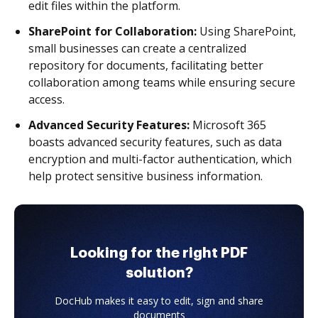
edit files within the platform.
SharePoint for Collaboration:
Using SharePoint,
small businesses can create a centralized
repository for documents, facilitating better
collaboration among teams while ensuring secure
access.
Advanced Security Features:
Microsoft 365
boasts advanced security features, such as data
encryption and multi-factor authentication, which
help protect sensitive business information.
Looking for the right PDF
solution?
DocHub makes it easy to edit, sign and share
documents