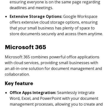
ensuring everyone is on the same page regarding
deadlines and meetings.
Extensive Storage Options:
Google Workspace
offers extensive cloud storage options, ensuring
that your small business has plenty of space to
store documents securely and access them anytime.
Microsoft 365
Microsoft 365 combines powerful office applications
with cloud services, providing small businesses with
an all-in-one solution for document management and
collaboration.
Key feature
Office Apps Integration:
Seamlessly integrate
Word, Excel, and PowerPoint with your document
management processes, allowing you to create and