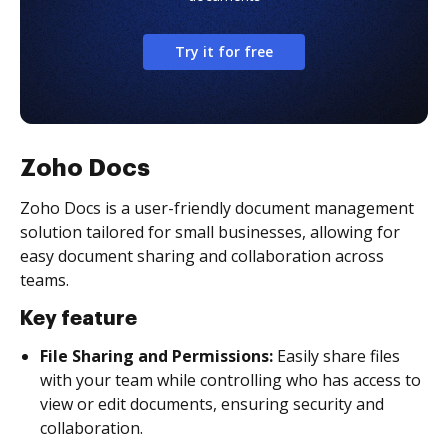
Try it for free
Zoho Docs
Zoho Docs is a user-friendly document management
solution tailored for small businesses, allowing for
easy document sharing and collaboration across
teams.
Key feature
File Sharing and Permissions:
Easily share files
with your team while controlling who has access to
view or edit documents, ensuring security and
collaboration.