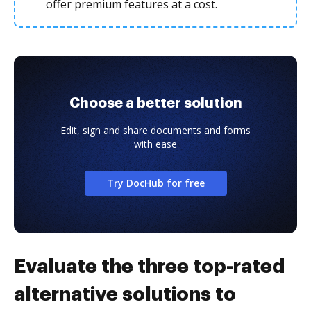
offer premium features at a cost.
Choose a better solution
Edit, sign and share documents and forms
with ease
Try DocHub for free
Evaluate the three top-rated
alternative solutions to