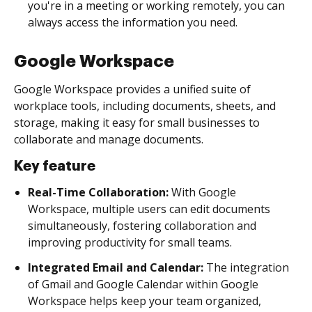
you're in a meeting or working remotely, you can
always access the information you need.
Google Workspace
Google Workspace provides a unified suite of
workplace tools, including documents, sheets, and
storage, making it easy for small businesses to
collaborate and manage documents.
Key feature
Real-Time Collaboration:
With Google
Workspace, multiple users can edit documents
simultaneously, fostering collaboration and
improving productivity for small teams.
Integrated Email and Calendar:
The integration
of Gmail and Google Calendar within Google
Workspace helps keep your team organized,