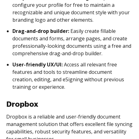
configure your profile for free to maintain a
recognizable and unique document style with your
branding logo and other elements.
Drag-and-drop builder:
Easily create fillable
documents and forms, arrange pages, and create
professionally-looking documents using a free and
comprehensive drag-and-drop builder.
User-friendly UX/UI:
Access all relevant free
features and tools to streamline document
creation, editing, and eSigning without previous
training or experience.
Dropbox
Dropbox is a reliable and user-friendly document
management solution that offers excellent file syncing
capabilities, robust security features, and versatility
for small businesses.