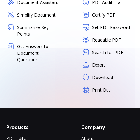
Document Assistant
PDF Audit Trail
Simplify Document
Certify PDF
Summarize Key
Set PDF Password
Points
Readable PDF
Get Answers to
Search for PDF
Document
Questions
Export
Download
Print Out
Products
Company
PDF Editor
About