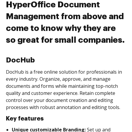
HyperOffice Document
Management from above and
come to know why they are
so great for small companies.
DocHub
DocHub is a free online solution for professionals in
every industry. Organize, approve, and manage
documents and forms while maintaining top-notch
quality and customer experience. Retain complete
control over your document creation and editing
processes with robust annotation and editing tools.
Key features
Unique customizable Branding:
Set up and