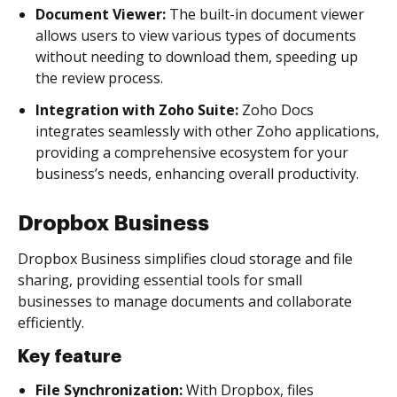
Document Viewer:
The built-in document viewer
allows users to view various types of documents
without needing to download them, speeding up
the review process.
Integration with Zoho Suite:
Zoho Docs
integrates seamlessly with other Zoho applications,
providing a comprehensive ecosystem for your
business’s needs, enhancing overall productivity.
Dropbox Business
Dropbox Business simplifies cloud storage and file
sharing, providing essential tools for small
businesses to manage documents and collaborate
efficiently.
Key feature
File Synchronization:
With Dropbox, files