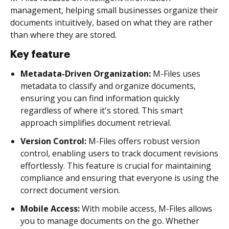
management, helping small businesses organize their
documents intuitively, based on what they are rather
than where they are stored.
Key feature
Metadata-Driven Organization:
M-Files uses
metadata to classify and organize documents,
ensuring you can find information quickly
regardless of where it's stored. This smart
approach simplifies document retrieval.
Version Control:
M-Files offers robust version
control, enabling users to track document revisions
effortlessly. This feature is crucial for maintaining
compliance and ensuring that everyone is using the
correct document version.
Mobile Access:
With mobile access, M-Files allows
you to manage documents on the go. Whether