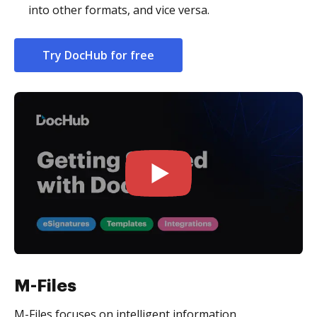
into other formats, and vice versa.
Try DocHub for free
M-Files
M-Files focuses on intelligent information