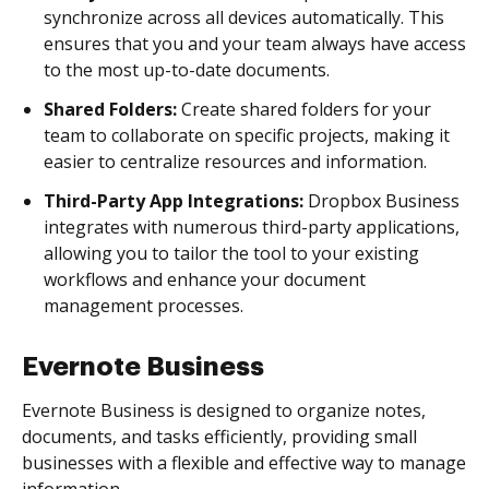
synchronize across all devices automatically. This
ensures that you and your team always have access
to the most up-to-date documents.
Shared Folders:
Create shared folders for your
team to collaborate on specific projects, making it
easier to centralize resources and information.
Third-Party App Integrations:
Dropbox Business
integrates with numerous third-party applications,
allowing you to tailor the tool to your existing
workflows and enhance your document
management processes.
Evernote Business
Evernote Business is designed to organize notes,
documents, and tasks efficiently, providing small
businesses with a flexible and effective way to manage
information.