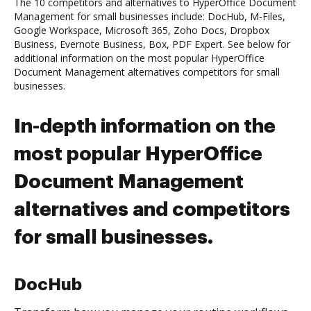
The 10 competitors and alternatives to HyperOffice Document
Management for small businesses include: DocHub, M-Files,
Google Workspace, Microsoft 365, Zoho Docs, Dropbox
Business, Evernote Business, Box, PDF Expert. See below for
additional information on the most popular HyperOffice
Document Management alternatives competitors for small
businesses.
In-depth information on the
most popular HyperOffice
Document Management
alternatives and competitors
for small businesses.
DocHub