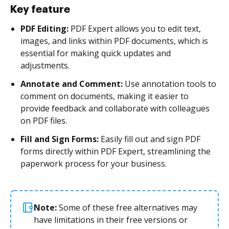
Key feature
PDF Editing:
PDF Expert allows you to edit text,
images, and links within PDF documents, which is
essential for making quick updates and
adjustments.
Annotate and Comment:
Use annotation tools to
comment on documents, making it easier to
provide feedback and collaborate with colleagues
on PDF files.
Fill and Sign Forms:
Easily fill out and sign PDF
forms directly within PDF Expert, streamlining the
paperwork process for your business.
Note:
Some of these free alternatives may
have limitations in their free versions or