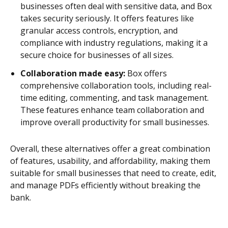
businesses often deal with sensitive data, and Box
takes security seriously. It offers features like
granular access controls, encryption, and
compliance with industry regulations, making it a
secure choice for businesses of all sizes.
Collaboration made easy:
Box offers
comprehensive collaboration tools, including real-
time editing, commenting, and task management.
These features enhance team collaboration and
improve overall productivity for small businesses.
Overall, these alternatives offer a great combination
of features, usability, and affordability, making them
suitable for small businesses that need to create, edit,
and manage PDFs efficiently without breaking the
bank.