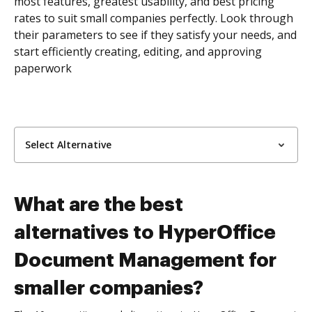
most features, greatest usability, and best pricing
rates to suit small companies perfectly. Look through
their parameters to see if they satisfy your needs, and
start efficiently creating, editing, and approving
paperwork
Select Alternative
What are the best
alternatives to HyperOffice
Document Management for
smaller companies?