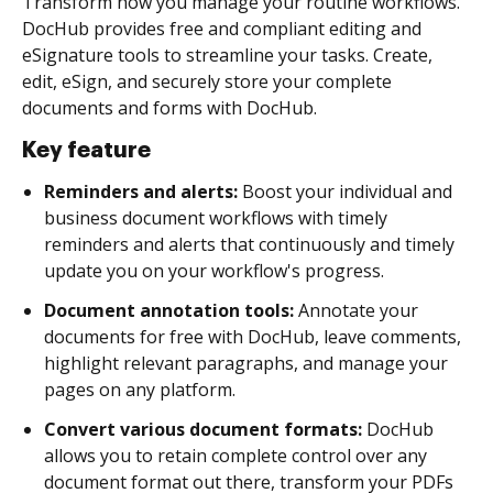
Transform how you manage your routine workflows.
DocHub provides free and compliant editing and
eSignature tools to streamline your tasks. Create,
edit, eSign, and securely store your complete
documents and forms with DocHub.
Key feature
Reminders and alerts:
Boost your individual and
business document workflows with timely
reminders and alerts that continuously and timely
update you on your workflow's progress.
Document annotation tools:
Annotate your
documents for free with DocHub, leave comments,
highlight relevant paragraphs, and manage your
pages on any platform.
Convert various document formats:
DocHub
allows you to retain complete control over any
document format out there, transform your PDFs