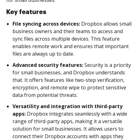
Key features
File syncing across devices:
Dropbox allows small
business owners and their teams to access and
sync files across multiple devices. This feature
enables remote work and ensures that important
files are always up to date.
Advanced security features:
Security is a priority
for small businesses, and Dropbox understands
that. It offers features like two-step verification,
encryption, and remote wipe to protect sensitive
data from potential threats.
Versatility and integration with third-party
apps:
Dropbox integrates seamlessly with a wide
range of third-party apps, making it a versatile
solution for small businesses. It allows users to
connect their Dropbox accounts with apps they