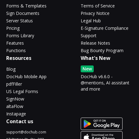
Forms & Templates
Terms of Service
Sign Documents
Privacy Notice
Server Status
Legal Hub
Pricing
E-Signature Compliance
Forms Library
Support
Features
Release Notes
Functions
Bug Bounty Program
Resources
What's New
New
Blog
DocHub Mobile App
DocHub v6.6.0 -
@mentions, AI assistant
pdfFiller
and more
US Legal Forms
SignNow
altaFlow
Instapage
Contact us
support@dochub.com