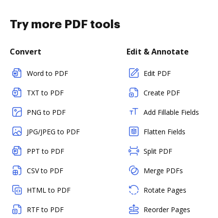
Try more PDF tools
Convert
Edit & Annotate
Word to PDF
Edit PDF
TXT to PDF
Create PDF
PNG to PDF
Add Fillable Fields
JPG/JPEG to PDF
Flatten Fields
PPT to PDF
Split PDF
CSV to PDF
Merge PDFs
HTML to PDF
Rotate Pages
RTF to PDF
Reorder Pages