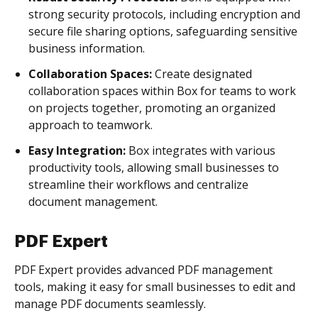
strong security protocols, including encryption and
secure file sharing options, safeguarding sensitive
business information.
Collaboration Spaces:
Create designated
collaboration spaces within Box for teams to work
on projects together, promoting an organized
approach to teamwork.
Easy Integration:
Box integrates with various
productivity tools, allowing small businesses to
streamline their workflows and centralize
document management.
PDF Expert
PDF Expert provides advanced PDF management
tools, making it easy for small businesses to edit and
manage PDF documents seamlessly.