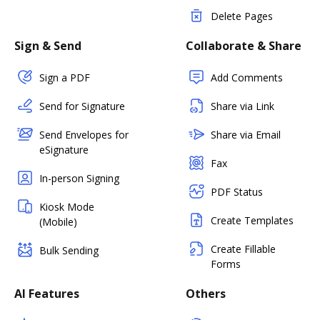
Delete Pages
Sign & Send
Collaborate & Share
Sign a PDF
Add Comments
Send for Signature
Share via Link
Send Envelopes for
Share via Email
eSignature
Fax
In-person Signing
PDF Status
Kiosk Mode
Create Templates
(Mobile)
Create Fillable
Bulk Sending
Forms
AI Features
Others