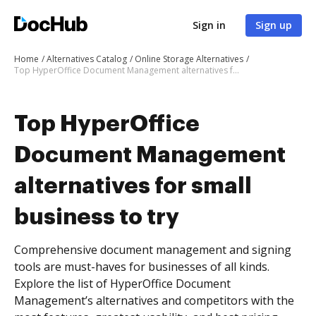
Sign in
Sign up
Home
Alternatives Catalog
Online Storage Alternatives
Top HyperOffice Document Management alternatives for small business to try
Top HyperOffice
Document Management
alternatives for small
business to try
Comprehensive document management and signing
tools are must-haves for businesses of all kinds.
Explore the list of HyperOffice Document
Management’s alternatives and competitors with the