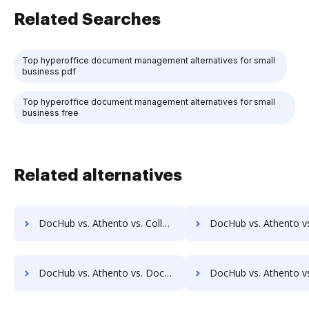
Related Searches
Top hyperoffice document management alternatives for small
business pdf
Top hyperoffice document management alternatives for small
business free
Related alternatives
DocHub vs. Athento vs. Collavate; how DocHub benefits your business?
DocHub vs. Athento vs. Comarch ECM; how DocHub benefits yo
DocHub vs. Athento vs. DocMastR; how DocHub benefits your business?
DocHub vs. Athento vs. docMgt; how DocHub benefits y