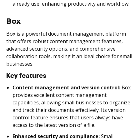
already use, enhancing productivity and workflow.
Box
Box is a powerful document management platform
that offers robust content management features,
advanced security options, and comprehensive
collaboration tools, making it an ideal choice for small
businesses.
Key features
Content management and version control:
Box
provides excellent content management
capabilities, allowing small businesses to organize
and track their documents effectively. Its version
control feature ensures that users always have
access to the latest version of a file.
Enhanced security and compliance:
Small