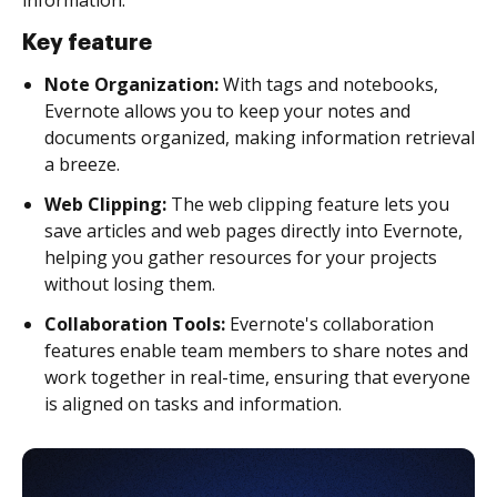
Key feature
Note Organization:
With tags and notebooks,
Evernote allows you to keep your notes and
documents organized, making information retrieval
a breeze.
Web Clipping:
The web clipping feature lets you
save articles and web pages directly into Evernote,
helping you gather resources for your projects
without losing them.
Collaboration Tools:
Evernote's collaboration
features enable team members to share notes and
work together in real-time, ensuring that everyone
is aligned on tasks and information.