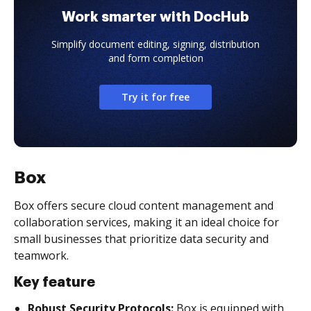
Work smarter with DocHub
Simplify document editing, signing, distribution
and form completion
Try it for free
Box
Box offers secure cloud content management and
collaboration services, making it an ideal choice for
small businesses that prioritize data security and
teamwork.
Key feature
Robust Security Protocols:
Box is equipped with