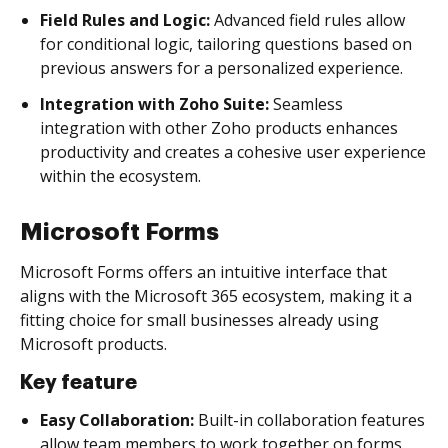
Field Rules and Logic:
Advanced field rules allow
for conditional logic, tailoring questions based on
previous answers for a personalized experience.
Integration with Zoho Suite:
Seamless
integration with other Zoho products enhances
productivity and creates a cohesive user experience
within the ecosystem.
Microsoft Forms
Microsoft Forms offers an intuitive interface that
aligns with the Microsoft 365 ecosystem, making it a
fitting choice for small businesses already using
Microsoft products.
Key feature
Easy Collaboration:
Built-in collaboration features
allow team members to work together on forms