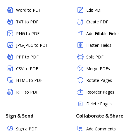
Word to PDF
Edit PDF
TXT to PDF
Create PDF
PNG to PDF
Add Fillable Fields
JPG/JPEG to PDF
Flatten Fields
PPT to PDF
Split PDF
CSV to PDF
Merge PDFs
HTML to PDF
Rotate Pages
RTF to PDF
Reorder Pages
Delete Pages
Sign & Send
Collaborate & Share
Sign a PDF
Add Comments