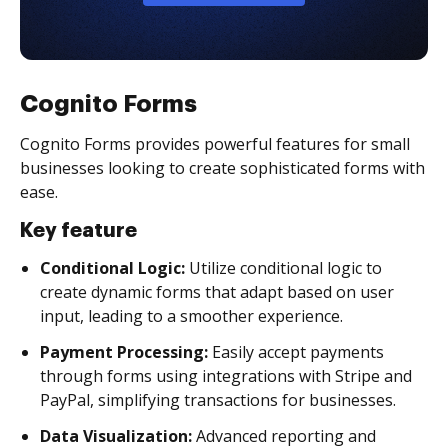
Cognito Forms
Cognito Forms provides powerful features for small
businesses looking to create sophisticated forms with
ease.
Key feature
Conditional Logic:
Utilize conditional logic to
create dynamic forms that adapt based on user
input, leading to a smoother experience.
Payment Processing:
Easily accept payments
through forms using integrations with Stripe and
PayPal, simplifying transactions for businesses.
Data Visualization:
Advanced reporting and