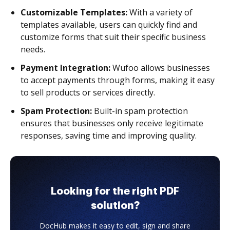
Customizable Templates:
With a variety of
templates available, users can quickly find and
customize forms that suit their specific business
needs.
Payment Integration:
Wufoo allows businesses
to accept payments through forms, making it easy
to sell products or services directly.
Spam Protection:
Built-in spam protection
ensures that businesses only receive legitimate
responses, saving time and improving quality.
Looking for the right PDF
solution?
DocHub makes it easy to edit, sign and share