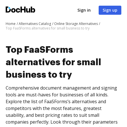
Sign in
Sign up
Home
Alternatives Catalog
Online Storage Alternatives
Top FaaSForms alternatives for small business to try
Top FaaSForms
alternatives for small
business to try
Comprehensive document management and signing
tools are must-haves for businesses of all kinds.
Explore the list of FaaSForms’s alternatives and
competitors with the most features, greatest
usability, and best pricing rates to suit small
companies perfectly. Look through their parameters