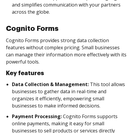
and simplifies communication with your partners
across the globe.
Cognito Forms
Cognito Forms provides strong data collection
features without complex pricing. Small businesses
can manage their information more effectively with its
powerful tools.
Key features
Data Collection & Management:
This tool allows
businesses to gather data in real-time and
organizes it efficiently, empowering small
businesses to make informed decisions.
Payment Processing:
Cognito Forms supports
online payments, making it easy for small
businesses to sell products or services directly