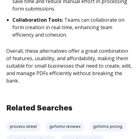
save time and reduce manual effort in processing
form submissions.
Collaboration Tools:
Teams can collaborate on
form creation in real-time, enhancing team
efficiency and cohesion.
Overall, these alternatives offer a great combination
of features, usability, and affordability, making them
suitable for small businesses that need to create, edit,
and manage PDFs efficiently without breaking the
bank.
Related Searches
process street
goformz reviews
goformz pricing