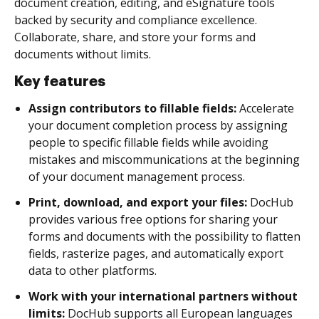
document creation, editing, and eSignature tools
backed by security and compliance excellence.
Collaborate, share, and store your forms and
documents without limits.
Key features
Assign contributors to fillable fields:
Accelerate
your document completion process by assigning
people to specific fillable fields while avoiding
mistakes and miscommunications at the beginning
of your document management process.
Print, download, and export your files:
DocHub
provides various free options for sharing your
forms and documents with the possibility to flatten
fields, rasterize pages, and automatically export
data to other platforms.
Work with your international partners without
limits:
DocHub supports all European languages