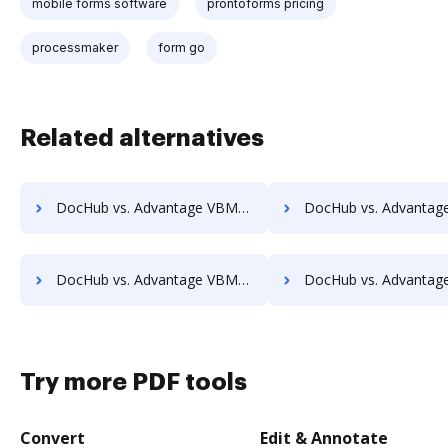
mobile forms software
prontoforms pricing
processmaker
form go
Related alternatives
DocHub vs. Advantage VBM vs. docMgt; how DocHub benefits your business?
DocHub vs. Advantage VBM vs. DocMoto; how DocHub benefit
DocHub vs. Advantage VBM vs. DocVue Enterprise; how DocHub benefits your business?
DocHub vs. Advantage VBM vs. Dynamic Flows Suite; how DocHub benef
Try more PDF tools
Convert
Edit & Annotate