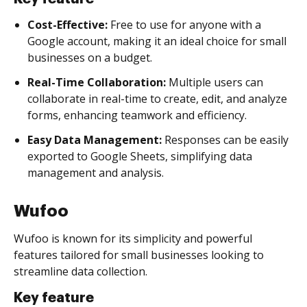
Cost-Effective:
Free to use for anyone with a
Google account, making it an ideal choice for small
businesses on a budget.
Real-Time Collaboration:
Multiple users can
collaborate in real-time to create, edit, and analyze
forms, enhancing teamwork and efficiency.
Easy Data Management:
Responses can be easily
exported to Google Sheets, simplifying data
management and analysis.
Wufoo
Wufoo is known for its simplicity and powerful
features tailored for small businesses looking to
streamline data collection.
Key feature