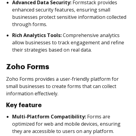
Advanced Data Security:
Formstack provides
enhanced security features, ensuring small
businesses protect sensitive information collected
through forms.
Rich Analytics Tools:
Comprehensive analytics
allow businesses to track engagement and refine
their strategies based on real data.
Zoho Forms
Zoho Forms provides a user-friendly platform for
small businesses to create forms that can collect
information effectively.
Key feature
Multi-Platform Compatibility:
Forms are
optimized for web and mobile devices, ensuring
they are accessible to users on any platform.