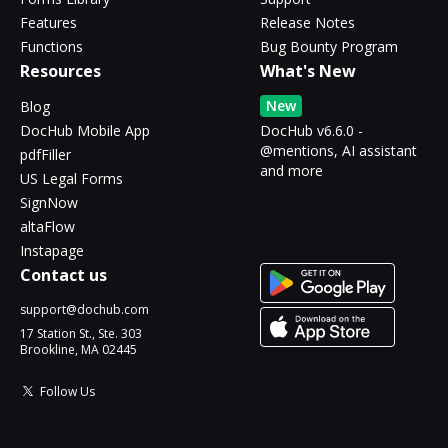
Features
Release Notes
Functions
Bug Bounty Program
Resources
What's New
New
Blog
DocHub Mobile App
DocHub v6.6.0 -
@mentions, AI assistant
pdfFiller
and more
US Legal Forms
SignNow
altaFlow
Instapage
Contact us
support@dochub.com
17 Station St., Ste. 303
Brookline, MA 02445
Follow Us