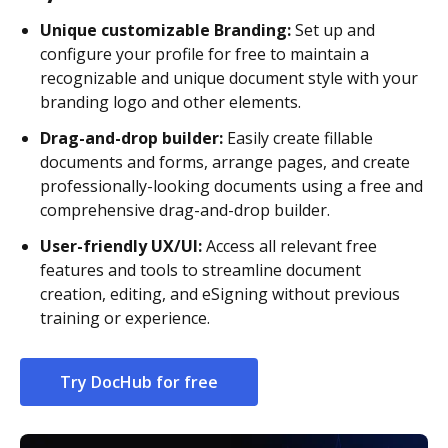
Unique customizable Branding:
Set up and
configure your profile for free to maintain a
recognizable and unique document style with your
branding logo and other elements.
Drag-and-drop builder:
Easily create fillable
documents and forms, arrange pages, and create
professionally-looking documents using a free and
comprehensive drag-and-drop builder.
User-friendly UX/UI:
Access all relevant free
features and tools to streamline document
creation, editing, and eSigning without previous
training or experience.
Try DocHub for free