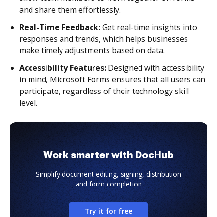
and share them effortlessly.
Real-Time Feedback:
Get real-time insights into
responses and trends, which helps businesses
make timely adjustments based on data.
Accessibility Features:
Designed with accessibility
in mind, Microsoft Forms ensures that all users can
participate, regardless of their technology skill
level.
Work smarter with DocHub
Simplify document editing, signing, distribution
and form completion
Try it for free