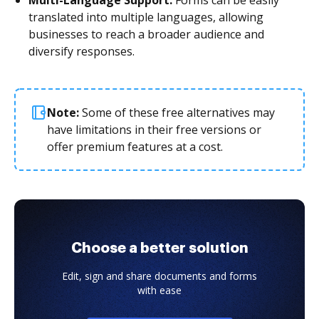
translated into multiple languages, allowing
businesses to reach a broader audience and
diversify responses.
Note:
Some of these free alternatives may
have limitations in their free versions or
offer premium features at a cost.
Choose a better solution
Edit, sign and share documents and forms
with ease