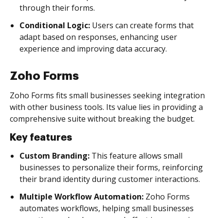
through their forms.
Conditional Logic:
Users can create forms that
adapt based on responses, enhancing user
experience and improving data accuracy.
Zoho Forms
Zoho Forms fits small businesses seeking integration
with other business tools. Its value lies in providing a
comprehensive suite without breaking the budget.
Key features
Custom Branding:
This feature allows small
businesses to personalize their forms, reinforcing
their brand identity during customer interactions.
Multiple Workflow Automation:
Zoho Forms
automates workflows, helping small businesses