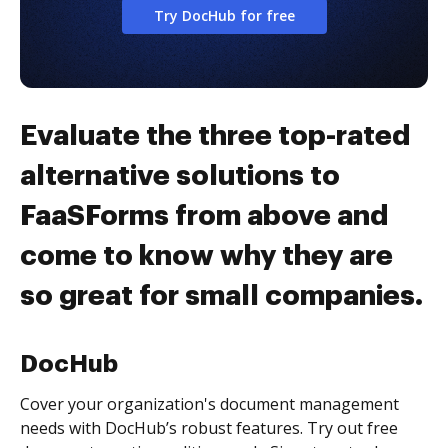
Try DocHub for free
Evaluate the three top-rated
alternative solutions to
FaaSForms from above and
come to know why they are
so great for small companies.
DocHub
Cover your organization's document management
needs with DocHub’s robust features. Try out free