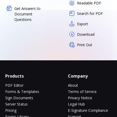
Readable PDF
Get Answers to
Search for PDF
Document
Questions
Export
Download
Print Out
Products
Company
PDF Editor
About
Forms & Templates
Terms of Service
Sign Documents
Privacy Notice
Server Status
Legal Hub
Pricing
E-Signature Compliance
Forms Library
Support