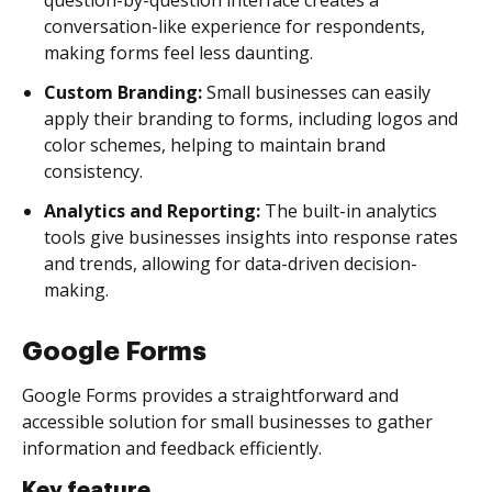
conversation-like experience for respondents,
making forms feel less daunting.
Custom Branding:
Small businesses can easily
apply their branding to forms, including logos and
color schemes, helping to maintain brand
consistency.
Analytics and Reporting:
The built-in analytics
tools give businesses insights into response rates
and trends, allowing for data-driven decision-
making.
Google Forms
Google Forms provides a straightforward and
accessible solution for small businesses to gather
information and feedback efficiently.
Key feature