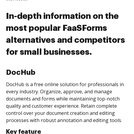
In-depth information on the
most popular FaaSForms
alternatives and competitors
for small businesses.
DocHub
DocHub is a free online solution for professionals in
every industry. Organize, approve, and manage
documents and forms while maintaining top-notch
quality and customer experience. Retain complete
control over your document creation and editing
processes with robust annotation and editing tools.
Key feature