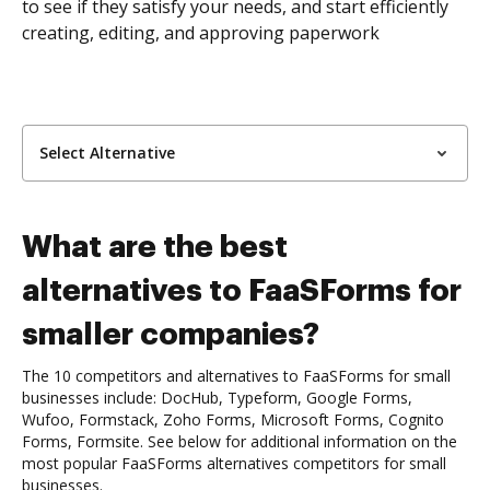
to see if they satisfy your needs, and start efficiently
creating, editing, and approving paperwork
Select Alternative
What are the best
alternatives to FaaSForms for
smaller companies?
The 10 competitors and alternatives to FaaSForms for small
businesses include: DocHub, Typeform, Google Forms,
Wufoo, Formstack, Zoho Forms, Microsoft Forms, Cognito
Forms, Formsite. See below for additional information on the
most popular FaaSForms alternatives competitors for small
businesses.