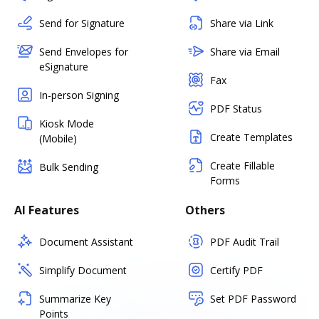
Send for Signature
Share via Link
Send Envelopes for
Share via Email
eSignature
Fax
In-person Signing
PDF Status
Kiosk Mode
Create Templates
(Mobile)
Create Fillable
Bulk Sending
Forms
AI Features
Others
Document Assistant
PDF Audit Trail
Simplify Document
Certify PDF
Summarize Key
Set PDF Password
Points