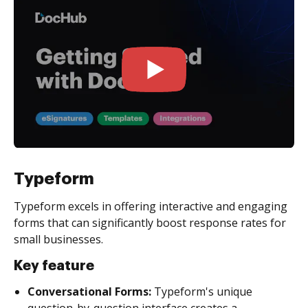
Typeform
Typeform excels in offering interactive and engaging
forms that can significantly boost response rates for
small businesses.
Key feature
Conversational Forms:
Typeform's unique
question-by-question interface creates a