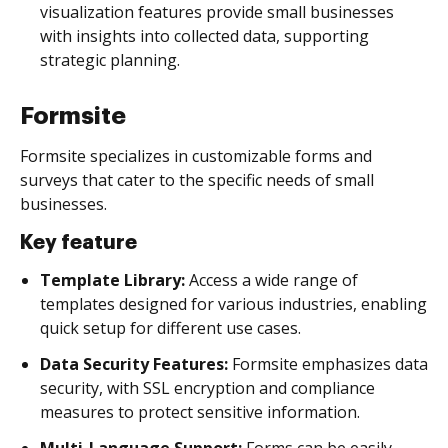
visualization features provide small businesses
with insights into collected data, supporting
strategic planning.
Formsite
Formsite specializes in customizable forms and
surveys that cater to the specific needs of small
businesses.
Key feature
Template Library:
Access a wide range of
templates designed for various industries, enabling
quick setup for different use cases.
Data Security Features:
Formsite emphasizes data
security, with SSL encryption and compliance
measures to protect sensitive information.
Multi-Language Support:
Forms can be easily