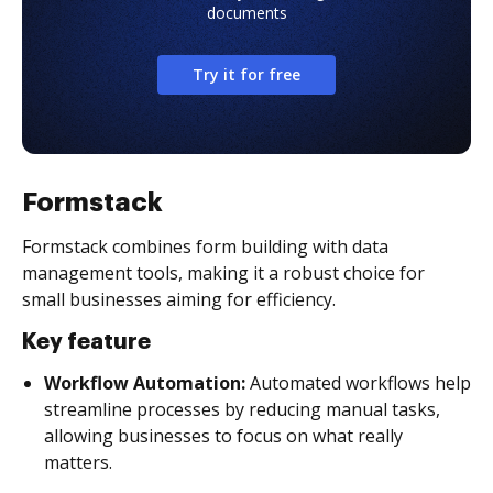
documents
Try it for free
Formstack
Formstack combines form building with data
management tools, making it a robust choice for
small businesses aiming for efficiency.
Key feature
Workflow Automation:
Automated workflows help
streamline processes by reducing manual tasks,
allowing businesses to focus on what really
matters.