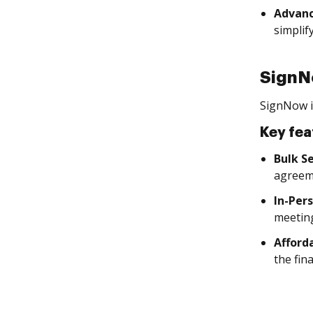
Advanc
simplif
Sign
SignNow is
Key fea
Bulk S
agreem
In-Per
meetin
Afforda
the fin