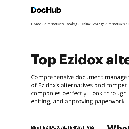
Home
Alternatives Catalog
Online Storage Alternatives
Top Ezidox alte
Comprehensive document management 
of Ezidox’s alternatives and competi
companies perfectly. Look through th
editing, and approving paperwork
BEST EZIDOX ALTERNATIVES