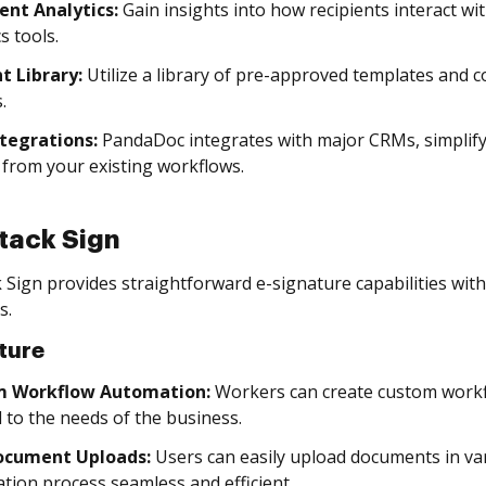
nt Analytics:
Gain insights into how recipients interact 
s tools.
t Library:
Utilize a library of pre-approved templates and 
.
tegrations:
PandaDoc integrates with major CRMs, simplif
y from your existing workflows.
tack Sign
 Sign provides straightforward e-signature capabilities wit
s.
ture
m Workflow Automation:
Workers can create custom workfl
d to the needs of the business.
ocument Uploads:
Users can easily upload documents in v
tion process seamless and efficient.