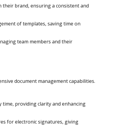
 their brand, ensuring a consistent and
gement of templates, saving time on
managing team members and their
ensive document management capabilities.
y time, providing clarity and enhancing
s for electronic signatures, giving