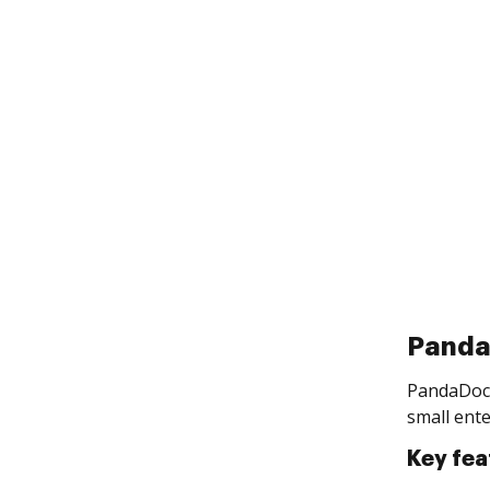
Pand
PandaDoc 
small ente
Key fea