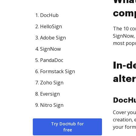
What
com
1. DocHub
2. HelloSign
The 10 com
SignNow, 
3. Adobe Sign
most popu
4. SignNow
5. PandaDoc
In-d
6. Formstack Sign
alte
7. Zoho Sign
8. Eversign
DocH
9. Nitro Sign
Cover you
creation, 
Try DocHub for
your form
free