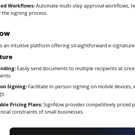
ed Workflows:
Automate multi-step approval workflows, he
y the signing process.
Now
 an intuitive platform offering straightforward e-signature 
ture
ending:
Easily send documents to multiple recipients at once
ents.
son Signing:
Facilitate in-person signing on mobile devices, 
gs.
ble Pricing Plans:
SignNow provides competitively priced p
ancial constraints of small businesses.