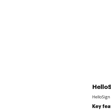
Hello
HelloSign 
Key fea