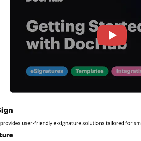
Sign
provides user-friendly e-signature solutions tailored for sm
ture