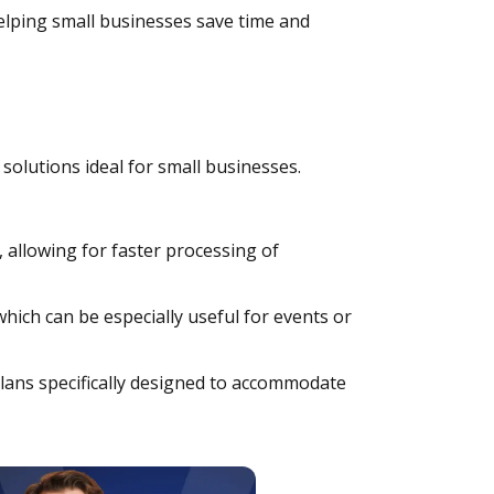
lping small businesses save time and
solutions ideal for small businesses.
, allowing for faster processing of
which can be especially useful for events or
lans specifically designed to accommodate