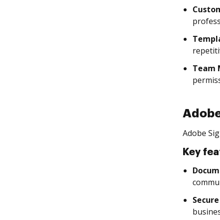
Custom
profess
Templ
repetit
Team 
permiss
Adobe
Adobe Sig
Key fea
Docume
commun
Secure
busines