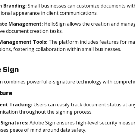
 Branding:
Small businesses can customize documents with
ional appearance in client communications.
ate Management:
HelloSign allows the creation and mana
ive document creation tasks.
Management Tools:
The platform includes features for 
ions, fostering collaboration within small businesses.
 Sign
n combines powerful e-signature technology with compreh
ture
nt Tracking:
Users can easily track document status at an
ication throughout the signing process.
 Signatures:
Adobe Sign ensures high-level security measure
ses peace of mind around data safety.