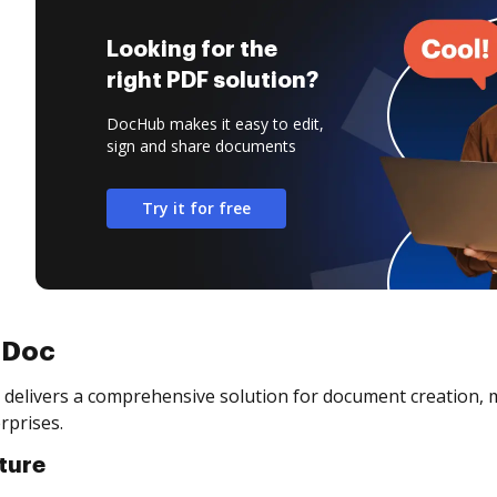
Looking for the
right PDF solution?
DocHub makes it easy to edit,
sign and share documents
Try it for free
aDoc
delivers a comprehensive solution for document creation, 
rprises.
ture