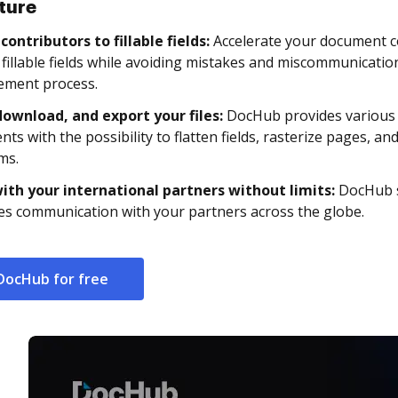
ture
contributors to fillable fields:
Accelerate your document c
c fillable fields while avoiding mistakes and miscommunicat
ment process.
download, and export your files:
DocHub provides various 
ts with the possibility to flatten fields, rasterize pages, an
ms.
ith your international partners without limits:
DocHub s
ies communication with your partners across the globe.
DocHub for free