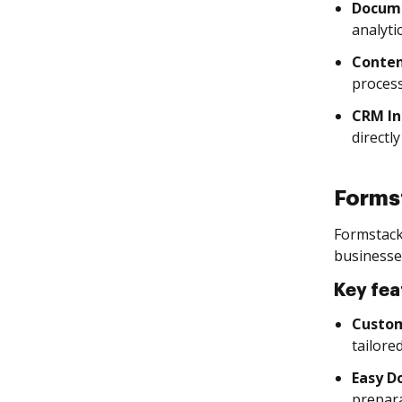
Docume
analytic
Conten
process
CRM In
directl
Forms
Formstack
businesse
Key fea
Custo
tailore
Easy D
prepara