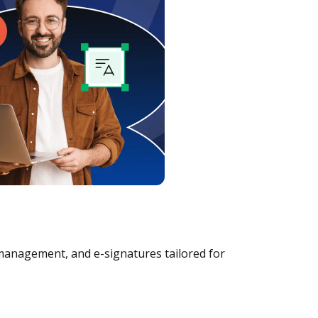
management, and e-signatures tailored for