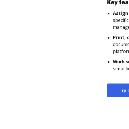
Key fea
Assign 
specifi
manage
Print, 
documen
platfor
Work w
simplif
Try 