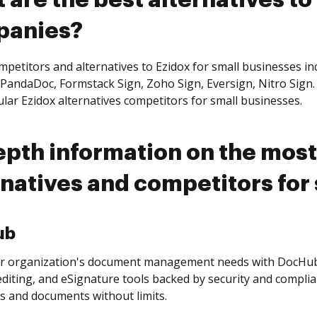
 are the best alternatives to
panies?
petitors and alternatives to Ezidox for small businesses in
PandaDoc, Formstack Sign, Zoho Sign, Eversign, Nitro Sign. 
lar Ezidox alternatives competitors for small businesses.
epth information on the most
rnatives and competitors for
ub
r organization's document management needs with DocHub’
editing, and eSignature tools backed by security and complia
s and documents without limits.