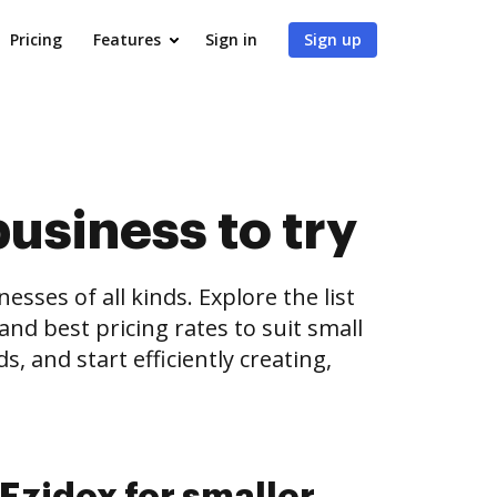
Pricing
Features
Sign in
Sign up
business to try
es of all kinds. Explore the list
and best pricing rates to suit small
, and start efficiently creating,