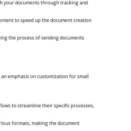
with your documents through tracking and
content to speed up the document creation
ying the process of sending documents
h an emphasis on customization for small
ows to streamline their specific processes,
arious formats, making the document