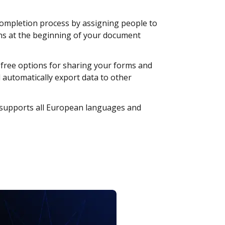
ompletion process by assigning people to
ions at the beginning of your document
free options for sharing your forms and
d automatically export data to other
upports all European languages and