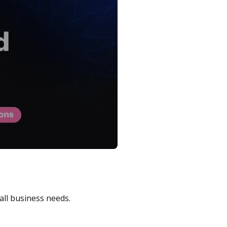
all business needs.