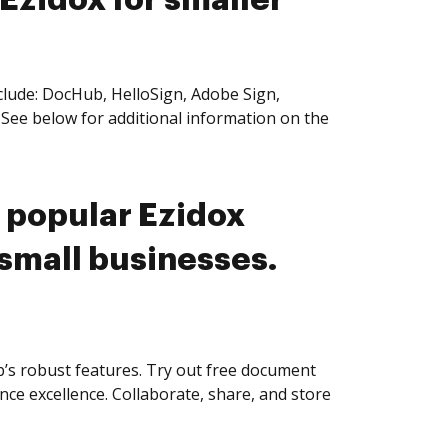
 Ezidox for smaller
clude: DocHub, HelloSign, Adobe Sign,
See below for additional information on the
 popular Ezidox
 small businesses.
s robust features. Try out free document
nce excellence. Collaborate, share, and store