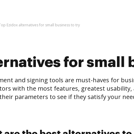
Top Ezidox alternatives for small business to try
rnatives for small 
and signing tools are must-haves for business
tors with the most features, greatest usability, 
eir parameters to see if they satisfy your needs