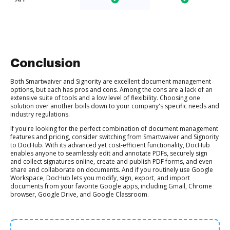
Conclusion
Both Smartwaiver and Signority are excellent document management
options, but each has pros and cons. Among the cons are a lack of an
extensive suite of tools and a low level of flexibility. Choosing one
solution over another boils down to your company's specific needs and
industry regulations.
If you're looking for the perfect combination of document management
features and pricing, consider switching from Smartwaiver and Signority
to DocHub. With its advanced yet cost-efficient functionality, DocHub
enables anyone to seamlessly edit and annotate PDFs, securely sign
and collect signatures online, create and publish PDF forms, and even
share and collaborate on documents. And if you routinely use Google
Workspace, DocHub lets you modify, sign, export, and import
documents from your favorite Google apps, including Gmail, Chrome
browser, Google Drive, and Google Classroom.