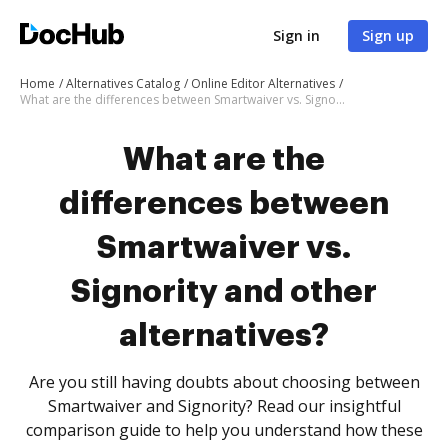
Sign in
Sign up
Home
Alternatives Catalog
Online Editor Alternatives
What are the differences between Smartwaiver vs. Signority and other alternatives?
What are the
differences between
Smartwaiver vs.
Signority and other
alternatives?
Are you still having doubts about choosing between
Smartwaiver and Signority? Read our insightful
comparison guide to help you understand how these