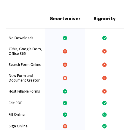
Smartwaiver
Signority
No Downloads
CRMs, Google Docs,
Office 365
Search Form Online
New Form and
Document Creator
Host Fillable Forms
Edit PDF
Fill Online
Sign Online