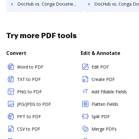
DocHub vs. Conga Document Generation vs. Formstack Documents (formerly WebMerge); how DocHub benefits your business?
DocHub vs. Conga Document Generation vs. Docmosis; how DocHub benefi
Try more PDF tools
Convert
Edit & Annotate
Word to PDF
Edit PDF
TXT to PDF
Create PDF
PNG to PDF
Add Fillable Fields
JPG/JPEG to PDF
Flatten Fields
PPT to PDF
Split PDF
CSV to PDF
Merge PDFs