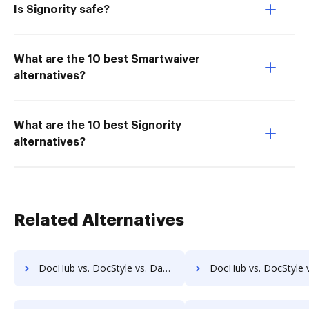
Is Signority safe?
What are the 10 best Smartwaiver
alternatives?
What are the 10 best Signority
alternatives?
Related Alternatives
DocHub vs. DocStyle vs. DaXtra Styler; how DocHub benefits your business?
DocHub vs. DocStyle vs. Engagement Letter Generation System; how DocHub b