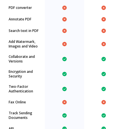
PDF converter
Annotate PDF
Search text in PDF
Add Watermark,
Images and Video
Collaborate and
Versions
Encryption and
Security
Two-Factor
Authentication
Fax Online
Track Sending
Documents
API