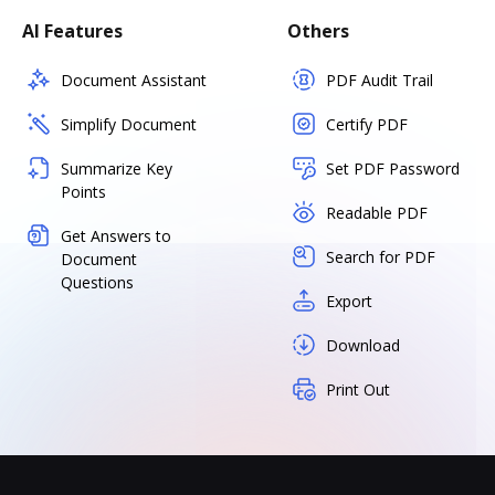
AI Features
Others
Document Assistant
PDF Audit Trail
Simplify Document
Certify PDF
Summarize Key
Set PDF Password
Points
Readable PDF
Get Answers to
Search for PDF
Document
Questions
Export
Download
Print Out