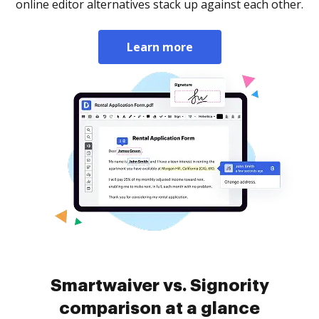
online editor alternatives stack up against each other.
Learn more
Smartwaiver vs. Signority
comparison at a glance