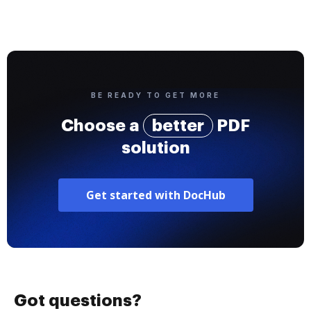
BE READY TO GET MORE
Choose a
better
PDF
solution
Get started with DocHub
Got questions?