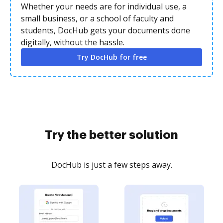
Whether your needs are for individual use, a
small business, or a school of faculty and
students, DocHub gets your documents done
digitally, without the hassle.
Try DocHub for free
Try the better solution
DocHub is just a few steps away.