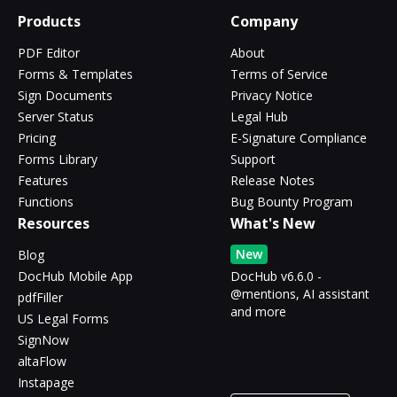
Products
Company
PDF Editor
About
Forms & Templates
Terms of Service
Sign Documents
Privacy Notice
Server Status
Legal Hub
Pricing
E-Signature Compliance
Forms Library
Support
Features
Release Notes
Functions
Bug Bounty Program
Resources
What's New
New
Blog
DocHub Mobile App
DocHub v6.6.0 -
@mentions, AI assistant
pdfFiller
and more
US Legal Forms
SignNow
altaFlow
Instapage