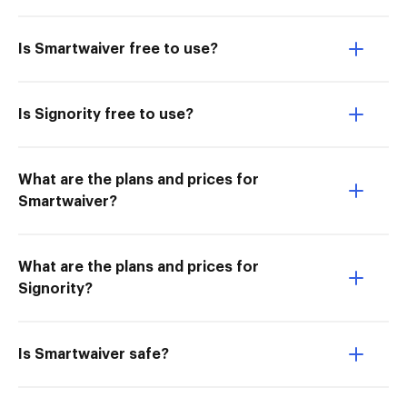
Is Smartwaiver free to use?
Is Signority free to use?
What are the plans and prices for
Smartwaiver?
What are the plans and prices for
Signority?
Is Smartwaiver safe?