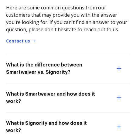
Here are some common questions from our
customers that may provide you with the answer
you're looking for. If you can't find an answer to your
question, please don't hesitate to reach out to us.
Contact us
What is the difference between
Smartwaiver vs. Signority?
What is Smartwaiver and how does it
work?
What is Signority and how does it
work?