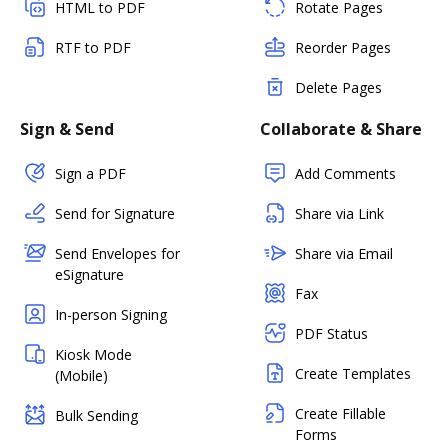
HTML to PDF
Rotate Pages
RTF to PDF
Reorder Pages
Delete Pages
Sign & Send
Collaborate & Share
Sign a PDF
Add Comments
Send for Signature
Share via Link
Send Envelopes for
Share via Email
eSignature
Fax
In-person Signing
PDF Status
Kiosk Mode
Create Templates
(Mobile)
Create Fillable
Bulk Sending
Forms