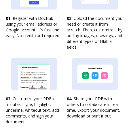
01.
Register with DocHub
02.
Upload the document you
using your email address or
need or create it from
Google account. It's fast and
scratch. Then, customize it by
easy. No credit card required.
adding images, drawings, and
different types of fillable
fields.
03.
Customize your PDF in
04.
Share your PDF with
minutes. Type, highlight,
others to collaborate in real-
underline, whiteout text, add
time. Export your document,
comments, and sign your
download or print it out.
document.