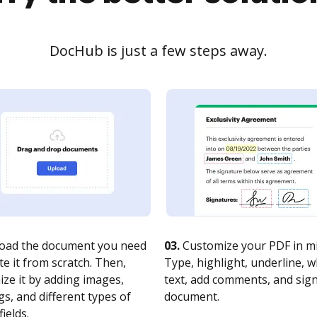
DocHub is just a few steps away.
oad the document you need
03.
Customize your PDF in mi
te it from scratch. Then,
Type, highlight, underline, 
ze it by adding images,
text, add comments, and sig
s, and different types of
document.
fields.