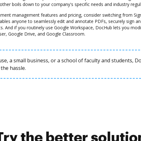
another boils down to your company's specific needs and industry regul
ocument management features and pricing, consider switching from Sig
nables anyone to seamlessly edit and annotate PDFs, securely sign and
s. And if you routinely use Google Workspace, DocHub lets you modi
ser, Google Drive, and Google Classroom.
se, a small business, or a school of faculty and students, 
the hassle.
Try the better solutio