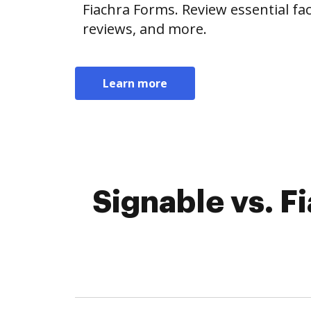
Fiachra Forms. Review essential fact
reviews, and more.
Learn more
Signable vs. F