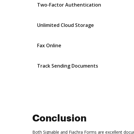
Two-Factor Authentication
Unlimited Cloud Storage
Fax Online
Track Sending Documents
Conclusion
Both Signable and Fiachra Forms are excellent docu