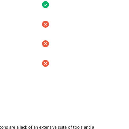
s are a lack of an extensive suite of tools and a