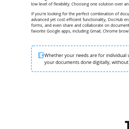
low level of flexibility. Choosing one solution over 
If you're looking for the perfect combination of d
advanced yet cost-efficient functionality, DocHub e
forms, and even share and collaborate on document
favorite Google apps, including Gmail, Chrome brow
Whether your needs are for individual u
your documents done digitally, without 