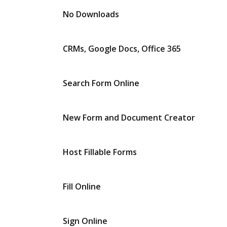
No Downloads
CRMs, Google Docs, Office 365
Search Form Online
New Form and Document Creator
Host Fillable Forms
Fill Online
Sign Online