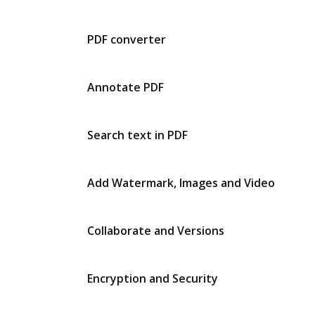
PDF converter
Annotate PDF
Search text in PDF
Add Watermark, Images and Video
Collaborate and Versions
Encryption and Security