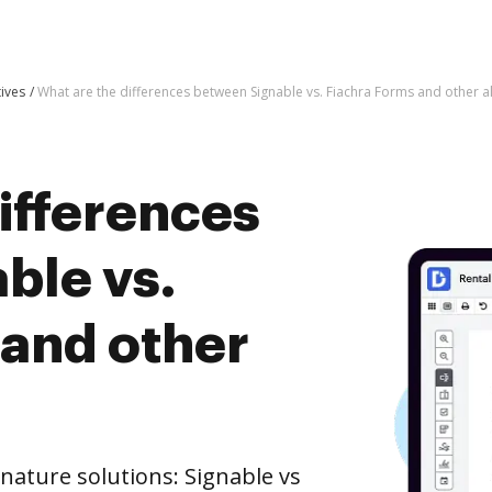
tives
What are the differences between Signable vs. Fiachra Forms and other al
ifferences
ble vs.
 and other
nature solutions: Signable vs