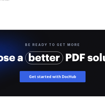
BE READY TO GET MORE
ose a
better
PDF sol
Get started with DocHub