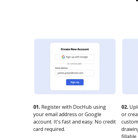
01.
Register with DocHub using
02.
Upl
your email address or Google
or crea
account. It's fast and easy. No credit
customi
card required.
drawing
fillable 