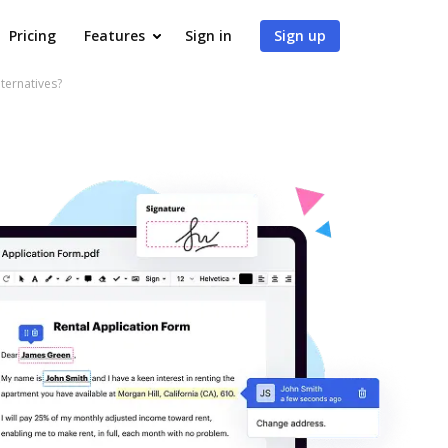
Pricing
Features
Sign in
Sign up
ternatives?