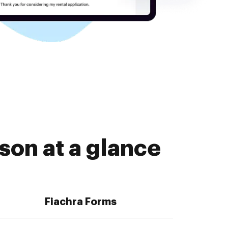
son at a glance
Fiachra Forms