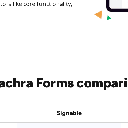
ors like core functionality,
iachra Forms compari
Signable