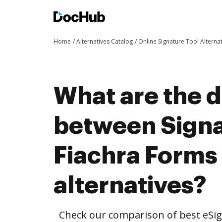
Home
Alternatives Catalog
Online Signature Tool Alterna
What are the d
between Signa
Fiachra Forms
alternatives?
Check our comparison of best eSig