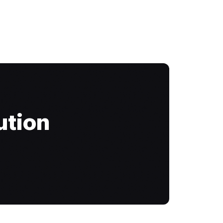
ution