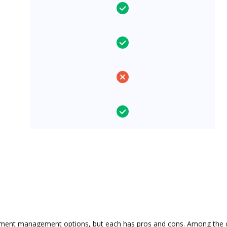
ment management options, but each has pros and cons. Among the con