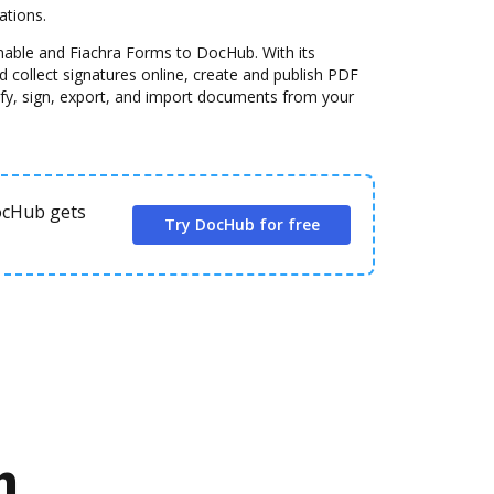
ations.
nable and Fiachra Forms to DocHub. With its
 collect signatures online, create and publish PDF
fy, sign, export, and import documents from your
DocHub gets
Try DocHub for free
n