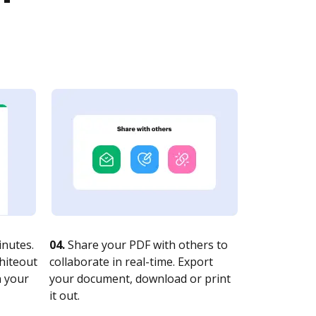
nutes.
04.
Share your PDF with others to
whiteout
collaborate in real-time. Export
n your
your document, download or print
it out.