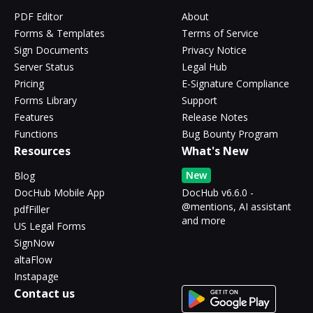
PDF Editor
About
Forms & Templates
Terms of Service
Sign Documents
Privacy Notice
Server Status
Legal Hub
Pricing
E-Signature Compliance
Forms Library
Support
Features
Release Notes
Functions
Bug Bounty Program
Resources
What's New
New
Blog
DocHub Mobile App
DocHub v6.6.0 -
@mentions, AI assistant
pdfFiller
and more
US Legal Forms
SignNow
altaFlow
Instapage
Contact us