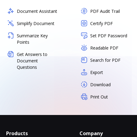
Document Assistant
PDF Audit Trail
Simplify Document
Certify PDF
Summarize Key
Set PDF Password
Points
Readable PDF
Get Answers to
Search for PDF
Document
Questions
Export
Download
Print Out
Products
Company