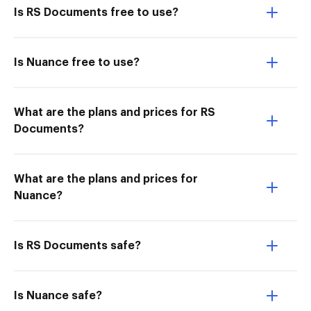
Is RS Documents free to use?
Is Nuance free to use?
What are the plans and prices for RS
Documents?
What are the plans and prices for
Nuance?
Is RS Documents safe?
Is Nuance safe?