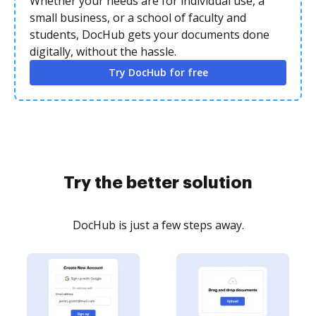
Whether your needs are for individual use, a
small business, or a school of faculty and
students, DocHub gets your documents done
digitally, without the hassle.
Try DocHub for free
Try the better solution
DocHub is just a few steps away.