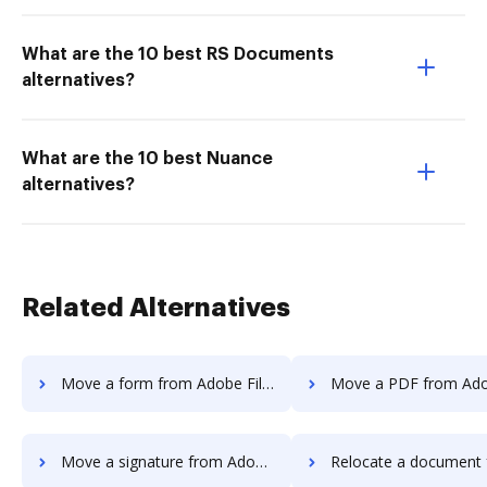
What are the 10 best RS Documents
alternatives?
What are the 10 best Nuance
alternatives?
Related Alternatives
Move a form from Adobe Fill & Sign Android to DocHub
Move a PDF from Adobe Fill & Sign Andro
Move a signature from Adobe Fill & Sign Android to DocHub
Relocate a document from Adobe Fill & Sign Andro