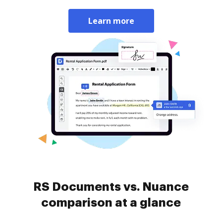
Learn more
RS Documents vs. Nuance
comparison at a glance