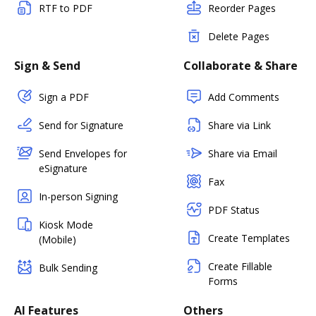
RTF to PDF
Reorder Pages
Delete Pages
Sign & Send
Collaborate & Share
Sign a PDF
Add Comments
Send for Signature
Share via Link
Send Envelopes for
Share via Email
eSignature
Fax
In-person Signing
PDF Status
Kiosk Mode
Create Templates
(Mobile)
Create Fillable
Bulk Sending
Forms
AI Features
Others