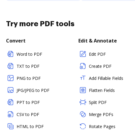
Try more PDF tools
Convert
Edit & Annotate
Word to PDF
Edit PDF
TXT to PDF
Create PDF
PNG to PDF
Add Fillable Fields
JPG/JPEG to PDF
Flatten Fields
PPT to PDF
Split PDF
CSV to PDF
Merge PDFs
HTML to PDF
Rotate Pages