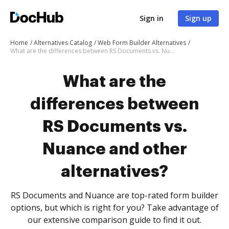
Sign in
Sign up
Home
Alternatives Catalog
Web Form Builder Alternatives
What are the differences between RS Documents vs. Nuance and other alternatives?
What are the
differences between
RS Documents vs.
Nuance and other
alternatives?
RS Documents and Nuance are top-rated form builder
options, but which is right for you? Take advantage of
our extensive comparison guide to find it out.