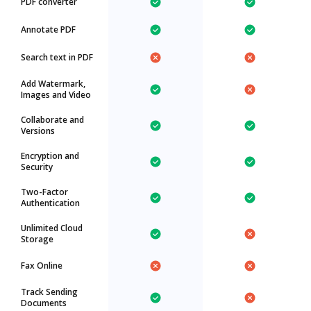
PDF converter
Annotate PDF
Search text in PDF
Add Watermark,
Images and Video
Collaborate and
Versions
Encryption and
Security
Two-Factor
Authentication
Unlimited Cloud
Storage
Fax Online
Track Sending
Documents