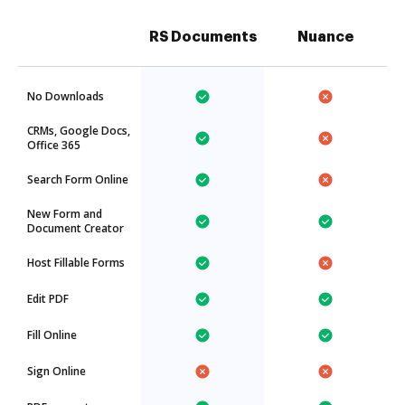
RS Documents
Nuance
No Downloads
CRMs, Google Docs,
Office 365
Search Form Online
New Form and
Document Creator
Host Fillable Forms
Edit PDF
Fill Online
Sign Online