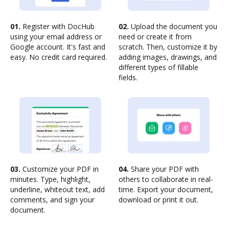
01.
Register with DocHub
02.
Upload the document you
using your email address or
need or create it from
Google account. It's fast and
scratch. Then, customize it by
easy. No credit card required.
adding images, drawings, and
different types of fillable
fields.
03.
Customize your PDF in
04.
Share your PDF with
minutes. Type, highlight,
others to collaborate in real-
underline, whiteout text, add
time. Export your document,
comments, and sign your
download or print it out.
document.