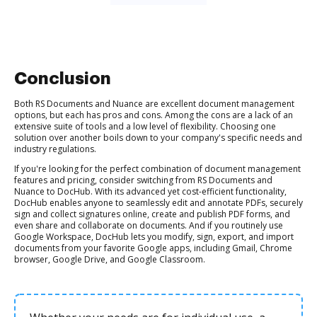
Conclusion
Both RS Documents and Nuance are excellent document management
options, but each has pros and cons. Among the cons are a lack of an
extensive suite of tools and a low level of flexibility. Choosing one
solution over another boils down to your company's specific needs and
industry regulations.
If you're looking for the perfect combination of document management
features and pricing, consider switching from RS Documents and
Nuance to DocHub. With its advanced yet cost-efficient functionality,
DocHub enables anyone to seamlessly edit and annotate PDFs, securely
sign and collect signatures online, create and publish PDF forms, and
even share and collaborate on documents. And if you routinely use
Google Workspace, DocHub lets you modify, sign, export, and import
documents from your favorite Google apps, including Gmail, Chrome
browser, Google Drive, and Google Classroom.