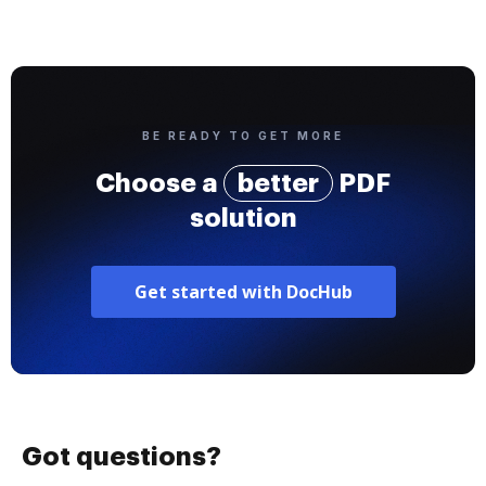
BE READY TO GET MORE
Choose a
better
PDF
solution
Get started with DocHub
Got questions?