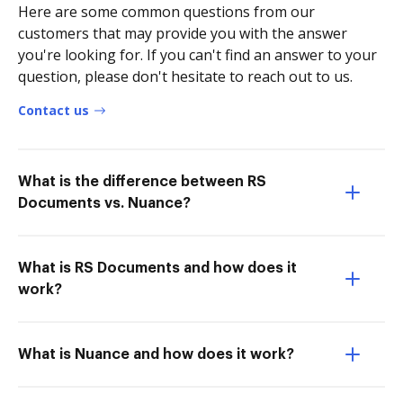
Here are some common questions from our
customers that may provide you with the answer
you're looking for. If you can't find an answer to your
question, please don't hesitate to reach out to us.
Contact us
What is the difference between RS
Documents vs. Nuance?
What is RS Documents and how does it
work?
What is Nuance and how does it work?